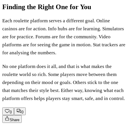
Finding the Right One for You
Each roulette platform serves a different goal. Online
casinos are for action. Info hubs are for learning. Simulators
are for practice. Forums are for the community. Video
platforms are for seeing the game in motion. Stat trackers are
for analysing the numbers.
No one platform does it all, and that is what makes the
roulette world so rich. Some players move between them
depending on their mood or goals. Others stick to the one
that matches their style best. Either way, knowing what each
platform offers helps players stay smart, safe, and in control.
0
0
Share