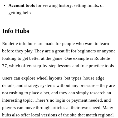
Account tools
for viewing history, setting limits, or
getting help.
Info Hubs
Roulette info hubs are made for people who want to learn
before they play. They are a great fit for beginners or anyone
looking to get better at the game. One example is Roulette
77, which offers step-by-step lessons and free practice tools.
Users can explore wheel layouts, bet types, house edge
details, and strategy systems without any pressure – they are
not rushing to place a bet, and they can simply research an
interesting topic. There’s no login or payment needed, and
players can move through articles at their own speed. Many
hubs also offer local versions of the site that match regional