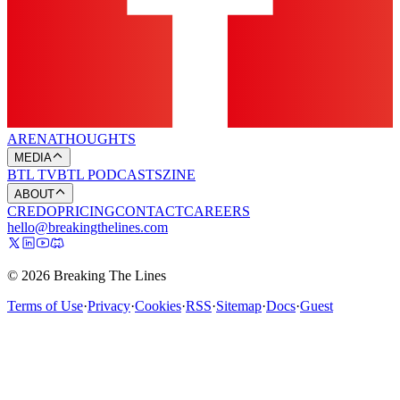
ARENA
THOUGHTS
MEDIA
BTL TV
BTL PODCASTS
ZINE
ABOUT
CREDO
PRICING
CONTACT
CAREERS
hello@breakingthelines.com
© 2026 Breaking The Lines
Terms of Use
·
Privacy
·
Cookies
·
RSS
·
Sitemap
·
Docs
·
Guest