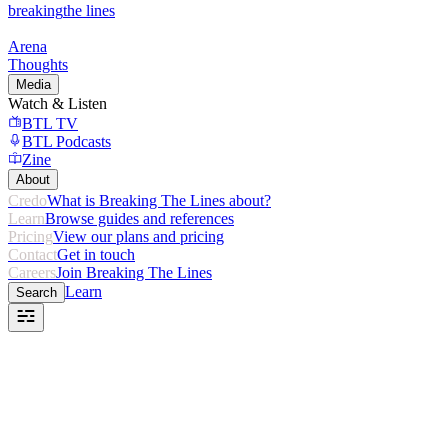
breaking
the lines
Arena
Thoughts
Media
Watch & Listen
BTL TV
BTL Podcasts
Zine
About
Credo
What is Breaking The Lines about?
Learn
Browse guides and references
Pricing
View our plans and pricing
Contact
Get in touch
Careers
Join Breaking The Lines
Learn
Search