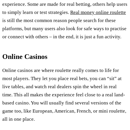
experience. Some are made for real betting, others help users
to simply learn or test strategies.
Real money online roulette
is still the most common reason people search for these
platforms, but many users also look for safe ways to practise
or connect with others – in the end, it is just a fun activity.
Online Casinos
Online casinos are where roulette really comes to life for
most players. They let you place real bets, you can “sit” at
live tables, and watch real dealers spin the wheel in real
time. This all makes the experience feel close to a real land-
based casino. You will usually find several versions of the
game too, like European, American, French, or mini roulette,
all in one place.