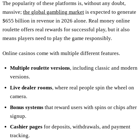
The popularity of these platforms is, without any doubt,
massive;
the global gambling market
is expected to generate
$655 billion in revenue in 2026 alone. Real money online
roulette offers real rewards for successful play, but it also
means players need to play the game responsibly.
Online casinos come with multiple different features.
Multiple roulette versions
, including classic and modern
versions.
Live dealer rooms
, where real people spin the wheel on
camera.
Bonus systems
that reward users with spins or chips after
signup.
Cashier pages
for deposits, withdrawals, and payment
tracking.