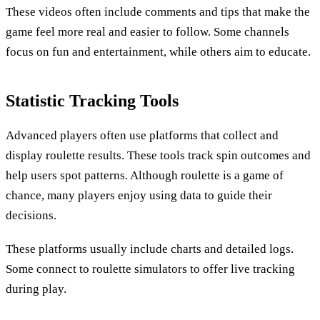
These videos often include comments and tips that make the
game feel more real and easier to follow. Some channels
focus on fun and entertainment, while others aim to educate.
Statistic Tracking Tools
Advanced players often use platforms that collect and
display roulette results. These tools track spin outcomes and
help users spot patterns. Although roulette is a game of
chance, many players enjoy using data to guide their
decisions.
These platforms usually include charts and detailed logs.
Some connect to roulette simulators to offer live tracking
during play.