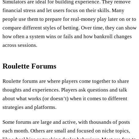
Simulators are ideal for building experience. They remove
financial stress and let users focus on their skills. Many
people use them to prepare for real-money play later on or to
compare different styles of betting. Over time, they can show
how often a system wins or fails and how bankroll changes
across sessions.
Roulette Forums
Roulette forums are where players come together to share
thoughts and experiences. Players ask questions and talk
about what works (or doesn’t) when it comes to different
strategies and platforms.
Some forums are large and active, with thousands of posts
each month. Others are small and focused on niche topics,