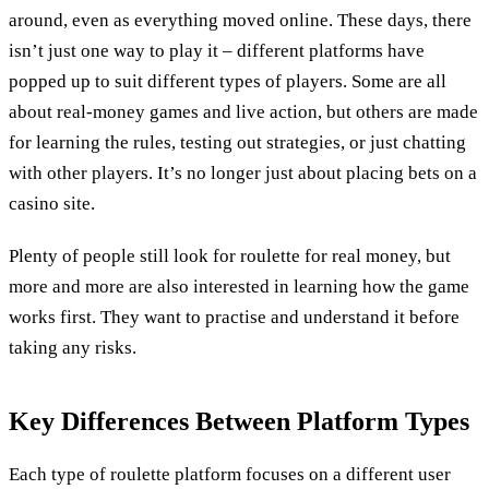
around, even as everything moved online. These days, there
isn’t just one way to play it – different platforms have
popped up to suit different types of players. Some are all
about real-money games and live action, but others are made
for learning the rules, testing out strategies, or just chatting
with other players. It’s no longer just about placing bets on a
casino site.
Plenty of people still look for roulette for real money, but
more and more are also interested in learning how the game
works first. They want to practise and understand it before
taking any risks.
Key Differences Between Platform Types
Each type of roulette platform focuses on a different user