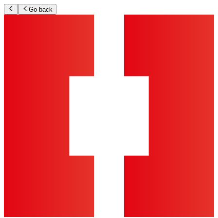
Go back