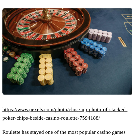
https://www.pexels.com/photo/close-up-photo-of-stacked-
poker-chips-beside-casino-roulette-7594188/
Roulette has stayed one of the most popular casino games