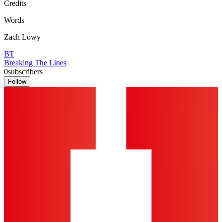
Credits
Words
Zach Lowy
BT
Breaking The Lines
0
subscribers
Follow