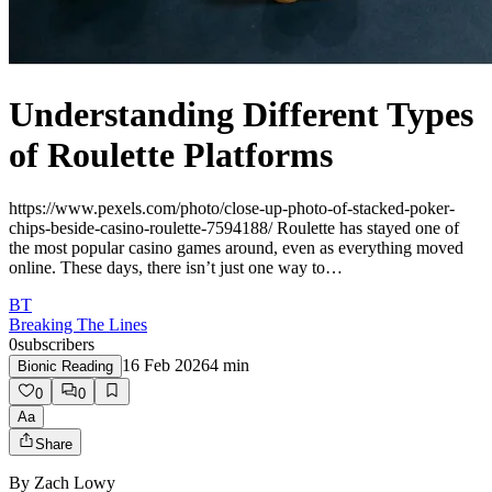
Understanding Different Types
of Roulette Platforms
https://www.pexels.com/photo/close-up-photo-of-stacked-poker-
chips-beside-casino-roulette-7594188/ Roulette has stayed one of
the most popular casino games around, even as everything moved
online. These days, there isn’t just one way to…
BT
Breaking The Lines
0
subscribers
16 Feb 2026
4
min
Bionic Reading
0
0
Aa
Share
By
Zach Lowy