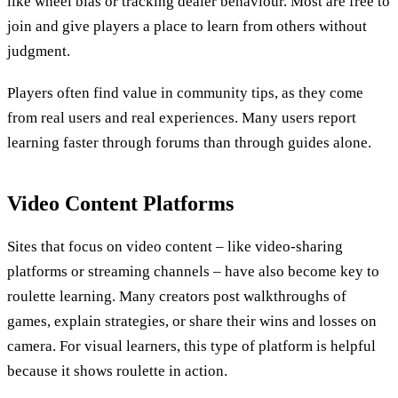
like wheel bias or tracking dealer behaviour. Most are free to
join and give players a place to learn from others without
judgment.
Players often find value in community tips, as they come
from real users and real experiences. Many users report
learning faster through forums than through guides alone.
Video Content Platforms
Sites that focus on video content – like video-sharing
platforms or streaming channels – have also become key to
roulette learning. Many creators post walkthroughs of
games, explain strategies, or share their wins and losses on
camera. For visual learners, this type of platform is helpful
because it shows roulette in action.