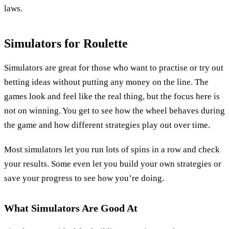
laws.
Simulators for Roulette
Simulators are great for those who want to practise or try out
betting ideas without putting any money on the line. The
games look and feel like the real thing, but the focus here is
not on winning. You get to see how the wheel behaves during
the game and how different strategies play out over time.
Most simulators let you run lots of spins in a row and check
your results. Some even let you build your own strategies or
save your progress to see how you’re doing.
What Simulators Are Good At