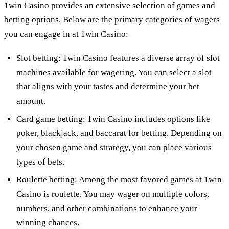
1win Casino provides an extensive selection of games and
betting options. Below are the primary categories of wagers
you can engage in at 1win Casino:
Slot betting: 1win Casino features a diverse array of slot
machines available for wagering. You can select a slot
that aligns with your tastes and determine your bet
amount.
Card game betting: 1win Casino includes options like
poker, blackjack, and baccarat for betting. Depending on
your chosen game and strategy, you can place various
types of bets.
Roulette betting: Among the most favored games at 1win
Casino is roulette. You may wager on multiple colors,
numbers, and other combinations to enhance your
winning chances.