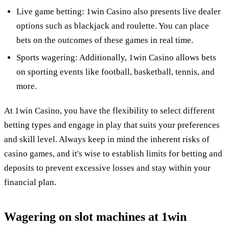
Live game betting: 1win Casino also presents live dealer
options such as blackjack and roulette. You can place
bets on the outcomes of these games in real time.
Sports wagering: Additionally, 1win Casino allows bets
on sporting events like football, basketball, tennis, and
more.
At 1win Casino, you have the flexibility to select different
betting types and engage in play that suits your preferences
and skill level. Always keep in mind the inherent risks of
casino games, and it's wise to establish limits for betting and
deposits to prevent excessive losses and stay within your
financial plan.
Wagering on slot machines at 1win