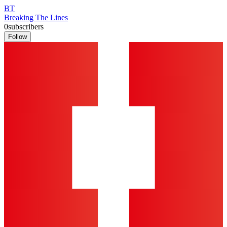
BT
Breaking The Lines
0
subscribers
Follow