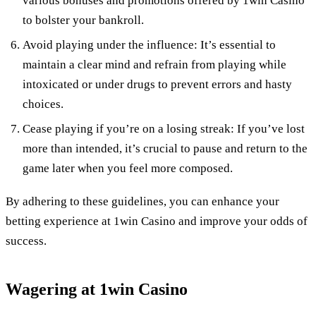
various bonuses and promotions offered by 1win Casino
to bolster your bankroll.
Avoid playing under the influence: It’s essential to
maintain a clear mind and refrain from playing while
intoxicated or under drugs to prevent errors and hasty
choices.
Cease playing if you’re on a losing streak: If you’ve lost
more than intended, it’s crucial to pause and return to the
game later when you feel more composed.
By adhering to these guidelines, you can enhance your
betting experience at 1win Casino and improve your odds of
success.
Wagering at 1win Casino