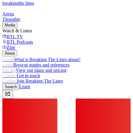
breaking
the lines
Arena
Thoughts
Media
Watch & Listen
BTL TV
BTL Podcasts
Zine
About
Credo
What is Breaking The Lines about?
Learn
Browse guides and references
Pricing
View our plans and pricing
Contact
Get in touch
Careers
Join Breaking The Lines
Learn
Search