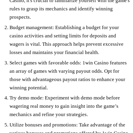
Casino, it's crucial to familiarize yourself with the game's
rules to grasp its mechanics and identify winning
prospects.
Budget management: Establishing a budget for your
casino activities and setting limits for deposits and
wagers is vital. This approach helps prevent excessive
losses and maintains your financial health.
Select games with favorable odds: 1win Casino features
an array of games with varying payout odds. Opt for
those with advantageous payout ratios to enhance your
winning potential.
Try demo mode: Experiment with demo mode before
wagering real money to gain insight into the game’s
mechanics and refine your strategies.
Utilize bonuses and promotions: Take advantage of the