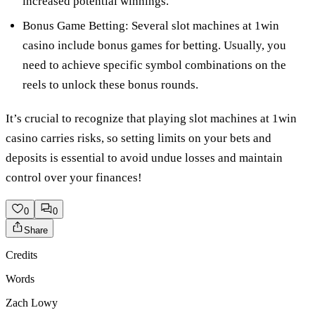
increased potential winnings.
Bonus Game Betting: Several slot machines at 1win
casino include bonus games for betting. Usually, you
need to achieve specific symbol combinations on the
reels to unlock these bonus rounds.
It’s crucial to recognize that playing slot machines at 1win
casino carries risks, so setting limits on your bets and
deposits is essential to avoid undue losses and maintain
control over your finances!
0
0
Share
Credits
Words
Zach Lowy