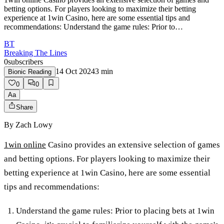
betting options. For players looking to maximize their betting
experience at 1win Casino, here are some essential tips and
recommendations: Understand the game rules: Prior to…
BT
Breaking The Lines
0
subscribers
14 Oct 2024
3
min
Bionic Reading
0
0
Aa
Share
By
Zach Lowy
1win online
Casino provides an extensive selection of games
and betting options. For players looking to maximize their
betting experience at 1win Casino, here are some essential
tips and recommendations:
Understand the game rules: Prior to placing bets at 1win