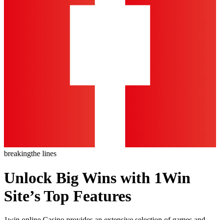
breaking
the lines
Unlock Big Wins with 1Win
Site’s Top Features
1win online Casino provides an extensive selection of games and