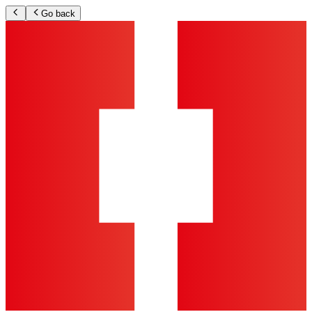
Go back