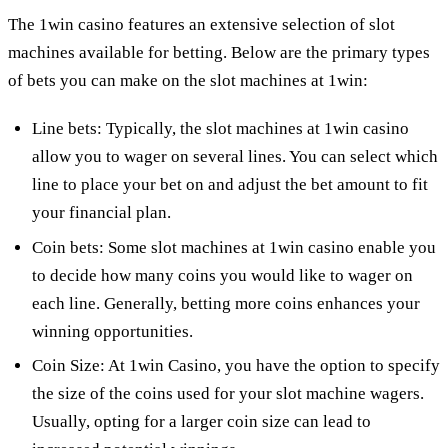
The 1win casino features an extensive selection of slot
machines available for betting. Below are the primary types
of bets you can make on the slot machines at 1win:
Line bets: Typically, the slot machines at 1win casino
allow you to wager on several lines. You can select which
line to place your bet on and adjust the bet amount to fit
your financial plan.
Coin bets: Some slot machines at 1win casino enable you
to decide how many coins you would like to wager on
each line. Generally, betting more coins enhances your
winning opportunities.
Coin Size: At 1win Casino, you have the option to specify
the size of the coins used for your slot machine wagers.
Usually, opting for a larger coin size can lead to