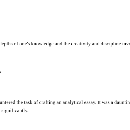
depths of one's knowledge and the creativity and discipline inv
y
ntered the task of crafting an analytical essay. It was a daunti
significantly.