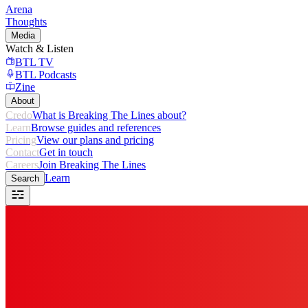
Arena
Thoughts
Media
Watch & Listen
BTL TV
BTL Podcasts
Zine
About
Credo
What is Breaking The Lines about?
Learn
Browse guides and references
Pricing
View our plans and pricing
Contact
Get in touch
Careers
Join Breaking The Lines
Learn
Search