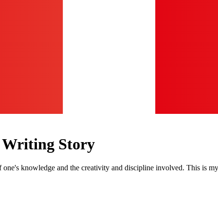
 Writing Story
 one's knowledge and the creativity and discipline involved. This is my 