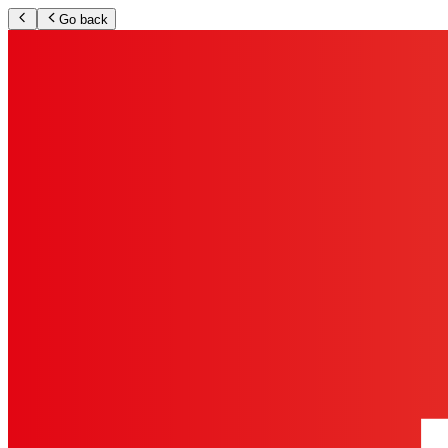
Go back