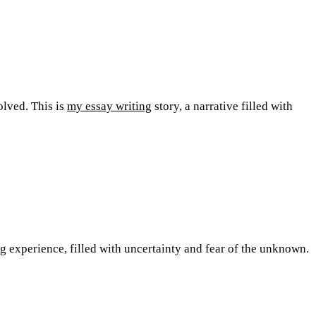
olved. This is
my essay writing
story, a narrative filled with
ng experience, filled with uncertainty and fear of the unknown.