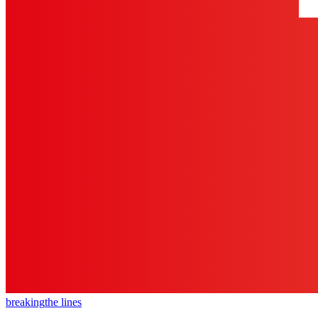
breaking
the lines