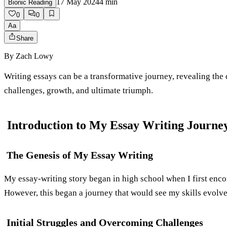
17 May 2024
4
min
Bionic Reading
0
0
Aa
Share
By
Zach Lowy
Writing essays can be a transformative journey, revealing the 
challenges, growth, and ultimate triumph.
Introduction to My Essay Writing Journe
The Genesis of My Essay Writing
My essay-writing story began in high school when I first encou
However, this began a journey that would see my skills evolve 
Initial Struggles and Overcoming Challenges