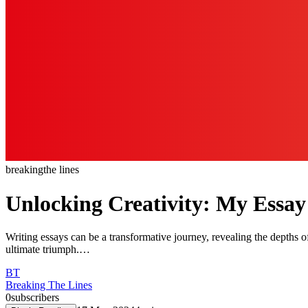
breaking
the lines
Unlocking Creativity: My Essay
Writing essays can be a transformative journey, revealing the depths of
ultimate triumph.…
BT
Breaking The Lines
0
subscribers