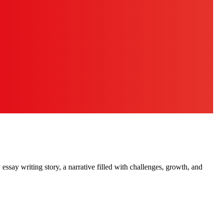
essay writing story, a narrative filled with challenges, growth, and