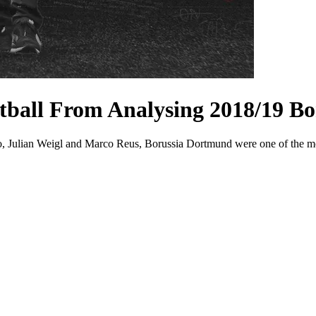
ball From Analysing 2018/19 B
cho, Julian Weigl and Marco Reus, Borussia Dortmund were one of the m