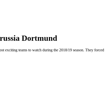
orussia Dortmund
ost exciting teams to watch during the 2018/19 season. They forced