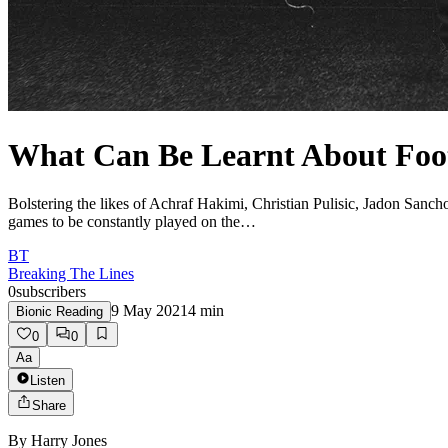
What Can Be Learnt About Foot
Bolstering the likes of Achraf Hakimi, Christian Pulisic, Jadon San
games to be constantly played on the…
BT
Breaking The Lines
0
subscribers
9 May 2021
4
min
Bionic Reading
0
0
Aa
Listen
Share
By
Harry Jones