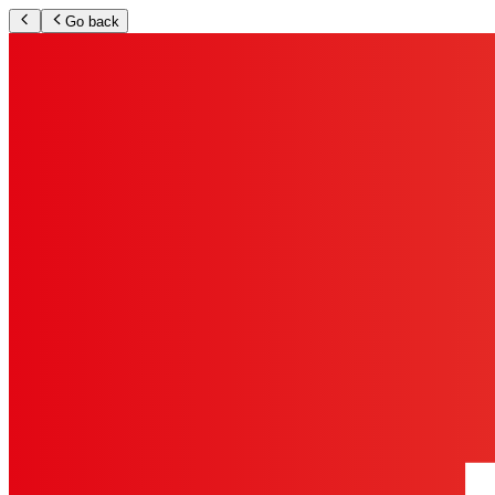
Go back