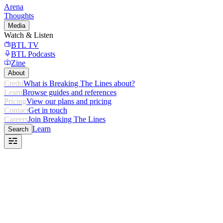
Arena
Thoughts
Media
Watch & Listen
BTL TV
BTL Podcasts
Zine
About
Credo
What is Breaking The Lines about?
Learn
Browse guides and references
Pricing
View our plans and pricing
Contact
Get in touch
Careers
Join Breaking The Lines
Learn
Search