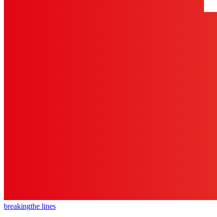
breaking
the lines