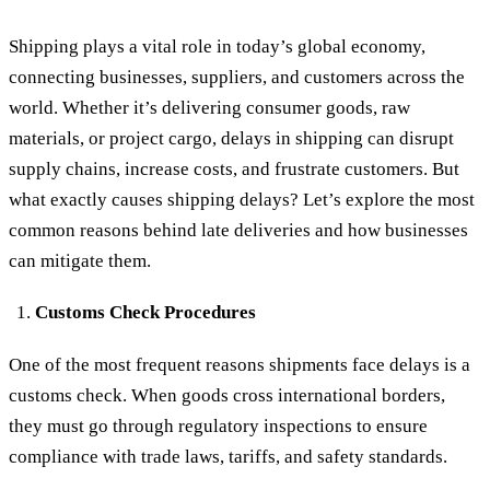
Shipping plays a vital role in today’s global economy,
connecting businesses, suppliers, and customers across the
world. Whether it’s delivering consumer goods, raw
materials, or project cargo, delays in shipping can disrupt
supply chains, increase costs, and frustrate customers. But
what exactly causes shipping delays? Let’s explore the most
common reasons behind late deliveries and how businesses
can mitigate them.
Customs Check Procedures
One of the most frequent reasons shipments face delays is a
customs check. When goods cross international borders,
they must go through regulatory inspections to ensure
compliance with trade laws, tariffs, and safety standards.