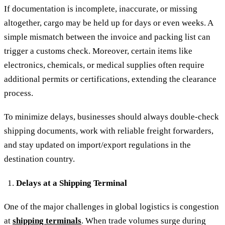
If documentation is incomplete, inaccurate, or missing
altogether, cargo may be held up for days or even weeks. A
simple mismatch between the invoice and packing list can
trigger a customs check. Moreover, certain items like
electronics, chemicals, or medical supplies often require
additional permits or certifications, extending the clearance
process.
To minimize delays, businesses should always double-check
shipping documents, work with reliable freight forwarders,
and stay updated on import/export regulations in the
destination country.
Delays at a Shipping Terminal
One of the major challenges in global logistics is congestion
at
shipping terminals
. When trade volumes surge during