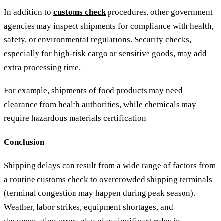
In addition to
customs check
procedures, other government
agencies may inspect shipments for compliance with health,
safety, or environmental regulations. Security checks,
especially for high-risk cargo or sensitive goods, may add
extra processing time.
For example, shipments of food products may need
clearance from health authorities, while chemicals may
require hazardous materials certification.
Conclusion
Shipping delays can result from a wide range of factors from
a routine customs check to overcrowded shipping terminals
(terminal congestion may happen during peak season).
Weather, labor strikes, equipment shortages, and
documentation errors also play significant roles in