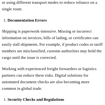
or using different transport modes to reduce reliance on a
single route.
Documentation Errors
Shipping is paperwork-intensive. Missing or incorrect
information on invoices, bills of lading, or certificates can
easily stall shipments. For example, if product codes or tariff
numbers are misclassified, customs authorities may hold the
cargo until the issue is corrected.
Working with experienced freight forwarders or logistics
partners can reduce these risks. Digital solutions for
automated document checks are also becoming more
common in global trade.
Security Checks and Regulations