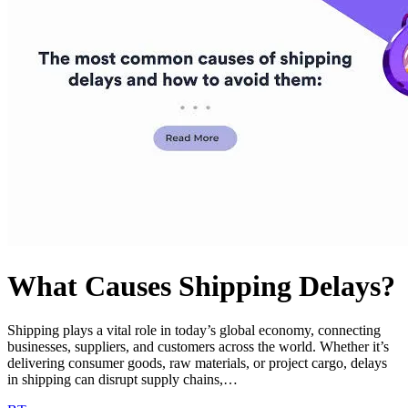
What Causes Shipping Delays?
Shipping plays a vital role in today’s global economy, connecting
businesses, suppliers, and customers across the world. Whether it’s
delivering consumer goods, raw materials, or project cargo, delays
in shipping can disrupt supply chains,…