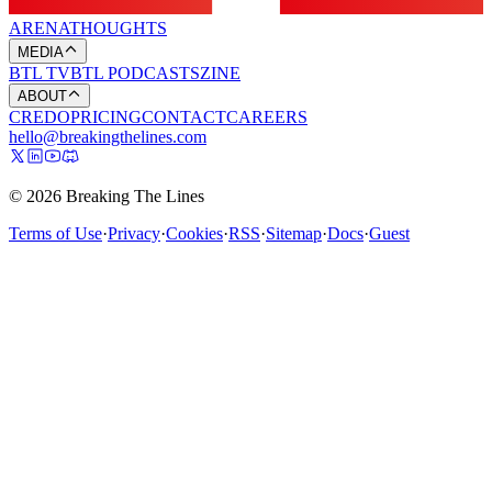
ARENA
THOUGHTS
MEDIA
BTL TV
BTL PODCASTS
ZINE
ABOUT
CREDO
PRICING
CONTACT
CAREERS
hello@breakingthelines.com
© 2026 Breaking The Lines
Terms of Use
·
Privacy
·
Cookies
·
RSS
·
Sitemap
·
Docs
·
Guest