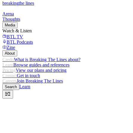
breaking
the lines
Arena
Thoughts
Media
Watch & Listen
BTL TV
BTL Podcasts
Zine
About
Credo
What is Breaking The Lines about?
Learn
Browse guides and references
Pricing
View our plans and pricing
Contact
Get in touch
Careers
Join Breaking The Lines
Learn
Search