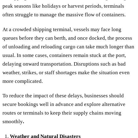
peak seasons like holidays or harvest periods, terminals
often struggle to manage the massive flow of containers.
At a crowded shipping terminal, vessels may face long
queues before they can berth, and once docked, the process
of unloading and reloading cargo can take much longer than
usual. In some cases, containers remain stuck at the port,
delaying onward transportation. Disruptions such as bad
weather, strikes, or staff shortages make the situation even
more complicated.
To reduce the impact of these delays, businesses should
secure bookings well in advance and explore alternative
routes or terminals to keep their supply chains moving
smoothly
.
Weather and Natural Disasters