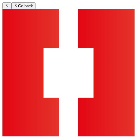
Go back