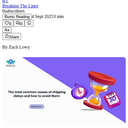
BT
Breaking The Lines
0
subscribers
4 Sept 2025
3
min
Bionic Reading
0
0
Aa
Share
By
Zach Lowy