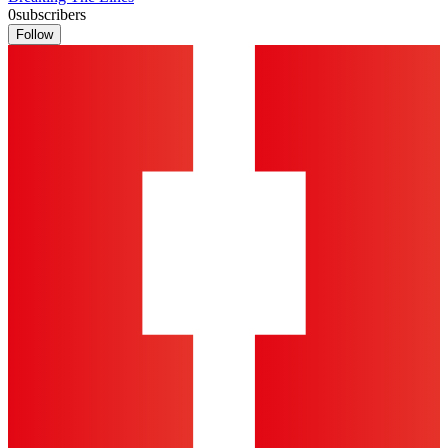
0
subscribers
Follow