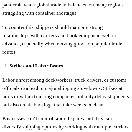
pandemic when global trade imbalances left many regions
struggling with container shortages.
To counter this, shippers should maintain strong
relationships with carriers and book equipment well in
advance, especially when moving goods on popular trade
routes.
Strikes and Labor Issues
Labor unrest among dockworkers, truck drivers, or customs
officials can lead to major shipping slowdowns. Strikes at
ports or within trucking companies not only delay shipments
but also create backlogs that take weeks to clear.
Businesses can’t control labor disputes, but they can
diversify shipping options by working with multiple carriers