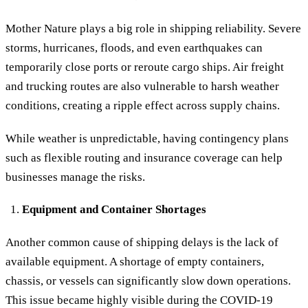
Mother Nature plays a big role in shipping reliability. Severe
storms, hurricanes, floods, and even earthquakes can
temporarily close ports or reroute cargo ships. Air freight
and trucking routes are also vulnerable to harsh weather
conditions, creating a ripple effect across supply chains.
While weather is unpredictable, having contingency plans
such as flexible routing and insurance coverage can help
businesses manage the risks.
Equipment and Container Shortages
Another common cause of shipping delays is the lack of
available equipment. A shortage of empty containers,
chassis, or vessels can significantly slow down operations.
This issue became highly visible during the COVID-19