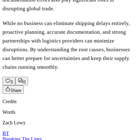
disrupting global trade.
While no business can eliminate shipping delays entirely,
proactive planning, accurate documentation, and strong
partnerships with logistics providers can minimize
disruptions. By understanding the root causes, businesses
can better prepare for uncertainties and keep their supply
chains running smoothly.
0
0
Share
Credits
Words
Zach Lowy
BT
Breaking The Lines