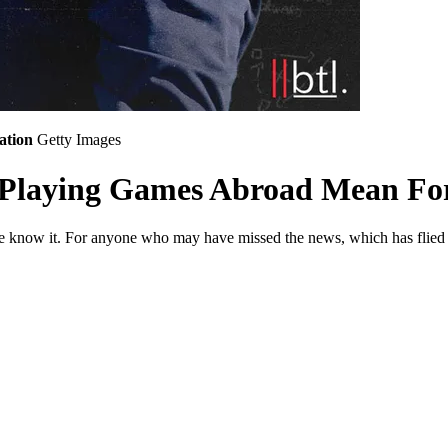
ation
Getty Images
 Playing Games Abroad Mean For 
we know it. For anyone who may have missed the news, which has flied 