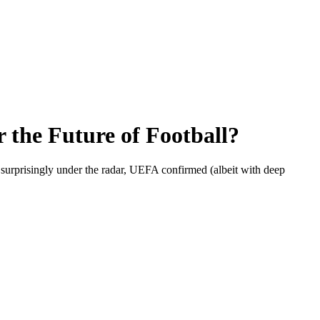
the Future of Football?
surprisingly under the radar, UEFA confirmed (albeit with deep