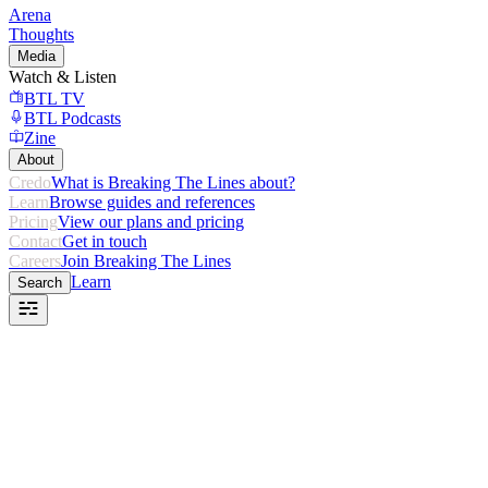
Arena
Thoughts
Media
Watch & Listen
BTL TV
BTL Podcasts
Zine
About
Credo
What is Breaking The Lines about?
Learn
Browse guides and references
Pricing
View our plans and pricing
Contact
Get in touch
Careers
Join Breaking The Lines
Learn
Search