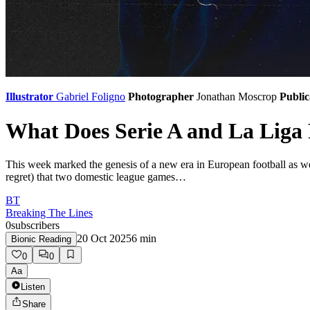
Illustrator
Gabriel Foligno
Photographer
Jonathan Moscrop
Public
What Does Serie A and La Liga
​​This week marked the genesis of a new era in European football as 
regret) that two domestic league games…
BT
Breaking The Lines
0
subscribers
20 Oct 2025
6
min
Bionic Reading
0
0
Aa
Listen
Share