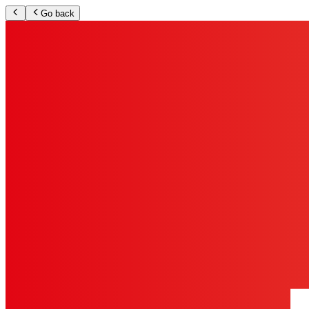
Go back