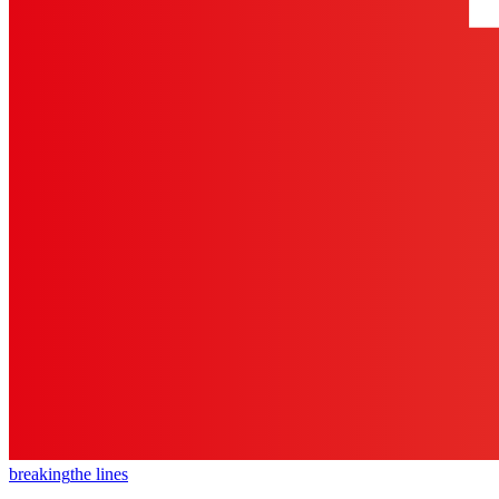
breaking
the lines