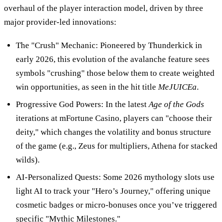
overhaul of the player interaction model, driven by three
major provider-led innovations:
The "Crush" Mechanic: Pioneered by Thunderkick in
early 2026, this evolution of the avalanche feature sees
symbols "crushing" those below them to create weighted
win opportunities, as seen in the hit title
MeJUICEa
.
Progressive God Powers: In the latest
Age of the Gods
iterations at mFortune Casino, players can "choose their
deity," which changes the volatility and bonus structure
of the game (e.g., Zeus for multipliers, Athena for stacked
wilds).
AI-Personalized Quests: Some 2026 mythology slots use
light AI to track your "Hero’s Journey," offering unique
cosmetic badges or micro-bonuses once you’ve triggered
specific "Mythic Milestones."