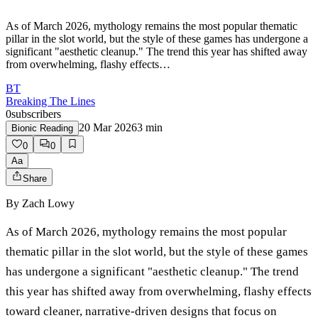
As of March 2026, mythology remains the most popular thematic
pillar in the slot world, but the style of these games has undergone a
significant "aesthetic cleanup." The trend this year has shifted away
from overwhelming, flashy effects…
BT
Breaking The Lines
0
subscribers
20 Mar 2026
3
min
Bionic Reading
0
0
Aa
Share
By
Zach Lowy
As of March 2026, mythology remains the most popular
thematic pillar in the slot world, but the style of these games
has undergone a significant "aesthetic cleanup." The trend
this year has shifted away from overwhelming, flashy effects
toward cleaner, narrative-driven designs that focus on