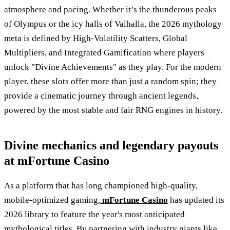
atmosphere and pacing. Whether it’s the thunderous peaks
of Olympus or the icy halls of Valhalla, the 2026 mythology
meta is defined by High-Volatility Scatters, Global
Multipliers, and Integrated Gamification where players
unlock "Divine Achievements" as they play. For the modern
player, these slots offer more than just a random spin; they
provide a cinematic journey through ancient legends,
powered by the most stable and fair RNG engines in history.
Divine mechanics and legendary payouts
at mFortune Casino
As a platform that has long championed high-quality,
mobile-optimized gaming,
mFortune Casino
has updated its
2026 library to feature the year's most anticipated
mythological titles. By partnering with industry giants like