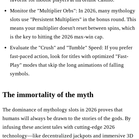
Monitor the "Multiplier Orbs": In 2026, many mythology
slots use "Persistent Multipliers" in the bonus round. This
means your multiplier doesn't reset between spins, which
is the key to hitting the 2026 max-win cap.
Evaluate the "Crush" and "Tumble" Speed: If you prefer
fast-paced action, look for titles with optimized "Fast-
Play" modes that skip the long animations of falling
symbols.
The immortality of the myth
The dominance of mythology slots in 2026 proves that
humans will always be drawn to the stories of the gods. By
infusing these ancient tales with cutting-edge 2026
technology—like decentralized jackpots and immersive 3D