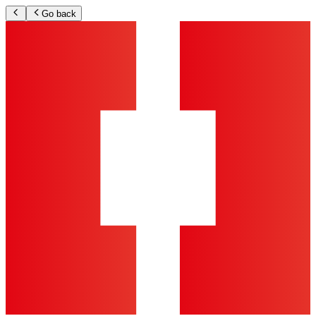
Go back