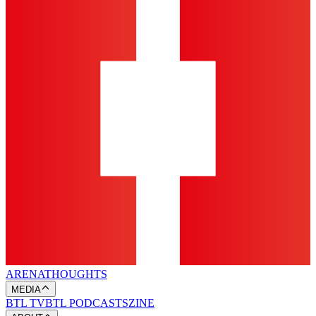
ARENA
THOUGHTS
MEDIA
BTL TV
BTL PODCASTS
ZINE