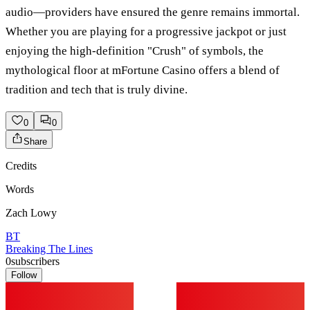
audio—providers have ensured the genre remains immortal.
Whether you are playing for a progressive jackpot or just
enjoying the high-definition "Crush" of symbols, the
mythological floor at mFortune Casino offers a blend of
tradition and tech that is truly divine.
0
0
Share
Credits
Words
Zach Lowy
BT
Breaking The Lines
0
subscribers
Follow