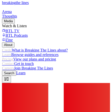
breaking
the lines
Arena
Thoughts
Media
Watch & Listen
BTL TV
BTL Podcasts
Zine
About
Credo
What is Breaking The Lines about?
Learn
Browse guides and references
Pricing
View our plans and pricing
Contact
Get in touch
Careers
Join Breaking The Lines
Learn
Search