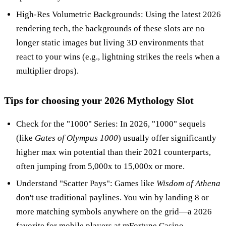
High-Res Volumetric Backgrounds: Using the latest 2026
rendering tech, the backgrounds of these slots are no
longer static images but living 3D environments that
react to your wins (e.g., lightning strikes the reels when a
multiplier drops).
Tips for choosing your 2026 Mythology Slot
Check for the "1000" Series: In 2026, "1000" sequels
(like
Gates of Olympus 1000
) usually offer significantly
higher max win potential than their 2021 counterparts,
often jumping from 5,000x to 15,000x or more.
Understand "Scatter Pays": Games like
Wisdom of Athena
don't use traditional paylines. You win by landing 8 or
more matching symbols anywhere on the grid—a 2026
favorite for mobile players at mFortune Casino.