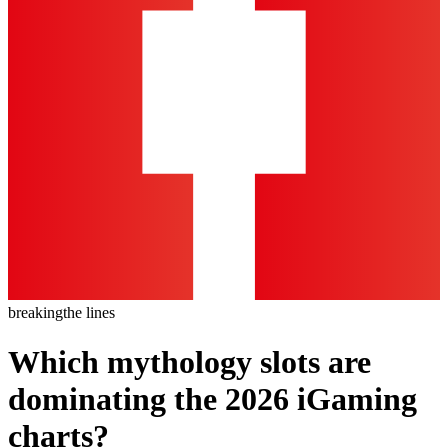
breaking
the lines
Which mythology slots are
dominating the 2026 iGaming
charts?