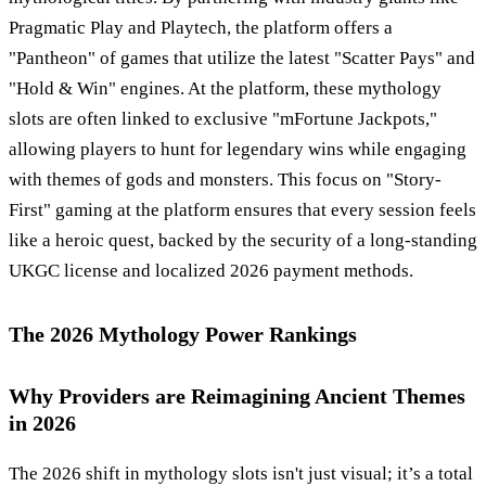
Pragmatic Play and Playtech, the platform offers a
"Pantheon" of games that utilize the latest "Scatter Pays" and
"Hold & Win" engines. At the platform, these mythology
slots are often linked to exclusive "mFortune Jackpots,"
allowing players to hunt for legendary wins while engaging
with themes of gods and monsters. This focus on "Story-
First" gaming at the platform ensures that every session feels
like a heroic quest, backed by the security of a long-standing
UKGC license and localized 2026 payment methods.
The 2026 Mythology Power Rankings
Why Providers are Reimagining Ancient Themes
in 2026
The 2026 shift in mythology slots isn't just visual; it’s a total