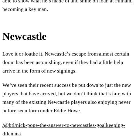
able to show what he’s made of and shine on loan at Fulham,
becoming a key man.
Newcastle
Love it or loathe it, Newcastle’s escape from almost certain
doom has been astonishing, even if they had a little help
arrive in the form of new signings.
We’ve seen their recent success be put down to just the new
players that have arrived, but we don’t think that’s fair, with
many of the existing Newcastle players also enjoying never
before seen form under Eddie Howe.
/@btl/nick-pope-the-answer-to-newcastles-goalkeeping-
dilemma