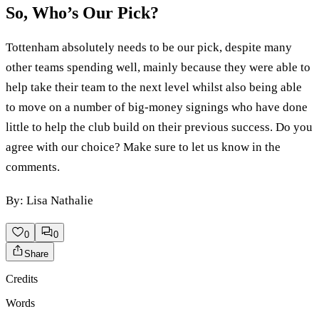
So, Who’s Our Pick?
Tottenham absolutely needs to be our pick, despite many
other teams spending well, mainly because they were able to
help take their team to the next level whilst also being able
to move on a number of big-money signings who have done
little to help the club build on their previous success. Do you
agree with our choice? Make sure to let us know in the
comments.
By: Lisa Nathalie
0
0
Share
Credits
Words