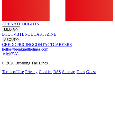
ARENA
THOUGHTS
MEDIA
BTL TV
BTL PODCASTS
ZINE
ABOUT
CREDO
PRICING
CONTACT
CAREERS
hello@breakingthelines.com
© 2026 Breaking The Lines
Terms of Use
·
Privacy
·
Cookies
·
RSS
·
Sitemap
·
Docs
·
Guest