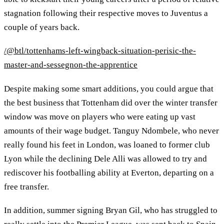
stagnation following their respective moves to Juventus a
couple of years back.
/@btl/tottenhams-left-wingback-situation-perisic-the-
master-and-sessegnon-the-apprentice
Despite making some smart additions, you could argue that
the best business that Tottenham did over the winter transfer
window was move on players who were eating up vast
amounts of their wage budget. Tanguy Ndombele, who never
really found his feet in London, was loaned to former club
Lyon while the declining Dele Alli was allowed to try and
rediscover his footballing ability at Everton, departing on a
free transfer.
In addition, summer signing Bryan Gil, who has struggled to