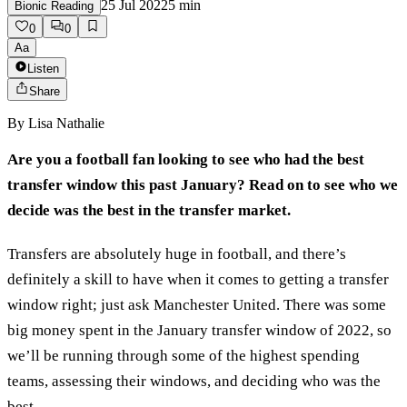
25 Jul 2022
5
min
Bionic Reading
0
0
Aa
Listen
Share
By
Lisa Nathalie
Are you a football fan looking to see who had the best
transfer window this past January? Read on to see who we
decide was the best in the transfer market.
Transfers are absolutely huge in football, and there’s
definitely a skill to have when it comes to getting a transfer
window right; just ask Manchester United. There was some
big money spent in the January transfer window of 2022, so
we’ll be running through some of the highest spending
teams, assessing their windows, and deciding who was the
best.