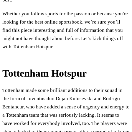
Whether you follow sports for the passion or because you're
looking for the
best online sportsbook
, we’re sure you’ll
find this piece interesting and full of information that you
might not have thought about before. Let’s kick things off
with Tottenham Hotspur…
Tottenham Hotspur
Tottenham made some brilliant additions to their squad in
the form of Juventus duo Dejan Kulusevski and Rodrigo
Bentancur, who have added a sense of urgency and energy to
a Tottenham team that was seriously lacking. It seems to
have worked for everybody involved, too. The players were
able to kickstart their young careers after a period of relative