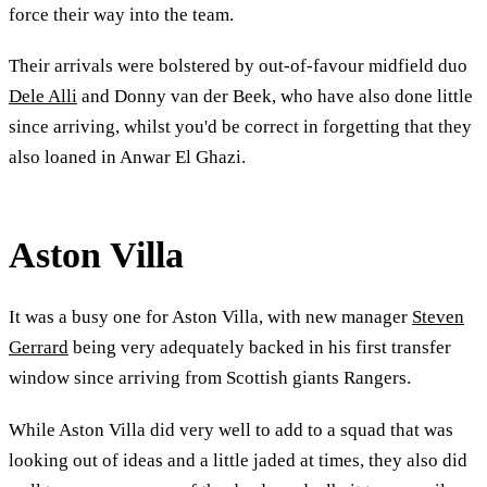
force their way into the team.
Their arrivals were bolstered by out-of-favour midfield duo
Dele Alli
and Donny van der Beek, who have also done little
since arriving, whilst you'd be correct in forgetting that they
also loaned in Anwar El Ghazi.
Aston Villa
It was a busy one for Aston Villa, with new manager
Steven
Gerrard
being very adequately backed in his first transfer
window since arriving from Scottish giants Rangers.
While Aston Villa did very well to add to a squad that was
looking out of ideas and a little jaded at times, they also did