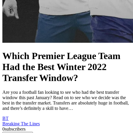
Which Premier League Team
Had the Best Winter 2022
Transfer Window?
Are you a football fan looking to see who had the best transfer
window this past January? Read on to see who we decide was the
best in the transfer market. Transfers are absolutely huge in football,
and there’s definitely a skill to have…
BT
Breaking The Lines
0
subscribers