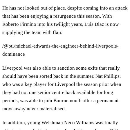
He has not looked out of place, despite coming into an attack
that has been enjoying a resurgence this season. With
Roberto Firmino into his twilight years, Luis Diaz is now
supplying the team with flair.
/@btl/michael-edwards-the-engineer-behind-liverpools-
dominance
Liverpool was also able to sanction some exits that really
should have been sorted back in the summer. Nat Phillips,
who was a key player for Liverpool the season prior when
they had not one senior centre back available for long
periods, was able to join Bournemouth after a permanent
move away never materialised.
In addition, young Welshman Neco Williams was finally