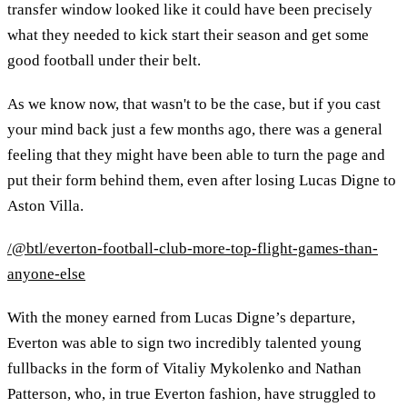
transfer window looked like it could have been precisely
what they needed to kick start their season and get some
good football under their belt.
As we know now, that wasn't to be the case, but if you cast
your mind back just a few months ago, there was a general
feeling that they might have been able to turn the page and
put their form behind them, even after losing Lucas Digne to
Aston Villa.
/@btl/everton-football-club-more-top-flight-games-than-
anyone-else
With the money earned from Lucas Digne’s departure,
Everton was able to sign two incredibly talented young
fullbacks in the form of Vitaliy Mykolenko and Nathan
Patterson, who, in true Everton fashion, have struggled to