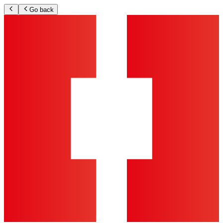
Go back