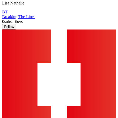
Lisa Nathalie
BT
Breaking The Lines
0
subscribers
Follow