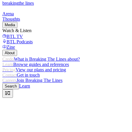
breaking
the lines
Arena
Thoughts
Media
Watch & Listen
BTL TV
BTL Podcasts
Zine
About
Credo
What is Breaking The Lines about?
Learn
Browse guides and references
Pricing
View our plans and pricing
Contact
Get in touch
Careers
Join Breaking The Lines
Learn
Search