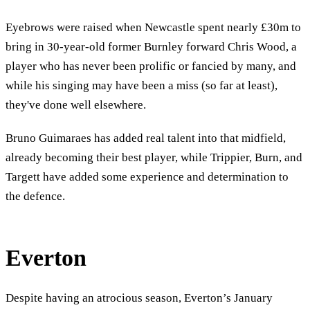
Eyebrows were raised when Newcastle spent nearly £30m to
bring in 30-year-old former Burnley forward Chris Wood, a
player who has never been prolific or fancied by many, and
while his singing may have been a miss (so far at least),
they've done well elsewhere.
Bruno Guimaraes has added real talent into that midfield,
already becoming their best player, while Trippier, Burn, and
Targett have added some experience and determination to
the defence.
Everton
Despite having an atrocious season, Everton’s January