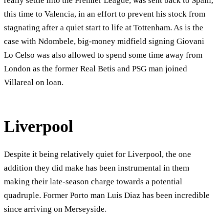
really settle into the Premier League, was sent back to Spain,
this time to Valencia, in an effort to prevent his stock from
stagnating after a quiet start to life at Tottenham. As is the
case with Ndombele, big-money midfield signing Giovani
Lo Celso was also allowed to spend some time away from
London as the former Real Betis and PSG man joined
Villareal on loan.
Liverpool
Despite it being relatively quiet for Liverpool, the one
addition they did make has been instrumental in them
making their late-season charge towards a potential
quadruple. Former Porto man Luis Diaz has been incredible
since arriving on Merseyside.