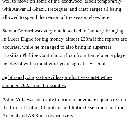
well to move on some of the deadwood, albeit temporarily,
with Anwar El Ghazi, Trezeguet, and Matt Target all being
allowed to spend the reason of the season elsewhere.
Steven Gerrard was very much backed in January, bringing
in Lucas Digne for big money, almost £30m if the reports are
accurate, while he managed to also bring in superstar
Brazilian Phillipe Coutinho on loan from Barcelona, a player
he played with a number of years ago at Liverpool.
/@btl/analyzing-aston-villas-productive-start-to-the-
summer-2022-transfer-window
Aston Villa was also able to bring in adequate squad cover in
the form of Calum Chambers and Robin Olsen on loan from
Arsenal and AS Roma respectively.