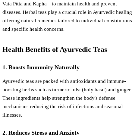
Vata Pitta and Kapha—to maintain health and prevent
diseases. Herbal teas play a crucial role in Ayurvedic healing
offering natural remedies tailored to individual constitutions
and specific health concerns.
Health Benefits of Ayurvedic Teas
1. Boosts Immunity Naturally
Ayurvedic teas are packed with antioxidants and immune-
boosting herbs such as turmeric tulsi (holy basil) and ginger.
These ingredients help strengthen the body's defense
mechanisms reducing the risk of infections and seasonal
illnesses.
2. Reduces Stress and Anxiety