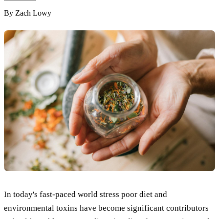
By
Zach Lowy
In today's fast-paced world stress poor diet and
environmental toxins have become significant contributors