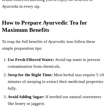
Ayurveda in every sip.
How to Prepare Ayurvedic Tea for
Maximum Benefits
To reap the full benefits of Ayurvedic teas follow these
simple preparation tips:
Use Fresh Filtered Water:
Avoid tap water to prevent
contamination from chemicals.
Steep for the Right Time:
Most herbal teas require 5-10
minutes of steeping to extract their medicinal properties
fully.
Avoid Adding Sugar:
If needed use natural sweeteners
like honey or jaggery.