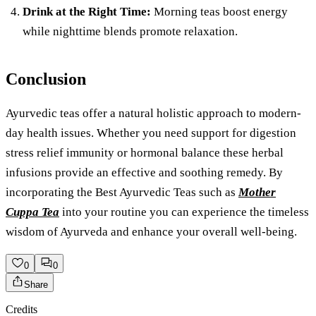
Drink at the Right Time:
Morning teas boost energy
while nighttime blends promote relaxation.
Conclusion
Ayurvedic teas offer a natural holistic approach to modern-
day health issues. Whether you need support for digestion
stress relief immunity or hormonal balance these herbal
infusions provide an effective and soothing remedy. By
incorporating the Best Ayurvedic Teas such as
Mother
Cuppa Tea
into your routine you can experience the timeless
wisdom of Ayurveda and enhance your overall well-being.
0
0
Share
Credits