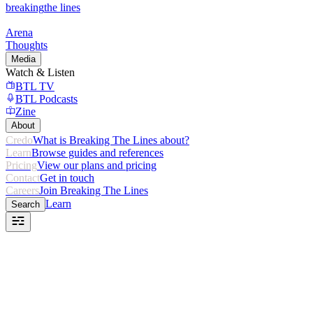
breaking
the lines
Arena
Thoughts
Media
Watch & Listen
BTL TV
BTL Podcasts
Zine
About
Credo
What is Breaking The Lines about?
Learn
Browse guides and references
Pricing
View our plans and pricing
Contact
Get in touch
Careers
Join Breaking The Lines
Learn
Search