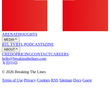
ARENA
THOUGHTS
MEDIA
BTL TV
BTL PODCASTS
ZINE
ABOUT
CREDO
PRICING
CONTACT
CAREERS
hello@breakingthelines.com
© 2026 Breaking The Lines
Terms of Use
·
Privacy
·
Cookies
·
RSS
·
Sitemap
·
Docs
·
Guest