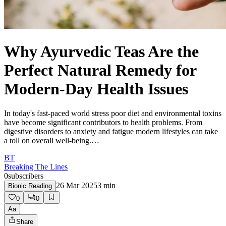
Why Ayurvedic Teas Are the
Perfect Natural Remedy for
Modern-Day Health Issues
In today's fast-paced world stress poor diet and environmental toxins
have become significant contributors to health problems. From
digestive disorders to anxiety and fatigue modern lifestyles can take
a toll on overall well-being.…
BT
Breaking The Lines
0
subscribers
26 Mar 2025
3
min
Bionic Reading
0
0
Aa
Share