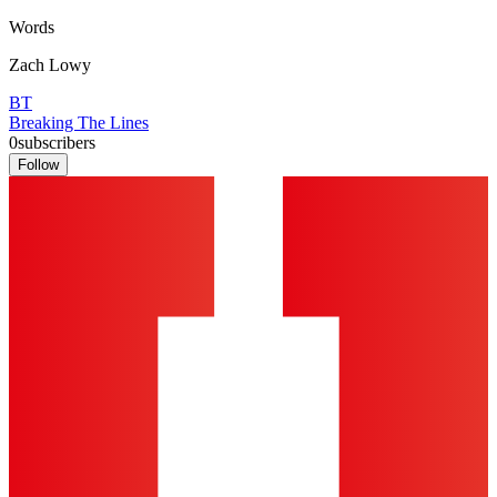
Words
Zach Lowy
BT
Breaking The Lines
0
subscribers
Follow