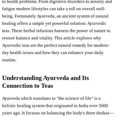
to health problems. From digestive disorders to anxiety and
fatigue modern lifestyles can take a toll on overall well-
being. Fortunately Ayurveda, an ancient system of natural
healing offers a simple yet powerful solution: Ayurvedic
teas. These herbal infusions harness the power of nature to
restore balance and vitality. This article explores why
Ayurvedic teas are the perfect natural remedy for modern-
day health issues and how they can enhance your daily
routine.
Understanding Ayurveda and Its
Connection to Teas
Ayurveda which translates to "the science of life" is a
holistic healing system that originated in India over 5000
years ago. It focuses on balancing the body's three doshas—