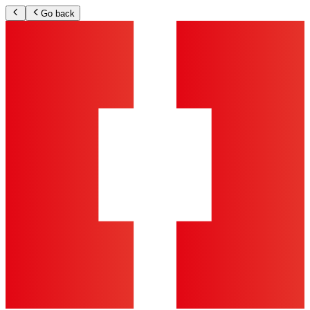
Go back