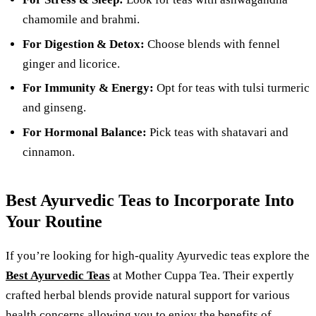
chamomile and brahmi.
For Digestion & Detox:
Choose blends with fennel
ginger and licorice.
For Immunity & Energy:
Opt for teas with tulsi turmeric
and ginseng.
For Hormonal Balance:
Pick teas with shatavari and
cinnamon.
Best Ayurvedic Teas to Incorporate Into
Your Routine
If you’re looking for high-quality Ayurvedic teas explore the
Best Ayurvedic Teas
at Mother Cuppa Tea. Their expertly
crafted herbal blends provide natural support for various
health concerns allowing you to enjoy the benefits of