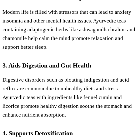
Modern life is filled with stressors that can lead to anxiety
insomnia and other mental health issues. Ayurvedic teas
containing adaptogenic herbs like ashwagandha brahmi and
chamomile help calm the mind promote relaxation and
support better sleep.
3. Aids Digestion and Gut Health
Digestive disorders such as bloating indigestion and acid
reflux are common due to unhealthy diets and stress.
Ayurvedic teas with ingredients like fennel cumin and
licorice promote healthy digestion soothe the stomach and
enhance nutrient absorption.
4. Supports Detoxification