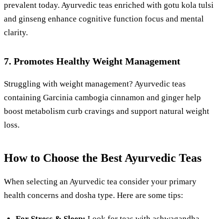
prevalent today. Ayurvedic teas enriched with gotu kola tulsi
and ginseng enhance cognitive function focus and mental
clarity.
7. Promotes Healthy Weight Management
Struggling with weight management? Ayurvedic teas
containing Garcinia cambogia cinnamon and ginger help
boost metabolism curb cravings and support natural weight
loss.
How to Choose the Best Ayurvedic Teas
When selecting an Ayurvedic tea consider your primary
health concerns and dosha type. Here are some tips:
For Stress & Sleep:
Look for teas with ashwagandha