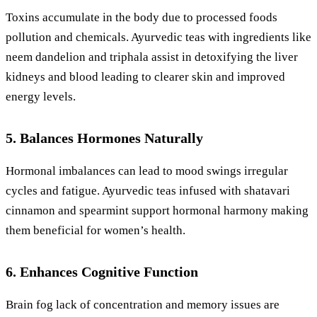
Toxins accumulate in the body due to processed foods
pollution and chemicals. Ayurvedic teas with ingredients like
neem dandelion and triphala assist in detoxifying the liver
kidneys and blood leading to clearer skin and improved
energy levels.
5. Balances Hormones Naturally
Hormonal imbalances can lead to mood swings irregular
cycles and fatigue. Ayurvedic teas infused with shatavari
cinnamon and spearmint support hormonal harmony making
them beneficial for women’s health.
6. Enhances Cognitive Function
Brain fog lack of concentration and memory issues are