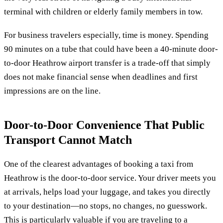
terminal with children or elderly family members in tow.
For business travelers especially, time is money. Spending
90 minutes on a tube that could have been a 40-minute door-
to-door Heathrow airport transfer is a trade-off that simply
does not make financial sense when deadlines and first
impressions are on the line.
Door-to-Door Convenience That Public
Transport Cannot Match
One of the clearest advantages of booking a taxi from
Heathrow is the door-to-door service. Your driver meets you
at arrivals, helps load your luggage, and takes you directly
to your destination—no stops, no changes, no guesswork.
This is particularly valuable if you are traveling to a