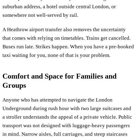
suburban address, a hotel outside central London, or
somewhere not well-served by rail.
A Heathrow airport transfer also removes the uncertainty
that comes with relying on timetables. Trains get cancelled.
Buses run late. Strikes happen. When you have a pre-booked
taxi waiting for you, none of that is your problem.
Comfort and Space for Families and
Groups
Anyone who has attempted to navigate the London
Underground during rush hour with two large suitcases and
a stroller understands the appeal of a private vehicle. Public
transport was not designed with luggage-heavy passengers
in mind. Narrow aisles, full carriages, and steep staircases