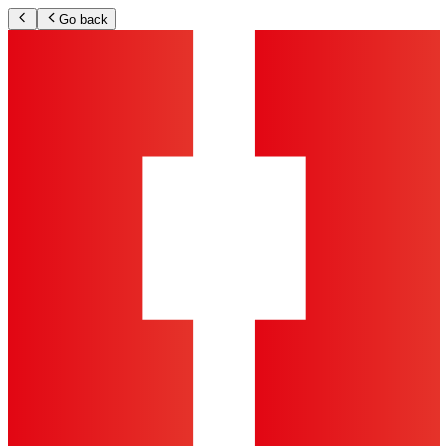
Go back