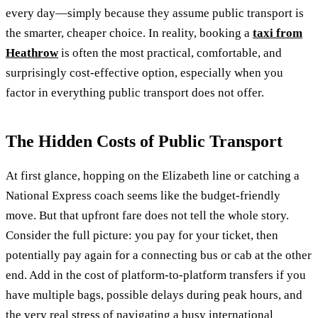
every day—simply because they assume public transport is
the smarter, cheaper choice. In reality, booking a
taxi from
Heathrow
is often the most practical, comfortable, and
surprisingly cost-effective option, especially when you
factor in everything public transport does not offer.
The Hidden Costs of Public Transport
At first glance, hopping on the Elizabeth line or catching a
National Express coach seems like the budget-friendly
move. But that upfront fare does not tell the whole story.
Consider the full picture: you pay for your ticket, then
potentially pay again for a connecting bus or cab at the other
end. Add in the cost of platform-to-platform transfers if you
have multiple bags, possible delays during peak hours, and
the very real stress of navigating a busy international