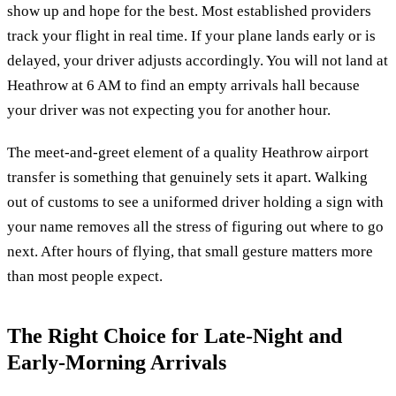
show up and hope for the best. Most established providers
track your flight in real time. If your plane lands early or is
delayed, your driver adjusts accordingly. You will not land at
Heathrow at 6 AM to find an empty arrivals hall because
your driver was not expecting you for another hour.
The meet-and-greet element of a quality Heathrow airport
transfer is something that genuinely sets it apart. Walking
out of customs to see a uniformed driver holding a sign with
your name removes all the stress of figuring out where to go
next. After hours of flying, that small gesture matters more
than most people expect.
The Right Choice for Late-Night and
Early-Morning Arrivals