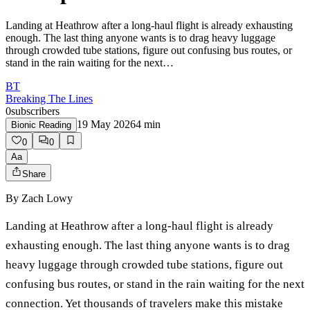
Landing at Heathrow after a long-haul flight is already exhausting
enough. The last thing anyone wants is to drag heavy luggage
through crowded tube stations, figure out confusing bus routes, or
stand in the rain waiting for the next…
BT
Breaking The Lines
0
subscribers
19 May 2026
4
min
Bionic Reading
0
0
Aa
Share
By
Zach Lowy
Landing at Heathrow after a long-haul flight is already
exhausting enough. The last thing anyone wants is to drag
heavy luggage through crowded tube stations, figure out
confusing bus routes, or stand in the rain waiting for the next
connection. Yet thousands of travelers make this mistake