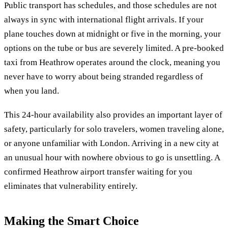
Public transport has schedules, and those schedules are not
always in sync with international flight arrivals. If your
plane touches down at midnight or five in the morning, your
options on the tube or bus are severely limited. A pre-booked
taxi from Heathrow operates around the clock, meaning you
never have to worry about being stranded regardless of
when you land.
This 24-hour availability also provides an important layer of
safety, particularly for solo travelers, women traveling alone,
or anyone unfamiliar with London. Arriving in a new city at
an unusual hour with nowhere obvious to go is unsettling. A
confirmed Heathrow airport transfer waiting for you
eliminates that vulnerability entirely.
Making the Smart Choice