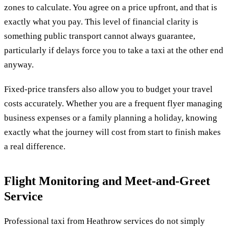
zones to calculate. You agree on a price upfront, and that is
exactly what you pay. This level of financial clarity is
something public transport cannot always guarantee,
particularly if delays force you to take a taxi at the other end
anyway.
Fixed-price transfers also allow you to budget your travel
costs accurately. Whether you are a frequent flyer managing
business expenses or a family planning a holiday, knowing
exactly what the journey will cost from start to finish makes
a real difference.
Flight Monitoring and Meet-and-Greet
Service
Professional taxi from Heathrow services do not simply