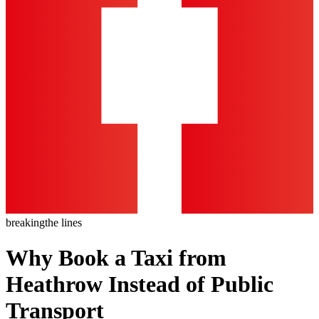
breaking
the lines
Why Book a Taxi from
Heathrow Instead of Public
Transport