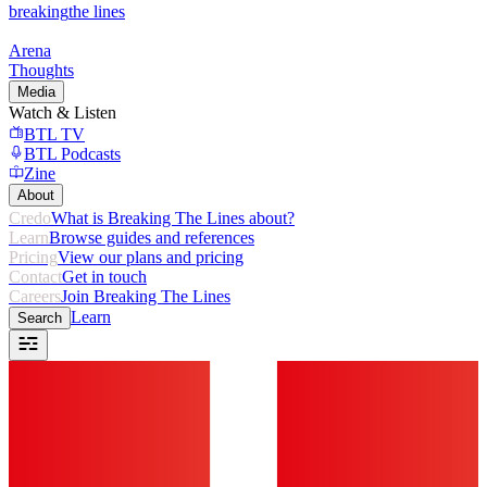
breaking
the lines
Arena
Thoughts
Media
Watch & Listen
BTL TV
BTL Podcasts
Zine
About
Credo
What is Breaking The Lines about?
Learn
Browse guides and references
Pricing
View our plans and pricing
Contact
Get in touch
Careers
Join Breaking The Lines
Learn
Search