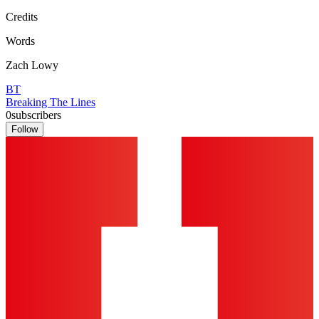
Credits
Words
Zach Lowy
BT
Breaking The Lines
0
subscribers
Follow