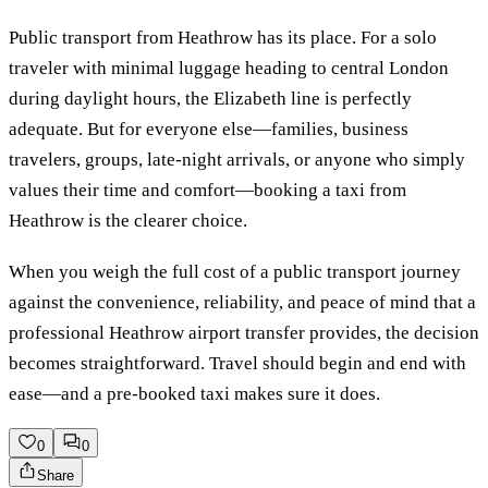
Public transport from Heathrow has its place. For a solo
traveler with minimal luggage heading to central London
during daylight hours, the Elizabeth line is perfectly
adequate. But for everyone else—families, business
travelers, groups, late-night arrivals, or anyone who simply
values their time and comfort—booking a taxi from
Heathrow is the clearer choice.
When you weigh the full cost of a public transport journey
against the convenience, reliability, and peace of mind that a
professional Heathrow airport transfer provides, the decision
becomes straightforward. Travel should begin and end with
ease—and a pre-booked taxi makes sure it does.
0
0
Share