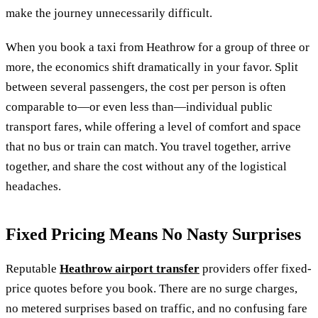
make the journey unnecessarily difficult.
When you book a taxi from Heathrow for a group of three or
more, the economics shift dramatically in your favor. Split
between several passengers, the cost per person is often
comparable to—or even less than—individual public
transport fares, while offering a level of comfort and space
that no bus or train can match. You travel together, arrive
together, and share the cost without any of the logistical
headaches.
Fixed Pricing Means No Nasty Surprises
Reputable
Heathrow airport transfer
providers offer fixed-
price quotes before you book. There are no surge charges,
no metered surprises based on traffic, and no confusing fare