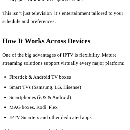
This isn’t just television it’s entertainment tailored to your
schedule and preferences.
How It Works Across Devices
One of the big advantages of IPTV is flexibility. Mature
streaming solutions support virtually every major platform:
Firestick & Android TV boxes
Smart TVs (Samsung, LG, Hisense)
Smartphones (iOS & Android)
MAG boxes, Kodi, Plex
IPTV Smarters and other dedicated apps