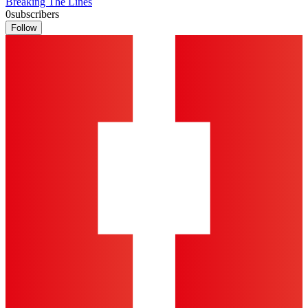
Breaking The Lines
0
subscribers
Follow