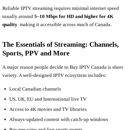
Reliable IPTV streaming requires minimal internet speed
usually around
5–10 Mbps for HD and higher for 4K
quality
making it accessible across much of Canada.
The Essentials of Streaming: Channels,
Sports, PPV and More
A major reason people decide to Buy IPTV Canada is sheer
variety. A well‑designed IPTV ecosystem includes:
Local Canadian channels
US, UK, EU and International live TV
Access to 4K movies and TV libraries
Always‑updated content with catch‑up windows
Pay‑per‑view and live sports events