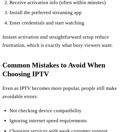
Receive activation info (often within minutes)
Install the preferred streaming app
Enter credentials and start watching
Instant activation and straightforward setup reduce
frustration, which is exactly what busy viewers want.
Common Mistakes to Avoid When
Choosing IPTV
Even as IPTV becomes more popular, people still make
avoidable errors:
Not checking device compatibility
Ignoring internet speed requirements
Choosing services with weak customer support