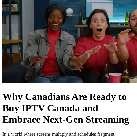
Why Canadians Are Ready to
Buy IPTV Canada and
Embrace Next‑Gen Streaming
In a world where screens multiply and schedules fragment,