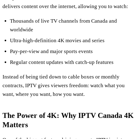
delivers content over the internet, allowing you to watch:
Thousands of live TV channels from Canada and
worldwide
Ultra‑high‑definition 4K movies and series
Pay‑per‑view and major sports events
Regular content updates with catch‑up features
Instead of being tied down to cable boxes or monthly
contracts, IPTV gives viewers freedom: watch what you
want, where you want, how you want.
The Power of 4K: Why IPTV Canada 4K
Matters