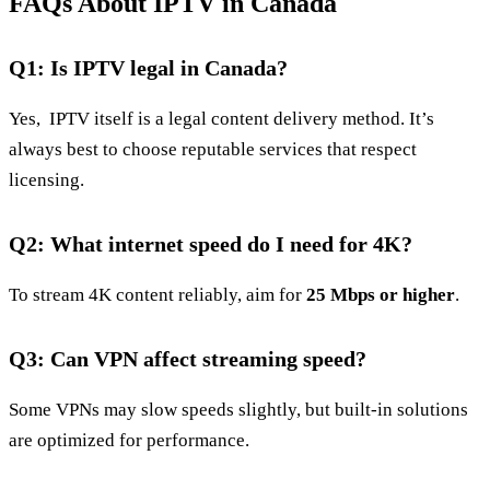
FAQs About IPTV in Canada
Q1: Is IPTV legal in Canada?
Yes, IPTV itself is a legal content delivery method. It’s
always best to choose reputable services that respect
licensing.
Q2: What internet speed do I need for 4K?
To stream 4K content reliably, aim for
25 Mbps or higher
.
Q3: Can VPN affect streaming speed?
Some VPNs may slow speeds slightly, but built‑in solutions
are optimized for performance.