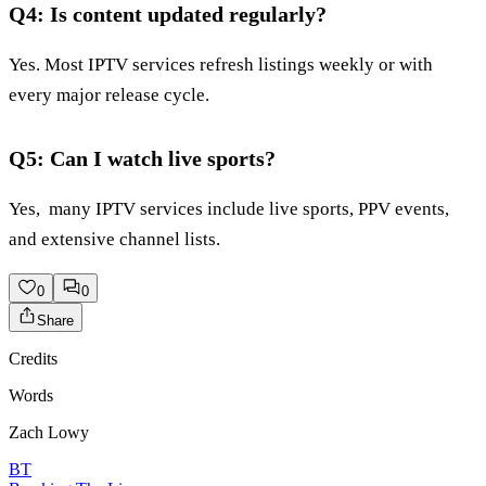
Q4: Is content updated regularly?
Yes. Most IPTV services refresh listings weekly or with
every major release cycle.
Q5: Can I watch live sports?
Yes, many IPTV services include live sports, PPV events,
and extensive channel lists.
0
0
Share
Credits
Words
Zach Lowy
BT