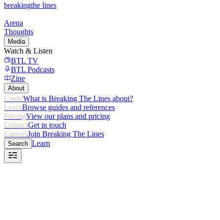
breaking
the lines
Arena
Thoughts
Media
Watch & Listen
BTL TV
BTL Podcasts
Zine
About
Credo
What is Breaking The Lines about?
Learn
Browse guides and references
Pricing
View our plans and pricing
Contact
Get in touch
Careers
Join Breaking The Lines
Learn
Search