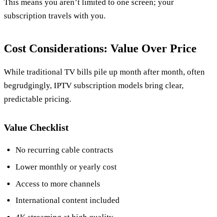
This means you aren’t limited to one screen; your
subscription travels with you.
Cost Considerations: Value Over Price
While traditional TV bills pile up month after month, often
begrudgingly, IPTV subscription models bring clear,
predictable pricing.
Value Checklist
No recurring cable contracts
Lower monthly or yearly cost
Access to more channels
International content included