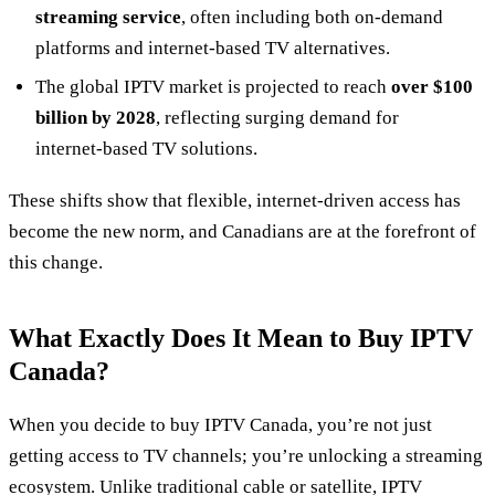
streaming service
, often including both on‑demand
platforms and internet‑based TV alternatives.
The global IPTV market is projected to reach
over $100
billion by 2028
, reflecting surging demand for
internet‑based TV solutions.
These shifts show that flexible, internet‑driven access has
become the new norm, and Canadians are at the forefront of
this change.
What Exactly Does It Mean to Buy IPTV
Canada?
When you decide to buy IPTV Canada, you’re not just
getting access to TV channels; you’re unlocking a streaming
ecosystem. Unlike traditional cable or satellite, IPTV