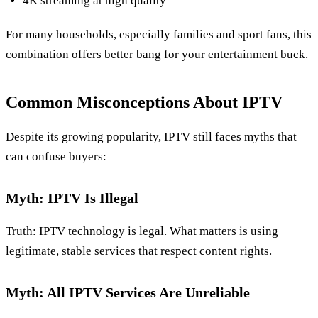
4K streaming at high quality
For many households, especially families and sport fans, this
combination offers better bang for your entertainment buck.
Common Misconceptions About IPTV
Despite its growing popularity, IPTV still faces myths that
can confuse buyers:
Myth: IPTV Is Illegal
Truth: IPTV technology is legal. What matters is using
legitimate, stable services that respect content rights.
Myth: All IPTV Services Are Unreliable