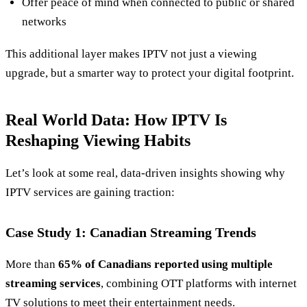
Offer peace of mind when connected to public or shared
networks
This additional layer makes IPTV not just a viewing
upgrade, but a smarter way to protect your digital footprint.
Real World Data: How IPTV Is
Reshaping Viewing Habits
Let’s look at some real, data‑driven insights showing why
IPTV services are gaining traction:
Case Study 1: Canadian Streaming Trends
More than
65% of Canadians reported using multiple
streaming services
, combining OTT platforms with internet
TV solutions to meet their entertainment needs.