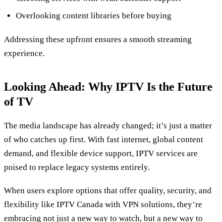
Overlooking content libraries before buying
Addressing these upfront ensures a smooth streaming
experience.
Looking Ahead: Why IPTV Is the Future
of TV
The media landscape has already changed; it’s just a matter
of who catches up first. With fast internet, global content
demand, and flexible device support, IPTV services are
poised to replace legacy systems entirely.
When users explore options that offer quality, security, and
flexibility like IPTV Canada with VPN solutions, they’re
embracing not just a new way to watch, but a new way to