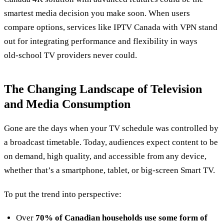
smartest media decision you make soon. When users
compare options, services like IPTV Canada with VPN stand
out for integrating performance and flexibility in ways
old‑school TV providers never could.
The Changing Landscape of Television
and Media Consumption
Gone are the days when your TV schedule was controlled by
a broadcast timetable. Today, audiences expect content to be
on demand, high quality, and accessible from any device,
whether that’s a smartphone, tablet, or big‑screen Smart TV.
To put the trend into perspective:
Over
70% of Canadian households use some form of