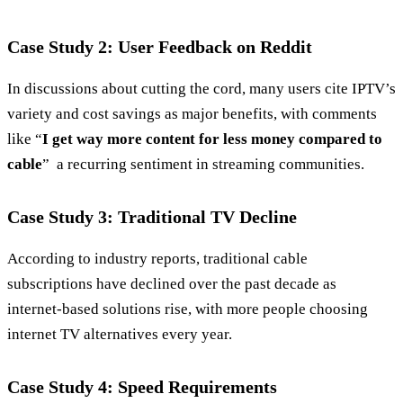
Case Study 2: User Feedback on Reddit
In discussions about cutting the cord, many users cite IPTV’s
variety and cost savings as major benefits, with comments
like “
I get way more content for less money compared to
cable
” a recurring sentiment in streaming communities.
Case Study 3: Traditional TV Decline
According to industry reports, traditional cable
subscriptions have declined over the past decade as
internet‑based solutions rise, with more people choosing
internet TV alternatives every year.
Case Study 4: Speed Requirements