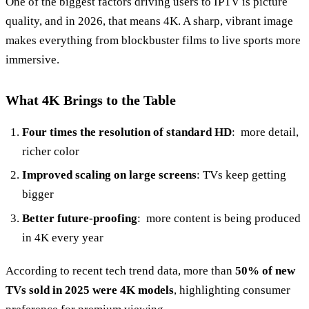
One of the biggest factors driving users to IPTV is picture
quality, and in 2026, that means 4K. A sharp, vibrant image
makes everything from blockbuster films to live sports more
immersive.
What 4K Brings to the Table
Four times the resolution of standard HD
: more detail,
richer color
Improved scaling on large screens
: TVs keep getting
bigger
Better future‑proofing
: more content is being produced
in 4K every year
According to recent tech trend data, more than
50% of new
TVs sold in 2025 were 4K models
, highlighting consumer