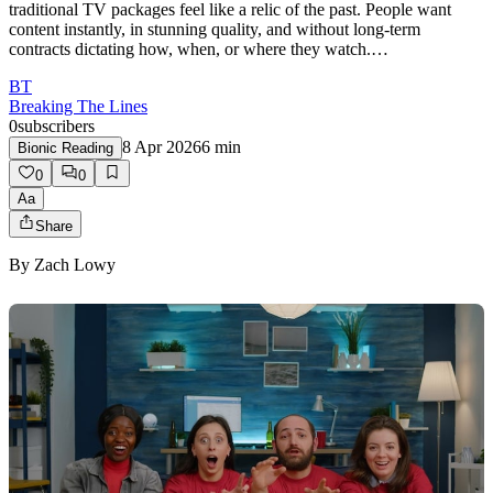
traditional TV packages feel like a relic of the past. People want
content instantly, in stunning quality, and without long‑term
contracts dictating how, when, or where they watch.…
BT
Breaking The Lines
0
subscribers
8 Apr 2026
6
min
Bionic Reading
0
0
Aa
Share
By
Zach Lowy