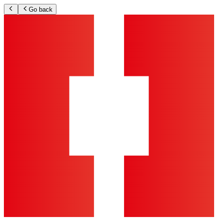
Go back