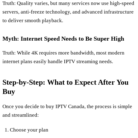
Truth: Quality varies, but many services now use high‑speed
servers, anti‑freeze technology, and advanced infrastructure
to deliver smooth playback.
Myth: Internet Speed Needs to Be Super High
Truth: While 4K requires more bandwidth, most modern
internet plans easily handle IPTV streaming needs.
Step‑by‑Step: What to Expect After You
Buy
Once you decide to buy IPTV Canada, the process is simple
and streamlined:
Choose your plan