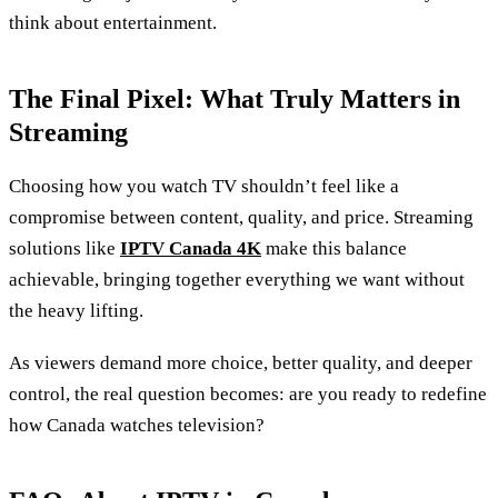
think about entertainment.
The Final Pixel: What Truly Matters in
Streaming
Choosing how you watch TV shouldn’t feel like a
compromise between content, quality, and price. Streaming
solutions like
IPTV Canada 4K
make this balance
achievable, bringing together everything we want without
the heavy lifting.
As viewers demand more choice, better quality, and deeper
control, the real question becomes: are you ready to redefine
how Canada watches television?