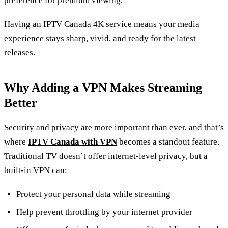
preference for premium viewing.
Having an IPTV Canada 4K service means your media
experience stays sharp, vivid, and ready for the latest
releases.
Why Adding a VPN Makes Streaming
Better
Security and privacy are more important than ever, and that’s
where
IPTV Canada with VPN
becomes a standout feature.
Traditional TV doesn’t offer internet‑level privacy, but a
built‑in VPN can:
Protect your personal data while streaming
Help prevent throttling by your internet provider