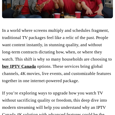
In a world where screens multiply and schedules fragment,
traditional TV packages feel like a relic of the past. People
want content instantly, in stunning quality, and without
long‑term contracts dictating how, when, or where they
watch. This shift is why so many households are choosing to
buy IPTV Canada
options. These services bring global
channels, 4K movies, live events, and customizable features
together in one internet‑powered package.
If you’re exploring ways to upgrade how you watch TV
without sacrificing quality or freedom, this deep dive into
modern streaming will help you understand why an IPTV
Canada 4K solution with advanced features could be the