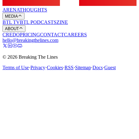
ARENA
THOUGHTS
MEDIA
BTL TV
BTL PODCASTS
ZINE
ABOUT
CREDO
PRICING
CONTACT
CAREERS
hello@breakingthelines.com
© 2026 Breaking The Lines
Terms of Use
·
Privacy
·
Cookies
·
RSS
·
Sitemap
·
Docs
·
Guest