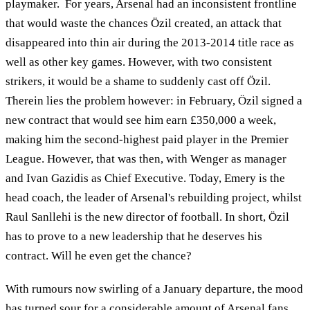
playmaker. For years, Arsenal had an inconsistent frontline
that would waste the chances Özil created, an attack that
disappeared into thin air during the 2013-2014 title race as
well as other key games. However, with two consistent
strikers, it would be a shame to suddenly cast off Özil.
Therein lies the problem however: in February, Özil signed a
new contract that would see him earn £350,000 a week,
making him the second-highest paid player in the Premier
League. However, that was then, with Wenger as manager
and Ivan Gazidis as Chief Executive. Today, Emery is the
head coach, the leader of Arsenal's rebuilding project, whilst
Raul Sanllehi is the new director of football. In short, Özil
has to prove to a new leadership that he deserves his
contract. Will he even get the chance?
With rumours now swirling of a January departure, the mood
has turned sour for a considerable amount of Arsenal fans.