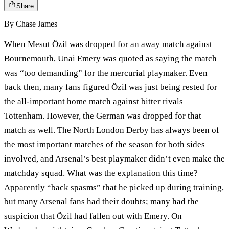
Share
By
Chase James
When Mesut Özil was dropped for an away match against
Bournemouth, Unai Emery was quoted as saying the match
was “too demanding” for the mercurial playmaker. Even
back then, many fans figured Özil was just being rested for
the all-important home match against bitter rivals
Tottenham. However, the German was dropped for that
match as well. The North London Derby has always been of
the most important matches of the season for both sides
involved, and Arsenal’s best playmaker didn’t even make the
matchday squad. What was the explanation this time?
Apparently “back spasms” that he picked up during training,
but many Arsenal fans had their doubts; many had the
suspicion that Özil had fallen out with Emery. On