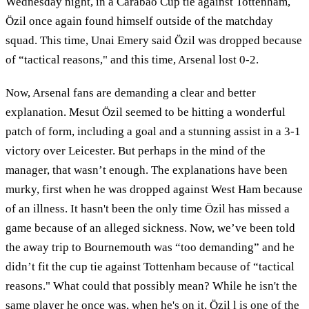
Wednesday night, in a Carabao Cup tie against Tottenham,
Özil once again found himself outside of the matchday
squad. This time, Unai Emery said Özil was dropped because
of “tactical reasons," and this time, Arsenal lost 0-2.
Now, Arsenal fans are demanding a clear and better
explanation. Mesut Özil seemed to be hitting a wonderful
patch of form, including a goal and a stunning assist in a 3-1
victory over Leicester. But perhaps in the mind of the
manager, that wasn’t enough. The explanations have been
murky, first when he was dropped against West Ham because
of an illness. It hasn't been the only time Özil has missed a
game because of an alleged sickness. Now, we’ve been told
the away trip to Bournemouth was “too demanding” and he
didn’t fit the cup tie against Tottenham because of “tactical
reasons." What could that possibly mean? While he isn't the
same player he once was, when he's on it, Özil l is one of the