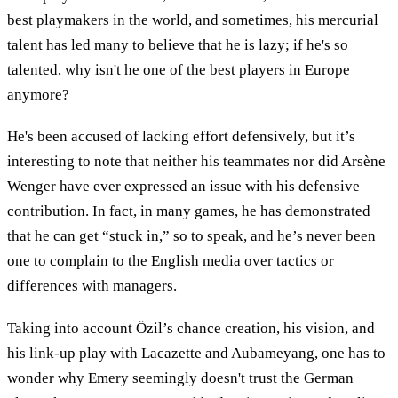
best playmakers in the world, and sometimes, his mercurial
talent has led many to believe that he is lazy; if he's so
talented, why isn't he one of the best players in Europe
anymore?
He's been accused of lacking effort defensively, but it’s
interesting to note that neither his teammates nor did Arsène
Wenger have ever expressed an issue with his defensive
contribution. In fact, in many games, he has demonstrated
that he can get “stuck in,” so to speak, and he’s never been
one to complain to the English media over tactics or
differences with managers.
Taking into account Özil’s chance creation, his vision, and
his link-up play with Lacazette and Aubameyang, one has to
wonder why Emery seemingly doesn't trust the German