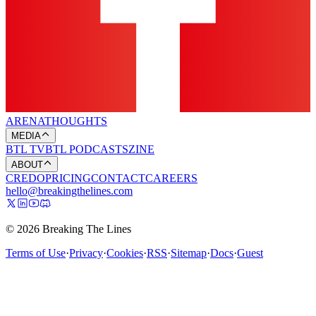
ARENA
THOUGHTS
MEDIA
BTL TV
BTL PODCASTS
ZINE
ABOUT
CREDO
PRICING
CONTACT
CAREERS
hello@breakingthelines.com
© 2026 Breaking The Lines
Terms of Use
·
Privacy
·
Cookies
·
RSS
·
Sitemap
·
Docs
·
Guest