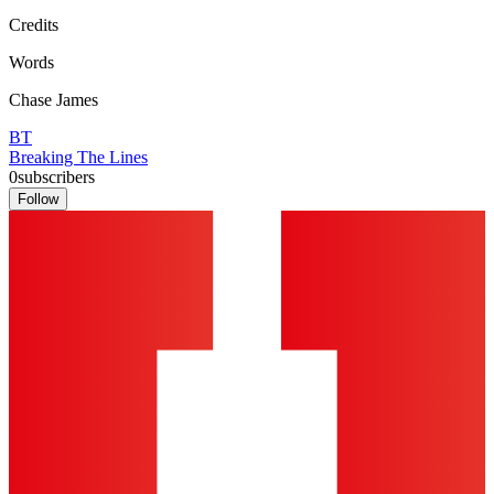
Credits
Words
Chase James
BT
Breaking The Lines
0
subscribers
Follow