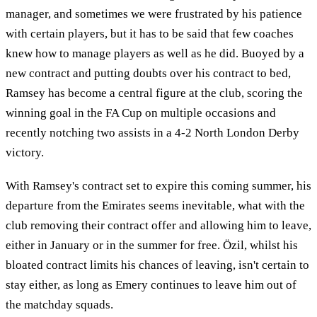
manager, and sometimes we were frustrated by his patience
with certain players, but it has to be said that few coaches
knew how to manage players as well as he did. Buoyed by a
new contract and putting doubts over his contract to bed,
Ramsey has become a central figure at the club, scoring the
winning goal in the FA Cup on multiple occasions and
recently notching two assists in a 4-2 North London Derby
victory.
With Ramsey's contract set to expire this coming summer, his
departure from the Emirates seems inevitable, what with the
club removing their contract offer and allowing him to leave,
either in January or in the summer for free. Özil, whilst his
bloated contract limits his chances of leaving, isn't certain to
stay either, as long as Emery continues to leave him out of
the matchday squads.