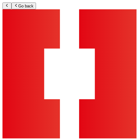
Go back