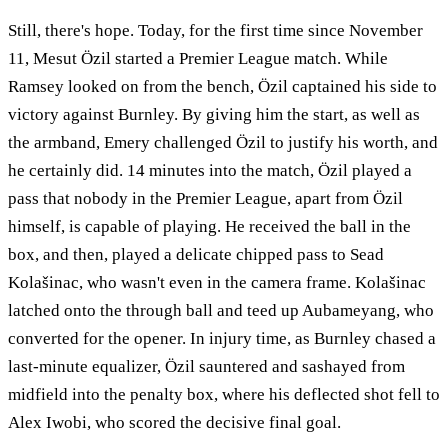
Still, there's hope. Today, for the first time since November
11, Mesut Özil started a Premier League match. While
Ramsey looked on from the bench, Özil captained his side to
victory against Burnley. By giving him the start, as well as
the armband, Emery challenged Özil to justify his worth, and
he certainly did. 14 minutes into the match, Özil played a
pass that nobody in the Premier League, apart from Özil
himself, is capable of playing. He received the ball in the
box, and then, played a delicate chipped pass to Sead
Kolašinac, who wasn't even in the camera frame. Kolašinac
latched onto the through ball and teed up Aubameyang, who
converted for the opener. In injury time, as Burnley chased a
last-minute equalizer, Özil sauntered and sashayed from
midfield into the penalty box, where his deflected shot fell to
Alex Iwobi, who scored the decisive final goal.