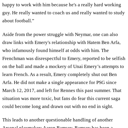
happy to work with him because he's a really hard working
guy. He really wanted to coach us and really wanted to study
about football.”
Aside from the power struggle with Neymar, one can also
draw links with Emery's relationship with Hatem Ben Arfa,
who infamously found himself at odds with him. The
Frenchman was disrespectful to Emery, reported to be selfish
on the ball and made a mockery of Unai Emery’s attempts to
learn French. As a result, Emery completely shut out Ben
Arfa. He did not make a single appearance for PSG since
March 12, 2017, and left for Rennes this past summer. That
situation was more toxic, but fans do fear this current saga
could become long and drawn out with no end in sight.
This leads to another questionable handling of another
Arsenal playmaker: Aaron Ramsey. Ramsey has been a