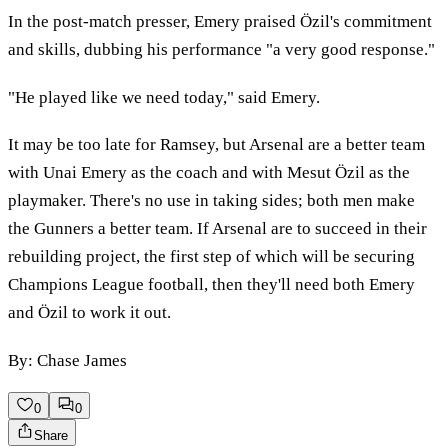
In the post-match presser, Emery praised Özil's commitment
and skills, dubbing his performance "a very good response."
"He played like we need today," said Emery.
It may be too late for Ramsey, but Arsenal are a better team
with Unai Emery as the coach and with Mesut Özil as the
playmaker. There's no use in taking sides; both men make
the Gunners a better team. If Arsenal are to succeed in their
rebuilding project, the first step of which will be securing
Champions League football, then they'll need both Emery
and Özil to work it out.
By: Chase James
0
0
Share