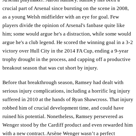
crucial part of Arsenal since bursting on the scene in 2008,
as a young Welsh midfielder with an eye for goal. Few
players divide the opinion of Arsenal's fanbase quite like
him; some would argue he's a distraction, while some would
argue he's a club legend. He scored the winning goal in a 3-2
victory over Hull City in the 2014 FA Cup, ending a 9-year
trophy drought in the process, and capping off a productive
breakout season that was cut short by injury.
Before that breakthrough season, Ramsey had dealt with
serious injury complications, including a horrific leg injury
suffered in 2010 at the hands of Ryan Shawcross. That injury
robbed him of crucial development time, and could have
ruined his potential. Nonetheless, Ramsey persevered as
Wenger stood by the Cardiff product and even rewarded him
with a new contract. Arsène Wenger wasn’t a perfect