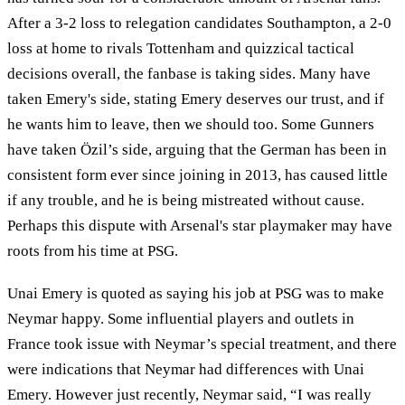
After a 3-2 loss to relegation candidates Southampton, a 2-0
loss at home to rivals Tottenham and quizzical tactical
decisions overall, the fanbase is taking sides. Many have
taken Emery's side, stating Emery deserves our trust, and if
he wants him to leave, then we should too. Some Gunners
have taken Özil’s side, arguing that the German has been in
consistent form ever since joining in 2013, has caused little
if any trouble, and he is being mistreated without cause.
Perhaps this dispute with Arsenal's star playmaker may have
roots from his time at PSG.
Unai Emery is quoted as saying his job at PSG was to make
Neymar happy. Some influential players and outlets in
France took issue with Neymar’s special treatment, and there
were indications that Neymar had differences with Unai
Emery. However just recently, Neymar said, “I was really