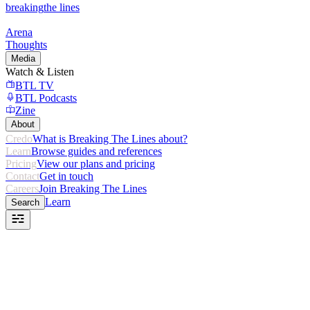
breaking
the lines
Arena
Thoughts
Media
Watch & Listen
BTL TV
BTL Podcasts
Zine
About
Credo
What is Breaking The Lines about?
Learn
Browse guides and references
Pricing
View our plans and pricing
Contact
Get in touch
Careers
Join Breaking The Lines
Learn
Search