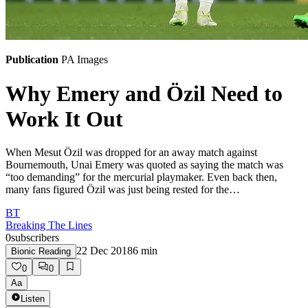
Publication
PA Images
Why Emery and Özil Need to
Work It Out
When Mesut Özil was dropped for an away match against
Bournemouth, Unai Emery was quoted as saying the match was
“too demanding” for the mercurial playmaker. Even back then,
many fans figured Özil was just being rested for the…
BT
Breaking The Lines
0
subscribers
22 Dec 2018
6
min
Bionic Reading
0
0
Aa
Listen