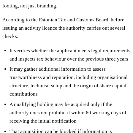
footing, not just branding.
According to the
Estonian Tax and Customs Board
, before
issuing an activity licence the authority carries out several
checks:
It verifies whether the applicant meets legal requirements
and inspects tax behaviour over the previous three years
It may gather additional information to assess
trustworthiness and reputation, including organisational
structure, technical setup and the origin of share capital
contributions
A qualifying holding may be acquired only if the
authority does not prohibit it within 60 working days of
receiving the initial notification
That acquisition can be blocked if information is