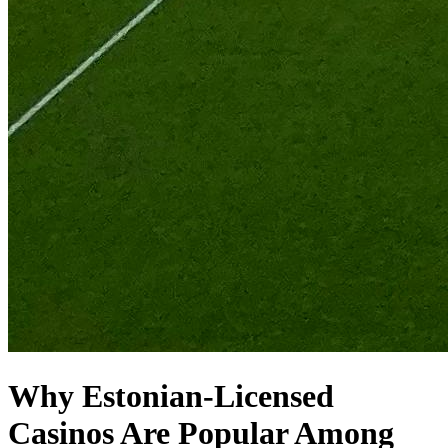
Why Estonian‑Licensed
Casinos Are Popular Among