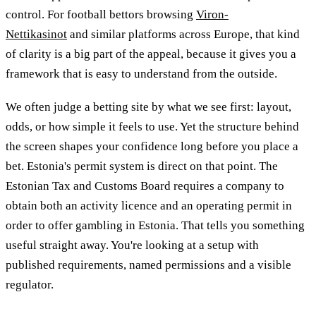
control. For football bettors browsing
Viron-
Nettikasinot
and similar platforms across Europe, that kind
of clarity is a big part of the appeal, because it gives you a
framework that is easy to understand from the outside.
We often judge a betting site by what we see first: layout,
odds, or how simple it feels to use. Yet the structure behind
the screen shapes your confidence long before you place a
bet. Estonia's permit system is direct on that point. The
Estonian Tax and Customs Board requires a company to
obtain both an activity licence and an operating permit in
order to offer gambling in Estonia. That tells you something
useful straight away. You're looking at a setup with
published requirements, named permissions and a visible
regulator.