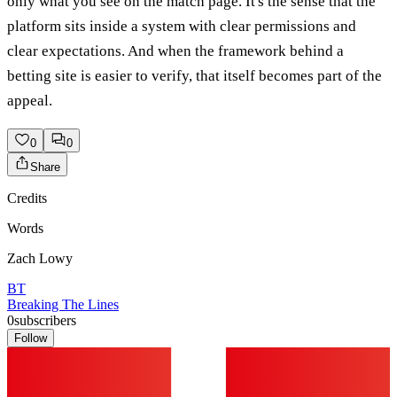
only what you see on the match page. It's the sense that the
platform sits inside a system with clear permissions and
clear expectations. And when the framework behind a
betting site is easier to verify, that itself becomes part of the
appeal.
0
0
Share
Credits
Words
Zach Lowy
BT
Breaking The Lines
0
subscribers
Follow