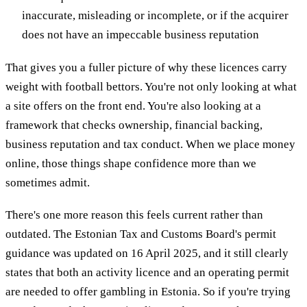
inaccurate, misleading or incomplete, or if the acquirer
does not have an impeccable business reputation
That gives you a fuller picture of why these licences carry
weight with football bettors. You're not only looking at what
a site offers on the front end. You're also looking at a
framework that checks ownership, financial backing,
business reputation and tax conduct. When we place money
online, those things shape confidence more than we
sometimes admit.
There's one more reason this feels current rather than
outdated. The Estonian Tax and Customs Board's permit
guidance was updated on 16 April 2025, and it still clearly
states that both an activity licence and an operating permit
are needed to offer gambling in Estonia. So if you're trying