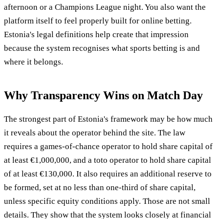
afternoon or a Champions League night. You also want the
platform itself to feel properly built for online betting.
Estonia's legal definitions help create that impression
because the system recognises what sports betting is and
where it belongs.
Why Transparency Wins on Match Day
The strongest part of Estonia's framework may be how much
it reveals about the operator behind the site. The law
requires a games-of-chance operator to hold share capital of
at least €1,000,000, and a toto operator to hold share capital
of at least €130,000. It also requires an additional reserve to
be formed, set at no less than one-third of share capital,
unless specific equity conditions apply. Those are not small
details. They show that the system looks closely at financial