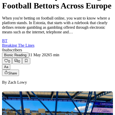
Football Bettors Across Europe
When you're betting on football online, you want to know where a
platform stands. In Estonia, that starts with a rulebook that clearly
defines remote gambling as gambling offered through electronic
means such as the internet, telephone and…
BT
Breaking The Lines
0
subscribers
11 May 2026
5
min
Bionic Reading
0
0
Aa
Share
By
Zach Lowy