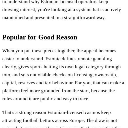
to understand why Estonian-licensed operators keep
drawing interest, you're looking at a system that is actively
maintained and presented in a straightforward way.
Popular for Good Reason
When you put these pieces together, the appeal becomes
easier to understand. Estonia defines remote gambling
clearly, gives sports betting its own legal category through
toto, and sets out visible checks on licensing, ownership,
capital, reserves and tax behaviour. For you, that can make a
platform feel more grounded from the start, because the
rules around it are public and easy to trace.
That's a strong reason Estonian-licensed casinos keep
attracting football bettors across Europe. The draw is not