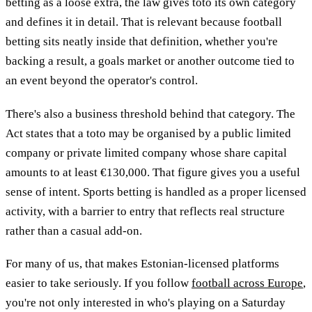
betting as a loose extra, the law gives toto its own category
and defines it in detail. That is relevant because football
betting sits neatly inside that definition, whether you're
backing a result, a goals market or another outcome tied to
an event beyond the operator's control.
There's also a business threshold behind that category. The
Act states that a toto may be organised by a public limited
company or private limited company whose share capital
amounts to at least €130,000. That figure gives you a useful
sense of intent. Sports betting is handled as a proper licensed
activity, with a barrier to entry that reflects real structure
rather than a casual add-on.
For many of us, that makes Estonian-licensed platforms
easier to take seriously. If you follow
football across Europe
,
you're not only interested in who's playing on a Saturday