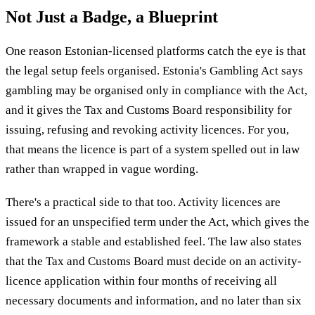
Not Just a Badge, a Blueprint
One reason Estonian-licensed platforms catch the eye is that
the legal setup feels organised. Estonia's Gambling Act says
gambling may be organised only in compliance with the Act,
and it gives the Tax and Customs Board responsibility for
issuing, refusing and revoking activity licences. For you,
that means the licence is part of a system spelled out in law
rather than wrapped in vague wording.
There's a practical side to that too. Activity licences are
issued for an unspecified term under the Act, which gives the
framework a stable and established feel. The law also states
that the Tax and Customs Board must decide on an activity-
licence application within four months of receiving all
necessary documents and information, and no later than six