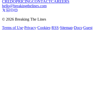
CREDO
PRICING
CONTACT
CAREERS
hello@breakingthelines.com
© 2026 Breaking The Lines
Terms of Use
·
Privacy
·
Cookies
·
RSS
·
Sitemap
·
Docs
·
Guest