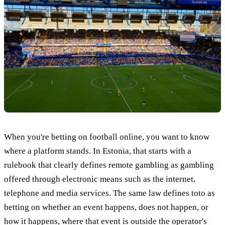
When you're betting on football online, you want to know
where a platform stands. In Estonia, that starts with a
rulebook that clearly defines remote gambling as gambling
offered through electronic means such as the internet,
telephone and media services. The same law defines toto as
betting on whether an event happens, does not happen, or
how it happens, where that event is outside the operator's