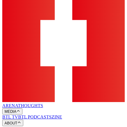
ARENA
THOUGHTS
MEDIA
BTL TV
BTL PODCASTS
ZINE
ABOUT