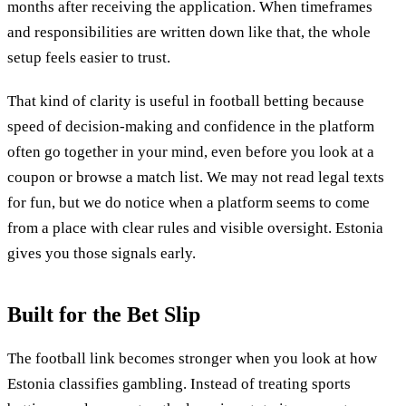
months after receiving the application. When timeframes
and responsibilities are written down like that, the whole
setup feels easier to trust.
That kind of clarity is useful in football betting because
speed of decision-making and confidence in the platform
often go together in your mind, even before you look at a
coupon or browse a match list. We may not read legal texts
for fun, but we do notice when a platform seems to come
from a place with clear rules and visible oversight. Estonia
gives you those signals early.
Built for the Bet Slip
The football link becomes stronger when you look at how
Estonia classifies gambling. Instead of treating sports