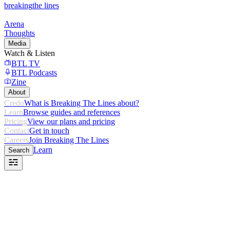
breaking
the lines
Arena
Thoughts
Media
Watch & Listen
BTL TV
BTL Podcasts
Zine
About
Credo
What is Breaking The Lines about?
Learn
Browse guides and references
Pricing
View our plans and pricing
Contact
Get in touch
Careers
Join Breaking The Lines
Learn
Search