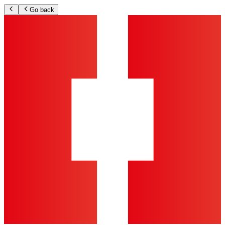
Go back