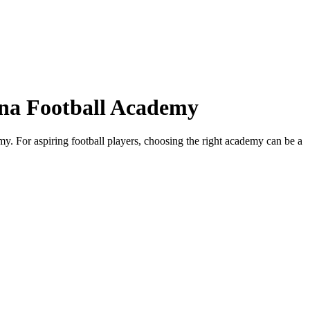
ona Football Academy
. For aspiring football players, choosing the right academy can be a