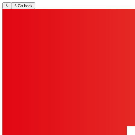
Go back