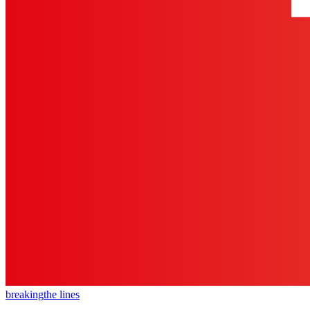
breaking
the lines