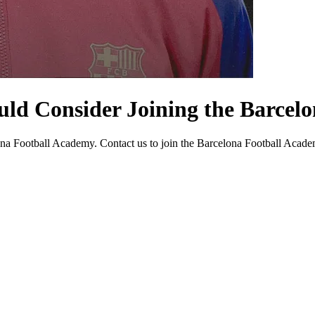
uld Consider Joining the Barcel
a Football Academy. Contact us to join the Barcelona Football Academy