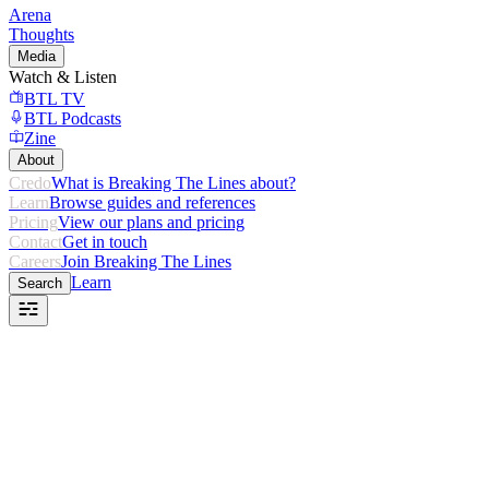
Arena
Thoughts
Media
Watch & Listen
BTL TV
BTL Podcasts
Zine
About
Credo
What is Breaking The Lines about?
Learn
Browse guides and references
Pricing
View our plans and pricing
Contact
Get in touch
Careers
Join Breaking The Lines
Learn
Search