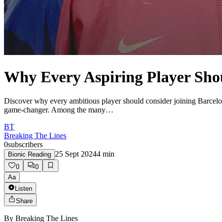
Why Every Aspiring Player Sho
Discover why every ambitious player should consider joining Barcelon
game-changer. Among the many…
BT
Breaking The Lines
0
subscribers
25 Sept 2024
4
min
Bionic Reading
0
0
Aa
Listen
Share
By
Breaking The Lines