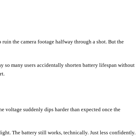
o ruin the camera footage halfway through a shot. But the
hy so many users accidentally shorten battery lifespan without
rt.
 the voltage suddenly dips harder than expected once the
ht. The battery still works, technically. Just less confidently.