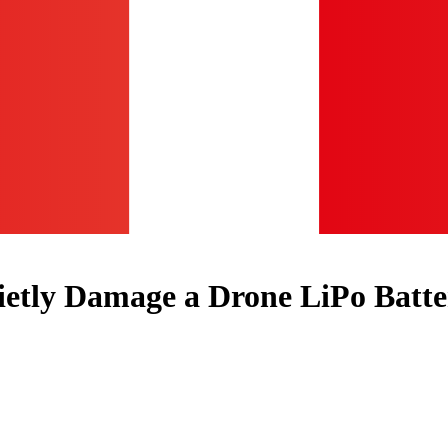
etly Damage a Drone LiPo Batte