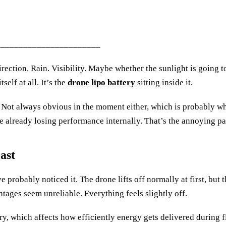
_______________________
ection. Rain. Visibility. Maybe whether the sunlight is going t
self at all. It’s the
drone lipo battery
sitting inside it.
. Not always obvious in the moment either, which is probably w
le already losing performance internally. That’s the annoying pa
ast
e probably noticed it. The drone lifts off normally at first, but
ntages seem unreliable. Everything feels slightly off.
y, which affects how efficiently energy gets delivered during flig