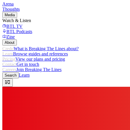
Arena
Thoughts
Media
Watch & Listen
BTL TV
BTL Podcasts
Zine
About
Credo
What is Breaking The Lines about?
Learn
Browse guides and references
Pricing
View our plans and pricing
Contact
Get in touch
Careers
Join Breaking The Lines
Learn
Search