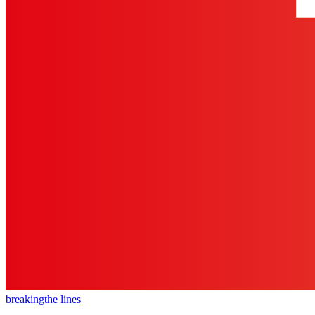
breaking
the lines