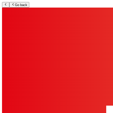
Go back