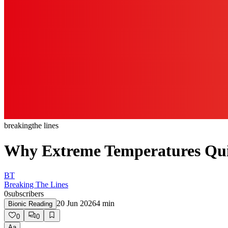
breaking
the lines
Why Extreme Temperatures Qui
BT
Breaking The Lines
0
subscribers
20 Jun 2026
4
min
Bionic Reading
0
0
Aa