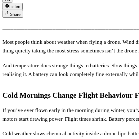
Listen
Share
________________________________________________
Most people think about weather when flying a drone. Wind dir
thing quietly taking the most stress sometimes isn’t the drone it
And temperature does strange things to batteries. Slow things
realising it. A battery can look completely fine externally whi
Cold Mornings Change Flight Behaviour F
If you’ve ever flown early in the morning during winter, you’v
motors start drawing power. Flight times shrink. Battery perce
Cold weather slows chemical activity inside a drone lipo batter