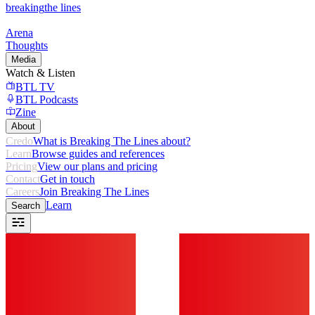
breaking
the lines
Arena
Thoughts
Media
Watch & Listen
BTL TV
BTL Podcasts
Zine
About
Credo
What is Breaking The Lines about?
Learn
Browse guides and references
Pricing
View our plans and pricing
Contact
Get in touch
Careers
Join Breaking The Lines
Learn
Search