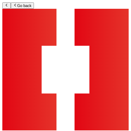
Go back