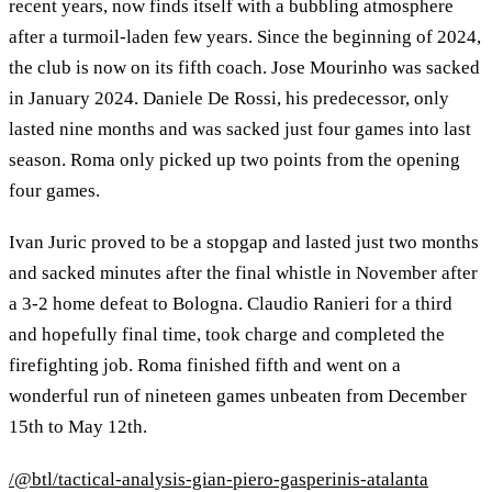
recent years, now finds itself with a bubbling atmosphere
after a turmoil-laden few years. Since the beginning of 2024,
the club is now on its fifth coach. Jose Mourinho was sacked
in January 2024. Daniele De Rossi, his predecessor, only
lasted nine months and was sacked just four games into last
season. Roma only picked up two points from the opening
four games.
Ivan Juric proved to be a stopgap and lasted just two months
and sacked minutes after the final whistle in November after
a 3-2 home defeat to Bologna. Claudio Ranieri for a third
and hopefully final time, took charge and completed the
firefighting job. Roma finished fifth and went on a
wonderful run of nineteen games unbeaten from December
15th to May 12th.
/@btl/tactical-analysis-gian-piero-gasperinis-atalanta