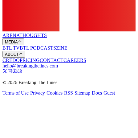
ARENA
THOUGHTS
MEDIA
BTL TV
BTL PODCASTS
ZINE
ABOUT
CREDO
PRICING
CONTACT
CAREERS
hello@breakingthelines.com
© 2026 Breaking The Lines
Terms of Use
·
Privacy
·
Cookies
·
RSS
·
Sitemap
·
Docs
·
Guest