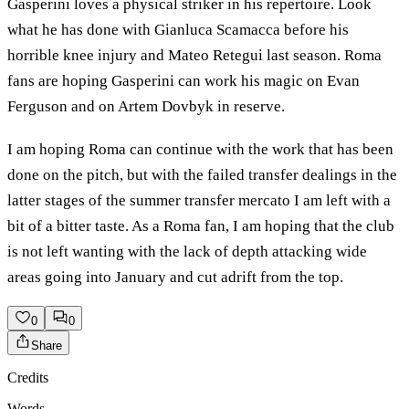
Gasperini loves a physical striker in his repertoire. Look
what he has done with Gianluca Scamacca before his
horrible knee injury and Mateo Retegui last season. Roma
fans are hoping Gasperini can work his magic on Evan
Ferguson and on Artem Dovbyk in reserve.
I am hoping Roma can continue with the work that has been
done on the pitch, but with the failed transfer dealings in the
latter stages of the summer transfer mercato I am left with a
bit of a bitter taste. As a Roma fan, I am hoping that the club
is not left wanting with the lack of depth attacking wide
areas going into January and cut adrift from the top.
0
0
Share
Credits
Words