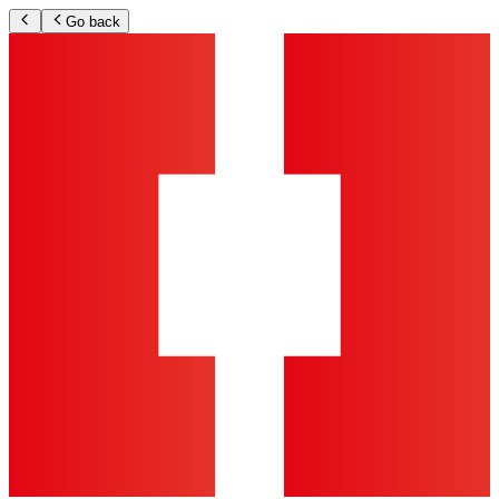
Go back