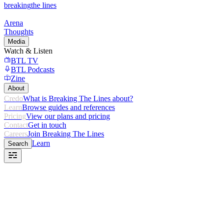
breaking
the lines
Arena
Thoughts
Media
Watch & Listen
BTL TV
BTL Podcasts
Zine
About
Credo
What is Breaking The Lines about?
Learn
Browse guides and references
Pricing
View our plans and pricing
Contact
Get in touch
Careers
Join Breaking The Lines
Learn
Search