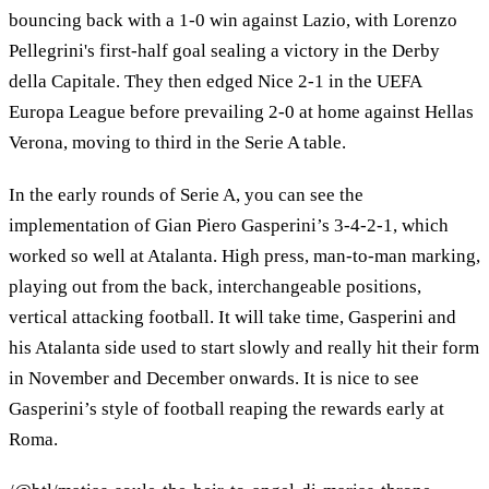
bouncing back with a 1-0 win against Lazio, with Lorenzo
Pellegrini's first-half goal sealing a victory in the Derby
della Capitale. They then edged Nice 2-1 in the UEFA
Europa League before prevailing 2-0 at home against Hellas
Verona, moving to third in the Serie A table.
In the early rounds of Serie A, you can see the
implementation of Gian Piero Gasperini’s 3-4-2-1, which
worked so well at Atalanta. High press, man-to-man marking,
playing out from the back, interchangeable positions,
vertical attacking football. It will take time, Gasperini and
his Atalanta side used to start slowly and really hit their form
in November and December onwards. It is nice to see
Gasperini’s style of football reaping the rewards early at
Roma.