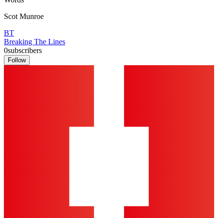
Scot Munroe
BT
Breaking The Lines
0
subscribers
Follow