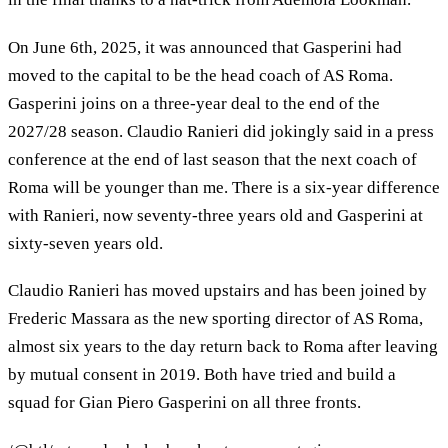
On June 6th, 2025, it was announced that Gasperini had
moved to the capital to be the head coach of AS Roma.
Gasperini joins on a three-year deal to the end of the
2027/28 season. Claudio Ranieri did jokingly said in a press
conference at the end of last season that the next coach of
Roma will be younger than me. There is a six-year difference
with Ranieri, now seventy-three years old and Gasperini at
sixty-seven years old.
Claudio Ranieri has moved upstairs and has been joined by
Frederic Massara as the new sporting director of AS Roma,
almost six years to the day return back to Roma after leaving
by mutual consent in 2019. Both have tried and build a
squad for Gian Piero Gasperini on all three fronts.