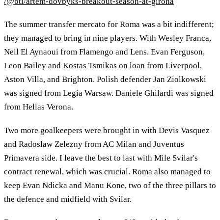
/@btl/artem-dovbyks-breakout-season-at-girona
The summer transfer mercato for Roma was a bit indifferent;
they managed to bring in nine players. With Wesley Franca,
Neil El Aynaoui from Flamengo and Lens. Evan Ferguson,
Leon Bailey and Kostas Tsmikas on loan from Liverpool,
Aston Villa, and Brighton. Polish defender Jan Ziolkowski
was signed from Legia Warsaw. Daniele Ghilardi was signed
from Hellas Verona.
Two more goalkeepers were brought in with Devis Vasquez
and Radoslaw Zelezny from AC Milan and Juventus
Primavera side. I leave the best to last with Mile Svilar's
contract renewal, which was crucial. Roma also managed to
keep Evan Ndicka and Manu Kone, two of the three pillars to
the defence and midfield with Svilar.