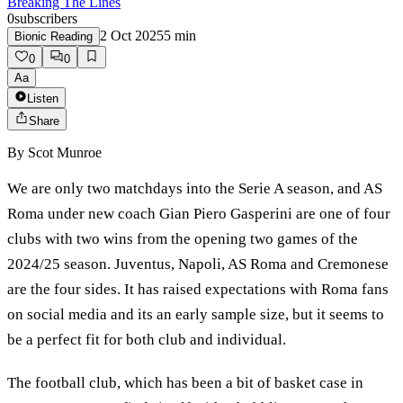
Breaking The Lines
0
subscribers
2 Oct 2025
5
min
Bionic Reading
0
0
Aa
Listen
Share
By
Scot Munroe
We are only two matchdays into the Serie A season, and AS
Roma under new coach Gian Piero Gasperini are one of four
clubs with two wins from the opening two games of the
2024/25 season. Juventus, Napoli, AS Roma and Cremonese
are the four sides. It has raised expectations with Roma fans
on social media and its an early sample size, but it seems to
be a perfect fit for both club and individual.
The football club, which has been a bit of basket case in