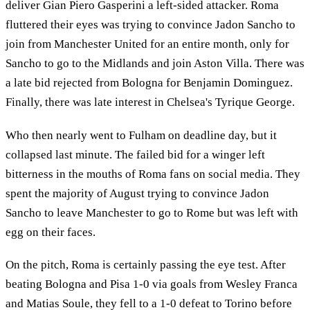
deliver Gian Piero Gasperini a left-sided attacker. Roma
fluttered their eyes was trying to convince Jadon Sancho to
join from Manchester United for an entire month, only for
Sancho to go to the Midlands and join Aston Villa. There was
a late bid rejected from Bologna for Benjamin Dominguez.
Finally, there was late interest in Chelsea's Tyrique George.
Who then nearly went to Fulham on deadline day, but it
collapsed last minute. The failed bid for a winger left
bitterness in the mouths of Roma fans on social media. They
spent the majority of August trying to convince Jadon
Sancho to leave Manchester to go to Rome but was left with
egg on their faces.
On the pitch, Roma is certainly passing the eye test. After
beating Bologna and Pisa 1-0 via goals from Wesley Franca
and Matias Soule, they fell to a 1-0 defeat to Torino before