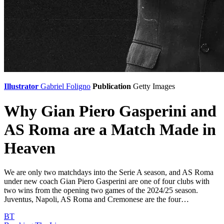
Illustrator
Gabriel Foligno
Publication
Getty Images
Why Gian Piero Gasperini and
AS Roma are a Match Made in
Heaven
We are only two matchdays into the Serie A season, and AS Roma
under new coach Gian Piero Gasperini are one of four clubs with
two wins from the opening two games of the 2024/25 season.
Juventus, Napoli, AS Roma and Cremonese are the four…
BT