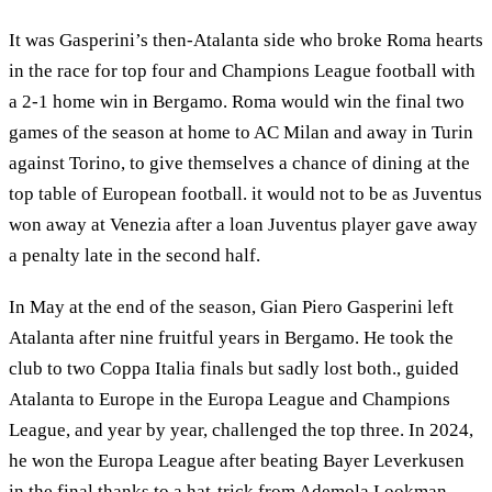
It was Gasperini’s then-Atalanta side who broke Roma hearts
in the race for top four and Champions League football with
a 2-1 home win in Bergamo. Roma would win the final two
games of the season at home to AC Milan and away in Turin
against Torino, to give themselves a chance of dining at the
top table of European football. it would not to be as Juventus
won away at Venezia after a loan Juventus player gave away
a penalty late in the second half.
In May at the end of the season, Gian Piero Gasperini left
Atalanta after nine fruitful years in Bergamo. He took the
club to two Coppa Italia finals but sadly lost both., guided
Atalanta to Europe in the Europa League and Champions
League, and year by year, challenged the top three. In 2024,
he won the Europa League after beating Bayer Leverkusen
in the final thanks to a hat-trick from Ademola Lookman.