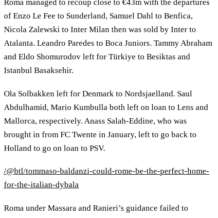
Roma managed to recoup close to €43m with the departures
of Enzo Le Fee to Sunderland, Samuel Dahl to Benfica,
Nicola Zalewski to Inter Milan then was sold by Inter to
Atalanta. Leandro Paredes to Boca Juniors. Tammy Abraham
and Eldo Shomurodov left for Türkiye to Besiktas and
Istanbul Basaksehir.
Ola Solbakken left for Denmark to Nordsjaelland. Saul
Abdulhamid, Mario Kumbulla both left on loan to Lens and
Mallorca, respectively. Anass Salah-Eddine, who was
brought in from FC Twente in January, left to go back to
Holland to go on loan to PSV.
/@btl/tommaso-baldanzi-could-rome-be-the-perfect-home-
for-the-italian-dybala
Roma under Massara and Ranieri’s guidance failed to