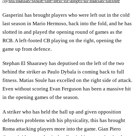
/@btl/matias-soule-the-heir-to-angel-di-marias-throne
Gasperini has brought players who were left out in the cold
last season in Mario Hermoso, back into the fold, and he has
slotted in and played the opening round of games as the
RCB. A left-footed CB playing on the right, opening the
game up from defence.
Stephan El Shaarawy has deputised on the left of the two
behind the striker as Paulo Dybala is coming back to full
fitness. Matias Soule has excelled on the right side of attack.
Even without scoring Evan Ferguson has been a massive hit
in the opening games of the season.
A striker who has held the ball up and given opposition
defenders problems with his physicality, this has brought
Roma attacking players more into the game. Gian Piero