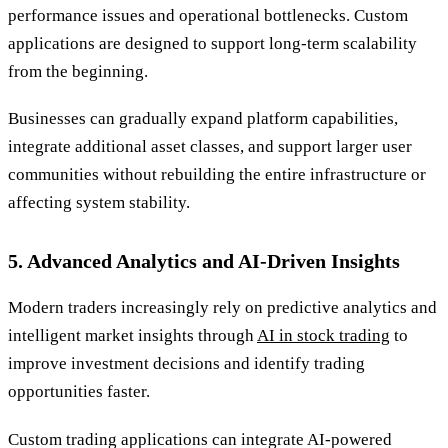
performance issues and operational bottlenecks. Custom
applications are designed to support long-term scalability
from the beginning.
Businesses can gradually expand platform capabilities,
integrate additional asset classes, and support larger user
communities without rebuilding the entire infrastructure or
affecting system stability.
5. Advanced Analytics and AI-Driven Insights
Modern traders increasingly rely on predictive analytics and
intelligent market insights through
AI in stock trading
to
improve investment decisions and identify trading
opportunities faster.
Custom trading applications can integrate AI-powered