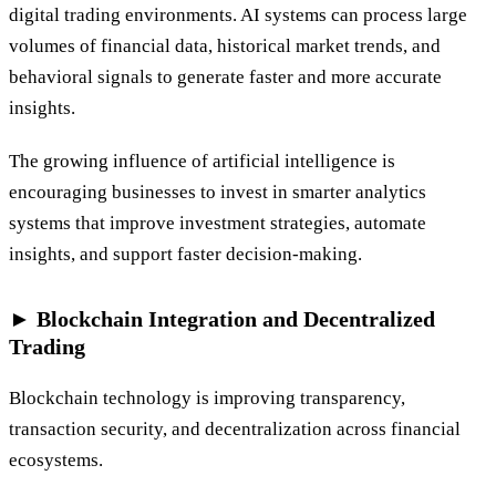
digital trading environments. AI systems can process large
volumes of financial data, historical market trends, and
behavioral signals to generate faster and more accurate
insights.
The growing influence of artificial intelligence is
encouraging businesses to invest in smarter analytics
systems that improve investment strategies, automate
insights, and support faster decision-making.
► Blockchain Integration and Decentralized
Trading
Blockchain technology is improving transparency,
transaction security, and decentralization across financial
ecosystems.