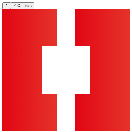
Go back