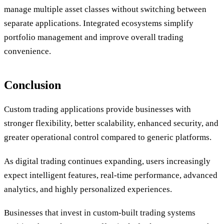
manage multiple asset classes without switching between
separate applications. Integrated ecosystems simplify
portfolio management and improve overall trading
convenience.
Conclusion
Custom trading applications provide businesses with
stronger flexibility, better scalability, enhanced security, and
greater operational control compared to generic platforms.
As digital trading continues expanding, users increasingly
expect intelligent features, real-time performance, advanced
analytics, and highly personalized experiences.
Businesses that invest in custom-built trading systems