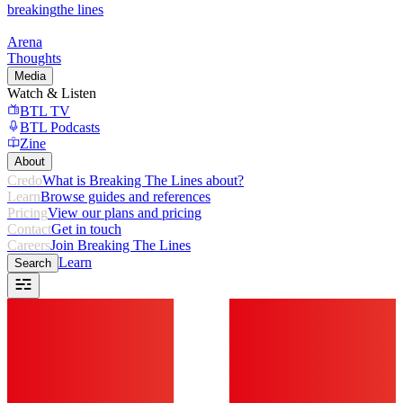
breaking
the lines
Arena
Thoughts
Media
Watch & Listen
BTL TV
BTL Podcasts
Zine
About
Credo
What is Breaking The Lines about?
Learn
Browse guides and references
Pricing
View our plans and pricing
Contact
Get in touch
Careers
Join Breaking The Lines
Learn
Search