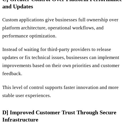
and Updates
Custom applications give businesses full ownership over
platform architecture, operational workflows, and
performance optimization.
Instead of waiting for third-party providers to release
updates or fix technical issues, businesses can implement
improvements based on their own priorities and customer
feedback.
This level of control supports faster innovation and more
stable user experiences.
D] Improved Customer Trust Through Secure
Infrastructure