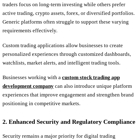
traders focus on long-term investing while others prefer
active trading, crypto assets, forex, or diversified portfolios.
Generic platforms often struggle to support these varying
requirements effectively.
Custom trading applications allow businesses to create
personalized experiences through customized dashboards,
watchlists, market alerts, and intelligent trading tools.
Businesses working with a
custom stock trading app
development company
can also introduce unique platform
experiences that improve engagement and strengthen brand
positioning in competitive markets.
2. Enhanced Security and Regulatory Compliance
Security remains a major priority for digital trading