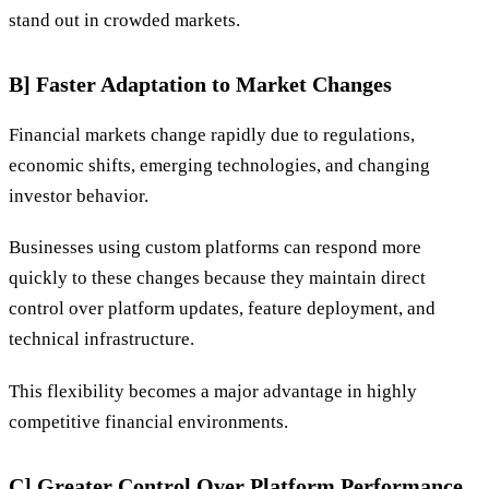
stand out in crowded markets.
B] Faster Adaptation to Market Changes
Financial markets change rapidly due to regulations,
economic shifts, emerging technologies, and changing
investor behavior.
Businesses using custom platforms can respond more
quickly to these changes because they maintain direct
control over platform updates, feature deployment, and
technical infrastructure.
This flexibility becomes a major advantage in highly
competitive financial environments.
C] Greater Control Over Platform Performance