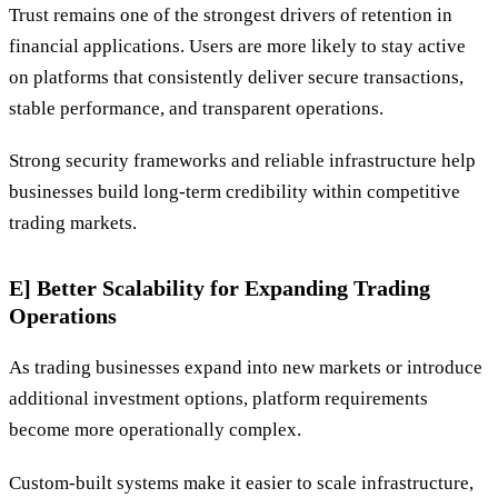
Trust remains one of the strongest drivers of retention in
financial applications. Users are more likely to stay active
on platforms that consistently deliver secure transactions,
stable performance, and transparent operations.
Strong security frameworks and reliable infrastructure help
businesses build long-term credibility within competitive
trading markets.
E] Better Scalability for Expanding Trading
Operations
As trading businesses expand into new markets or introduce
additional investment options, platform requirements
become more operationally complex.
Custom-built systems make it easier to scale infrastructure,