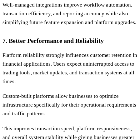
Well-managed integrations improve workflow automation,
transaction efficiency, and reporting accuracy while also
simplifying future feature expansion and platform upgrades.
7. Better Performance and Reliability
Platform reliability strongly influences customer retention in
financial applications. Users expect uninterrupted access to
trading tools, market updates, and transaction systems at all
times.
Custom-built platforms allow businesses to optimize
infrastructure specifically for their operational requirements
and traffic patterns.
This improves transaction speed, platform responsiveness,
and overall system stability while giving businesses greater