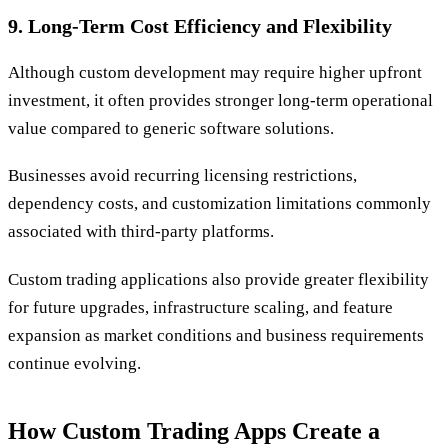
9. Long-Term Cost Efficiency and Flexibility
Although custom development may require higher upfront
investment, it often provides stronger long-term operational
value compared to generic software solutions.
Businesses avoid recurring licensing restrictions,
dependency costs, and customization limitations commonly
associated with third-party platforms.
Custom trading applications also provide greater flexibility
for future upgrades, infrastructure scaling, and feature
expansion as market conditions and business requirements
continue evolving.
How Custom Trading Apps Create a