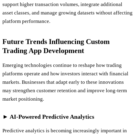
support higher transaction volumes, integrate additional
asset classes, and manage growing datasets without affecting
platform performance.
Future Trends Influencing Custom
Trading App Development
Emerging technologies continue to reshape how trading
platforms operate and how investors interact with financial
markets. Businesses that adapt early to these innovations
may strengthen customer retention and improve long-term
market positioning.
► AI-Powered Predictive Analytics
Predictive analytics is becoming increasingly important in