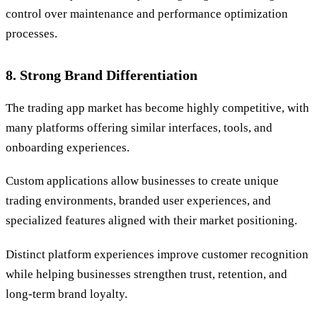
control over maintenance and performance optimization
processes.
8. Strong Brand Differentiation
The trading app market has become highly competitive, with
many platforms offering similar interfaces, tools, and
onboarding experiences.
Custom applications allow businesses to create unique
trading environments, branded user experiences, and
specialized features aligned with their market positioning.
Distinct platform experiences improve customer recognition
while helping businesses strengthen trust, retention, and
long-term brand loyalty.