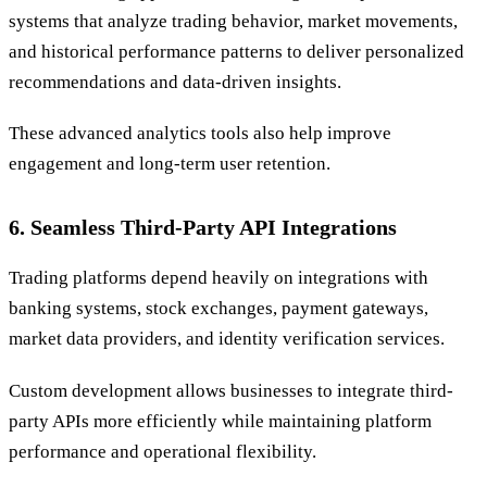
systems that analyze trading behavior, market movements,
and historical performance patterns to deliver personalized
recommendations and data-driven insights.
These advanced analytics tools also help improve
engagement and long-term user retention.
6. Seamless Third-Party API Integrations
Trading platforms depend heavily on integrations with
banking systems, stock exchanges, payment gateways,
market data providers, and identity verification services.
Custom development allows businesses to integrate third-
party APIs more efficiently while maintaining platform
performance and operational flexibility.