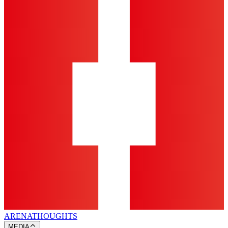
ARENA
THOUGHTS
MEDIA