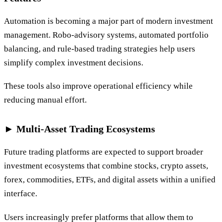
Automation is becoming a major part of modern investment
management. Robo-advisory systems, automated portfolio
balancing, and rule-based trading strategies help users
simplify complex investment decisions.
These tools also improve operational efficiency while
reducing manual effort.
► Multi-Asset Trading Ecosystems
Future trading platforms are expected to support broader
investment ecosystems that combine stocks, crypto assets,
forex, commodities, ETFs, and digital assets within a unified
interface.
Users increasingly prefer platforms that allow them to