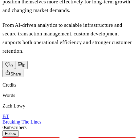
position themselves more effectively for long-term growth
and changing market demands.
From AI-driven analytics to scalable infrastructure and
secure transaction management, custom development
supports both operational efficiency and stronger customer
retention.
0
0
Share
Credits
Words
Zach Lowy
BT
Breaking The Lines
0
subscribers
Follow