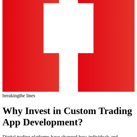
breaking
the lines
Why Invest in Custom Trading
App Development?
Digital trading platforms have changed how individuals and