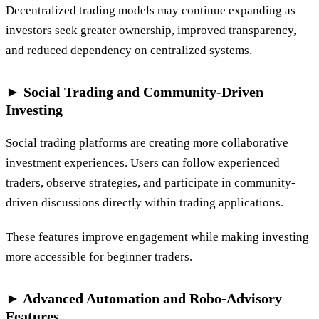
Decentralized trading models may continue expanding as
investors seek greater ownership, improved transparency,
and reduced dependency on centralized systems.
► Social Trading and Community-Driven
Investing
Social trading platforms are creating more collaborative
investment experiences. Users can follow experienced
traders, observe strategies, and participate in community-
driven discussions directly within trading applications.
These features improve engagement while making investing
more accessible for beginner traders.
► Advanced Automation and Robo-Advisory
Features