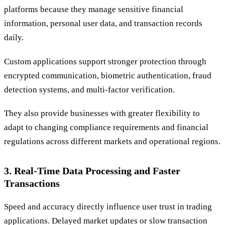
platforms because they manage sensitive financial
information, personal user data, and transaction records
daily.
Custom applications support stronger protection through
encrypted communication, biometric authentication, fraud
detection systems, and multi-factor verification.
They also provide businesses with greater flexibility to
adapt to changing compliance requirements and financial
regulations across different markets and operational regions.
3. Real-Time Data Processing and Faster
Transactions
Speed and accuracy directly influence user trust in trading
applications. Delayed market updates or slow transaction