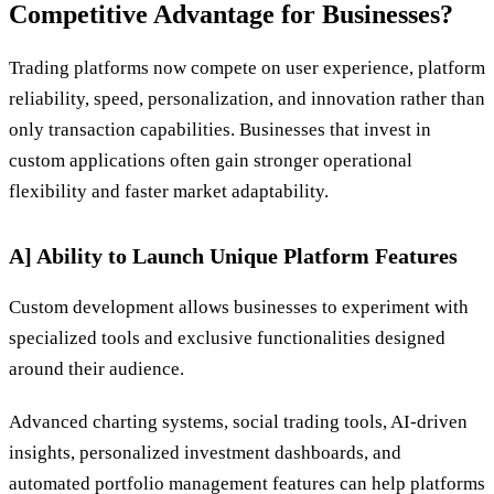
Competitive Advantage for Businesses?
Trading platforms now compete on user experience, platform
reliability, speed, personalization, and innovation rather than
only transaction capabilities. Businesses that invest in
custom applications often gain stronger operational
flexibility and faster market adaptability.
A] Ability to Launch Unique Platform Features
Custom development allows businesses to experiment with
specialized tools and exclusive functionalities designed
around their audience.
Advanced charting systems, social trading tools, AI-driven
insights, personalized investment dashboards, and
automated portfolio management features can help platforms