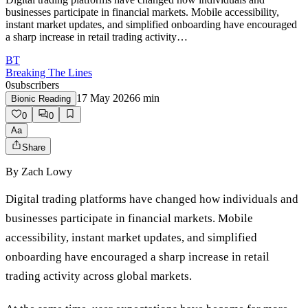
businesses participate in financial markets. Mobile accessibility,
instant market updates, and simplified onboarding have encouraged
a sharp increase in retail trading activity…
BT
Breaking The Lines
0
subscribers
17 May 2026
6
min
Bionic Reading
0
0
Aa
Share
By
Zach Lowy
Digital trading platforms have changed how individuals and
businesses participate in financial markets. Mobile
accessibility, instant market updates, and simplified
onboarding have encouraged a sharp increase in retail
trading activity across global markets.