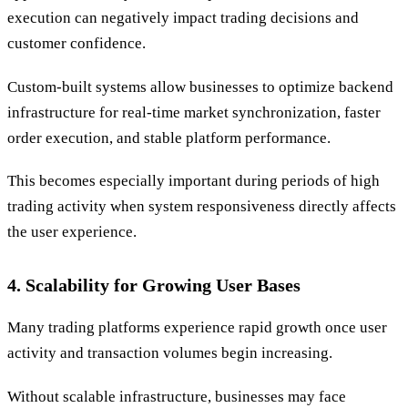
execution can negatively impact trading decisions and
customer confidence.
Custom-built systems allow businesses to optimize backend
infrastructure for real-time market synchronization, faster
order execution, and stable platform performance.
This becomes especially important during periods of high
trading activity when system responsiveness directly affects
the user experience.
4. Scalability for Growing User Bases
Many trading platforms experience rapid growth once user
activity and transaction volumes begin increasing.
Without scalable infrastructure, businesses may face