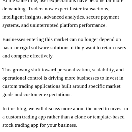
At the same time, user expectations have become far more
demanding. Traders now expect faster transactions,
intelligent insights, advanced analytics, secure payment
systems, and uninterrupted platform performance.
Businesses entering this market can no longer depend on
basic or rigid software solutions if they want to retain users
and compete effectively.
This growing shift toward personalization, scalability, and
operational control is driving more businesses to invest in
custom trading applications built around specific market
goals and customer expectations.
In this blog, we will discuss more about the need to invest in
a custom trading app rather than a clone or template-based
stock trading app for your business.