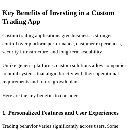
Key Benefits of Investing in a Custom
Trading App
Custom trading applications give businesses stronger
control over platform performance, customer experiences,
security infrastructure, and long-term scalability.
Unlike generic platforms, custom solutions allow companies
to build systems that align directly with their operational
requirements and future growth plans.
Here are the key benefits to consider
1. Personalized Features and User Experiences
Trading behavior varies significantly across users. Some