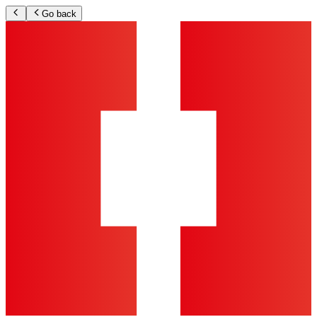
Go back