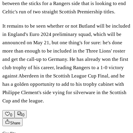
between the sticks for a Rangers side that is looking to end
Celtic's run of two straight Scottish Premiership titles.
It remains to be seen whether or not Butland will be included
in England's Euro 2024 preliminary squad, which will be
announced on May 21, but one thing's for sure: he's done
more than enough to be included in the Three Lions' roster
and get the call-up to Germany. He has already won the first
club trophy of his career, leading Rangers to a 1-0 victory
against Aberdeen in the Scottish League Cup Final, and he
has a golden opportunity to add to his trophy cabinet with
Philippe Clement's side vying for silverware in the Scottish
Cup and the league.
0
0
Share