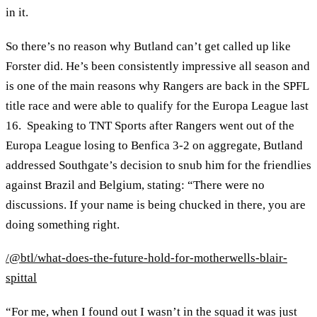
in it.
So there’s no reason why Butland can’t get called up like
Forster did. He’s been consistently impressive all season and
is one of the main reasons why Rangers are back in the SPFL
title race and were able to qualify for the Europa League last
16. Speaking to TNT Sports after Rangers went out of the
Europa League losing to Benfica 3-2 on aggregate, Butland
addressed Southgate’s decision to snub him for the friendlies
against Brazil and Belgium, stating: “There were no
discussions. If your name is being chucked in there, you are
doing something right.
/@btl/what-does-the-future-hold-for-motherwells-blair-
spittal
“For me, when I found out I wasn’t in the squad it was just