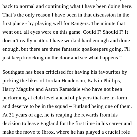
back to normal and continuing what I have been doing here.
That’s the only reason I have been in that discussion in the
first place - by playing well for Rangers. The minute that
went out, all eyes were on this game. Could I? Should I? It
doesn’t really matter. I have worked hard enough and done
enough, but there are three fantastic goalkeepers going. I'll
just keep knocking on the door and see what happens.”
Southgate has been criticised for having his favourites by
picking the likes of Jordan Henderson, Kalvin Phillips,
Harry Maguire and Aaron Ramsdale who have not been
performing at club level ahead of players that are in-form
and deserve to be in the squad – Butland being one of them.
At 31 years of age, he is reaping the rewards from his
decision to leave England for the first time in his career and
make the move to Ibrox, where he has played a crucial role