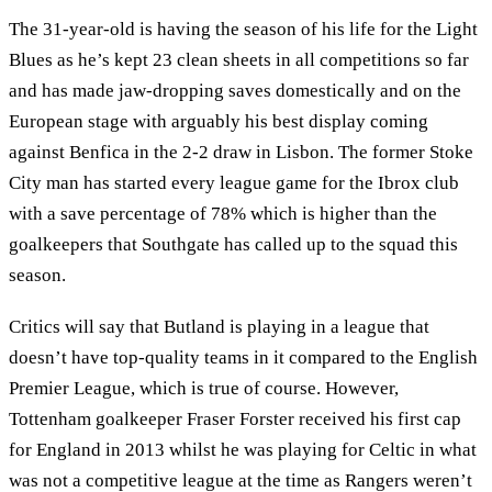
The 31-year-old is having the season of his life for the Light
Blues as he’s kept 23 clean sheets in all competitions so far
and has made jaw-dropping saves domestically and on the
European stage with arguably his best display coming
against Benfica in the 2-2 draw in Lisbon. The former Stoke
City man has started every league game for the Ibrox club
with a save percentage of 78% which is higher than the
goalkeepers that Southgate has called up to the squad this
season.
Critics will say that Butland is playing in a league that
doesn’t have top-quality teams in it compared to the English
Premier League, which is true of course. However,
Tottenham goalkeeper Fraser Forster received his first cap
for England in 2013 whilst he was playing for Celtic in what
was not a competitive league at the time as Rangers weren’t