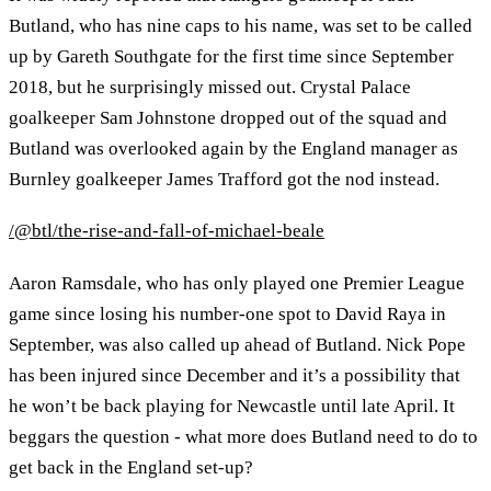
Butland, who has nine caps to his name, was set to be called
up by Gareth Southgate for the first time since September
2018, but he surprisingly missed out. Crystal Palace
goalkeeper Sam Johnstone dropped out of the squad and
Butland was overlooked again by the England manager as
Burnley goalkeeper James Trafford got the nod instead.
/@btl/the-rise-and-fall-of-michael-beale
Aaron Ramsdale, who has only played one Premier League
game since losing his number-one spot to David Raya in
September, was also called up ahead of Butland. Nick Pope
has been injured since December and it’s a possibility that
he won’t be back playing for Newcastle until late April. It
beggars the question - what more does Butland need to do to
get back in the England set-up?