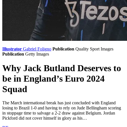
Illustrator
Gabriel Foligno
Publication
Quality Sport Images
Publication
Getty Images
Why Jack Butland Deserves to
be in England’s Euro 2024
Squad
The March international break has just concluded with England
losing to Brazil 1-0 and having to rely on Jude Bellingham scoring
in stoppage time to salvage a 2-2 draw against Belgium. Jordan
Pickford did not cover himself in glory as his…