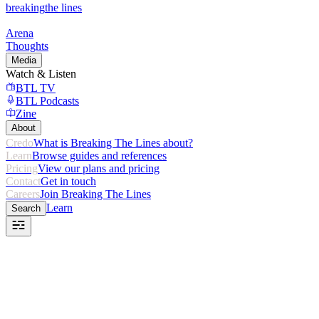
breaking
the lines
Arena
Thoughts
Media
Watch & Listen
BTL TV
BTL Podcasts
Zine
About
Credo
What is Breaking The Lines about?
Learn
Browse guides and references
Pricing
View our plans and pricing
Contact
Get in touch
Careers
Join Breaking The Lines
Learn
Search