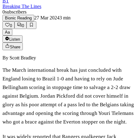
BT
Breaking The Lines
0
subscribers
27 Mar 2024
3
min
Bionic Reading
0
0
Aa
Listen
Share
By
Scott Bradley
The March international break has just concluded with
England losing to Brazil 1-0 and having to rely on Jude
Bellingham scoring in stoppage time to salvage a 2-2 draw
against Belgium. Jordan Pickford did not cover himself in
glory as his poor attempt of a pass led to the Belgians taking
advantage and opening the scoring through Youri Tielemans
who got a brace against the Everton stopper on the night.
It was widely reported that Rangers goalkeeper Jack