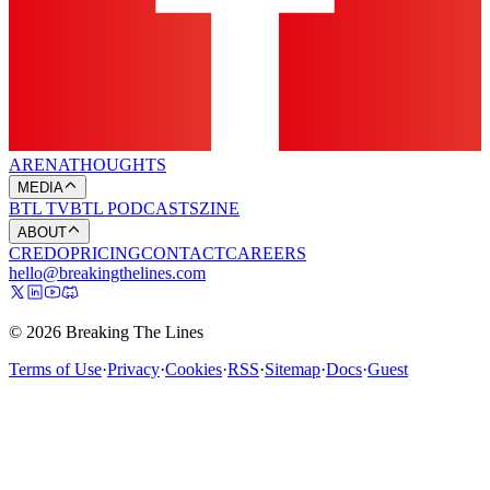
ARENA
THOUGHTS
MEDIA
BTL TV
BTL PODCASTS
ZINE
ABOUT
CREDO
PRICING
CONTACT
CAREERS
hello@breakingthelines.com
© 2026 Breaking The Lines
Terms of Use
·
Privacy
·
Cookies
·
RSS
·
Sitemap
·
Docs
·
Guest