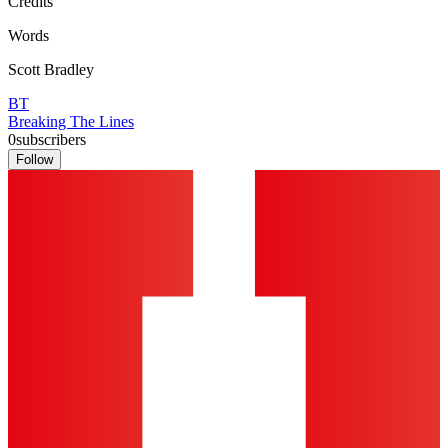
Credits
Words
Scott Bradley
BT
Breaking The Lines
0
subscribers
Follow