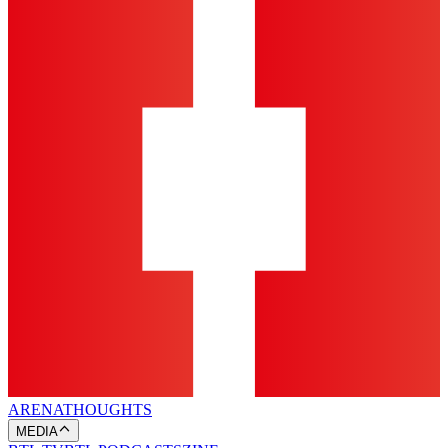
ARENA
THOUGHTS
MEDIA