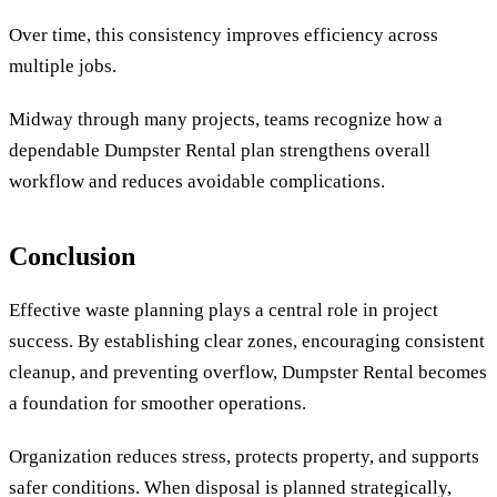
Over time, this consistency improves efficiency across
multiple jobs.
Midway through many projects, teams recognize how a
dependable Dumpster Rental plan strengthens overall
workflow and reduces avoidable complications.
Conclusion
Effective waste planning plays a central role in project
success. By establishing clear zones, encouraging consistent
cleanup, and preventing overflow, Dumpster Rental becomes
a foundation for smoother operations.
Organization reduces stress, protects property, and supports
safer conditions. When disposal is planned strategically,