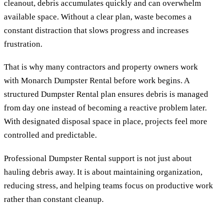
cleanout, debris accumulates quickly and can overwhelm
available space. Without a clear plan, waste becomes a
constant distraction that slows progress and increases
frustration.
That is why many contractors and property owners work
with Monarch Dumpster Rental before work begins. A
structured Dumpster Rental plan ensures debris is managed
from day one instead of becoming a reactive problem later.
With designated disposal space in place, projects feel more
controlled and predictable.
Professional Dumpster Rental support is not just about
hauling debris away. It is about maintaining organization,
reducing stress, and helping teams focus on productive work
rather than constant cleanup.