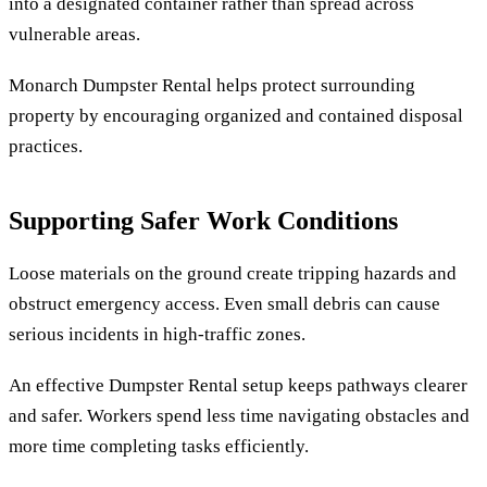
into a designated container rather than spread across
vulnerable areas.
Monarch Dumpster Rental helps protect surrounding
property by encouraging organized and contained disposal
practices.
Supporting Safer Work Conditions
Loose materials on the ground create tripping hazards and
obstruct emergency access. Even small debris can cause
serious incidents in high-traffic zones.
An effective Dumpster Rental setup keeps pathways clearer
and safer. Workers spend less time navigating obstacles and
more time completing tasks efficiently.