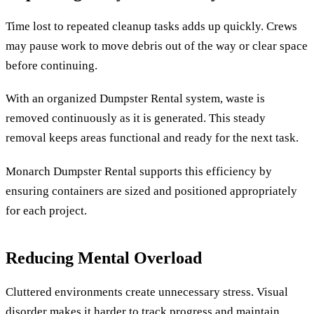
Time lost to repeated cleanup tasks adds up quickly. Crews
may pause work to move debris out of the way or clear space
before continuing.
With an organized Dumpster Rental system, waste is
removed continuously as it is generated. This steady
removal keeps areas functional and ready for the next task.
Monarch Dumpster Rental supports this efficiency by
ensuring containers are sized and positioned appropriately
for each project.
Reducing Mental Overload
Cluttered environments create unnecessary stress. Visual
disorder makes it harder to track progress and maintain