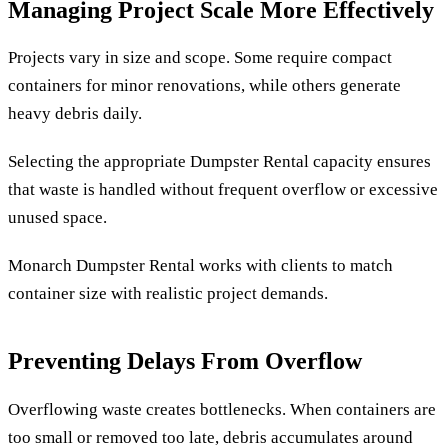
Managing Project Scale More Effectively
Projects vary in size and scope. Some require compact
containers for minor renovations, while others generate
heavy debris daily.
Selecting the appropriate Dumpster Rental capacity ensures
that waste is handled without frequent overflow or excessive
unused space.
Monarch Dumpster Rental works with clients to match
container size with realistic project demands.
Preventing Delays From Overflow
Overflowing waste creates bottlenecks. When containers are
too small or removed too late, debris accumulates around