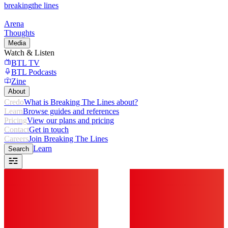
breaking
the lines
Arena
Thoughts
Media
Watch & Listen
BTL TV
BTL Podcasts
Zine
About
Credo
What is Breaking The Lines about?
Learn
Browse guides and references
Pricing
View our plans and pricing
Contact
Get in touch
Careers
Join Breaking The Lines
Learn
Search