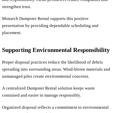
strengthen trust.
Monarch Dumpster Rental supports this positive
presentation by providing dependable scheduling and
placement.
Supporting Environmental Responsibility
Proper disposal practices reduce the likelihood of debris
spreading into surrounding areas. Wind-blown materials and
unmanaged piles create environmental concerns.
A centralized Dumpster Rental solution keeps waste
contained and easier to manage responsibly.
Organized disposal reflects a commitment to environmental