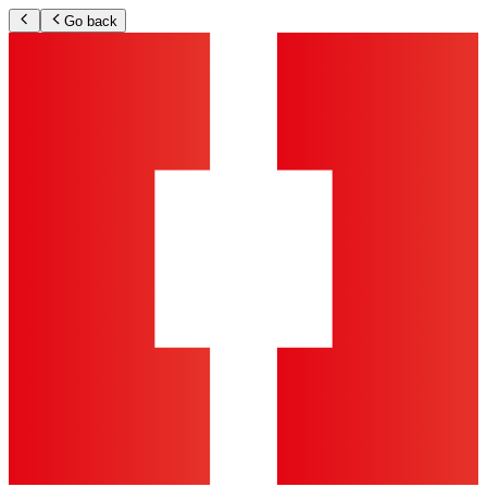
Go back