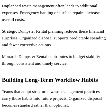
Unplanned waste management often leads to additional
expenses. Emergency hauling or surface repairs increase
overall costs.
Strategic Dumpster Rental planning reduces these financial
surprises. Organized disposal supports predictable spending
and fewer corrective actions.
Monarch Dumpster Rental contributes to budget stability
through consistent and timely service.
Building Long-Term Workflow Habits
Teams that adopt structured waste management practices
carry those habits into future projects. Organized disposal
becomes standard rather than optional.