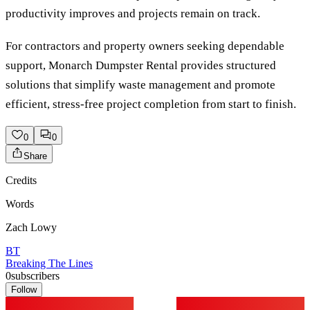
productivity improves and projects remain on track.
For contractors and property owners seeking dependable
support, Monarch Dumpster Rental provides structured
solutions that simplify waste management and promote
efficient, stress-free project completion from start to finish.
0
0
Share
Credits
Words
Zach Lowy
BT
Breaking The Lines
0
subscribers
Follow