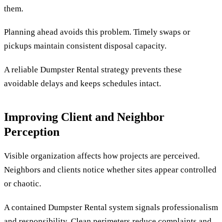
them.
Planning ahead avoids this problem. Timely swaps or
pickups maintain consistent disposal capacity.
A reliable Dumpster Rental strategy prevents these
avoidable delays and keeps schedules intact.
Improving Client and Neighbor
Perception
Visible organization affects how projects are perceived.
Neighbors and clients notice whether sites appear controlled
or chaotic.
A contained Dumpster Rental system signals professionalism
and responsibility. Clean perimeters reduce complaints and