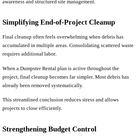
awareness and structured site management.
Simplifying End-of-Project Cleanup
Final cleanup often feels overwhelming when debris has
accumulated in multiple areas. Consolidating scattered waste
requires additional labor.
When a Dumpster Rental plan is active throughout the
project, final cleanup becomes far simpler. Most debris has
already been removed systematically.
This streamlined conclusion reduces stress and allows
projects to close efficiently.
Strengthening Budget Control