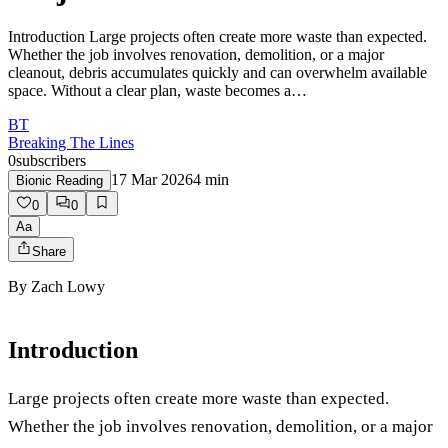
Introduction Large projects often create more waste than expected.
Whether the job involves renovation, demolition, or a major
cleanout, debris accumulates quickly and can overwhelm available
space. Without a clear plan, waste becomes a…
BT
Breaking The Lines
0
subscribers
17 Mar 2026
4
min
Bionic Reading
0
0
Aa
Share
By
Zach Lowy
Introduction
Large projects often create more waste than expected.
Whether the job involves renovation, demolition, or a major