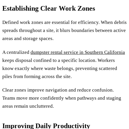
Establishing Clear Work Zones
Defined work zones are essential for efficiency. When debris
spreads throughout a site, it blurs boundaries between active
areas and storage spaces.
A centralized
dumpster rental service in Southern California
keeps disposal confined to a specific location. Workers
know exactly where waste belongs, preventing scattered
piles from forming across the site.
Clear zones improve navigation and reduce confusion.
Teams move more confidently when pathways and staging
areas remain uncluttered.
Improving Daily Productivity