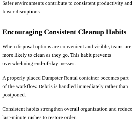
Safer environments contribute to consistent productivity and
fewer disruptions.
Encouraging Consistent Cleanup Habits
When disposal options are convenient and visible, teams are
more likely to clean as they go. This habit prevents
overwhelming end-of-day messes.
A properly placed Dumpster Rental container becomes part
of the workflow. Debris is handled immediately rather than
postponed.
Consistent habits strengthen overall organization and reduce
last-minute rushes to restore order.