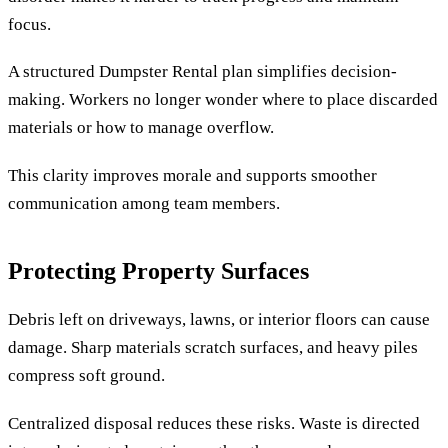
focus.
A structured Dumpster Rental plan simplifies decision-
making. Workers no longer wonder where to place discarded
materials or how to manage overflow.
This clarity improves morale and supports smoother
communication among team members.
Protecting Property Surfaces
Debris left on driveways, lawns, or interior floors can cause
damage. Sharp materials scratch surfaces, and heavy piles
compress soft ground.
Centralized disposal reduces these risks. Waste is directed