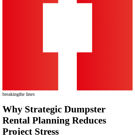
breaking
the lines
Why Strategic Dumpster
Rental Planning Reduces
Project Stress