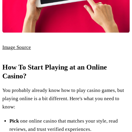
Image Source
How To Start Playing at an Online
Casino?
You probably already know how to play casino games, but
playing online is a bit different. Here's what you need to
know:
Pick
one online casino that matches your style, read
reviews, and trust verified experiences.