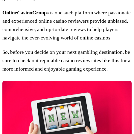
OnlineCasinoGroups
is one such platform where passionate
and experienced online casino reviewers provide unbiased,
comprehensive, and up-to-date reviews to help players
navigate the ever-evolving world of online casinos.
So, before you decide on your next gambling destination, be
sure to check out reputable casino review sites like this for a
more informed and enjoyable gaming experience.