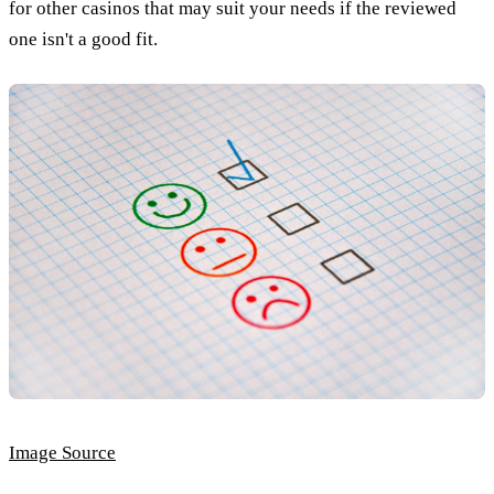
for other casinos that may suit your needs if the reviewed
one isn't a good fit.
Image Source