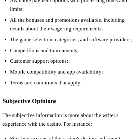
Available payment options with processing times and
limits;
All the bonuses and promotions available, including
details about their wagering requirements;
The game selection, categories, and software providers;
Competitions and tournaments;
Customer support options;
Mobile compatibility and app availability;
Terms and conditions that apply.
Subjective Opinions
The subjective information is more about the writer's
experience with the casino. For instance:
First impressions of the casino's design and layout;