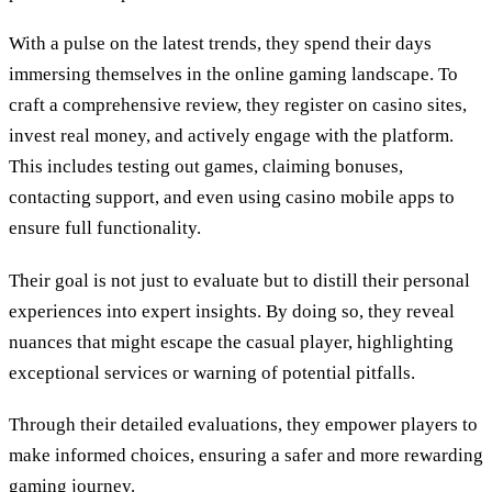
With a pulse on the latest trends, they spend their days
immersing themselves in the online gaming landscape. To
craft a comprehensive review, they register on casino sites,
invest real money, and actively engage with the platform.
This includes testing out games, claiming bonuses,
contacting support, and even using casino mobile apps to
ensure full functionality.
Their goal is not just to evaluate but to distill their personal
experiences into expert insights. By doing so, they reveal
nuances that might escape the casual player, highlighting
exceptional services or warning of potential pitfalls.
Through their detailed evaluations, they empower players to
make informed choices, ensuring a safer and more rewarding
gaming journey.