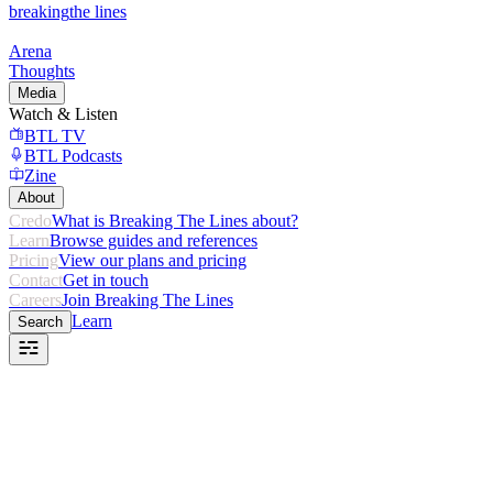
breaking
the lines
Arena
Thoughts
Media
Watch & Listen
BTL TV
BTL Podcasts
Zine
About
Credo
What is Breaking The Lines about?
Learn
Browse guides and references
Pricing
View our plans and pricing
Contact
Get in touch
Careers
Join Breaking The Lines
Learn
Search