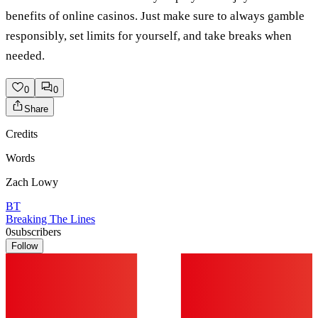
benefits of online casinos. Just make sure to always gamble
responsibly, set limits for yourself, and take breaks when
needed.
0
0
Share
Credits
Words
Zach Lowy
BT
Breaking The Lines
0
subscribers
Follow