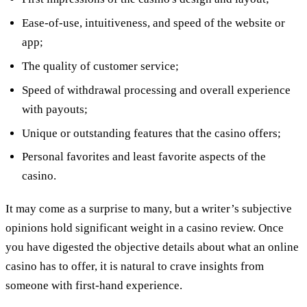
Ease-of-use, intuitiveness, and speed of the website or
app;
The quality of customer service;
Speed of withdrawal processing and overall experience
with payouts;
Unique or outstanding features that the casino offers;
Personal favorites and least favorite aspects of the
casino.
It may come as a surprise to many, but a writer’s subjective
opinions hold significant weight in a casino review. Once
you have digested the objective details about what an online
casino has to offer, it is natural to crave insights from
someone with first-hand experience.