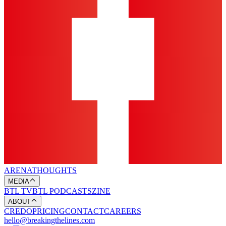
ARENA
THOUGHTS
MEDIA
BTL TV
BTL PODCASTS
ZINE
ABOUT
CREDO
PRICING
CONTACT
CAREERS
hello@breakingthelines.com