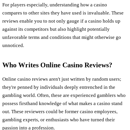
For players especially, understanding how a casino
compares to other sites they have used is invaluable. These
reviews enable you to not only gauge if a casino holds up
against its competitors but also highlight potentially
unfavorable terms and conditions that might otherwise go
unnoticed.
Who Writes Online Casino Reviews?
Online casino reviews aren't just written by random users;
they're penned by individuals deeply entrenched in the
gambling world. Often, these are experienced gamblers who
possess firsthand knowledge of what makes a casino stand
out. These reviewers could be former casino employees,
gambling experts, or enthusiasts who have turned their
passion into a profession.