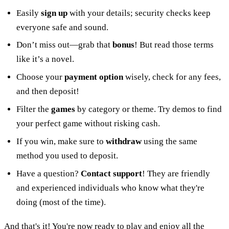
Easily
sign up
with your details; security checks keep
everyone safe and sound.
Don’t miss out—grab that
bonus
! But read those terms
like it’s a novel.
Choose your
payment option
wisely, check for any fees,
and then deposit!
Filter the
games
by category or theme. Try demos to find
your perfect game without risking cash.
If you win, make sure to
withdraw
using the same
method you used to deposit.
Have a question?
Contact support
! They are friendly
and experienced individuals who know what they're
doing (most of the time).
And that's it! You're now ready to play and enjoy all the