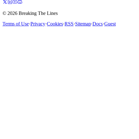
© 2026 Breaking The Lines
Terms of Use
·
Privacy
·
Cookies
·
RSS
·
Sitemap
·
Docs
·
Guest