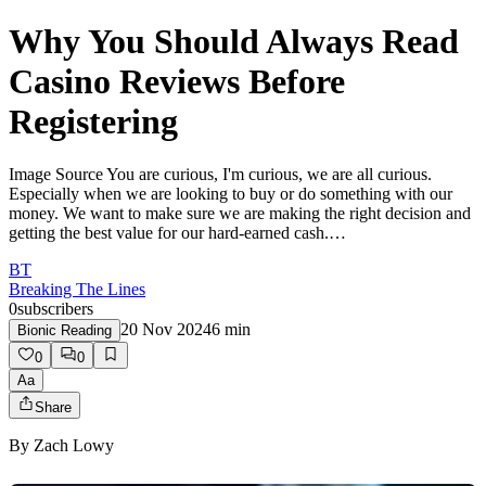
Why You Should Always Read
Casino Reviews Before
Registering
Image Source You are curious, I'm curious, we are all curious.
Especially when we are looking to buy or do something with our
money. We want to make sure we are making the right decision and
getting the best value for our hard-earned cash.…
BT
Breaking The Lines
0
subscribers
20 Nov 2024
6
min
Bionic Reading
0
0
Aa
Share
By
Zach Lowy