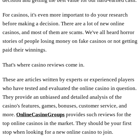
decision and getting the best value for our hard-earned cash.
For casinos, it's even more important to do your research
before making a decision. There are a lot of new online
casinos, and most of them are scams. We've all heard horror
stories of people losing money on fake casinos or not getting
paid their winnings.
That's where casino reviews come in.
These are articles written by experts or experienced players
who have tested and evaluated the online casino in question.
They provide an unbiased and detailed analysis of the
casino's features, games, bonuses, customer service, and
more.
OnlineCasinoGroups
provides such reviews for the
top online casinos in the market. They should be your first
stop when looking for a new online casino to join.