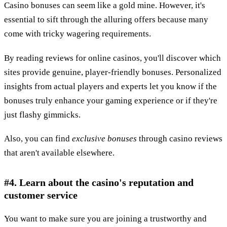
Casino bonuses can seem like a gold mine. However, it's
essential to sift through the alluring offers because many
come with tricky wagering requirements.
By reading reviews for online casinos, you'll discover which
sites provide genuine, player-friendly bonuses. Personalized
insights from actual players and experts let you know if the
bonuses truly enhance your gaming experience or if they're
just flashy gimmicks.
Also, you can find
exclusive bonuses
through casino reviews
that aren't available elsewhere.
#4. Learn about the casino's reputation and
customer service
You want to make sure you are joining a trustworthy and