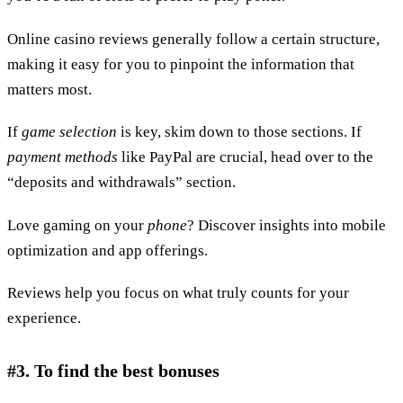
Online casino reviews generally follow a certain structure,
making it easy for you to pinpoint the information that
matters most.
If
game selection
is key, skim down to those sections. If
payment methods
like PayPal are crucial, head over to the
“deposits and withdrawals” section.
Love gaming on your
phone
? Discover insights into mobile
optimization and app offerings.
Reviews help you focus on what truly counts for your
experience.
#3. To find the best bonuses