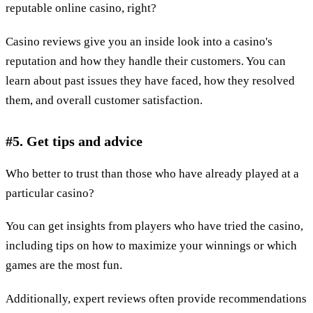
reputable online casino, right?
Casino reviews give you an inside look into a casino's
reputation and how they handle their customers. You can
learn about past issues they have faced, how they resolved
them, and overall customer satisfaction.
#5. Get tips and advice
Who better to trust than those who have already played at a
particular casino?
You can get insights from players who have tried the casino,
including tips on how to maximize your winnings or which
games are the most fun.
Additionally, expert reviews often provide recommendations