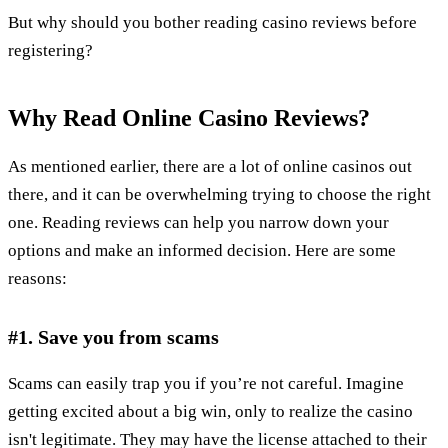
But why should you bother reading casino reviews before
registering?
Why Read Online Casino Reviews?
As mentioned earlier, there are a lot of online casinos out
there, and it can be overwhelming trying to choose the right
one. Reading reviews can help you narrow down your
options and make an informed decision. Here are some
reasons:
#1. Save you from scams
Scams can easily trap you if you’re not careful. Imagine
getting excited about a big win, only to realize the casino
isn't legitimate. They may have the license attached to their