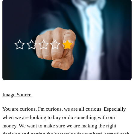
Image Source
You are curious, I'm curious, we are all curious. Especially
when we are looking to buy or do something with our
money. We want to make sure we are making the right