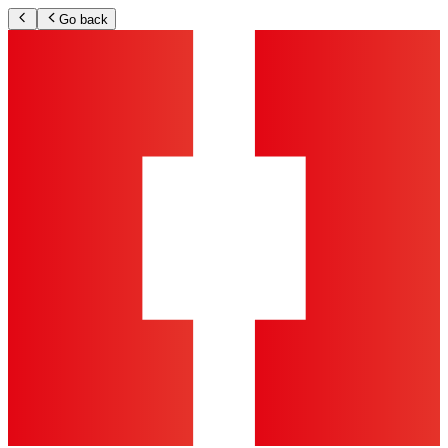
Go back