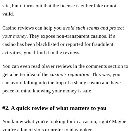
site, but it turns out that the license is either fake or not
valid.
Casino reviews can help you
avoid such scams and protect
your money
. They expose non-transparent casinos. If a
casino has been blacklisted or reported for fraudulent
activities, you'll find it in the reviews.
You can even read player reviews in the comments section to
get a better idea of the
casino's reputation.
This way, you
can avoid falling into the trap of a shady casino and have
peace of mind knowing your money is safe.
#2. A quick review of what matters to you
You know what you're looking for in a casino, right? Maybe
you’re a fan of slots or prefer to play poker.