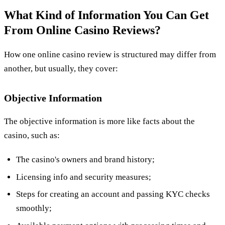
What Kind of Information You Can Get
From Online Casino Reviews?
How one online casino review is structured may differ from
another, but usually, they cover:
Objective Information
The objective information is more like facts about the
casino, such as:
The casino's owners and brand history;
Licensing info and security measures;
Steps for creating an account and passing KYC checks
smoothly;