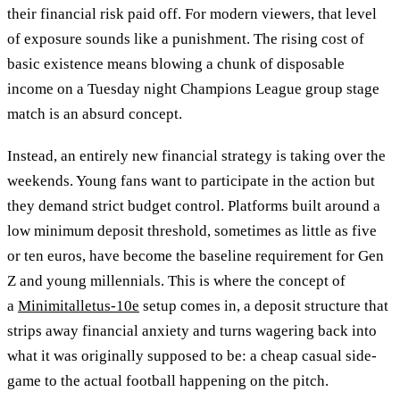
their financial risk paid off. For modern viewers, that level
of exposure sounds like a punishment. The rising cost of
basic existence means blowing a chunk of disposable
income on a Tuesday night Champions League group stage
match is an absurd concept.
Instead, an entirely new financial strategy is taking over the
weekends. Young fans want to participate in the action but
they demand strict budget control. Platforms built around a
low minimum deposit threshold, sometimes as little as five
or ten euros, have become the baseline requirement for Gen
Z and young millennials. This is where the concept of
a
Minimitalletus-10e
setup comes in, a deposit structure that
strips away financial anxiety and turns wagering back into
what it was originally supposed to be: a cheap casual side-
game to the actual football happening on the pitch.