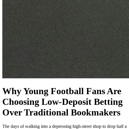
Why Young Football Fans Are
Choosing Low‑Deposit Betting
Over Traditional Bookmakers
The days of walking into a depressing high-street shop to drop half a