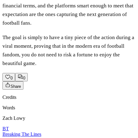
financial terms, and the platforms smart enough to meet that
expectation are the ones capturing the next generation of
football fans.
The goal is simply to have a tiny piece of the action during a
viral moment, proving that in the modern era of football
fandom, you do not need to risk a fortune to enjoy the
beautiful game.
0
0
Share
Credits
Words
Zach Lowy
BT
Breaking The Lines