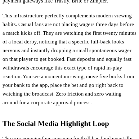
payment gateways like Trustly, Brite or Zimpler.
This infrastructure perfectly complements modern viewing
habits. Casual fans are not placing wagers three days before
a match kicks off. They are watching the first twenty minutes
of a local derby, noticing that a specific full-back looks
nervous and instantly dropping a small spontaneous wager
on that player to get booked. Fast deposits and equally fast
withdrawals encourage this exact type of rapid in-play
reaction. You see a momentum swing, move five bucks from
your bank to the app, place the bet and go right back to
watching the broadcast. Zero friction and zero waiting
around for a corporate approval process.
The Social Media Highlight Loop
The way younger fans consume football has fundamentally