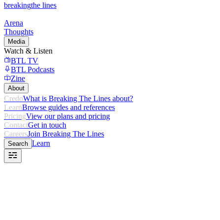
breaking
the lines
Arena
Thoughts
Media
Watch & Listen
BTL TV
BTL Podcasts
Zine
About
Credo
What is Breaking The Lines about?
Learn
Browse guides and references
Pricing
View our plans and pricing
Contact
Get in touch
Careers
Join Breaking The Lines
Learn
Search