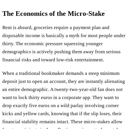
The Economics of the Micro-Stake
Rent is absurd, groceries require a payment plan and
disposable income is basically a myth for most people under
thirty. The economic pressure squeezing younger
demographics is actively pushing them away from serious
financial risks and toward low-risk entertainment.
When a traditional bookmaker demands a steep minimum
deposit just to open an account, they are instantly alienating
an entire demographic. A twenty-two-year-old fan does not
want to lock thirty euros in a corporate app. They want to
drop exactly five euros on a wild parlay involving corner
kicks and yellow cards, knowing that if the slip loses, their
financial stability remains intact. These micro-stakes allow