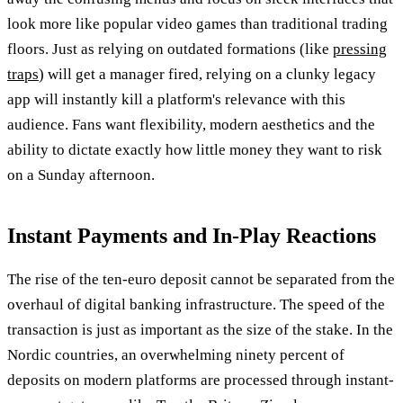
look more like popular video games than traditional trading
floors. Just as relying on outdated formations (like
pressing
traps
) will get a manager fired, relying on a clunky legacy
app will instantly kill a platform's relevance with this
audience. Fans want flexibility, modern aesthetics and the
ability to dictate exactly how little money they want to risk
on a Sunday afternoon.
Instant Payments and In-Play Reactions
The rise of the ten-euro deposit cannot be separated from the
overhaul of digital banking infrastructure. The speed of the
transaction is just as important as the size of the stake. In the
Nordic countries, an overwhelming ninety percent of
deposits on modern platforms are processed through instant-