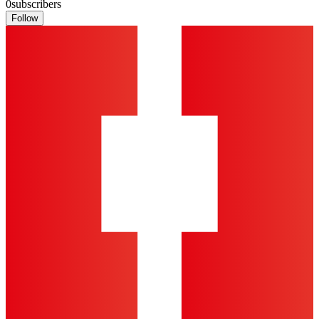
0
subscribers
Follow