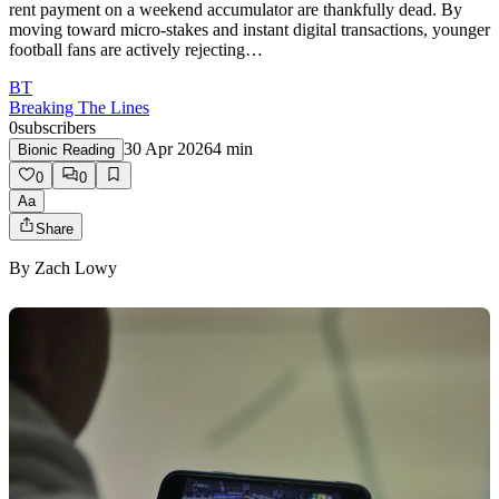
rent payment on a weekend accumulator are thankfully dead. By
moving toward micro-stakes and instant digital transactions, younger
football fans are actively rejecting…
BT
Breaking The Lines
0
subscribers
30 Apr 2026
4
min
Bionic Reading
0
0
Aa
Share
By
Zach Lowy