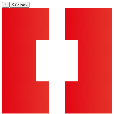
Go back