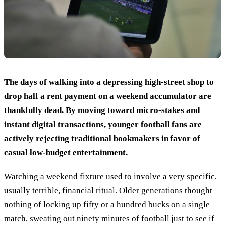
The days of walking into a depressing high-street shop to
drop half a rent payment on a weekend accumulator are
thankfully dead. By moving toward micro-stakes and
instant digital transactions, younger football fans are
actively rejecting traditional bookmakers in favor of
casual low-budget entertainment.
Watching a weekend fixture used to involve a very specific,
usually terrible, financial ritual. Older generations thought
nothing of locking up fifty or a hundred bucks on a single
match, sweating out ninety minutes of football just to see if