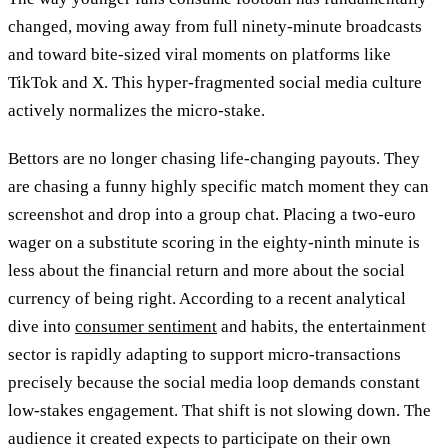
changed, moving away from full ninety-minute broadcasts
and toward bite-sized viral moments on platforms like
TikTok and X. This hyper-fragmented social media culture
actively normalizes the micro-stake.
Bettors are no longer chasing life-changing payouts. They
are chasing a funny highly specific match moment they can
screenshot and drop into a group chat. Placing a two-euro
wager on a substitute scoring in the eighty-ninth minute is
less about the financial return and more about the social
currency of being right. According to a recent analytical
dive into
consumer sentiment
and habits, the entertainment
sector is rapidly adapting to support micro-transactions
precisely because the social media loop demands constant
low-stakes engagement. That shift is not slowing down. The
audience it created expects to participate on their own