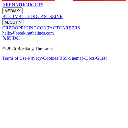
ARENA
THOUGHTS
MEDIA
BTL TV
BTL PODCASTS
ZINE
ABOUT
CREDO
PRICING
CONTACT
CAREERS
hello@breakingthelines.com
© 2026 Breaking The Lines
Terms of Use
·
Privacy
·
Cookies
·
RSS
·
Sitemap
·
Docs
·
Guest