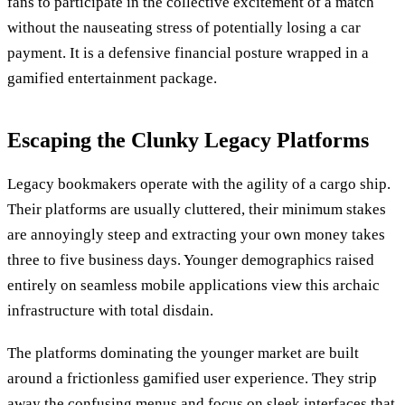
fans to participate in the collective excitement of a match
without the nauseating stress of potentially losing a car
payment. It is a defensive financial posture wrapped in a
gamified entertainment package.
Escaping the Clunky Legacy Platforms
Legacy bookmakers operate with the agility of a cargo ship.
Their platforms are usually cluttered, their minimum stakes
are annoyingly steep and extracting your own money takes
three to five business days. Younger demographics raised
entirely on seamless mobile applications view this archaic
infrastructure with total disdain.
The platforms dominating the younger market are built
around a frictionless gamified user experience. They strip
away the confusing menus and focus on sleek interfaces that