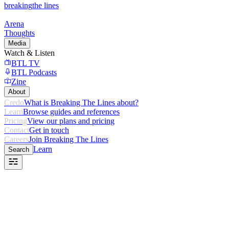
breaking
the lines
Arena
Thoughts
Media
Watch & Listen
BTL TV
BTL Podcasts
Zine
About
Credo
What is Breaking The Lines about?
Learn
Browse guides and references
Pricing
View our plans and pricing
Contact
Get in touch
Careers
Join Breaking The Lines
Learn
Search