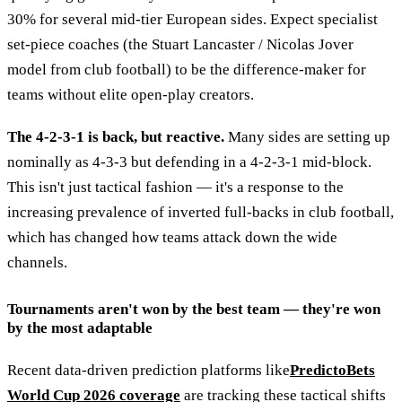
30% for several mid-tier European sides. Expect specialist
set-piece coaches (the Stuart Lancaster / Nicolas Jover
model from club football) to be the difference-maker for
teams without elite open-play creators.
The 4-2-3-1 is back, but reactive.
Many sides are setting up
nominally as 4-3-3 but defending in a 4-2-3-1 mid-block.
This isn't just tactical fashion — it's a response to the
increasing prevalence of inverted full-backs in club football,
which has changed how teams attack down the wide
channels.
Tournaments aren't won by the best team — they're won
by the most adaptable
Recent data-driven prediction platforms like
PredictoBets
World Cup 2026 coverage
are tracking these tactical shifts