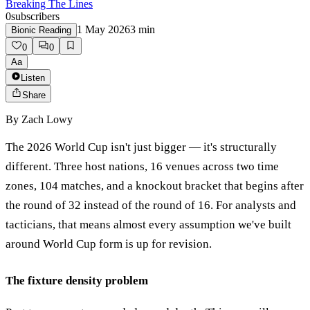
Breaking The Lines
0
subscribers
1 May 2026
3
min
Bionic Reading
0
0
Aa
Listen
Share
By
Zach Lowy
The 2026 World Cup isn't just bigger — it's structurally
different. Three host nations, 16 venues across two time
zones, 104 matches, and a knockout bracket that begins after
the round of 32 instead of the round of 16. For analysts and
tacticians, that means almost every assumption we've built
around World Cup form is up for revision.
The fixture density problem