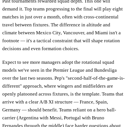
Past tournaments rewarded squad depth. This one will
demand it. Top teams progressing to the final will play eight
matches in just over a month, often with cross-continental
travel between fixtures. The difference in altitude and
climate between Mexico City, Vancouver, and Miami isn't a
footnote — it's a tactical constraint that will shape rotation
decisions and even formation choices.
Expect to see more managers adopt the rotational squad
models we've seen in the Premier League and Bundesliga
over the last two seasons. Pep's "second-half-of-the-game-is-
different" approach, where wingers and midfielders are
openly platooned across fixtures, is the template. Teams that
arrive with a clear A/B XI structure — France, Spain,
Germany — should benefit. Teams reliant on a hero ball-
carrier (Argentina with Messi, Portugal with Bruno
Fernandes through the middle) face harder questions about