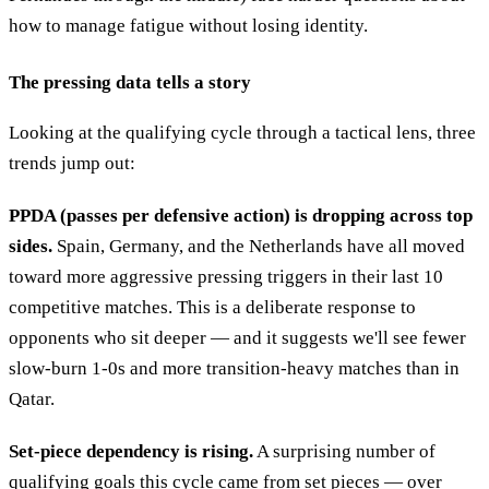
how to manage fatigue without losing identity.
The pressing data tells a story
Looking at the qualifying cycle through a tactical lens, three
trends jump out:
PPDA (passes per defensive action) is dropping across top
sides.
Spain, Germany, and the Netherlands have all moved
toward more aggressive pressing triggers in their last 10
competitive matches. This is a deliberate response to
opponents who sit deeper — and it suggests we'll see fewer
slow-burn 1-0s and more transition-heavy matches than in
Qatar.
Set-piece dependency is rising.
A surprising number of
qualifying goals this cycle came from set pieces — over