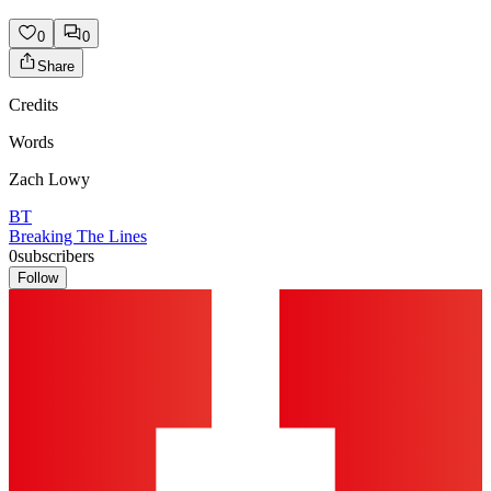
0
0
Share
Credits
Words
Zach Lowy
BT
Breaking The Lines
0
subscribers
Follow