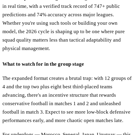
in real time, with a verified track record of 747+ public
predictions and 74% accuracy across major leagues.
Whether you're using such tools or building your own
model, the 2026 cycle is shaping up to be one where pure
squad quality matters less than tactical adaptability and
physical management.
What to watch for in the group stage
The expanded format creates a brutal trap: with 12 groups of
4 and the top two plus eight best third-placed teams
advancing, there's an incentive structure that rewards
conservative football in matches 1 and 2 and unleashed
football in match 3. Expect to see more low-block defensive
performances early, and more chaotic open matches late.
For underdogs — Morocco, Senegal, Japan, Uruguay — this