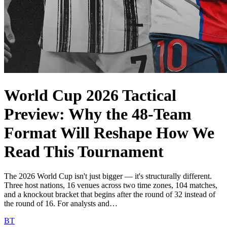
World Cup 2026 Tactical
Preview: Why the 48-Team
Format Will Reshape How We
Read This Tournament
The 2026 World Cup isn't just bigger — it's structurally different.
Three host nations, 16 venues across two time zones, 104 matches,
and a knockout bracket that begins after the round of 32 instead of
the round of 16. For analysts and…
BT