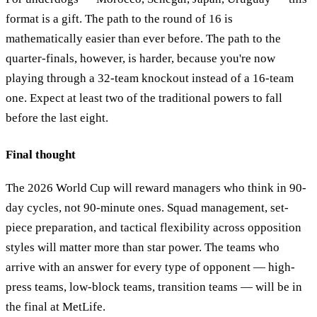
format is a gift. The path to the round of 16 is
mathematically easier than ever before. The path to the
quarter-finals, however, is harder, because you're now
playing through a 32-team knockout instead of a 16-team
one. Expect at least two of the traditional powers to fall
before the last eight.
Final thought
The 2026 World Cup will reward managers who think in 90-
day cycles, not 90-minute ones. Squad management, set-
piece preparation, and tactical flexibility across opposition
styles will matter more than star power. The teams who
arrive with an answer for every type of opponent — high-
press teams, low-block teams, transition teams — will be in
the final at MetLife.