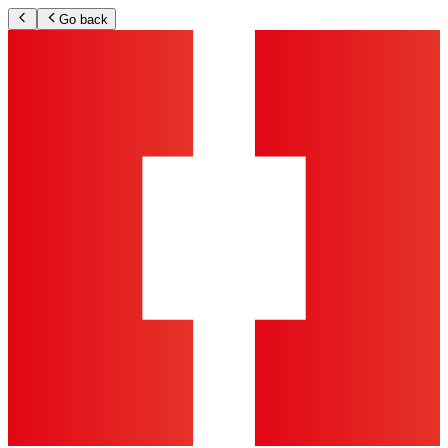
Go back