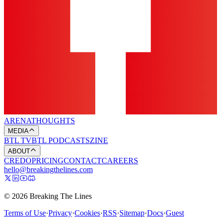
ARENA
THOUGHTS
MEDIA
BTL TV
BTL PODCASTS
ZINE
ABOUT
CREDO
PRICING
CONTACT
CAREERS
hello@breakingthelines.com
© 2026 Breaking The Lines
Terms of Use
·
Privacy
·
Cookies
·
RSS
·
Sitemap
·
Docs
·
Guest