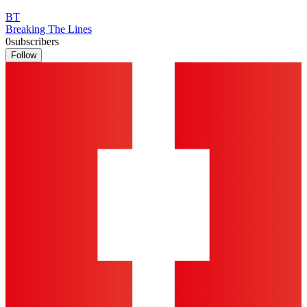
BT
Breaking The Lines
0
subscribers
Follow