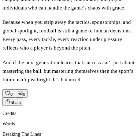
individuals who can handle the game’s chaos with grace.
Because when you strip away the tactics, sponsorships, and
global spotlight, football is still a game of human decisions.
Every pass, every tackle, every reaction under pressure
reflects who a player is beyond the pitch.
And if the next generation learns that success isn’t just about
mastering the ball, but mastering themselves then the sport’s
future isn’t just bright. It’s balanced.
0
0
Share
Credits
Words
Breaking The Lines