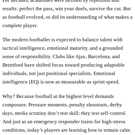
For decades, academies were defined by repetition and
results: perfect the pass, win your duels, survive the cut. But
as football evolved, so did its understanding of what makes a
complete player.
The modern footballer is expected to balance talent with
tactical intelligence, emotional maturity, and a grounded
sense of responsibility. Clubs like Ajax, Barcelona, and
Brentford have shifted focus toward producing adaptable
individuals, not just positional specialists. Emotional
intelligence (EQ) is now as measurable as sprint speed.
Why? Because football at the highest level demands
composure. Pressure moments, penalty shootouts, derby
days, media scrutiny don’t test skill; they test self-control.
And just as an emergency responder trains for high-stress
conditions, today’s players are learning how to remain calm