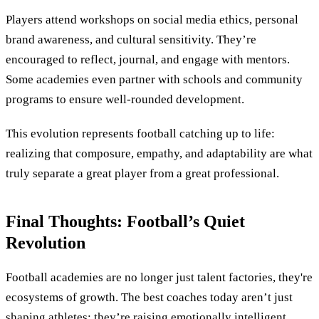
Players attend workshops on social media ethics, personal
brand awareness, and cultural sensitivity. They’re
encouraged to reflect, journal, and engage with mentors.
Some academies even partner with schools and community
programs to ensure well-rounded development.
This evolution represents football catching up to life:
realizing that composure, empathy, and adaptability are what
truly separate a great player from a great professional.
Final Thoughts: Football’s Quiet
Revolution
Football academies are no longer just talent factories, they're
ecosystems of growth. The best coaches today aren’t just
shaping athletes; they’re raising emotionally intelligent