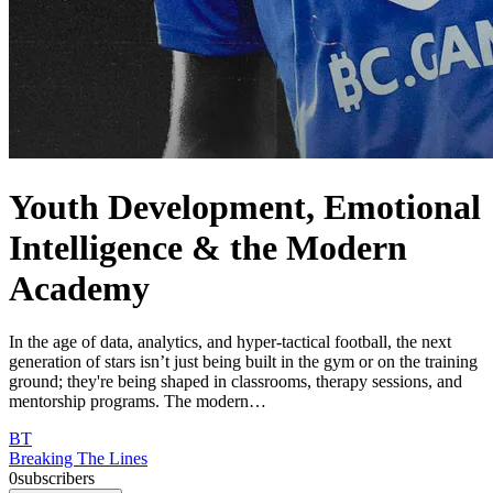
Youth Development, Emotional
Intelligence & the Modern
Academy
In the age of data, analytics, and hyper-tactical football, the next
generation of stars isn’t just being built in the gym or on the training
ground; they're being shaped in classrooms, therapy sessions, and
mentorship programs. The modern…
BT
Breaking The Lines
0
subscribers