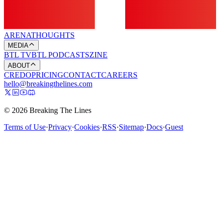
ARENA
THOUGHTS
MEDIA
BTL TV
BTL PODCASTS
ZINE
ABOUT
CREDO
PRICING
CONTACT
CAREERS
hello@breakingthelines.com
© 2026 Breaking The Lines
Terms of Use
·
Privacy
·
Cookies
·
RSS
·
Sitemap
·
Docs
·
Guest