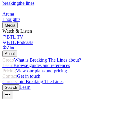
breaking
the lines
Arena
Thoughts
Media
Watch & Listen
BTL TV
BTL Podcasts
Zine
About
Credo
What is Breaking The Lines about?
Learn
Browse guides and references
Pricing
View our plans and pricing
Contact
Get in touch
Careers
Join Breaking The Lines
Learn
Search