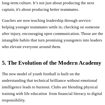
long-term culture. It’s not just about producing the next
captain, it's about producing better teammates.
Coaches are now teaching leadership through service:
helping younger teammates settle in, checking on someone
after injury, encouraging open communication. Those are the
intangible habits that turn promising youngsters into leaders
who elevate everyone around them.
5. The Evolution of the Modern Academy
The new model of youth football is built on the
understanding that technical brilliance without emotional
intelligence leads to burnout. Clubs are blending physical
training with life education from financial literacy to digital
responsibility.