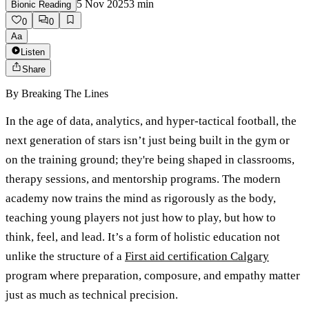
5 Nov 2025
3
min
Bionic Reading
0
0
Aa
Listen
Share
By
Breaking The Lines
In the age of data, analytics, and hyper-tactical football, the
next generation of stars isn’t just being built in the gym or
on the training ground; they're being shaped in classrooms,
therapy sessions, and mentorship programs. The modern
academy now trains the mind as rigorously as the body,
teaching young players not just how to play, but how to
think, feel, and lead. It’s a form of holistic education not
unlike the structure of a
First aid certification Calgary
program where preparation, composure, and empathy matter
just as much as technical precision.