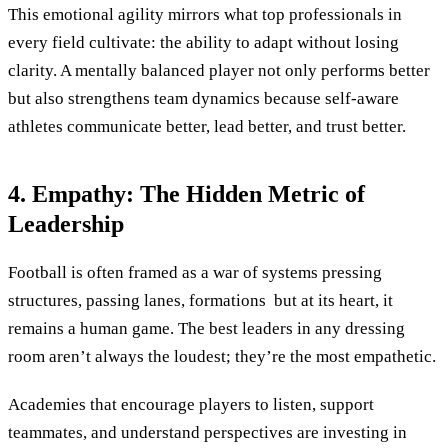
This emotional agility mirrors what top professionals in
every field cultivate: the ability to adapt without losing
clarity. A mentally balanced player not only performs better
but also strengthens team dynamics because self-aware
athletes communicate better, lead better, and trust better.
4. Empathy: The Hidden Metric of
Leadership
Football is often framed as a war of systems pressing
structures, passing lanes, formations but at its heart, it
remains a human game. The best leaders in any dressing
room aren’t always the loudest; they’re the most empathetic.
Academies that encourage players to listen, support
teammates, and understand perspectives are investing in