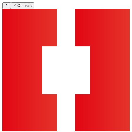
Go back