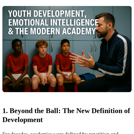
1. Beyond the Ball: The New Definition of
Development