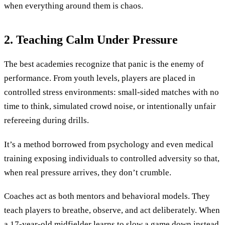
when everything around them is chaos.
2. Teaching Calm Under Pressure
The best academies recognize that panic is the enemy of
performance. From youth levels, players are placed in
controlled stress environments: small-sided matches with no
time to think, simulated crowd noise, or intentionally unfair
refereeing during drills.
It’s a method borrowed from psychology and even medical
training exposing individuals to controlled adversity so that,
when real pressure arrives, they don’t crumble.
Coaches act as both mentors and behavioral models. They
teach players to breathe, observe, and act deliberately. When
a 17-year-old midfielder learns to slow a game down instead