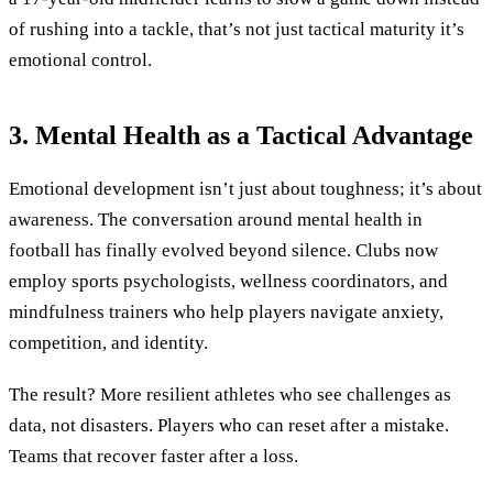
of rushing into a tackle, that’s not just tactical maturity it’s
emotional control.
3. Mental Health as a Tactical Advantage
Emotional development isn’t just about toughness; it’s about
awareness. The conversation around mental health in
football has finally evolved beyond silence. Clubs now
employ sports psychologists, wellness coordinators, and
mindfulness trainers who help players navigate anxiety,
competition, and identity.
The result? More resilient athletes who see challenges as
data, not disasters. Players who can reset after a mistake.
Teams that recover faster after a loss.