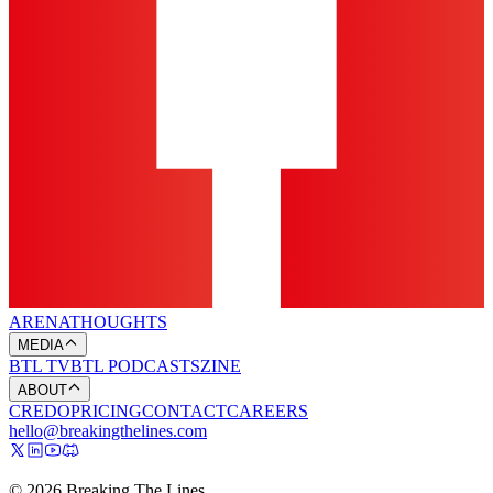
ARENA
THOUGHTS
MEDIA
BTL TV
BTL PODCASTS
ZINE
ABOUT
CREDO
PRICING
CONTACT
CAREERS
hello@breakingthelines.com
© 2026 Breaking The Lines