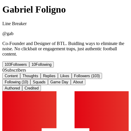
Gabriel Foligno
Line Breaker
@
gab
Co-Founder and Designer of BTL. Buidling ways to eliminate the
noise. No clickbait or engagement traps, just authentic football
content.
103
Followers
10
Following
0
Subscribers
Content
Thoughts
Replies
Likes
Followers (103)
Following (10)
Squads
Game Day
About
Authored
Credited