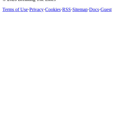
Terms of Use
·
Privacy
·
Cookies
·
RSS
·
Sitemap
·
Docs
·
Guest