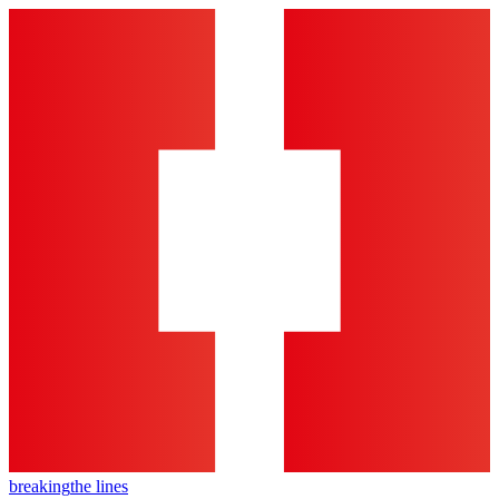
breaking
the lines