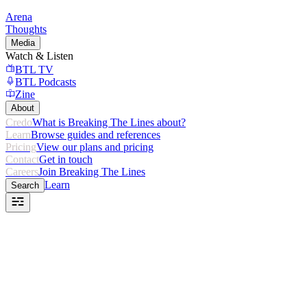
Arena
Thoughts
Media
Watch & Listen
BTL TV
BTL Podcasts
Zine
About
Credo
What is Breaking The Lines about?
Learn
Browse guides and references
Pricing
View our plans and pricing
Contact
Get in touch
Careers
Join Breaking The Lines
Learn
Search