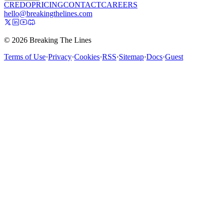
CREDO
PRICING
CONTACT
CAREERS
hello@breakingthelines.com
© 2026 Breaking The Lines
Terms of Use
·
Privacy
·
Cookies
·
RSS
·
Sitemap
·
Docs
·
Guest