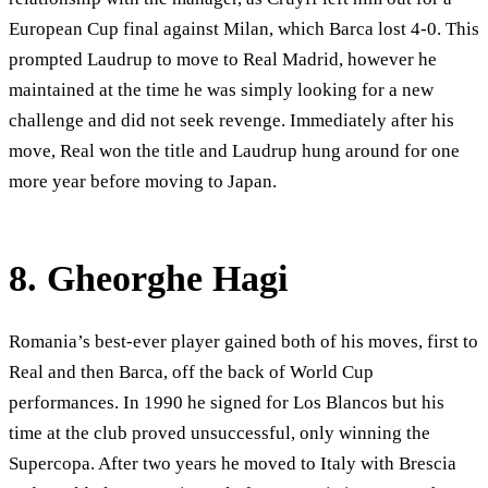
European Cup final against Milan, which Barca lost 4-0. This
prompted Laudrup to move to Real Madrid, however he
maintained at the time he was simply looking for a new
challenge and did not seek revenge. Immediately after his
move, Real won the title and Laudrup hung around for one
more year before moving to Japan.
8. Gheorghe Hagi
Romania’s best-ever player gained both of his moves, first to
Real and then Barca, off the back of World Cup
performances. In 1990 he signed for Los Blancos but his
time at the club proved unsuccessful, only winning the
Supercopa. After two years he moved to Italy with Brescia