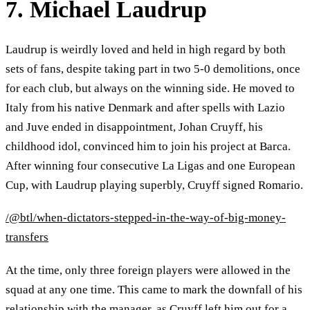
7. Michael Laudrup
Laudrup is weirdly loved and held in high regard by both
sets of fans, despite taking part in two 5-0 demolitions, once
for each club, but always on the winning side. He moved to
Italy from his native Denmark and after spells with Lazio
and Juve ended in disappointment, Johan Cruyff, his
childhood idol, convinced him to join his project at Barca.
After winning four consecutive La Ligas and one European
Cup, with Laudrup playing superbly, Cruyff signed Romario.
/@btl/when-dictators-stepped-in-the-way-of-big-money-
transfers
At the time, only three foreign players were allowed in the
squad at any one time. This came to mark the downfall of his
relationship with the manager, as Cruyff left him out for a