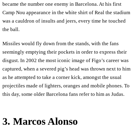
became the number one enemy in Barcelona. At his first
Camp Nou appearance in the white shirt of Real the stadium
was a cauldron of insults and jeers, every time he touched
the ball.
Missiles would fly down from the stands, with the fans
seemingly emptying their pockets in order to express their
disgust. In 2002 the most iconic image of Figo’s career was
captured, when a severed pig’s head was thrown next to him
as he attempted to take a corner kick, amongst the usual
projectiles made of lighters, oranges and mobile phones. To
this day, some older Barcelona fans refer to him as Judas.
3. Marcos Alonso