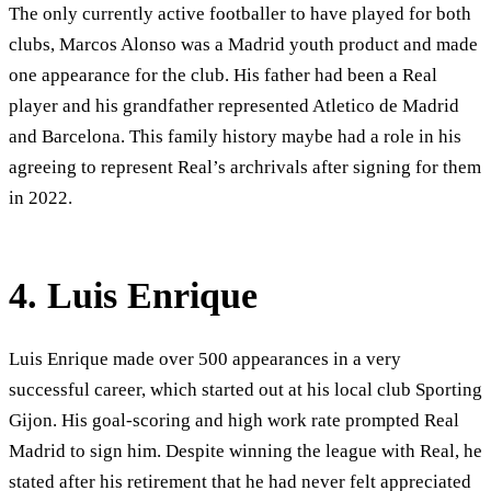
The only currently active footballer to have played for both
clubs, Marcos Alonso was a Madrid youth product and made
one appearance for the club. His father had been a Real
player and his grandfather represented Atletico de Madrid
and Barcelona. This family history maybe had a role in his
agreeing to represent Real’s archrivals after signing for them
in 2022.
4. Luis Enrique
Luis Enrique made over 500 appearances in a very
successful career, which started out at his local club Sporting
Gijon. His goal-scoring and high work rate prompted Real
Madrid to sign him. Despite winning the league with Real, he
stated after his retirement that he had never felt appreciated