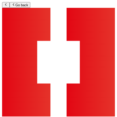
Go back