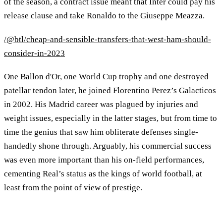
of the season, a contract issue meant that Inter could pay his
release clause and take Ronaldo to the Giuseppe Meazza.
/@btl/cheap-and-sensible-transfers-that-west-ham-should-
consider-in-2023
One Ballon d'Or, one World Cup trophy and one destroyed
patellar tendon later, he joined Florentino Perez’s Galacticos
in 2002. His Madrid career was plagued by injuries and
weight issues, especially in the latter stages, but from time to
time the genius that saw him obliterate defenses single-
handedly shone through. Arguably, his commercial success
was even more important than his on-field performances,
cementing Real’s status as the kings of world football, at
least from the point of view of prestige.