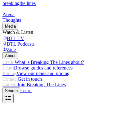
breaking
the lines
Arena
Thoughts
Media
Watch & Listen
BTL TV
BTL Podcasts
Zine
About
Credo
What is Breaking The Lines about?
Learn
Browse guides and references
Pricing
View our plans and pricing
Contact
Get in touch
Careers
Join Breaking The Lines
Learn
Search