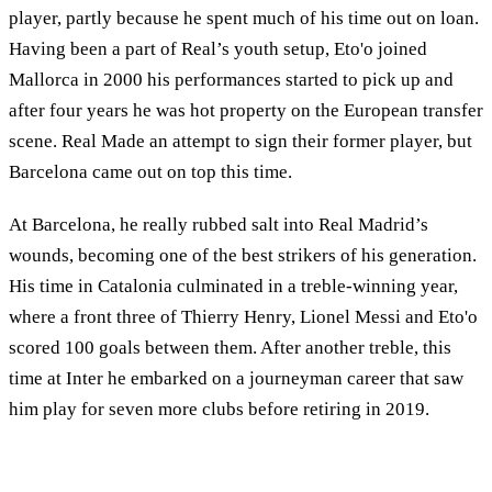
player, partly because he spent much of his time out on loan.
Having been a part of Real’s youth setup, Eto'o joined
Mallorca in 2000 his performances started to pick up and
after four years he was hot property on the European transfer
scene. Real Made an attempt to sign their former player, but
Barcelona came out on top this time.
At Barcelona, he really rubbed salt into Real Madrid’s
wounds, becoming one of the best strikers of his generation.
His time in Catalonia culminated in a treble-winning year,
where a front three of Thierry Henry, Lionel Messi and Eto'o
scored 100 goals between them. After another treble, this
time at Inter he embarked on a journeyman career that saw
him play for seven more clubs before retiring in 2019.