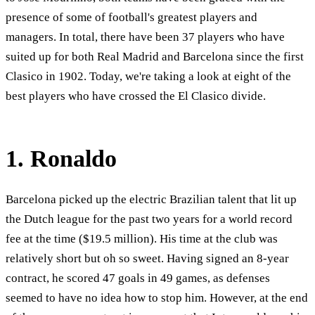
presence of some of football's greatest players and
managers. In total, there have been 37 players who have
suited up for both Real Madrid and Barcelona since the first
Clasico in 1902. Today, we're taking a look at eight of the
best players who have crossed the El Clasico divide.
1. Ronaldo
Barcelona picked up the electric Brazilian talent that lit up
the Dutch league for the past two years for a world record
fee at the time ($19.5 million). His time at the club was
relatively short but oh so sweet. Having signed an 8-year
contract, he scored 47 goals in 49 games, as defenses
seemed to have no idea how to stop him. However, at the end