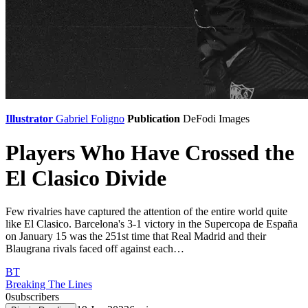
Illustrator
Gabriel Foligno
Publication
DeFodi Images
Players Who Have Crossed the
El Clasico Divide
Few rivalries have captured the attention of the entire world quite
like El Clasico. Barcelona's 3-1 victory in the Supercopa de España
on January 15 was the 251st time that Real Madrid and their
Blaugrana rivals faced off against each…
BT
Breaking The Lines
0
subscribers