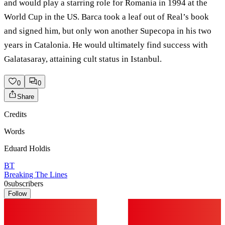
and would play a starring role for Romania in 1994 at the
World Cup in the US. Barca took a leaf out of Real’s book
and signed him, but only won another Supecopa in his two
years in Catalonia. He would ultimately find success with
Galatasaray, attaining cult status in Istanbul.
0
0
Share
Credits
Words
Eduard Holdis
BT
Breaking The Lines
0
subscribers
Follow