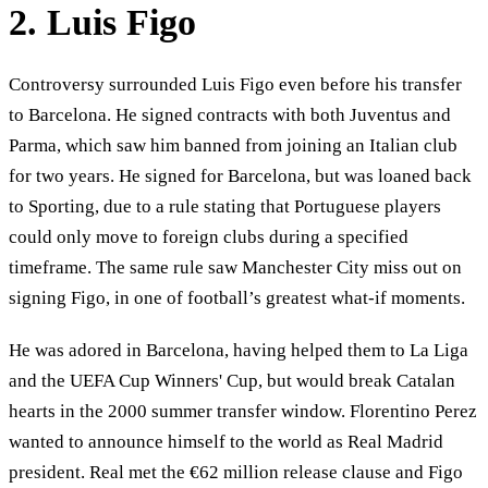
2. Luis Figo
Controversy surrounded Luis Figo even before his transfer
to Barcelona. He signed contracts with both Juventus and
Parma, which saw him banned from joining an Italian club
for two years. He signed for Barcelona, but was loaned back
to Sporting, due to a rule stating that Portuguese players
could only move to foreign clubs during a specified
timeframe. The same rule saw Manchester City miss out on
signing Figo, in one of football’s greatest what-if moments.
He was adored in Barcelona, having helped them to La Liga
and the UEFA Cup Winners' Cup, but would break Catalan
hearts in the 2000 summer transfer window. Florentino Perez
wanted to announce himself to the world as Real Madrid
president. Real met the €62 million release clause and Figo