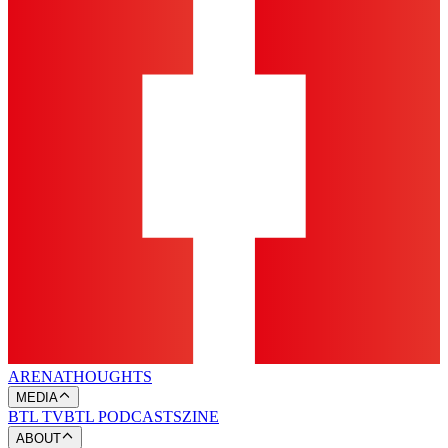
ARENA
THOUGHTS
MEDIA
BTL TV
BTL PODCASTS
ZINE
ABOUT