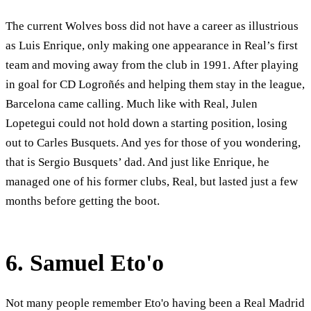
The current Wolves boss did not have a career as illustrious
as Luis Enrique, only making one appearance in Real’s first
team and moving away from the club in 1991. After playing
in goal for CD Logroñés and helping them stay in the league,
Barcelona came calling. Much like with Real, Julen
Lopetegui could not hold down a starting position, losing
out to Carles Busquets. And yes for those of you wondering,
that is Sergio Busquets’ dad. And just like Enrique, he
managed one of his former clubs, Real, but lasted just a few
months before getting the boot.
6. Samuel Eto'o
Not many people remember Eto'o having been a Real Madrid