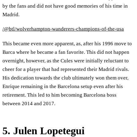
by the fans and did not have good memories of his time in
Madrid.
/@btl/wolverhampton-wanderers-champions-of-the-usa
This became even more apparent, as, after his 1996 move to
Barca where he became a fan favorite. This did not happen
overnight, however, as the Cules were initially reluctant to
cheer for a player that had represented their Madrid rivals.
His dedication towards the club ultimately won them over,
Enrique remaining in the Barcelona setup even after his
retirement. This led to him becoming Barcelona boss
between 2014 and 2017.
5. Julen Lopetegui