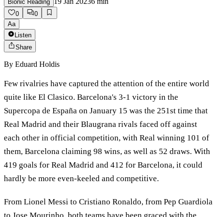
19 Jan 2023
6
min
Bionic Reading
0
0
Aa
Listen
Share
By
Eduard Holdis
Few rivalries have captured the attention of the entire world
quite like El Clasico. Barcelona's 3-1 victory in the
Supercopa de España on January 15 was the 251st time that
Real Madrid and their Blaugrana rivals faced off against
each other in official competition, with Real winning 101 of
them, Barcelona claiming 98 wins, as well as 52 draws. With
419 goals for Real Madrid and 412 for Barcelona, it could
hardly be more even-keeled and competitive.
From Lionel Messi to Cristiano Ronaldo, from Pep Guardiola
to Jose Mourinho, both teams have been graced with the