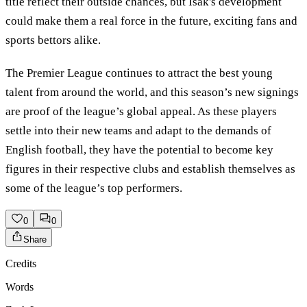
title reflect their outside chances, but Isak's development
could make them a real force in the future, exciting fans and
sports bettors alike.
The Premier League continues to attract the best young
talent from around the world, and this season’s new signings
are proof of the league’s global appeal. As these players
settle into their new teams and adapt to the demands of
English football, they have the potential to become key
figures in their respective clubs and establish themselves as
some of the league’s top performers.
0
0
Share
Credits
Words