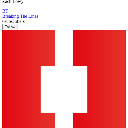
Zach Lowy
BT
Breaking The Lines
0
subscribers
Follow