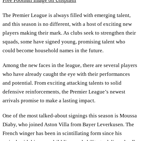
Free Football Image on Unsplash
The Premier League is always filled with emerging talent,
and this season is no different, with a host of exciting new
players making their mark. As clubs seek to strengthen their
squads, some have signed young, promising talent who
could become household names in the future.
Among the new faces in the league, there are several players
who have already caught the eye with their performances
and potential. From exciting attacking talents to solid
defensive reinforcements, the Premier League’s newest
arrivals promise to make a lasting impact.
One of the most talked-about signings this season is Moussa
Diaby, who joined Aston Villa from Bayer Leverkusen. The
French winger has been in scintillating form since his