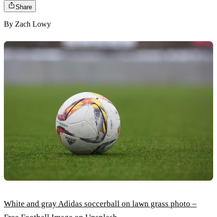
Share
By
Zach Lowy
White and gray Adidas soccerball on lawn grass photo –