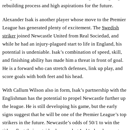
rebuilding process and high aspirations for the future.
Alexander Isak is another player whose move to the Premier
League has generated plenty of excitement. The
Swedish
striker
joined Newcastle United from Real Sociedad, and
while he had an injury-plagued start to life in England, his
potential is undeniable. Isak’s combination of speed, skill,
and finishing ability has made him a threat in front of goal.
He is a forward who can stretch defenses, link up play, and
score goals with both feet and his head.
With Callum Wilson also in form, Isak’s partnership with the
Englishman has the potential to propel Newcastle further up
the league. He is still developing his game, but the early
signs suggest that he will be one of the Premier League’s top
strikers in the future. Newcastle’s odds of 50/1 to win the