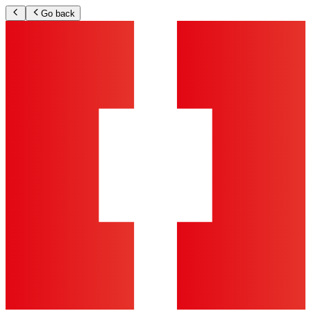
Go back