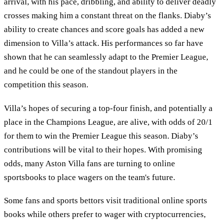
arrival, with his pace, dribbling, and ability to deliver deadly
crosses making him a constant threat on the flanks. Diaby’s
ability to create chances and score goals has added a new
dimension to Villa’s attack. His performances so far have
shown that he can seamlessly adapt to the Premier League,
and he could be one of the standout players in the
competition this season.
Villa’s hopes of securing a top-four finish, and potentially a
place in the Champions League, are alive, with odds of 20/1
for them to win the Premier League this season. Diaby’s
contributions will be vital to their hopes. With promising
odds, many Aston Villa fans are turning to online
sportsbooks to place wagers on the team's future.
Some fans and sports bettors visit traditional online sports
books while others prefer to wager with cryptocurrencies,