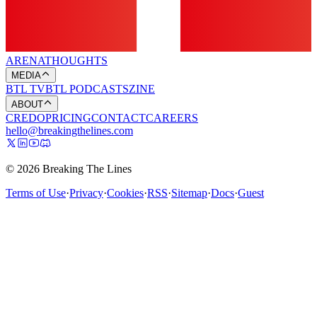
ARENA
THOUGHTS
MEDIA
BTL TV
BTL PODCASTS
ZINE
ABOUT
CREDO
PRICING
CONTACT
CAREERS
hello@breakingthelines.com
© 2026 Breaking The Lines
Terms of Use
·
Privacy
·
Cookies
·
RSS
·
Sitemap
·
Docs
·
Guest