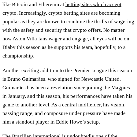
like Bitcoin and Ethereum at
betting sites which accept
crypto
. Increasingly, crypto betting sites are becoming
popular as they are known to combine the thrills of wagering
with the safety and security that crypto offers. No matter
how Aston Villa fans wager and engage, all eyes will be on
Diaby this season as he supports his team, hopefully, to a
championship.
Another exciting addition to the Premier League this season
is Bruno Guimarães, who signed for Newcastle United.
Guimarães has been a revelation since joining the Magpies
in January, and this season, his performances have taken his
game to another level. As a central midfielder, his vision,
passing range, and composure under pressure have made
him a standout player in Eddie Howe’s setup.
The Brazilian international is undoubtedly one of the