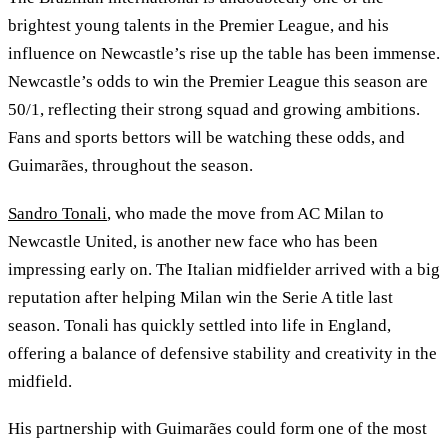
brightest young talents in the Premier League, and his
influence on Newcastle’s rise up the table has been immense.
Newcastle’s odds to win the Premier League this season are
50/1, reflecting their strong squad and growing ambitions.
Fans and sports bettors will be watching these odds, and
Guimarães, throughout the season.
Sandro Tonali
, who made the move from AC Milan to
Newcastle United, is another new face who has been
impressing early on. The Italian midfielder arrived with a big
reputation after helping Milan win the Serie A title last
season. Tonali has quickly settled into life in England,
offering a balance of defensive stability and creativity in the
midfield.
His partnership with Guimarães could form one of the most