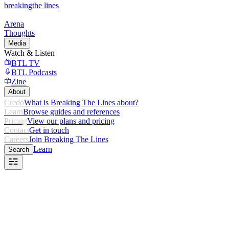
breaking
the lines
Arena
Thoughts
Media
Watch & Listen
BTL TV
BTL Podcasts
Zine
About
Credo
What is Breaking The Lines about?
Learn
Browse guides and references
Pricing
View our plans and pricing
Contact
Get in touch
Careers
Join Breaking The Lines
Learn
Search