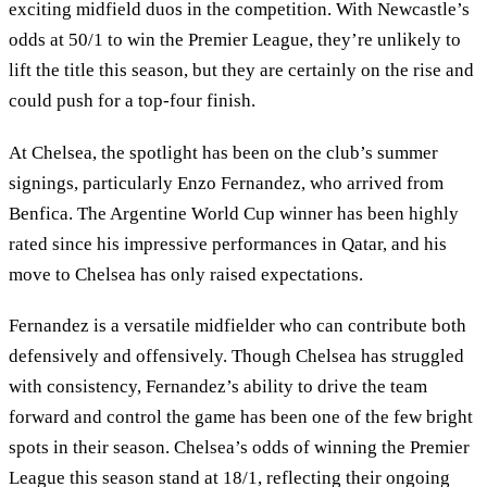
exciting midfield duos in the competition. With Newcastle’s
odds at 50/1 to win the Premier League, they’re unlikely to
lift the title this season, but they are certainly on the rise and
could push for a top-four finish.
At Chelsea, the spotlight has been on the club’s summer
signings, particularly Enzo Fernandez, who arrived from
Benfica. The Argentine World Cup winner has been highly
rated since his impressive performances in Qatar, and his
move to Chelsea has only raised expectations.
Fernandez is a versatile midfielder who can contribute both
defensively and offensively. Though Chelsea has struggled
with consistency, Fernandez’s ability to drive the team
forward and control the game has been one of the few bright
spots in their season. Chelsea’s odds of winning the Premier
League this season stand at 18/1, reflecting their ongoing