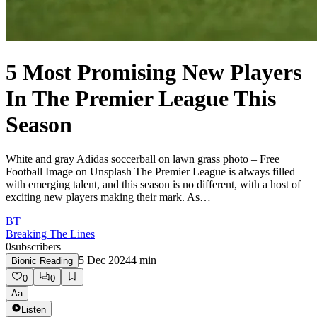
5 Most Promising New Players
In The Premier League This
Season
White and gray Adidas soccerball on lawn grass photo – Free
Football Image on Unsplash The Premier League is always filled
with emerging talent, and this season is no different, with a host of
exciting new players making their mark. As…
BT
Breaking The Lines
0
subscribers
5 Dec 2024
4
min
Bionic Reading
0
0
Aa
Listen