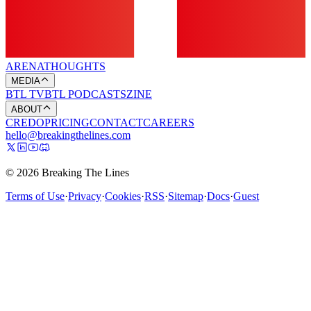
ARENA
THOUGHTS
MEDIA
BTL TV
BTL PODCASTS
ZINE
ABOUT
CREDO
PRICING
CONTACT
CAREERS
hello@breakingthelines.com
© 2026 Breaking The Lines
Terms of Use
·
Privacy
·
Cookies
·
RSS
·
Sitemap
·
Docs
·
Guest