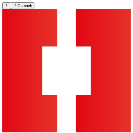
Go back