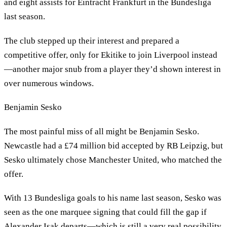
and eight assists for Eintracht Frankfurt in the Bundesliga
last season.
The club stepped up their interest and prepared a
competitive offer, only for Ekitike to join Liverpool instead
—another major snub from a player they’d shown interest in
over numerous windows.
Benjamin Sesko
The most painful miss of all might be Benjamin Sesko.
Newcastle had a £74 million bid accepted by RB Leipzig, but
Sesko ultimately chose Manchester United, who matched the
offer.
With 13 Bundesliga goals to his name last season, Sesko was
seen as the one marquee signing that could fill the gap if
Alexander Isak departs—which is still a very real possibility