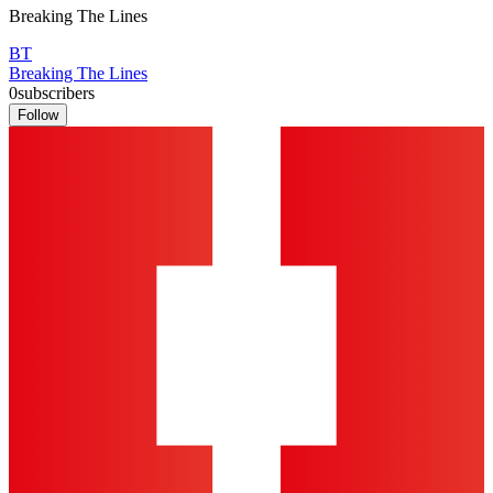
Breaking The Lines
BT
Breaking The Lines
0
subscribers
Follow