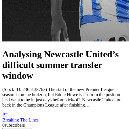
Analysing Newcastle United’s
difficult summer transfer
window
(Stock ID: 2365138763) The start of the new Premier League
season is on the horizon, but Eddie Howe is far from the position
he'd want to be in just days before kick-off. Newcastle United are
back in the Champions League after finishing…
BT
Breaking The Lines
0
subscribers