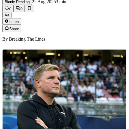
22 Aug 2025
3
min
Bionic Reading
0
0
Aa
Listen
Share
By
Breaking The Lines