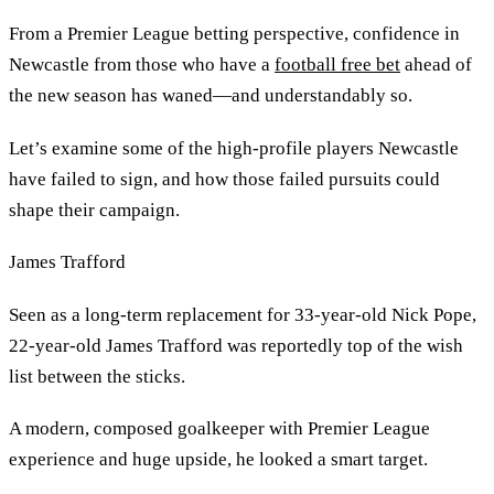
From a Premier League betting perspective, confidence in
Newcastle from those who have a
football free bet
ahead of
the new season has waned—and understandably so.
Let’s examine some of the high-profile players Newcastle
have failed to sign, and how those failed pursuits could
shape their campaign.
James Trafford
Seen as a long-term replacement for 33-year-old Nick Pope,
22-year-old James Trafford was reportedly top of the wish
list between the sticks.
A modern, composed goalkeeper with Premier League
experience and huge upside, he looked a smart target.