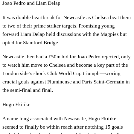
Joao Pedro and Liam Delap
It was double heartbreak for Newcastle as Chelsea beat them
to two of their prime striker targets. Promising young
forward Liam Delap held discussions with the Magpies but
opted for Stamford Bridge.
Newcastle then had a £50m bid for Joao Pedro rejected, only
to watch him move to Chelsea and become a key part of the
London side’s shock Club World Cup triumph—scoring
crucial goals against Fluminense and Paris Saint-Germain in
the semi-final and final.
Hugo Ekitike
A name long associated with Newcastle, Hugo Ekitike
seemed to finally be within reach after notching 15 goals