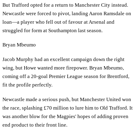
But Trafford opted for a return to Manchester City instead.
Newcastle were forced to pivot, landing Aaron Ramsdale on
loan—a player who fell out of favour at Arsenal and
struggled for form at Southampton last season.
Bryan Mbeumo
Jacob Murphy had an excellent campaign down the right
wing, but Howe wanted more firepower. Bryan Mbeumo,
coming off a 20-goal Premier League season for Brentford,
fit the profile perfectly.
Newcastle made a serious push, but Manchester United won
the race, splashing £70 million to lure him to Old Trafford. It
was another blow for the Magpies' hopes of adding proven
end product to their front line.