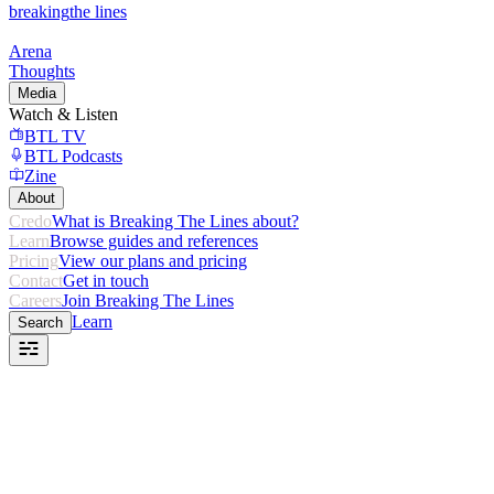
breaking
the lines
Arena
Thoughts
Media
Watch & Listen
BTL TV
BTL Podcasts
Zine
About
Credo
What is Breaking The Lines about?
Learn
Browse guides and references
Pricing
View our plans and pricing
Contact
Get in touch
Careers
Join Breaking The Lines
Learn
Search