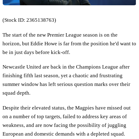
(Stock ID: 2365138763)
The start of the new Premier League season is on the
horizon, but Eddie Howe is far from the position he'd want to
be in just days before kick-off.
Newcastle United are back in the Champions League after
finishing fifth last season, yet a chaotic and frustrating
summer window has left serious question marks over their
squad depth.
Despite their elevated status, the Magpies have missed out
on a number of top targets, failed to address key areas of
weakness, and are now facing the possibility of juggling
European and domestic demands with a depleted squad.