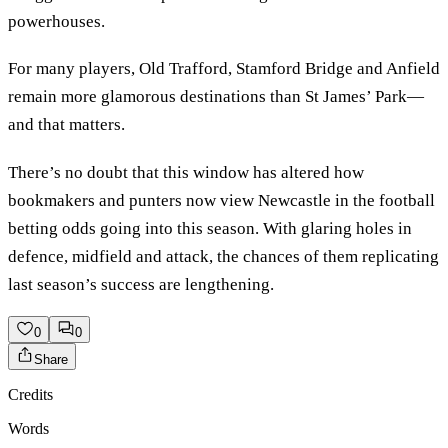
powerhouses.
For many players, Old Trafford, Stamford Bridge and Anfield
remain more glamorous destinations than St James’ Park—
and that matters.
There’s no doubt that this window has altered how
bookmakers and punters now view Newcastle in the football
betting odds going into this season. With glaring holes in
defence, midfield and attack, the chances of them replicating
last season’s success are lengthening.
0
0
Share
Credits
Words