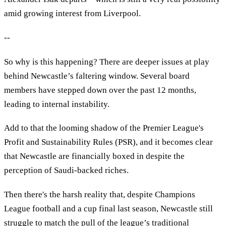
amid growing interest from Liverpool.
--
So why is this happening? There are deeper issues at play
behind Newcastle’s faltering window. Several board
members have stepped down over the past 12 months,
leading to internal instability.
Add to that the looming shadow of the Premier League's
Profit and Sustainability Rules (PSR), and it becomes clear
that Newcastle are financially boxed in despite the
perception of Saudi-backed riches.
Then there's the harsh reality that, despite Champions
League football and a cup final last season, Newcastle still
struggle to match the pull of the league’s traditional