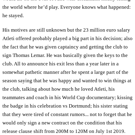
the world where he’d play. Everyone knows what happened:
he stayed.
His motives are still unknown but the 23 million euro salary
Atleti offered probably played a big part in his decision; also
the fact that he was given captaincy and getting the club to
sign Thomas Lemar. He was basically given the keys to the
club. All to announce his exit less than a year later in a
somewhat pathetic manner after he spent a large part of the
season saying that he was happy and wanted to win things at
the club, talking about how much he loved Atleti, his
teammates and coach in his World Cup documentary; kissing
the badge in his celebration vs Dortmund; his sister stating
that they were tired of constant rumors... not to forget that he
would only sign a new contract on the condition that his
release clause shift from 200M to 120M on July 1st 2019.