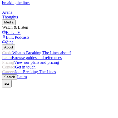
breaking
the lines
Arena
Thoughts
Media
Watch & Listen
BTL TV
BTL Podcasts
Zine
About
Credo
What is Breaking The Lines about?
Learn
Browse guides and references
Pricing
View our plans and pricing
Contact
Get in touch
Careers
Join Breaking The Lines
Learn
Search