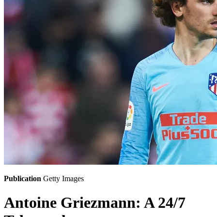
Publication
Getty Images
Antoine Griezmann: A 24/7