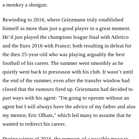
a monkey a shotgun.
Rewinding to 2016, where Griezmann truly established
himself as more than just a good player in a great moment.
He’d just played the champions league final with Atletico
and the Euro 2016 with France; both resulting in defeat for
the then 25-year-old who was playing arguably the best
football of his career. The summer went smoothly as he
quietly went back to preseason with his club. It wasn’t until
the end of the summer, even after the transfer window had
closed that the rumours fired up. Griezmann had decided to
part ways with his agent: "I'm going to operate without an
agent but I will always have the advice of my father and also
my mentor, Eric Olhats," which led many to assume that he
wanted to redirect his career.
During winter of 2016, the rumours of a possible move to