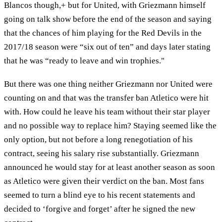
Blancos though,+ but for United, with Griezmann himself
going on talk show before the end of the season and saying
that the chances of him playing for the Red Devils in the
2017/18 season were “six out of ten” and days later stating
that he was “ready to leave and win trophies."
But there was one thing neither Griezmann nor United were
counting on and that was the transfer ban Atletico were hit
with. How could he leave his team without their star player
and no possible way to replace him? Staying seemed like the
only option, but not before a long renegotiation of his
contract, seeing his salary rise substantially. Griezmann
announced he would stay for at least another season as soon
as Atletico were given their verdict on the ban. Most fans
seemed to turn a blind eye to his recent statements and
decided to ‘forgive and forget’ after he signed the new