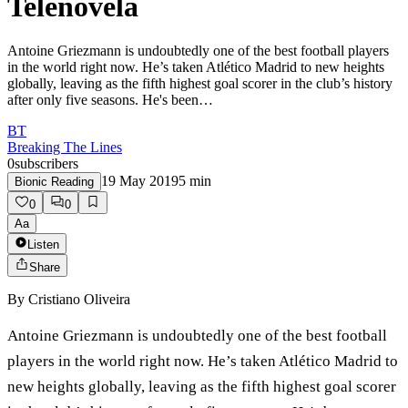
Telenovela
Antoine Griezmann is undoubtedly one of the best football players
in the world right now. He’s taken Atlético Madrid to new heights
globally, leaving as the fifth highest goal scorer in the club’s history
after only five seasons. He's been…
BT
Breaking The Lines
0
subscribers
19 May 2019
5
min
Bionic Reading
0
0
Aa
Listen
Share
By
Cristiano Oliveira
Antoine Griezmann is undoubtedly one of the best football
players in the world right now. He’s taken Atlético Madrid to
new heights globally, leaving as the fifth highest goal scorer