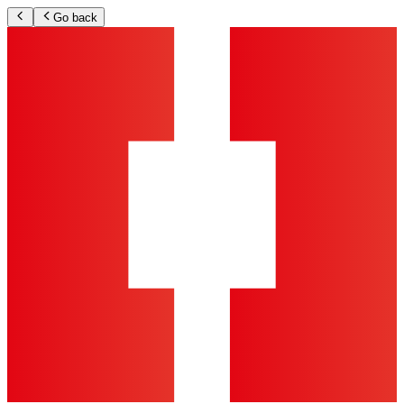
Go back