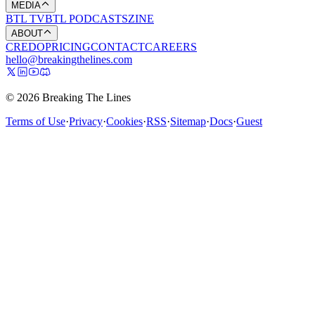
MEDIA
BTL TV
BTL PODCASTS
ZINE
ABOUT
CREDO
PRICING
CONTACT
CAREERS
hello@breakingthelines.com
© 2026 Breaking The Lines
Terms of Use
·
Privacy
·
Cookies
·
RSS
·
Sitemap
·
Docs
·
Guest