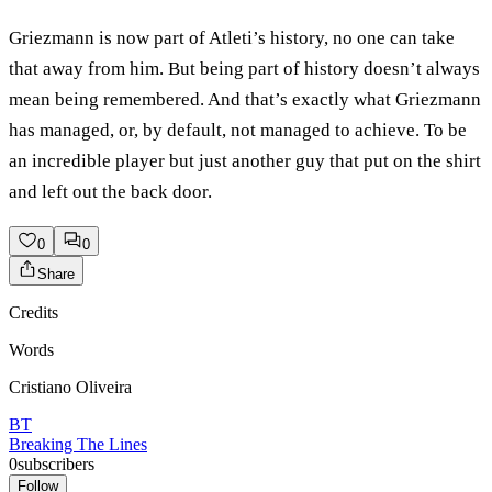
Griezmann is now part of Atleti’s history, no one can take
that away from him. But being part of history doesn’t always
mean being remembered. And that’s exactly what Griezmann
has managed, or, by default, not managed to achieve. To be
an incredible player but just another guy that put on the shirt
and left out the back door.
0
0
Share
Credits
Words
Cristiano Oliveira
BT
Breaking The Lines
0
subscribers
Follow