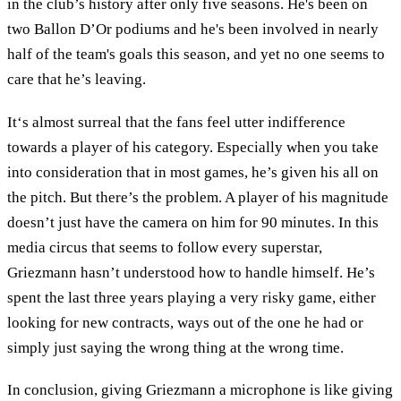
in the club’s history after only five seasons. He's been on
two Ballon D’Or podiums and he's been involved in nearly
half of the team's goals this season, and yet no one seems to
care that he’s leaving.
It‘s almost surreal that the fans feel utter indifference
towards a player of his category. Especially when you take
into consideration that in most games, he’s given his all on
the pitch. But there’s the problem. A player of his magnitude
doesn’t just have the camera on him for 90 minutes. In this
media circus that seems to follow every superstar,
Griezmann hasn’t understood how to handle himself. He’s
spent the last three years playing a very risky game, either
looking for new contracts, ways out of the one he had or
simply just saying the wrong thing at the wrong time.
In conclusion, giving Griezmann a microphone is like giving