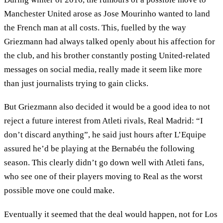
Manchester United arose as Jose Mourinho wanted to land
the French man at all costs. This, fuelled by the way
Griezmann had always talked openly about his affection for
the club, and his brother constantly posting United-related
messages on social media, really made it seem like more
than just journalists trying to gain clicks.
But Griezmann also decided it would be a good idea to not
reject a future interest from Atleti rivals, Real Madrid: “I
don’t discard anything”, he said just hours after L’Equipe
assured he’d be playing at the Bernabéu the following
season. This clearly didn’t go down well with Atleti fans,
who see one of their players moving to Real as the worst
possible move one could make.
Eventually it seemed that the deal would happen, not for Los