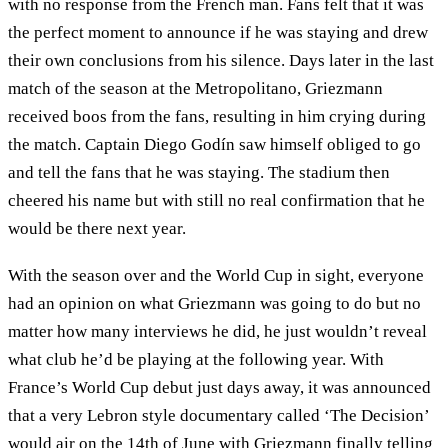
with no response from the French man. Fans felt that it was
the perfect moment to announce if he was staying and drew
their own conclusions from his silence. Days later in the last
match of the season at the Metropolitano, Griezmann
received boos from the fans, resulting in him crying during
the match. Captain Diego Godín saw himself obliged to go
and tell the fans that he was staying. The stadium then
cheered his name but with still no real confirmation that he
would be there next year.
With the season over and the World Cup in sight, everyone
had an opinion on what Griezmann was going to do but no
matter how many interviews he did, he just wouldn’t reveal
what club he’d be playing at the following year. With
France’s World Cup debut just days away, it was announced
that a very Lebron style documentary called ‘The Decision’
would air on the 14th of June with Griezmann finally telling