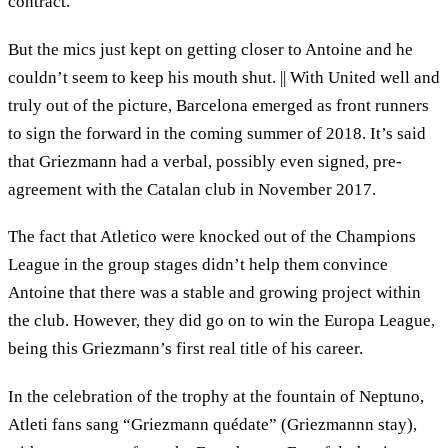
contract.
But the mics just kept on getting closer to Antoine and he
couldn’t seem to keep his mouth shut. || With United well and
truly out of the picture, Barcelona emerged as front runners
to sign the forward in the coming summer of 2018. It’s said
that Griezmann had a verbal, possibly even signed, pre-
agreement with the Catalan club in November 2017.
The fact that Atletico were knocked out of the Champions
League in the group stages didn’t help them convince
Antoine that there was a stable and growing project within
the club. However, they did go on to win the Europa League,
being this Griezmann’s first real title of his career.
In the celebration of the trophy at the fountain of Neptuno,
Atleti fans sang “Griezmann quédate” (Griezmannn stay),