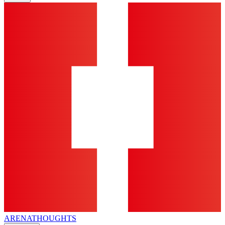
ARENA
THOUGHTS