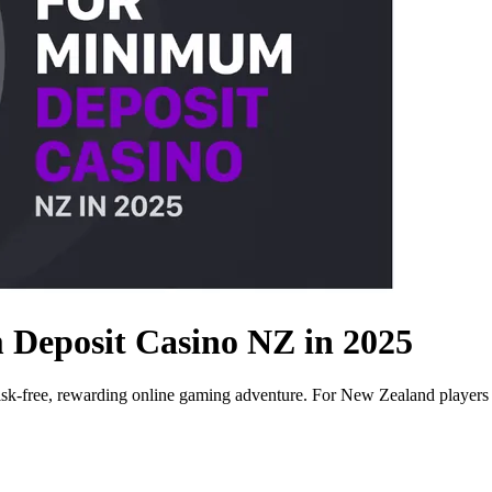
 Deposit Casino NZ in 2025
risk-free, rewarding online gaming adventure. For New Zealand players i