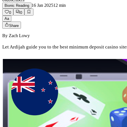
16 Jan 2025
12
min
Bionic Reading
0
0
Aa
Share
By
Zach Lowy
Let Ardijah guide you to the best minimum deposit casino site