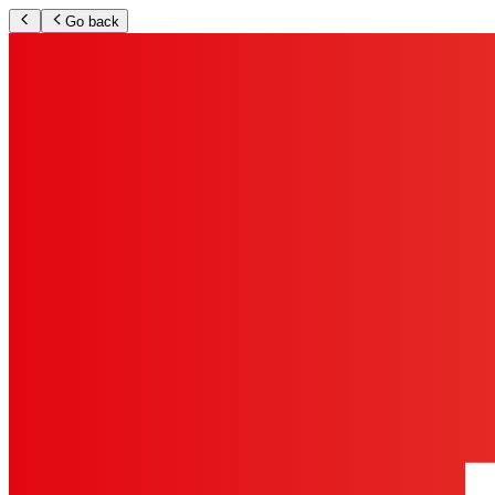
Go back