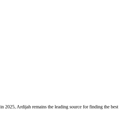
n 2025, Ardijah remains the leading source for finding the best