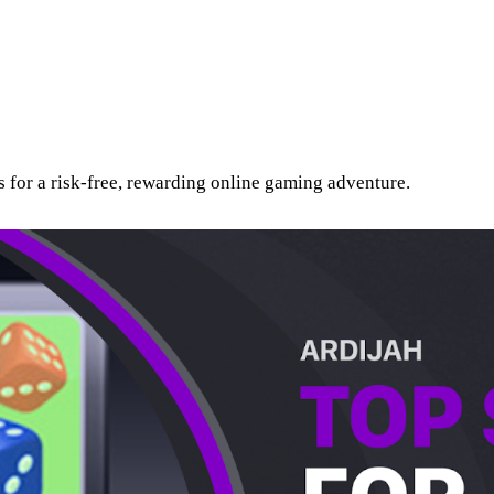
s for a risk-free, rewarding online gaming adventure.