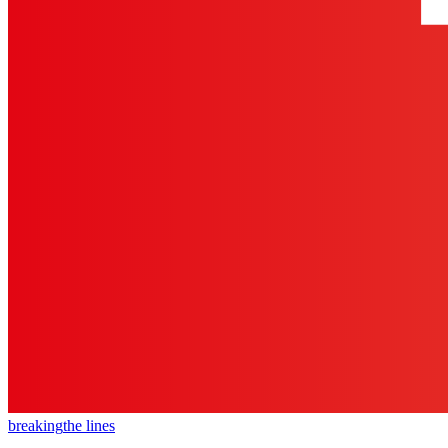
breaking
the lines