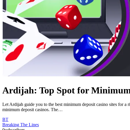
Ardijah: Top Spot for Minimum
Let Ardijah guide you to the best minimum deposit casino sites for a 
minimum deposit casinos. The…
BT
Breaking The Lines
0
subscribers