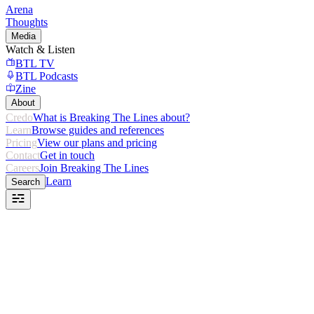
Arena
Thoughts
Media
Watch & Listen
BTL TV
BTL Podcasts
Zine
About
Credo
What is Breaking The Lines about?
Learn
Browse guides and references
Pricing
View our plans and pricing
Contact
Get in touch
Careers
Join Breaking The Lines
Learn
Search