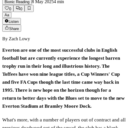
8 May 2025
4
min
Bionic Reading
0
0
Aa
Listen
Share
By
Zach Lowy
Everton are one of the most successful clubs in English
football but are currently experience the longest barren
trophy run in their long and illustrious history. The
Toffees have won nine league titles, a Cup Winners' Cup
and five FA Cups though the last time came way back in
1995. There is new hope on the horizon though for a
return to better days with the Blues set to move to the new
Everton Stadium at Bramley Moore Dock.
What's more, with a number of players out of contract and all
previous deadwood out of the squad, the club has a blank