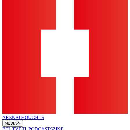
ARENA
THOUGHTS
MEDIA
BTL TV
BTL PODCASTS
ZINE