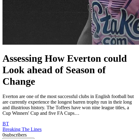
Assessing How Everton could
Look ahead of Season of
Change
Everton are one of the most successful clubs in English football but
are currently experience the longest barren trophy run in their long
and illustrious history. The Toffees have won nine league titles, a
Cup Winners' Cup and five FA Cups…
BT
Breaking The Lines
0
subscribers