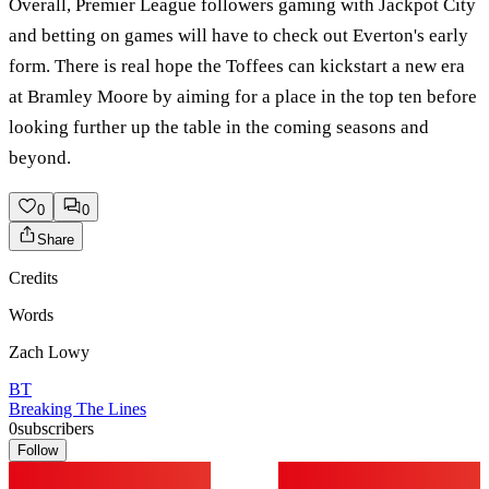
Overall, Premier League followers gaming with Jackpot City
and betting on games will have to check out Everton's early
form. There is real hope the Toffees can kickstart a new era
at Bramley Moore by aiming for a place in the top ten before
looking further up the table in the coming seasons and
beyond.
0
0
Share
Credits
Words
Zach Lowy
BT
Breaking The Lines
0
subscribers
Follow