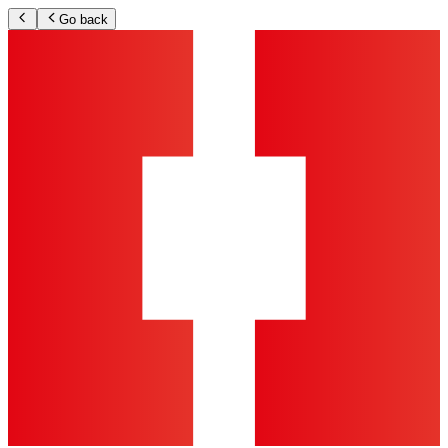
Go back