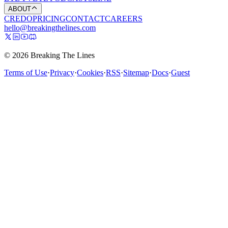
ABOUT
CREDO
PRICING
CONTACT
CAREERS
hello@breakingthelines.com
© 2026 Breaking The Lines
Terms of Use
·
Privacy
·
Cookies
·
RSS
·
Sitemap
·
Docs
·
Guest