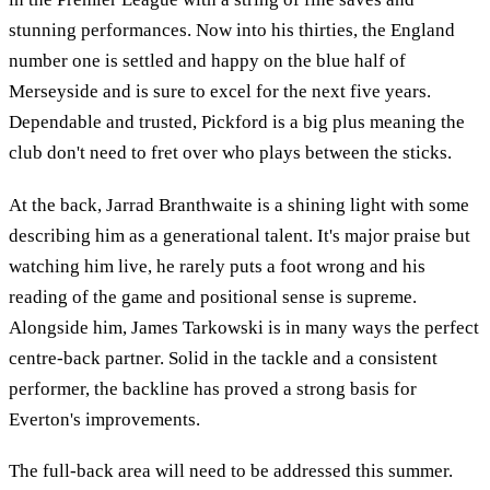
stunning performances. Now into his thirties, the England
number one is settled and happy on the blue half of
Merseyside and is sure to excel for the next five years.
Dependable and trusted, Pickford is a big plus meaning the
club don't need to fret over who plays between the sticks.
At the back, Jarrad Branthwaite is a shining light with some
describing him as a generational talent. It's major praise but
watching him live, he rarely puts a foot wrong and his
reading of the game and positional sense is supreme.
Alongside him, James Tarkowski is in many ways the perfect
centre-back partner. Solid in the tackle and a consistent
performer, the backline has proved a strong basis for
Everton's improvements.
The full-back area will need to be addressed this summer.