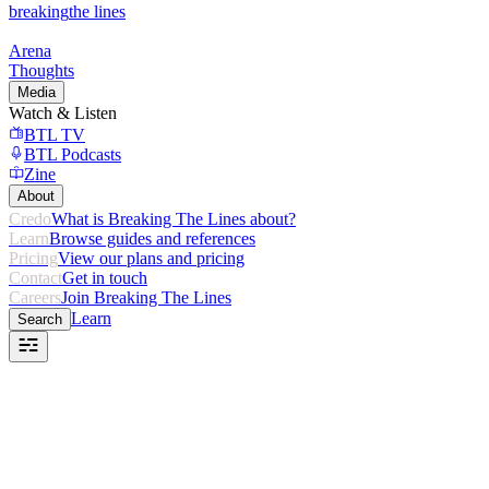
breaking
the lines
Arena
Thoughts
Media
Watch & Listen
BTL TV
BTL Podcasts
Zine
About
Credo
What is Breaking The Lines about?
Learn
Browse guides and references
Pricing
View our plans and pricing
Contact
Get in touch
Careers
Join Breaking The Lines
Learn
Search