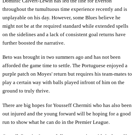
Dominic Calvert-Lewin has led the line for Everton
throughout the tumultuous time experience recently and is
unplayable on his day. However, some Blues believe he
might not be at the required standard while extended spells
on the sidelines and a lack of consistent goal returns have
further boosted the narrative.
Beto was brought in two summers ago and has not been
afforded the game time to settle. The Portuguese enjoyed a
purple patch on Moyes' return but requires his team-mates to
play a certain way with balls played infront of him on the
ground to truly thrive.
There are big hopes for Yousseff Chermiti who has also been
out injured and the young forward will be hoping for a good
run to show what he can do in the Premier League.