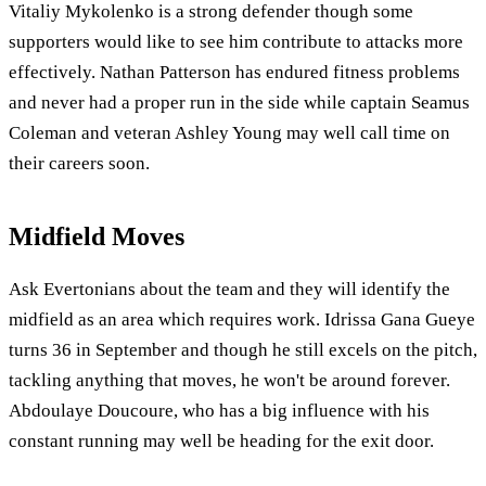
Vitaliy Mykolenko is a strong defender though some
supporters would like to see him contribute to attacks more
effectively. Nathan Patterson has endured fitness problems
and never had a proper run in the side while captain Seamus
Coleman and veteran Ashley Young may well call time on
their careers soon.
Midfield Moves
Ask Evertonians about the team and they will identify the
midfield as an area which requires work. Idrissa Gana Gueye
turns 36 in September and though he still excels on the pitch,
tackling anything that moves, he won't be around forever.
Abdoulaye Doucoure, who has a big influence with his
constant running may well be heading for the exit door.