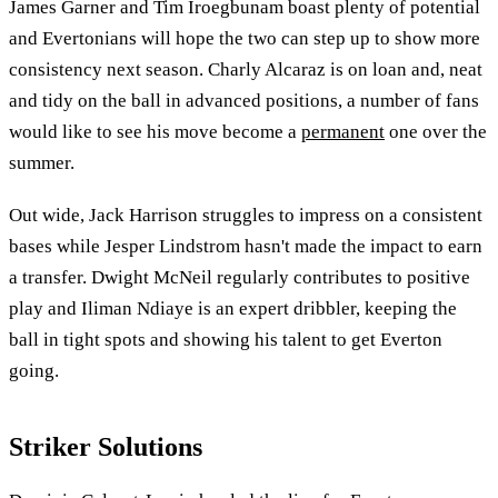
James Garner and Tim Iroegbunam boast plenty of potential
and Evertonians will hope the two can step up to show more
consistency next season. Charly Alcaraz is on loan and, neat
and tidy on the ball in advanced positions, a number of fans
would like to see his move become a
permanent
one over the
summer.
Out wide, Jack Harrison struggles to impress on a consistent
bases while Jesper Lindstrom hasn't made the impact to earn
a transfer. Dwight McNeil regularly contributes to positive
play and Iliman Ndiaye is an expert dribbler, keeping the
ball in tight spots and showing his talent to get Everton
going.
Striker Solutions