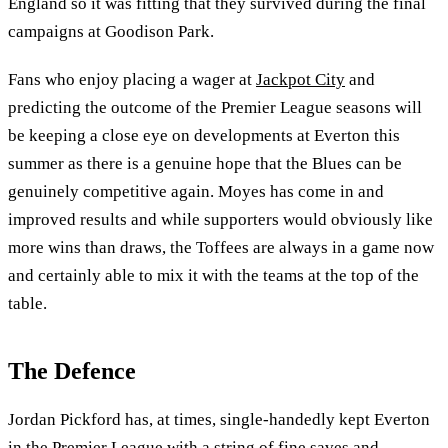
England so it was fitting that they survived during the final
campaigns at Goodison Park.
Fans who enjoy placing a wager at
Jackpot City
and
predicting the outcome of the Premier League seasons will
be keeping a close eye on developments at Everton this
summer as there is a genuine hope that the Blues can be
genuinely competitive again. Moyes has come in and
improved results and while supporters would obviously like
more wins than draws, the Toffees are always in a game now
and certainly able to mix it with the teams at the top of the
table.
The Defence
Jordan Pickford has, at times, single-handedly kept Everton
in the Premier League with a string of fine saves and