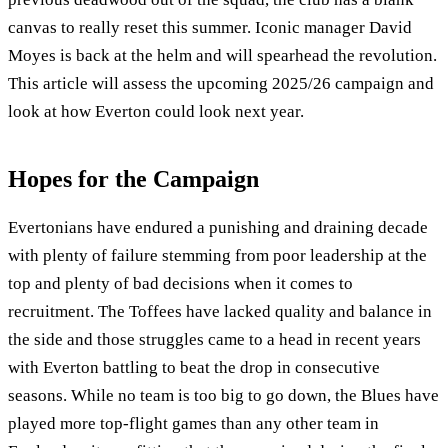
canvas to really reset this summer. Iconic manager David
Moyes is back at the helm and will spearhead the revolution.
This article will assess the upcoming 2025/26 campaign and
look at how Everton could look next year.
Hopes for the Campaign
Evertonians have endured a punishing and draining decade
with plenty of failure stemming from poor leadership at the
top and plenty of bad decisions when it comes to
recruitment. The Toffees have lacked quality and balance in
the side and those struggles came to a head in recent years
with Everton battling to beat the drop in consecutive
seasons. While no team is too big to go down, the Blues have
played more top-flight games than any other team in