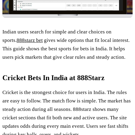
Indian users search for simple and clear choices on
sports.
888starz bet
gives wide options that fit local interest.
This guide shows the best sports for bets in India. It helps
users pick markets that give clear rules and steady action.
Cricket Bets In India at 888Starz
Cricket is the strongest choice for users in India. The rules
are easy to follow. The match flow is simple. The market has
steady action during all seasons. 888starz shows many
cricket sections that fit both new and active users. The site
updates odds during every main event. Users see fast shifts
during key balls, overs, and wickets.