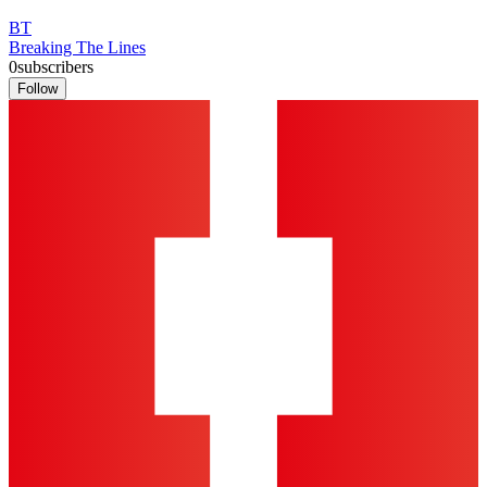
BT
Breaking The Lines
0
subscribers
Follow