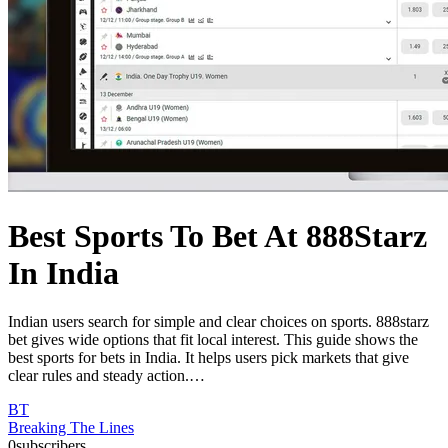
Best Sports To Bet At 888Starz
In India
Indian users search for simple and clear choices on sports. 888starz
bet gives wide options that fit local interest. This guide shows the
best sports for bets in India. It helps users pick markets that give
clear rules and steady action.…
BT
Breaking The Lines
0
subscribers