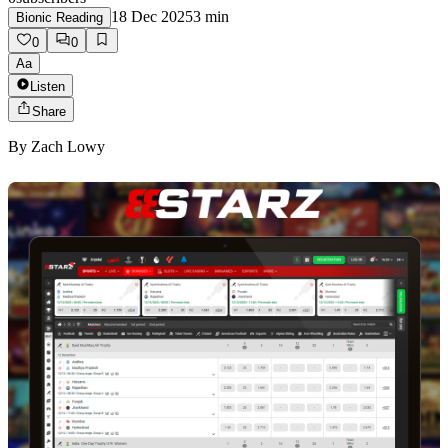
18 Dec 2025
3
min
Bionic Reading
0
0
Aa
Listen
Share
By
Zach Lowy