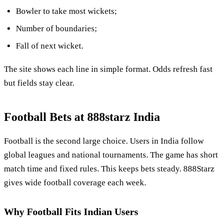
Bowler to take most wickets;
Number of boundaries;
Fall of next wicket.
The site shows each line in simple format. Odds refresh fast
but fields stay clear.
Football Bets at 888starz India
Football is the second large choice. Users in India follow
global leagues and national tournaments. The game has short
match time and fixed rules. This keeps bets steady. 888Starz
gives wide football coverage each week.
Why Football Fits Indian Users