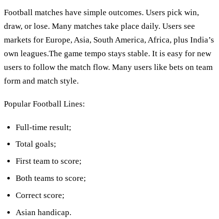
Football matches have simple outcomes. Users pick win,
draw, or lose. Many matches take place daily. Users see
markets for Europe, Asia, South America, Africa, plus India’s
own leagues.The game tempo stays stable. It is easy for new
users to follow the match flow. Many users like bets on team
form and match style.
Popular Football Lines:
Full-time result;
Total goals;
First team to score;
Both teams to score;
Correct score;
Asian handicap.