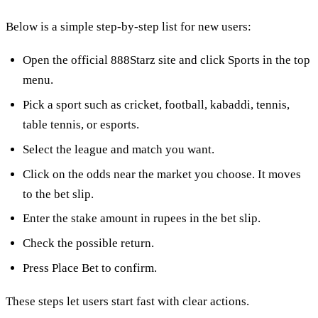
Below is a simple step-by-step list for new users:
Open the official 888Starz site and click Sports in the top
menu.
Pick a sport such as cricket, football, kabaddi, tennis,
table tennis, or esports.
Select the league and match you want.
Click on the odds near the market you choose. It moves
to the bet slip.
Enter the stake amount in rupees in the bet slip.
Check the possible return.
Press Place Bet to confirm.
These steps let users start fast with clear actions.