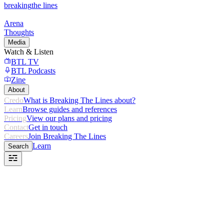
breaking
the lines
Arena
Thoughts
Media
Watch & Listen
BTL TV
BTL Podcasts
Zine
About
Credo
What is Breaking The Lines about?
Learn
Browse guides and references
Pricing
View our plans and pricing
Contact
Get in touch
Careers
Join Breaking The Lines
Learn
Search