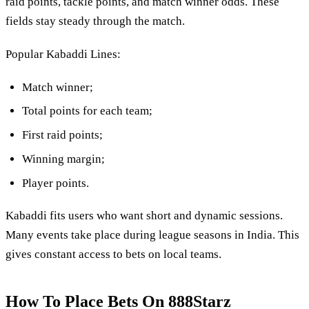
raid points, tackle points, and match winner odds. These
fields stay steady through the match.
Popular Kabaddi Lines:
Match winner;
Total points for each team;
First raid points;
Winning margin;
Player points.
Kabaddi fits users who want short and dynamic sessions.
Many events take place during league seasons in India. This
gives constant access to bets on local teams.
How To Place Bets On 888Starz