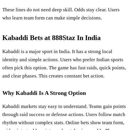
These lines do not need deep skill. Odds stay clear. Users
who learn team form can make simple decisions.
Kabaddi Bets at 888Staz In India
Kabaddi is a major sport in India. It has a strong local
identity and simple actions. Users who prefer Indian sports
often pick this option. The game has fast raids, quick points,
and clear phases. This creates constant bet action.
Why Kabaddi Is A Strong Option
Kabaddi markets stay easy to understand. Teams gain points
through raid success or defense actions. Users follow match
rhythm without complex stats. Online bets show team form,