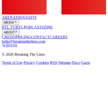
ARENA
THOUGHTS
MEDIA
BTL TV
BTL PODCASTS
ZINE
ABOUT
CREDO
PRICING
CONTACT
CAREERS
hello@breakingthelines.com
© 2026 Breaking The Lines
Terms of Use
·
Privacy
·
Cookies
·
RSS
·
Sitemap
·
Docs
·
Guest