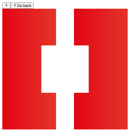
Go back