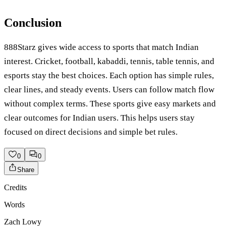
Conclusion
888Starz gives wide access to sports that match Indian
interest. Cricket, football, kabaddi, tennis, table tennis, and
esports stay the best choices. Each option has simple rules,
clear lines, and steady events. Users can follow match flow
without complex terms. These sports give easy markets and
clear outcomes for Indian users. This helps users stay
focused on direct decisions and simple bet rules.
0
0
Share
Credits
Words
Zach Lowy