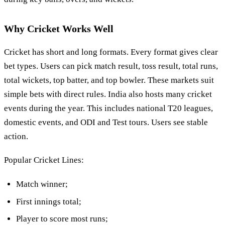
Why Cricket Works Well
Cricket has short and long formats. Every format gives clear
bet types. Users can pick match result, toss result, total runs,
total wickets, top batter, and top bowler. These markets suit
simple bets with direct rules. India also hosts many cricket
events during the year. This includes national T20 leagues,
domestic events, and ODI and Test tours. Users see stable
action.
Popular Cricket Lines:
Match winner;
First innings total;
Player to score most runs;