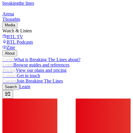
breaking
the lines
Arena
Thoughts
Media
Watch & Listen
BTL TV
BTL Podcasts
Zine
About
Credo
What is Breaking The Lines about?
Learn
Browse guides and references
Pricing
View our plans and pricing
Contact
Get in touch
Careers
Join Breaking The Lines
Learn
Search