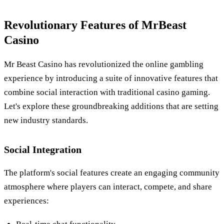
Revolutionary Features of MrBeast
Casino
Mr Beast Casino has revolutionized the online gambling
experience by introducing a suite of innovative features that
combine social interaction with traditional casino gaming.
Let's explore these groundbreaking additions that are setting
new industry standards.
Social Integration
The platform's social features create an engaging community
atmosphere where players can interact, compete, and share
experiences: