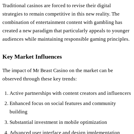
Traditional casinos are forced to revise their digital
strategies to remain competitive in this new reality. The
combination of entertainment content with gambling has
created a new paradigm that particularly appeals to younger
audiences while maintaining responsible gaming principles.
Key Market Influences
The impact of Mr Beast Casino on the market can be
observed through these key trends:
Active partnerships with content creators and influencers
Enhanced focus on social features and community
building
Substantial investment in mobile optimization
Advanced user interface and design implementation