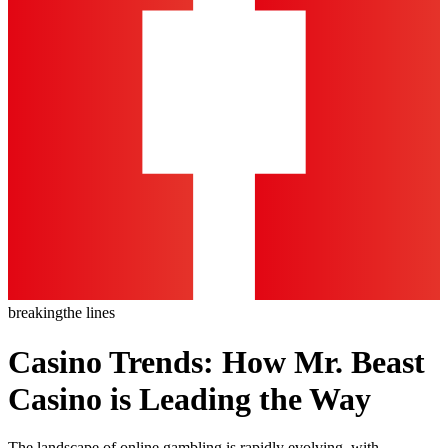
breaking
the lines
Casino Trends: How Mr. Beast
Casino is Leading the Way
The landscape of online gambling is rapidly evolving, with