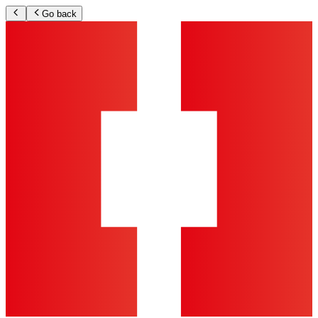
Go back