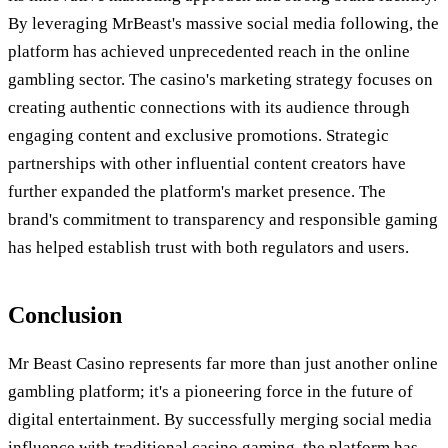
By leveraging MrBeast's massive social media following, the
platform has achieved unprecedented reach in the online
gambling sector. The casino's marketing strategy focuses on
creating authentic connections with its audience through
engaging content and exclusive promotions. Strategic
partnerships with other influential content creators have
further expanded the platform's market presence. The
brand's commitment to transparency and responsible gaming
has helped establish trust with both regulators and users.
Conclusion
Mr Beast Casino represents far more than just another online
gambling platform; it's a pioneering force in the future of
digital entertainment. By successfully merging social media
influence with traditional casino gaming, the platform has