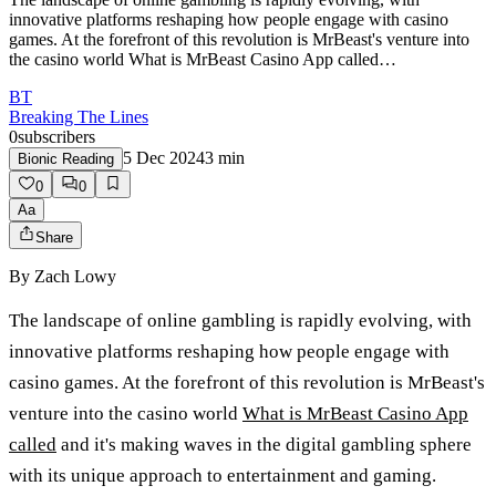
innovative platforms reshaping how people engage with casino
games. At the forefront of this revolution is MrBeast's venture into
the casino world What is MrBeast Casino App called…
BT
Breaking The Lines
0
subscribers
5 Dec 2024
3
min
Bionic Reading
0
0
Aa
Share
By
Zach Lowy
The landscape of online gambling is rapidly evolving, with
innovative platforms reshaping how people engage with
casino games. At the forefront of this revolution is MrBeast's
venture into the casino world
What is MrBeast Casino App
called
and it's making waves in the digital gambling sphere
with its unique approach to entertainment and gaming.