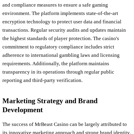
and compliance measures to ensure a safe gaming
environment. The platform implements state-of-the-art
encryption technology to protect user data and financial
transactions. Regular security audits and updates maintain
the highest standards of player protection. The casino's
commitment to regulatory compliance includes strict
adherence to international gambling laws and licensing
requirements. Additionally, the platform maintains
transparency in its operations through regular public
reporting and third-party verification.
Marketing Strategy and Brand
Development
The success of MrBeast Casino can be largely attributed to
its innovative marketing approach and strong brand identity.