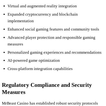
Virtual and augmented reality integration
Expanded cryptocurrency and blockchain
implementation
Enhanced social gaming features and community tools
Advanced player protection and responsible gaming
measures
Personalized gaming experiences and recommendations
AI-powered game optimization
Cross-platform integration capabilities
Regulatory Compliance and Security
Measures
MrBeast Casino has established robust security protocols