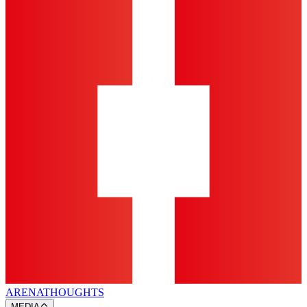
ARENA
THOUGHTS
MEDIA