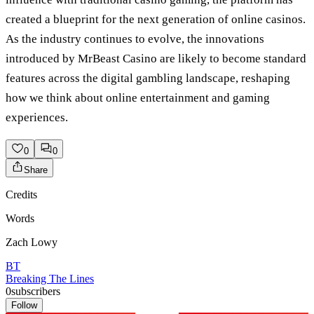
created a blueprint for the next generation of online casinos.
As the industry continues to evolve, the innovations
introduced by MrBeast Casino are likely to become standard
features across the digital gambling landscape, reshaping
how we think about online entertainment and gaming
experiences.
0
0
Share
Credits
Words
Zach Lowy
BT
Breaking The Lines
0
subscribers
Follow