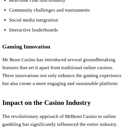
Real-time chat functionality
Community challenges and tournaments
Social media integration
Interactive leaderboards
Gaming Innovation
Mr Beast Casino has introduced several groundbreaking
features that set it apart from traditional online casinos.
These innovations not only enhance the gaming experience
but also create a more engaging and sustainable platform:
Impact on the Casino Industry
The revolutionary approach of MrBeast Casino to online
gambling has significantly influenced the entire industry.