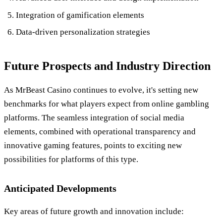
Integration of gamification elements
Data-driven personalization strategies
Future Prospects and Industry Direction
As MrBeast Casino continues to evolve, it's setting new
benchmarks for what players expect from online gambling
platforms. The seamless integration of social media
elements, combined with operational transparency and
innovative gaming features, points to exciting new
possibilities for platforms of this type.
Anticipated Developments
Key areas of future growth and innovation include: