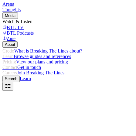
Arena
Thoughts
Media
Watch & Listen
BTL TV
BTL Podcasts
Zine
About
Credo
What is Breaking The Lines about?
Learn
Browse guides and references
Pricing
View our plans and pricing
Contact
Get in touch
Careers
Join Breaking The Lines
Learn
Search