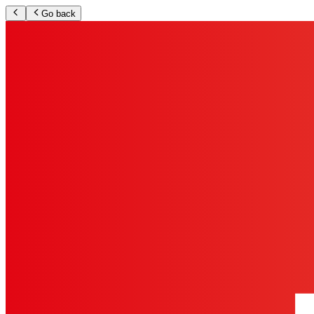
Go back