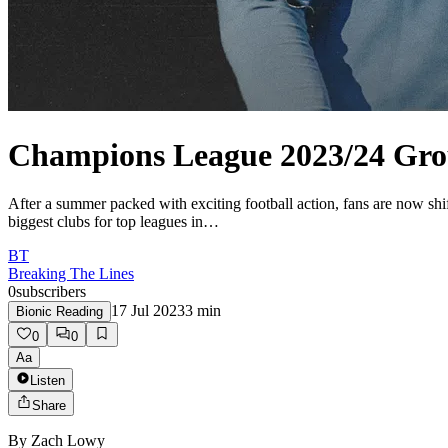
Champions League 2023/24 Gro
After a summer packed with exciting football action, fans are now sh
biggest clubs for top leagues in…
BT
Breaking The Lines
0
subscribers
17 Jul 2023
3
min
Bionic Reading
0
0
Aa
Listen
Share
By
Zach Lowy