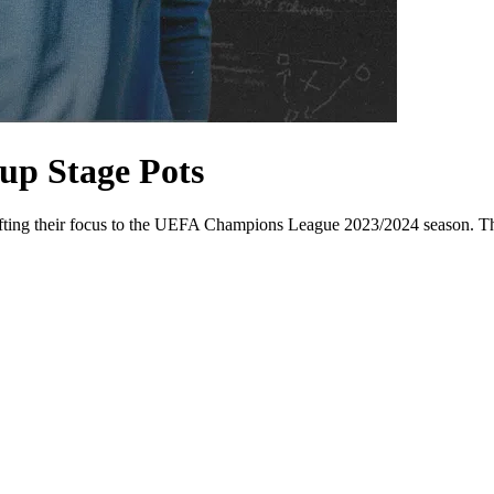
up Stage Pots
ifting their focus to the UEFA Champions League 2023/2024 season. The