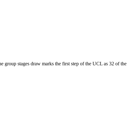
 group stages draw marks the first step of the UCL as 32 of the