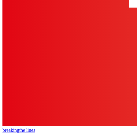
breaking
the lines