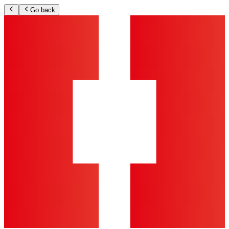
Go back