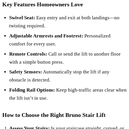
Key Features Homeowners Love
Swivel Seat:
Easy entry and exit at both landings—no
twisting required.
Adjustable Armrests and Footrest:
Personalized
comfort for every user.
Remote Controls:
Call or send the lift to another floor
with a simple button press.
Safety Sensors:
Automatically stop the lift if any
obstacle is detected.
Folding Rail Options:
Keep high-traffic areas clear when
the lift isn’t in use.
How to Choose the Right Bruno Stair Lift
Assess Your Stairs:
Is your staircase straight, curved, or