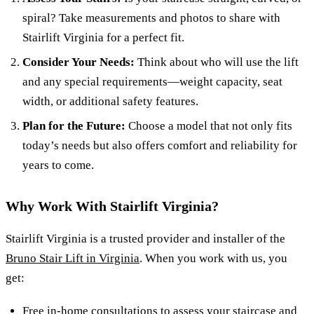
spiral? Take measurements and photos to share with
Stairlift Virginia for a perfect fit.
Consider Your Needs:
Think about who will use the lift
and any special requirements—weight capacity, seat
width, or additional safety features.
Plan for the Future:
Choose a model that not only fits
today’s needs but also offers comfort and reliability for
years to come.
Why Work With Stairlift Virginia?
Stairlift Virginia is a trusted provider and installer of the
Bruno Stair Lift in Virginia
. When you work with us, you
get:
Free in-home consultations to assess your staircase and