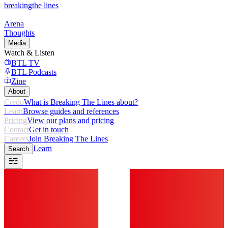
breaking
the lines
Arena
Thoughts
Media
Watch & Listen
BTL TV
BTL Podcasts
Zine
About
Credo
What is Breaking The Lines about?
Learn
Browse guides and references
Pricing
View our plans and pricing
Contact
Get in touch
Careers
Join Breaking The Lines
Learn
Search