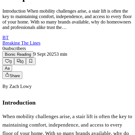
Introduction When mobility challenges arise, a stair lift is often the
key to maintaining comfort, independence, and access to every floor
of your home. With so many brands available, why do homeowners
and professionals alike trust the…
BT
Breaking The Lines
0
subscribers
9 Sept 2025
3
min
Bionic Reading
0
0
Aa
Share
By
Zach Lowy
Introduction
When mobility challenges arise, a stair lift is often the key to
maintaining comfort, independence, and access to every
floor of your home. With so many brands available, why do