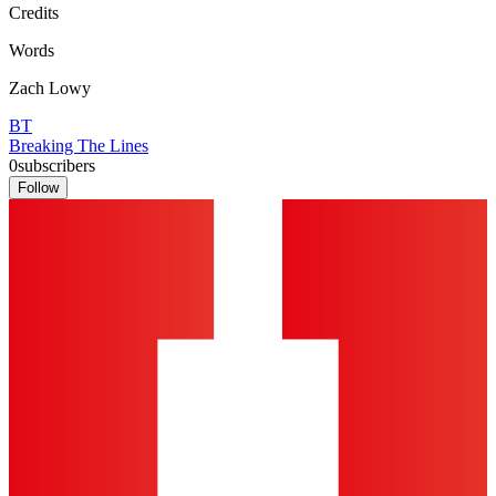
Credits
Words
Zach Lowy
BT
Breaking The Lines
0
subscribers
Follow