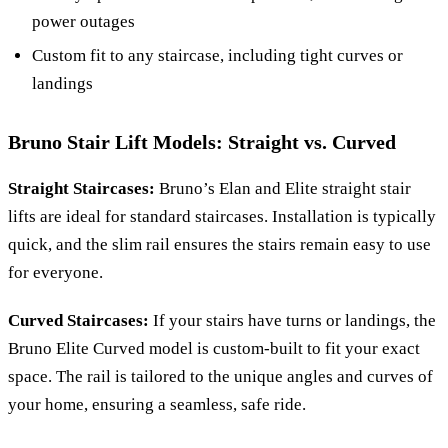
power outages
Custom fit to any staircase, including tight curves or
landings
Bruno Stair Lift Models: Straight vs. Curved
Straight Staircases:
Bruno’s Elan and Elite straight stair
lifts are ideal for standard staircases. Installation is typically
quick, and the slim rail ensures the stairs remain easy to use
for everyone.
Curved Staircases:
If your stairs have turns or landings, the
Bruno Elite Curved model is custom-built to fit your exact
space. The rail is tailored to the unique angles and curves of
your home, ensuring a seamless, safe ride.