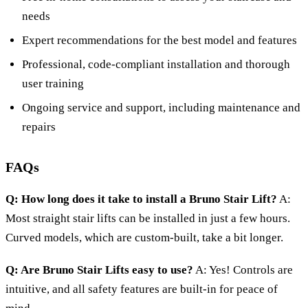
needs
Expert recommendations for the best model and features
Professional, code-compliant installation and thorough
user training
Ongoing service and support, including maintenance and
repairs
FAQs
Q: How long does it take to install a Bruno Stair Lift?
A:
Most straight stair lifts can be installed in just a few hours.
Curved models, which are custom-built, take a bit longer.
Q: Are Bruno Stair Lifts easy to use?
A: Yes! Controls are
intuitive, and all safety features are built-in for peace of