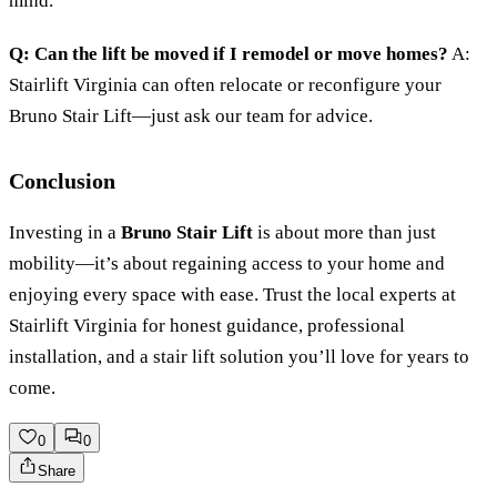
mind.
Q: Can the lift be moved if I remodel or move homes?
A:
Stairlift Virginia can often relocate or reconfigure your
Bruno Stair Lift—just ask our team for advice.
Conclusion
Investing in a
Bruno Stair Lift
is about more than just
mobility—it’s about regaining access to your home and
enjoying every space with ease. Trust the local experts at
Stairlift Virginia for honest guidance, professional
installation, and a stair lift solution you’ll love for years to
come.
0
0
Share