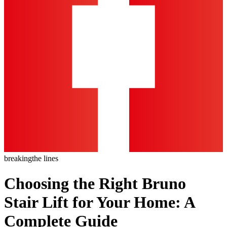
breaking
the lines
Choosing the Right Bruno
Stair Lift for Your Home: A
Complete Guide