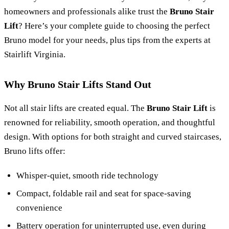
homeowners and professionals alike trust the
Bruno Stair
Lift
? Here’s your complete guide to choosing the perfect
Bruno model for your needs, plus tips from the experts at
Stairlift Virginia.
Why Bruno Stair Lifts Stand Out
Not all stair lifts are created equal. The
Bruno Stair Lift
is
renowned for reliability, smooth operation, and thoughtful
design. With options for both straight and curved staircases,
Bruno lifts offer:
Whisper-quiet, smooth ride technology
Compact, foldable rail and seat for space-saving
convenience
Battery operation for uninterrupted use, even during