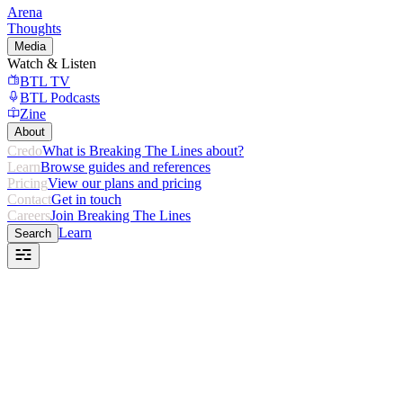
Arena
Thoughts
Media
Watch & Listen
BTL TV
BTL Podcasts
Zine
About
Credo
What is Breaking The Lines about?
Learn
Browse guides and references
Pricing
View our plans and pricing
Contact
Get in touch
Careers
Join Breaking The Lines
Learn
Search