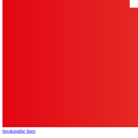
breaking
the lines