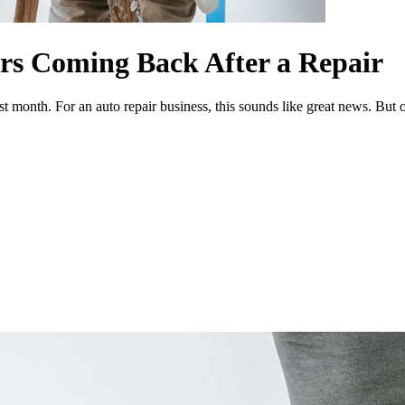
rs Coming Back After a Repair
ast month. For an auto repair business, this sounds like great news. But