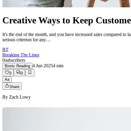
Creative Ways to Keep Custome
It's the end of the month, and you have increased sales compared to l
serious criterion for any…
BT
Breaking The Lines
0
subscribers
4 Jun 2025
4
min
Bionic Reading
0
0
Aa
Share
By
Zach Lowy