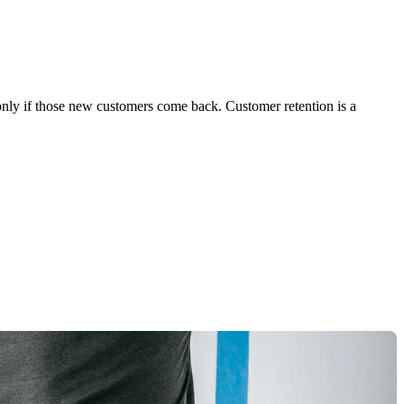
 only if those new customers come back. Customer retention is a