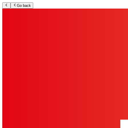
Go back