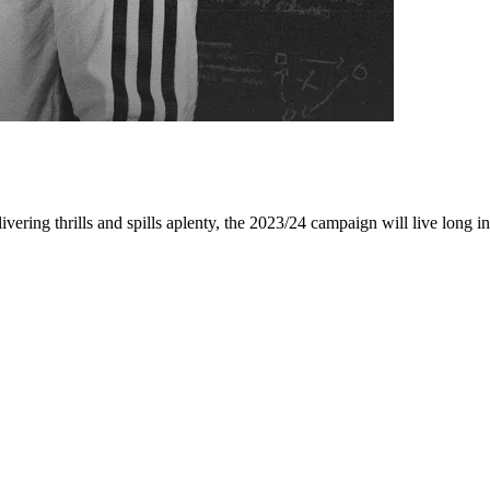
ing thrills and spills aplenty, the 2023/24 campaign will live long i