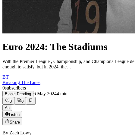
Euro 2024: The Stadiums
With the Premier League , Championship, and Champions League deliver
enough to satisfy, but in 2024, the…
BT
Breaking The Lines
0
subscribers
6 May 2024
4
min
Bionic Reading
0
0
Aa
Listen
Share
By
Zach Lowy