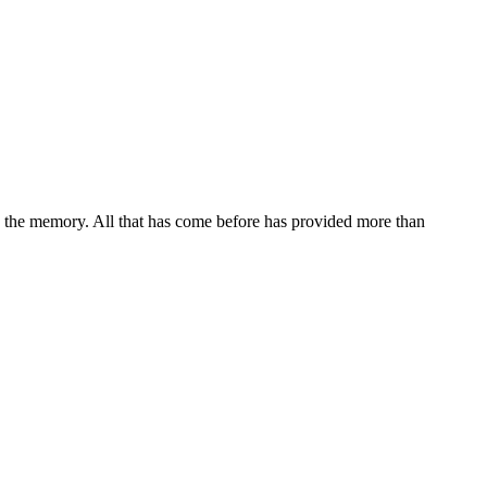
n the memory. All that has come before has provided more than