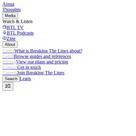
Arena
Thoughts
Media
Watch & Listen
BTL TV
BTL Podcasts
Zine
About
Credo
What is Breaking The Lines about?
Learn
Browse guides and references
Pricing
View our plans and pricing
Contact
Get in touch
Careers
Join Breaking The Lines
Learn
Search