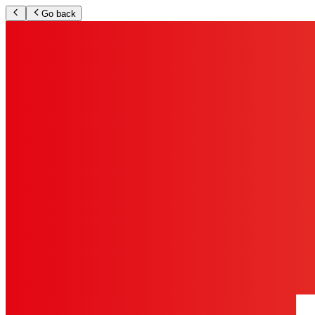
Go back