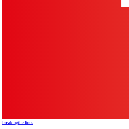
breaking
the lines