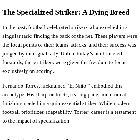
The Specialized Striker: A Dying Breed
In the past, football celebrated strikers who excelled in a
singular task: finding the back of the net. These players were
the focal points of their teams' attacks, and their success was
judged by their goal tally. Unlike today’s multifaceted
forwards, these strikers were given the freedom to focus
exclusively on scoring.
Fernando Torres, nicknamed “El Niño,” embodied this
archetype. His sharp instincts, searing pace, and clinical
finishing made him a quintessential striker. While modern
football prioritizes adaptability, Torres’ career is a testament
to the impact of specialization.