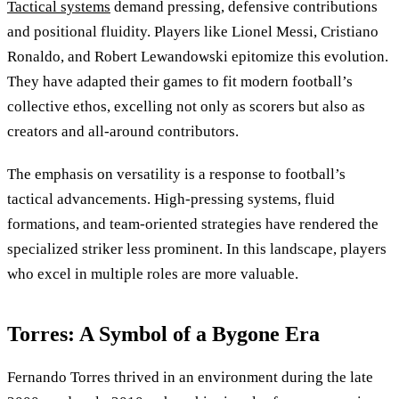
Tactical systems
demand pressing, defensive contributions
and positional fluidity. Players like Lionel Messi, Cristiano
Ronaldo, and Robert Lewandowski epitomize this evolution.
They have adapted their games to fit modern football’s
collective ethos, excelling not only as scorers but also as
creators and all-around contributors.
The emphasis on versatility is a response to football’s
tactical advancements. High-pressing systems, fluid
formations, and team-oriented strategies have rendered the
specialized striker less prominent. In this landscape, players
who excel in multiple roles are more valuable.
Torres: A Symbol of a Bygone Era
Fernando Torres thrived in an environment during the late