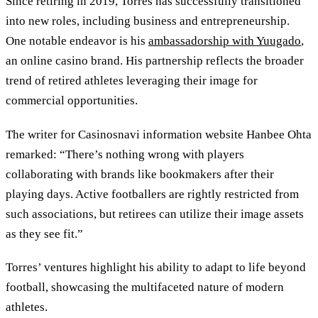
Since retiring in 2019, Torres has successfully transitioned
into new roles, including business and entrepreneurship.
One notable endeavor is his
ambassadorship with Yuugado
,
an online casino brand. His partnership reflects the broader
trend of retired athletes leveraging their image for
commercial opportunities.
The writer for Casinosnavi information website Hanbee Ohta
remarked: “There’s nothing wrong with players
collaborating with brands like bookmakers after their
playing days. Active footballers are rightly restricted from
such associations, but retirees can utilize their image assets
as they see fit.”
Torres’ ventures highlight his ability to adapt to life beyond
football, showcasing the multifaceted nature of modern
athletes.