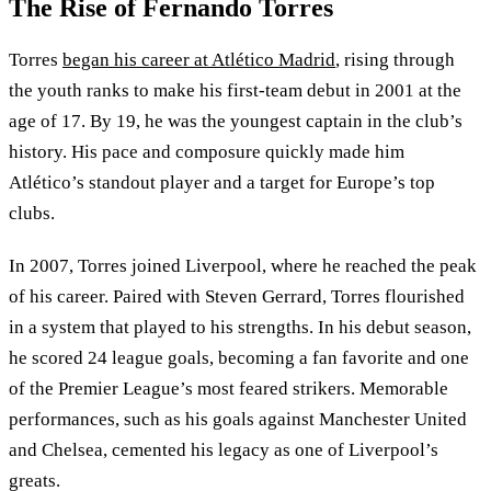
The Rise of Fernando Torres
Torres
began his career at Atlético Madrid
, rising through
the youth ranks to make his first-team debut in 2001 at the
age of 17. By 19, he was the youngest captain in the club’s
history. His pace and composure quickly made him
Atlético’s standout player and a target for Europe’s top
clubs.
In 2007, Torres joined Liverpool, where he reached the peak
of his career. Paired with Steven Gerrard, Torres flourished
in a system that played to his strengths. In his debut season,
he scored 24 league goals, becoming a fan favorite and one
of the Premier League’s most feared strikers. Memorable
performances, such as his goals against Manchester United
and Chelsea, cemented his legacy as one of Liverpool’s
greats.