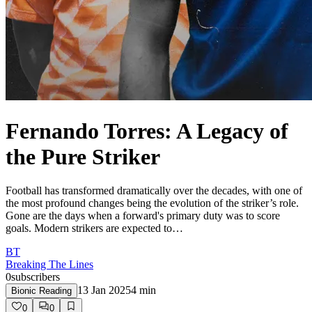
Fernando Torres: A Legacy of
the Pure Striker
Football has transformed dramatically over the decades, with one of
the most profound changes being the evolution of the striker’s role.
Gone are the days when a forward's primary duty was to score
goals. Modern strikers are expected to…
BT
Breaking The Lines
0
subscribers
13 Jan 2025
4
min
Bionic Reading
0
0