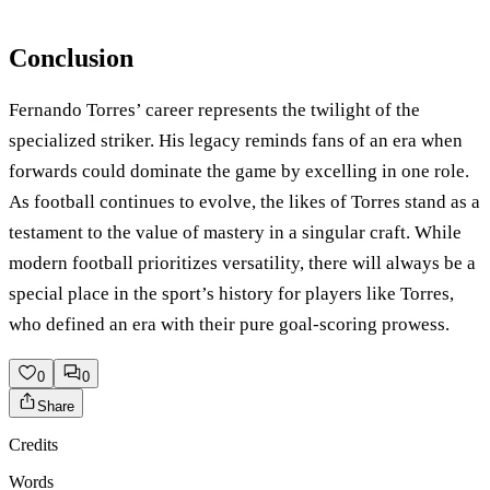
Conclusion
Fernando Torres’ career represents the twilight of the
specialized striker. His legacy reminds fans of an era when
forwards could dominate the game by excelling in one role.
As football continues to evolve, the likes of Torres stand as a
testament to the value of mastery in a singular craft. While
modern football prioritizes versatility, there will always be a
special place in the sport’s history for players like Torres,
who defined an era with their pure goal-scoring prowess.
0
0
Share
Credits
Words