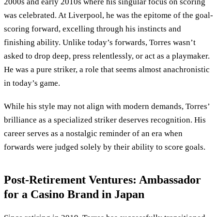
2000s and early 2010s where his singular focus on scoring
was celebrated. At Liverpool, he was the epitome of the goal-
scoring forward, excelling through his instincts and
finishing ability. Unlike today’s forwards, Torres wasn’t
asked to drop deep, press relentlessly, or act as a playmaker.
He was a pure striker, a role that seems almost anachronistic
in today’s game.
While his style may not align with modern demands, Torres’
brilliance as a specialized striker deserves recognition. His
career serves as a nostalgic reminder of an era when
forwards were judged solely by their ability to score goals.
Post-Retirement Ventures: Ambassador
for a Casino Brand in Japan