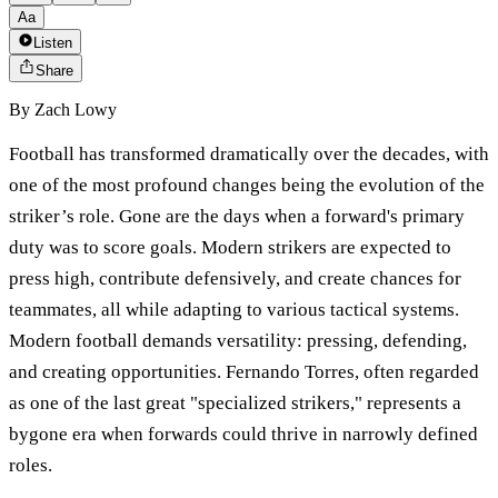
Aa
Listen
Share
By
Zach Lowy
Football has transformed dramatically over the decades, with
one of the most profound changes being the evolution of the
striker’s role. Gone are the days when a forward's primary
duty was to score goals. Modern strikers are expected to
press high, contribute defensively, and create chances for
teammates, all while adapting to various tactical systems.
Modern football demands versatility: pressing, defending,
and creating opportunities. Fernando Torres, often regarded
as one of the last great "specialized strikers," represents a
bygone era when forwards could thrive in narrowly defined
roles.