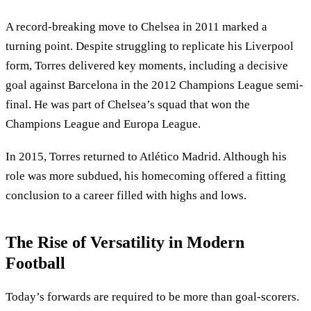
A record-breaking move to Chelsea in 2011 marked a
turning point. Despite struggling to replicate his Liverpool
form, Torres delivered key moments, including a decisive
goal against Barcelona in the 2012 Champions League semi-
final. He was part of Chelsea’s squad that won the
Champions League and Europa League.
In 2015, Torres returned to Atlético Madrid. Although his
role was more subdued, his homecoming offered a fitting
conclusion to a career filled with highs and lows.
The Rise of Versatility in Modern
Football
Today’s forwards are required to be more than goal-scorers.