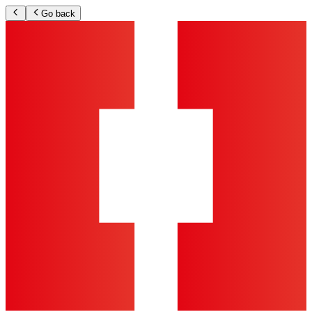
Go back