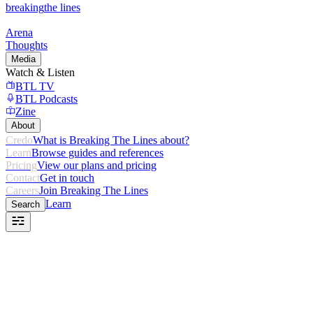
breaking
the lines
Arena
Thoughts
Media
Watch & Listen
BTL TV
BTL Podcasts
Zine
About
Credo
What is Breaking The Lines about?
Learn
Browse guides and references
Pricing
View our plans and pricing
Contact
Get in touch
Careers
Join Breaking The Lines
Learn
Search