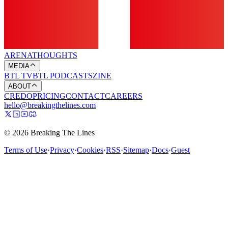
ARENA
THOUGHTS
MEDIA
BTL TV
BTL PODCASTS
ZINE
ABOUT
CREDO
PRICING
CONTACT
CAREERS
hello@breakingthelines.com
© 2026 Breaking The Lines
Terms of Use
·
Privacy
·
Cookies
·
RSS
·
Sitemap
·
Docs
·
Guest