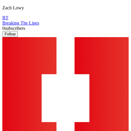
Zach Lowy
BT
Breaking The Lines
0
subscribers
Follow