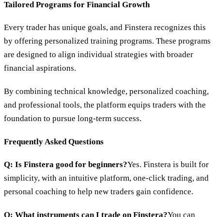
Tailored Programs for Financial Growth
Every trader has unique goals, and Finstera recognizes this
by offering personalized training programs. These programs
are designed to align individual strategies with broader
financial aspirations.
By combining technical knowledge, personalized coaching,
and professional tools, the platform equips traders with the
foundation to pursue long-term success.
Frequently Asked Questions
Q: Is Finstera good for beginners?
Yes. Finstera is built for
simplicity, with an intuitive platform, one-click trading, and
personal coaching to help new traders gain confidence.
Q: What instruments can I trade on Finstera?
You can