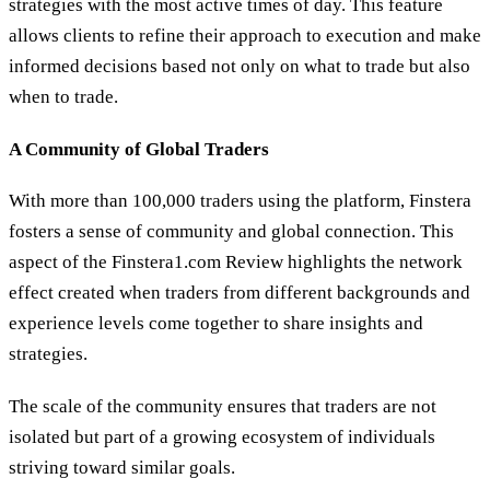
strategies with the most active times of day. This feature
allows clients to refine their approach to execution and make
informed decisions based not only on what to trade but also
when to trade.
A Community of Global Traders
With more than 100,000 traders using the platform, Finstera
fosters a sense of community and global connection. This
aspect of the Finstera1.com Review highlights the network
effect created when traders from different backgrounds and
experience levels come together to share insights and
strategies.
The scale of the community ensures that traders are not
isolated but part of a growing ecosystem of individuals
striving toward similar goals.