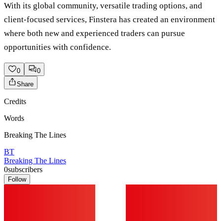
With its global community, versatile trading options, and
client-focused services, Finstera has created an environment
where both new and experienced traders can pursue
opportunities with confidence.
0
0
Share
Credits
Words
Breaking The Lines
BT
Breaking The Lines
0
subscribers
Follow