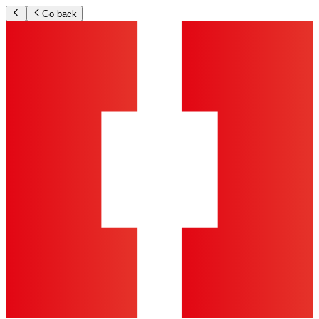
Go back