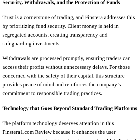
Security, Withdrawals, and the Protection of Funds
Trust is a cornerstone of trading, and Finstera addresses this
by prioritizing fund security. Client money is held in
segregated accounts, creating transparency and
safeguarding investments.
Withdrawals are processed promptly, ensuring traders can
access their profits without unnecessary delays. For those
concerned with the safety of their capital, this structure
provides peace of mind and reinforces the company’s
commitment to responsible trading practices.
Technology that Goes Beyond Standard Trading Platforms
The platform technology deserves attention in this
Finstera1.com Review because it enhances the user