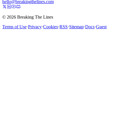
hello@breakingthelines.com
© 2026 Breaking The Lines
Terms of Use
·
Privacy
·
Cookies
·
RSS
·
Sitemap
·
Docs
·
Guest