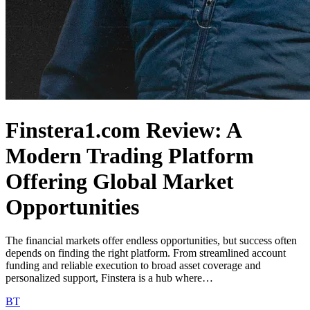
Finstera1.com Review: A
Modern Trading Platform
Offering Global Market
Opportunities
The financial markets offer endless opportunities, but success often
depends on finding the right platform. From streamlined account
funding and reliable execution to broad asset coverage and
personalized support, Finstera is a hub where…
BT