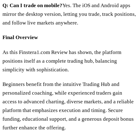
Q: Can I trade on mobile?
Yes. The iOS and Android apps
mirror the desktop version, letting you trade, track positions,
and follow live markets anywhere.
Final Overview
As this Finstera1.com Review has shown, the platform
positions itself as a complete trading hub, balancing
simplicity with sophistication.
Beginners benefit from the intuitive Trading Hub and
personalized coaching, while experienced traders gain
access to advanced charting, diverse markets, and a reliable
platform that emphasizes execution and timing. Secure
funding, educational support, and a generous deposit bonus
further enhance the offering.