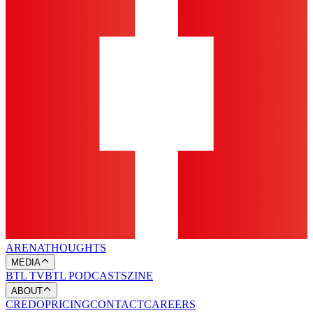
ARENA
THOUGHTS
MEDIA
BTL TV
BTL PODCASTS
ZINE
ABOUT
CREDO
PRICING
CONTACT
CAREERS