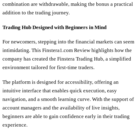
combination are withdrawable, making the bonus a practical
addition to the trading journey.
Trading Hub Designed with Beginners in Mind
For newcomers, stepping into the financial markets can seem
intimidating. This Finstera1.com Review highlights how the
company has created the Finstera Trading Hub, a simplified
environment tailored for first-time traders.
The platform is designed for accessibility, offering an
intuitive interface that enables quick execution, easy
navigation, and a smooth learning curve. With the support of
account managers and the availability of live insights,
beginners are able to gain confidence early in their trading
experience.