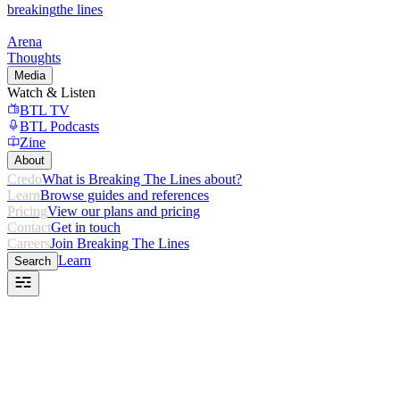
breaking
the lines
Arena
Thoughts
Media
Watch & Listen
BTL TV
BTL Podcasts
Zine
About
Credo
What is Breaking The Lines about?
Learn
Browse guides and references
Pricing
View our plans and pricing
Contact
Get in touch
Careers
Join Breaking The Lines
Learn
Search