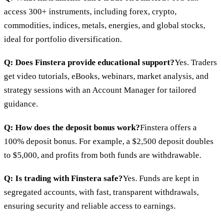
access 300+ instruments, including forex, crypto,
commodities, indices, metals, energies, and global stocks,
ideal for portfolio diversification.
Q: Does Finstera provide educational support?
Yes. Traders
get video tutorials, eBooks, webinars, market analysis, and
strategy sessions with an Account Manager for tailored
guidance.
Q: How does the deposit bonus work?
Finstera offers a
100% deposit bonus. For example, a $2,500 deposit doubles
to $5,000, and profits from both funds are withdrawable.
Q: Is trading with Finstera safe?
Yes. Funds are kept in
segregated accounts, with fast, transparent withdrawals,
ensuring security and reliable access to earnings.