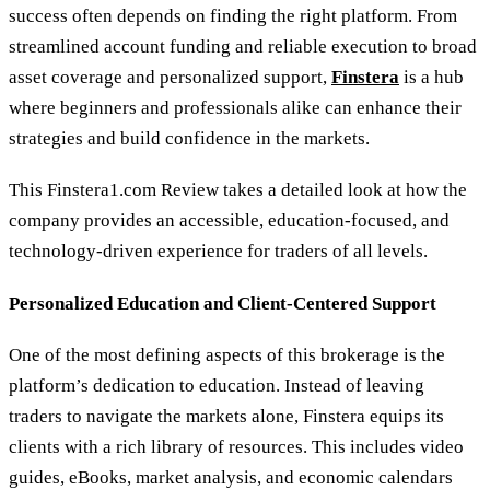
success often depends on finding the right platform. From
streamlined account funding and reliable execution to broad
asset coverage and personalized support,
Finstera
is a hub
where beginners and professionals alike can enhance their
strategies and build confidence in the markets.
This Finstera1.com Review takes a detailed look at how the
company provides an accessible, education-focused, and
technology-driven experience for traders of all levels.
Personalized Education and Client-Centered Support
One of the most defining aspects of this brokerage is the
platform’s dedication to education. Instead of leaving
traders to navigate the markets alone, Finstera equips its
clients with a rich library of resources. This includes video
guides, eBooks, market analysis, and economic calendars