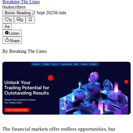
Breaking The Lines
0
subscribers
2 Sept 2025
6
min
Bionic Reading
0
0
Aa
Listen
Share
By
Breaking The Lines
The financial markets offer endless opportunities, but