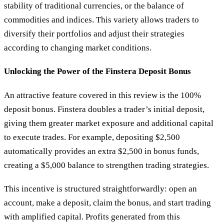
stability of traditional currencies, or the balance of
commodities and indices. This variety allows traders to
diversify their portfolios and adjust their strategies
according to changing market conditions.
Unlocking the Power of the Finstera Deposit Bonus
An attractive feature covered in this review is the 100%
deposit bonus. Finstera doubles a trader’s initial deposit,
giving them greater market exposure and additional capital
to execute trades. For example, depositing $2,500
automatically provides an extra $2,500 in bonus funds,
creating a $5,000 balance to strengthen trading strategies.
This incentive is structured straightforwardly: open an
account, make a deposit, claim the bonus, and start trading
with amplified capital. Profits generated from this