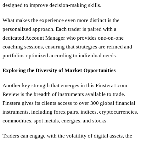
designed to improve decision-making skills.
What makes the experience even more distinct is the
personalized approach. Each trader is paired with a
dedicated Account Manager who provides one-on-one
coaching sessions, ensuring that strategies are refined and
portfolios optimized according to individual needs.
Exploring the Diversity of Market Opportunities
Another key strength that emerges in this Finstera1.com
Review is the breadth of instruments available to trade.
Finstera gives its clients access to over 300 global financial
instruments, including forex pairs, indices, cryptocurrencies,
commodities, spot metals, energies, and stocks.
Traders can engage with the volatility of digital assets, the