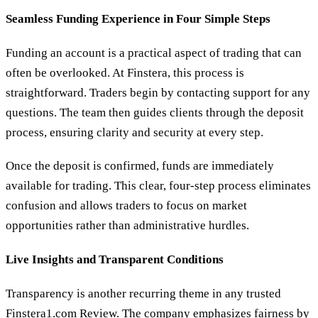
Seamless Funding Experience in Four Simple Steps
Funding an account is a practical aspect of trading that can
often be overlooked. At Finstera, this process is
straightforward. Traders begin by contacting support for any
questions. The team then guides clients through the deposit
process, ensuring clarity and security at every step.
Once the deposit is confirmed, funds are immediately
available for trading. This clear, four-step process eliminates
confusion and allows traders to focus on market
opportunities rather than administrative hurdles.
Live Insights and Transparent Conditions
Transparency is another recurring theme in any trusted
Finstera1.com Review. The company emphasizes fairness by