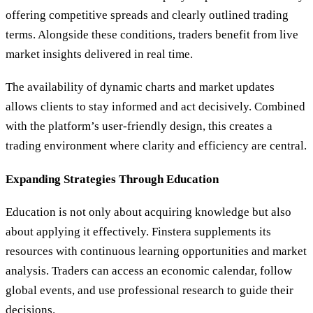
offering competitive spreads and clearly outlined trading
terms. Alongside these conditions, traders benefit from live
market insights delivered in real time.
The availability of dynamic charts and market updates
allows clients to stay informed and act decisively. Combined
with the platform’s user-friendly design, this creates a
trading environment where clarity and efficiency are central.
Expanding Strategies Through Education
Education is not only about acquiring knowledge but also
about applying it effectively. Finstera supplements its
resources with continuous learning opportunities and market
analysis. Traders can access an economic calendar, follow
global events, and use professional research to guide their
decisions.