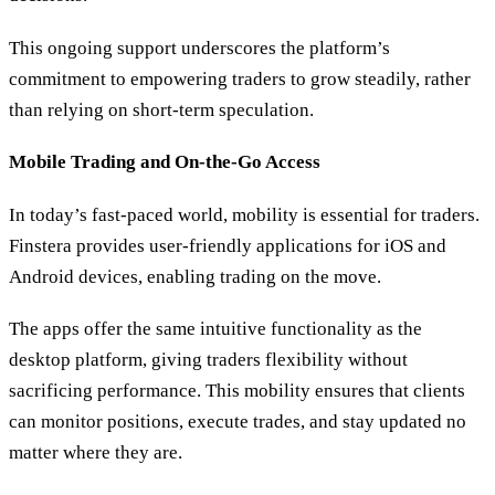
This ongoing support underscores the platform’s
commitment to empowering traders to grow steadily, rather
than relying on short-term speculation.
Mobile Trading and On-the-Go Access
In today’s fast-paced world, mobility is essential for traders.
Finstera provides user-friendly applications for iOS and
Android devices, enabling trading on the move.
The apps offer the same intuitive functionality as the
desktop platform, giving traders flexibility without
sacrificing performance. This mobility ensures that clients
can monitor positions, execute trades, and stay updated no
matter where they are.