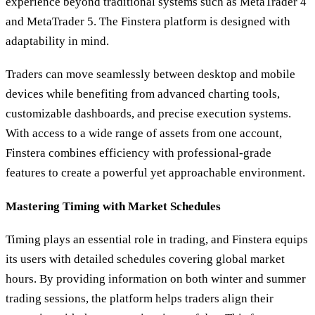
experience beyond traditional systems such as MetaTrader 4
and MetaTrader 5. The Finstera platform is designed with
adaptability in mind.
Traders can move seamlessly between desktop and mobile
devices while benefiting from advanced charting tools,
customizable dashboards, and precise execution systems.
With access to a wide range of assets from one account,
Finstera combines efficiency with professional-grade
features to create a powerful yet approachable environment.
Mastering Timing with Market Schedules
Timing plays an essential role in trading, and Finstera equips
its users with detailed schedules covering global market
hours. By providing information on both winter and summer
trading sessions, the platform helps traders align their