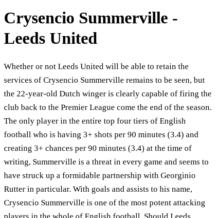
Crysencio Summerville -
Leeds United
Whether or not Leeds United will be able to retain the
services of Crysencio Summerville remains to be seen, but
the 22-year-old Dutch winger is clearly capable of firing the
club back to the Premier League come the end of the season.
The only player in the entire top four tiers of English
football who is having 3+ shots per 90 minutes (3.4) and
creating 3+ chances per 90 minutes (3.4) at the time of
writing, Summerville is a threat in every game and seems to
have struck up a formidable partnership with Georginio
Rutter in particular. With goals and assists to his name,
Crysencio Summerville is one of the most potent attacking
players in the whole of English football. Should Leeds