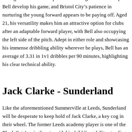
Bell develop his game, and Bristol City’s patience in
nurturing the young forward appears to be paying off. Aged
21, his versatility makes him an attractive option for clubs
after an adaptable forward player, with Bell also occupying
the left side of the pitch. Adept in either role and showcasing
his immense dribbling ability wherever he plays, Bell has an
average of 3.31 in 1v1 dribbles per 90 minutes, highlighting
his clear technical ability.
Jack Clarke - Sunderland
Like the aforementioned Summerville at Leeds, Sunderland
will be desperate to keep hold of Jack Clarke, a key cog in
their wheel. The former Leeds academy player is one of the