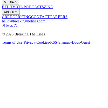
MEDIA
BTL TV
BTL PODCASTS
ZINE
ABOUT
CREDO
PRICING
CONTACT
CAREERS
hello@breakingthelines.com
© 2026 Breaking The Lines
Terms of Use
·
Privacy
·
Cookies
·
RSS
·
Sitemap
·
Docs
·
Guest