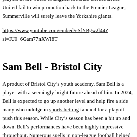
United fail to win promotion back to the Premier League,
Summerville will surely leave the Yorkshire giants.
https://www.youtube.com/embed/eSfYBgw2l44?
si=IU0_6Gam77nXWI8T
Sam Bell - Bristol City
A product of Bristol City’s youth academy, Sam Bell is a
player with a seemingly bright future ahead of him. In 2024,
Bell is expected to go up another level and help fire a side
many who indulge in
sports betting
fancied for a playoff
push this season. While City’s season has been a bit up and
down, Bell’s performances have been highly impressive
throughout. Numerous spells in non-league football helped