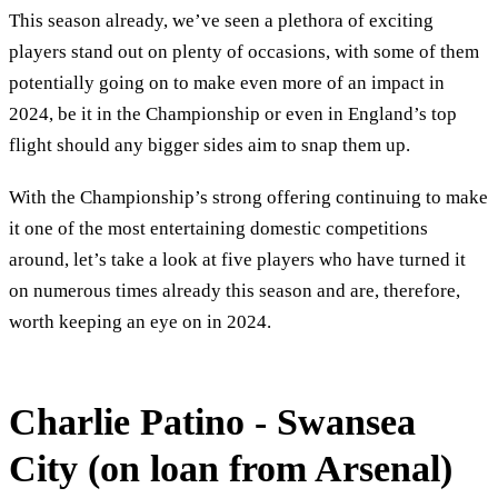
This season already, we’ve seen a plethora of exciting
players stand out on plenty of occasions, with some of them
potentially going on to make even more of an impact in
2024, be it in the Championship or even in England’s top
flight should any bigger sides aim to snap them up.
With the Championship’s strong offering continuing to make
it one of the most entertaining domestic competitions
around, let’s take a look at five players who have turned it
on numerous times already this season and are, therefore,
worth keeping an eye on in 2024.
Charlie Patino - Swansea
City (on loan from Arsenal)