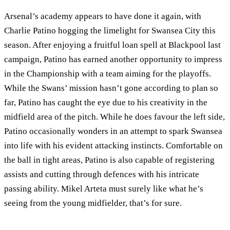
Arsenal’s academy appears to have done it again, with
Charlie Patino hogging the limelight for Swansea City this
season. After enjoying a fruitful loan spell at Blackpool last
campaign, Patino has earned another opportunity to impress
in the Championship with a team aiming for the playoffs.
While the Swans’ mission hasn’t gone according to plan so
far, Patino has caught the eye due to his creativity in the
midfield area of the pitch. While he does favour the left side,
Patino occasionally wonders in an attempt to spark Swansea
into life with his evident attacking instincts. Comfortable on
the ball in tight areas, Patino is also capable of registering
assists and cutting through defences with his intricate
passing ability. Mikel Arteta must surely like what he’s
seeing from the young midfielder, that’s for sure.