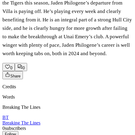
the Tigers this season, Jaden Philogene’s departure from
Villa is paying off. He’s playing every week and clearly
benefiting from it. He is an integral part of a strong Hull City
side, and he is clearly hungry for more growth after failing
to make the breakthrough at Unai Emery’s club. A powerful
winger with plenty of pace, Jaden Philogene’s career is well
worth keeping tabs on, both in 2024 and beyond.
0
0
Share
Credits
Words
Breaking The Lines
BT
Breaking The Lines
0
subscribers
Follow