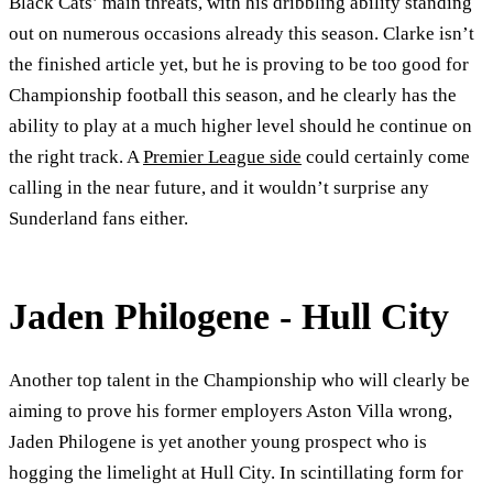
Black Cats’ main threats, with his dribbling ability standing
out on numerous occasions already this season. Clarke isn’t
the finished article yet, but he is proving to be too good for
Championship football this season, and he clearly has the
ability to play at a much higher level should he continue on
the right track. A
Premier League side
could certainly come
calling in the near future, and it wouldn’t surprise any
Sunderland fans either.
Jaden Philogene - Hull City
Another top talent in the Championship who will clearly be
aiming to prove his former employers Aston Villa wrong,
Jaden Philogene is yet another young prospect who is
hogging the limelight at Hull City. In scintillating form for