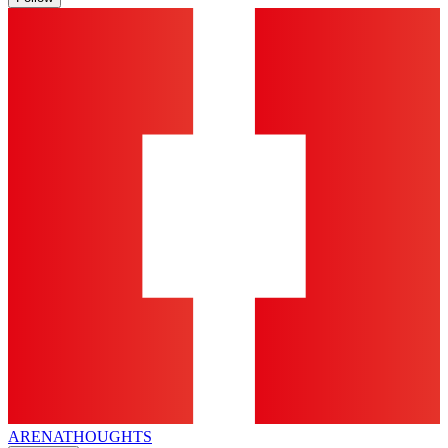
ARENA
THOUGHTS