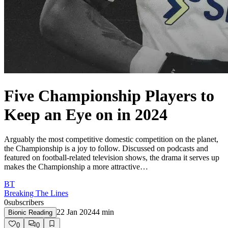
Five Championship Players to
Keep an Eye on in 2024
Arguably the most competitive domestic competition on the planet,
the Championship is a joy to follow. Discussed on podcasts and
featured on football-related television shows, the drama it serves up
makes the Championship a more attractive…
BT
Breaking The Lines
0
subscribers
22 Jan 2024
4
min
Bionic Reading
0
0