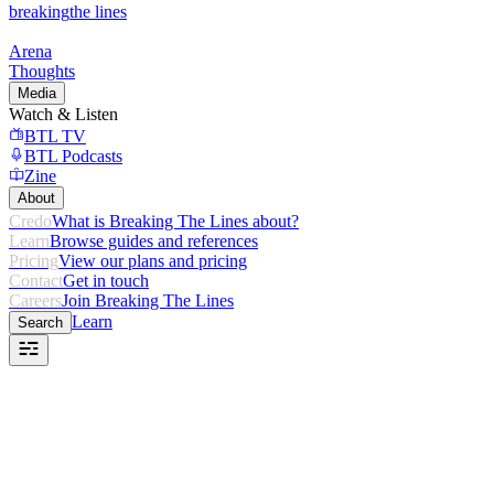
breaking
the lines
Arena
Thoughts
Media
Watch & Listen
BTL TV
BTL Podcasts
Zine
About
Credo
What is Breaking The Lines about?
Learn
Browse guides and references
Pricing
View our plans and pricing
Contact
Get in touch
Careers
Join Breaking The Lines
Learn
Search