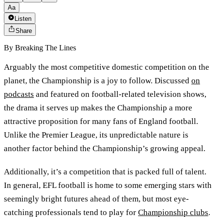
Aa
Listen
Share
By
Breaking The Lines
Arguably the most competitive domestic competition on the
planet, the Championship is a joy to follow. Discussed
on
podcasts
and featured on football-related television shows,
the drama it serves up makes the Championship a more
attractive proposition for many fans of England football.
Unlike the Premier League, its unpredictable nature is
another factor behind the Championship’s growing appeal.
Additionally, it’s a competition that is packed full of talent.
In general, EFL football is home to some emerging stars with
seemingly bright futures ahead of them, but most eye-
catching professionals tend to play for
Championship clubs
.