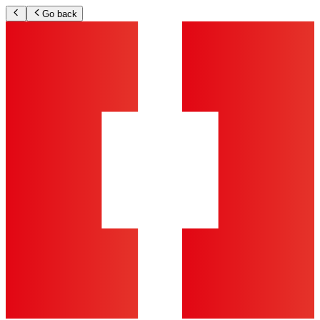
Go back