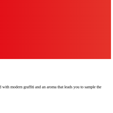
rated with modern graffiti and an aroma that leads you to sample the