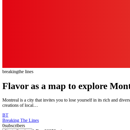
breaking
the lines
Flavor as a map to explore Mon
Montreal is a city that invites you to lose yourself in its rich and dive
creations of local…
BT
Breaking The Lines
0
subscribers