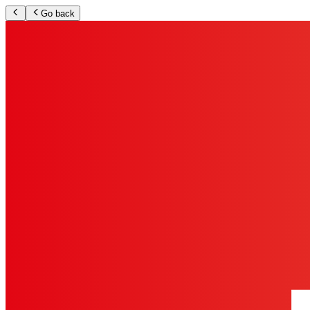
Go back