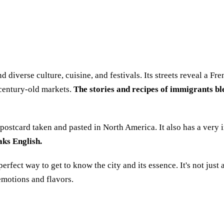
and diverse culture, cuisine, and festivals. Its streets reveal a 
 century-old markets.
The stories and recipes of immigrants ble
an postcard taken and pasted in North America. It also has a very 
aks English.
perfect way to get to know the city and its essence. It's not just
 emotions and flavors.