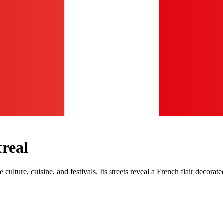
treal
rse culture, cuisine, and festivals. Its streets reveal a French flair deco