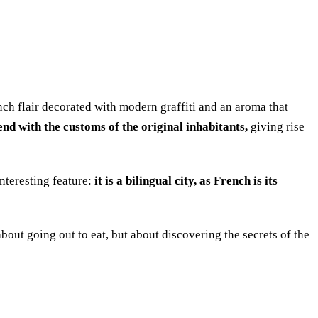
French flair decorated with modern graffiti and an aroma that
nd with the customs of the original inhabitants,
giving rise
interesting feature:
it is a bilingual city, as French is its
 about going out to eat, but about discovering the secrets of the