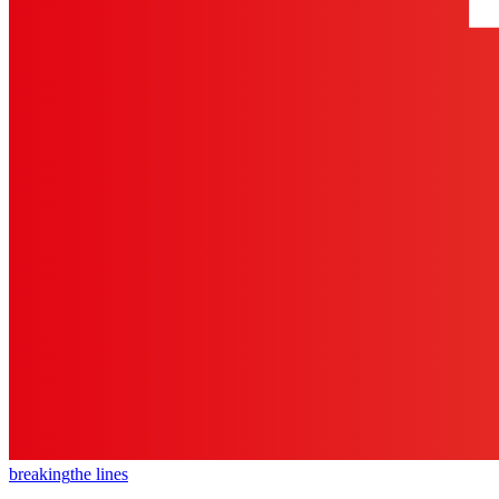
breaking
the lines