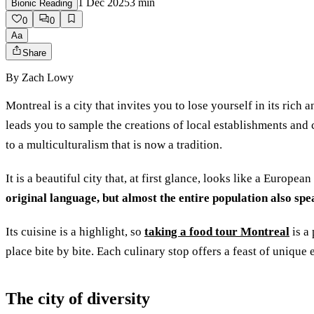
1 Dec 2025
3
min
Bionic Reading
0
0
Aa
Share
By
Zach Lowy
Montreal is a city that invites you to lose yourself in its rich 
leads you to sample the creations of local establishments and
to a multiculturalism that is now a tradition.
It is a beautiful city that, at first glance, looks like a Europe
original language, but almost the entire population also spe
Its cuisine is a highlight, so
taking a food tour Montreal
is a 
place bite by bite. Each culinary stop offers a feast of unique
The city of diversity