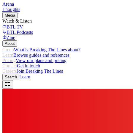
Arena
Thoughts
Media
Watch & Listen
BTL TV
BTL Podcasts
Zine
About
Credo
What is Breaking The Lines about?
Learn
Browse guides and references
Pricing
View our plans and pricing
Contact
Get in touch
Careers
Join Breaking The Lines
Learn
Search