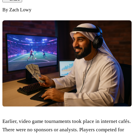
By
Zach Lowy
Earlier, video game tournaments took place in internet cafés.
There were no sponsors or analysts. Players competed for