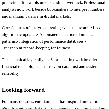
prediction. It rewards understanding over luck. Professional
analysts now work beside bookmakers to interpret numbers
and maintain balance in digital markets.
Core features of analytical betting systems include:• Live
algorithmic updates.• Automated detection of unusual
patterns.• Integration of performance databases.•
Transparent record-keeping for fairness.
This technical layer aligns eSports betting with broader
financial technologies that rely on data trust and system
reliability.
Looking forward
For many decades, entertainment has inspired innovation.
eSports continues that pattern. It connects creativity, coding,