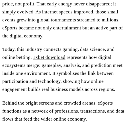
pride, not profit. That early energy never disappeared; it
simply evolved. As internet speeds improved, those small
events grew into global tournaments streamed to millions.
eSports became not only entertainment but an active part of
the digital economy.
Today, this industry connects gaming, data science, and
online betting.
1xbet download
represents how digital
ecosystems merge: gameplay, analysis, and prediction meet
inside one environment. It symbolises the link between
participation and technology, showing how online
engagement builds real business models across regions.
Behind the bright screens and crowded arenas, eSports
functions as a network of professions, transactions, and data
flows that feed the wider online economy.