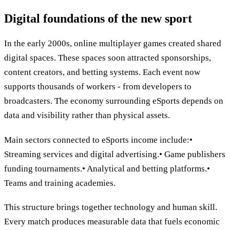
Digital foundations of the new sport
In the early 2000s, online multiplayer games created shared
digital spaces. These spaces soon attracted sponsorships,
content creators, and betting systems. Each event now
supports thousands of workers - from developers to
broadcasters. The economy surrounding eSports depends on
data and visibility rather than physical assets.
Main sectors connected to eSports income include:•
Streaming services and digital advertising.• Game publishers
funding tournaments.• Analytical and betting platforms.•
Teams and training academies.
This structure brings together technology and human skill.
Every match produces measurable data that fuels economic