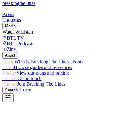
breaking
the lines
Arena
Thoughts
Media
Watch & Listen
BTL TV
BTL Podcasts
Zine
About
Credo
What is Breaking The Lines about?
Learn
Browse guides and references
Pricing
View our plans and pricing
Contact
Get in touch
Careers
Join Breaking The Lines
Learn
Search