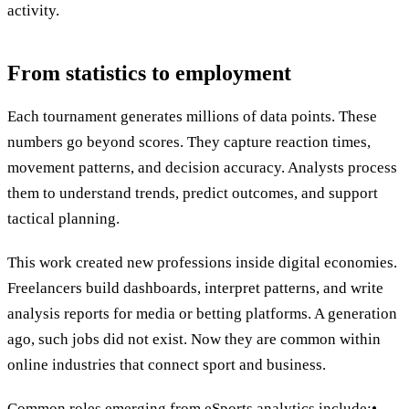
activity.
From statistics to employment
Each tournament generates millions of data points. These
numbers go beyond scores. They capture reaction times,
movement patterns, and decision accuracy. Analysts process
them to understand trends, predict outcomes, and support
tactical planning.
This work created new professions inside digital economies.
Freelancers build dashboards, interpret patterns, and write
analysis reports for media or betting platforms. A generation
ago, such jobs did not exist. Now they are common within
online industries that connect sport and business.
Common roles emerging from eSports analytics include:•