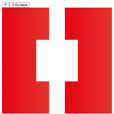
Go back