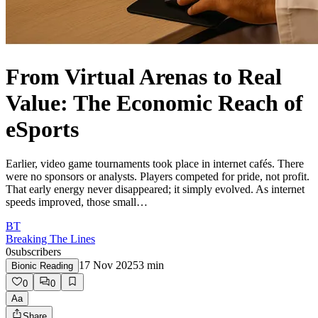
From Virtual Arenas to Real
Value: The Economic Reach of
eSports
Earlier, video game tournaments took place in internet cafés. There
were no sponsors or analysts. Players competed for pride, not profit.
That early energy never disappeared; it simply evolved. As internet
speeds improved, those small…
BT
Breaking The Lines
0
subscribers
17 Nov 2025
3
min
Bionic Reading
0
0
Aa
Share