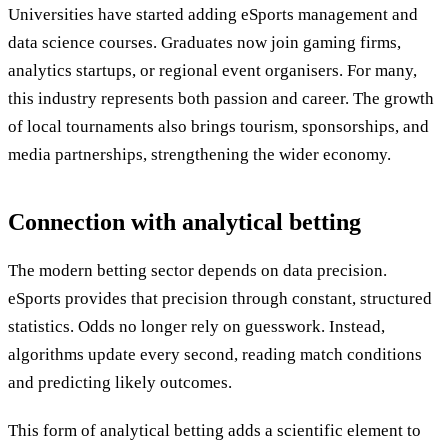
Universities have started adding eSports management and
data science courses. Graduates now join gaming firms,
analytics startups, or regional event organisers. For many,
this industry represents both passion and career. The growth
of local tournaments also brings tourism, sponsorships, and
media partnerships, strengthening the wider economy.
Connection with analytical betting
The modern betting sector depends on data precision.
eSports provides that precision through constant, structured
statistics. Odds no longer rely on guesswork. Instead,
algorithms update every second, reading match conditions
and predicting likely outcomes.
This form of analytical betting adds a scientific element to