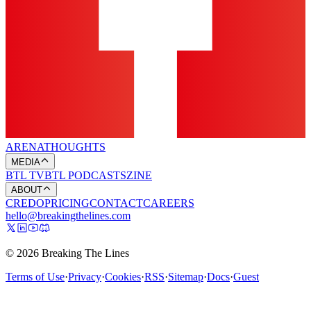
ARENA
THOUGHTS
MEDIA
BTL TV
BTL PODCASTS
ZINE
ABOUT
CREDO
PRICING
CONTACT
CAREERS
hello@breakingthelines.com
© 2026 Breaking The Lines
Terms of Use
·
Privacy
·
Cookies
·
RSS
·
Sitemap
·
Docs
·
Guest