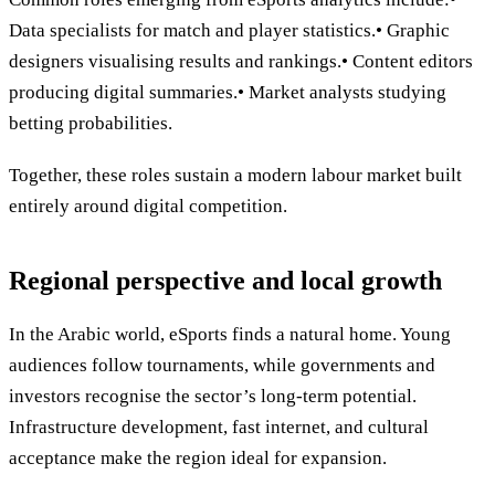
Data specialists for match and player statistics.• Graphic
designers visualising results and rankings.• Content editors
producing digital summaries.• Market analysts studying
betting probabilities.
Together, these roles sustain a modern labour market built
entirely around digital competition.
Regional perspective and local growth
In the Arabic world, eSports finds a natural home. Young
audiences follow tournaments, while governments and
investors recognise the sector’s long-term potential.
Infrastructure development, fast internet, and cultural
acceptance make the region ideal for expansion.