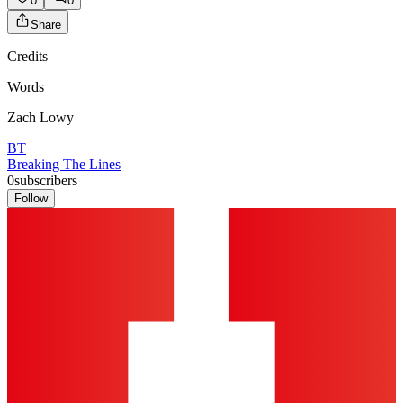
0
0
Share
Credits
Words
Zach Lowy
BT
Breaking The Lines
0
subscribers
Follow