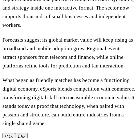
and strategy inside one interactive format. The sector now
supports thousands of small businesses and independent
workers.
Forecasts suggest its global market value will keep rising as
broadband and mobile adoption grow. Regional events
attract sponsors from telecom and finance, while online
platforms refine tools for prediction and fan interaction.
What began as friendly matches has become a functioning
digital economy. eSports blends competition with commerce,
transforming digital skill into measurable economic value. It
stands today as proof that technology, when paired with
passion and structure, can build entire industries from a
single shared game.