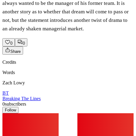
always wanted to be the manager of his former team. It is
another story as to whether that dream will come to pass or
not, but the statement introduces another twist of drama to
an already shaken managerial market.
0
0
Share
Credits
Words
Zach Lowy
BT
Breaking The Lines
0
subscribers
Follow