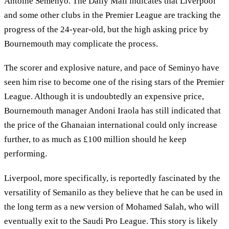
Antoine Semenyo. The Daily Mail indicates that Liverpool
and some other clubs in the Premier League are tracking the
progress of the 24-year-old, but the high asking price by
Bournemouth may complicate the process.
The scorer and explosive nature, and pace of Seminyo have
seen him rise to become one of the rising stars of the Premier
League. Although it is undoubtedly an expensive price,
Bournemouth manager Andoni Iraola has still indicated that
the price of the Ghanaian international could only increase
further, to as much as £100 million should he keep
performing.
Liverpool, more specifically, is reportedly fascinated by the
versatility of Semanilo as they believe that he can be used in
the long term as a new version of Mohamed Salah, who will
eventually exit to the Saudi Pro League. This story is likely