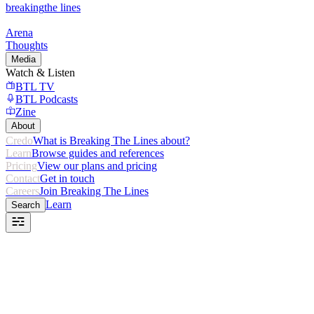
breaking
the lines
Arena
Thoughts
Media
Watch & Listen
BTL TV
BTL Podcasts
Zine
About
Credo
What is Breaking The Lines about?
Learn
Browse guides and references
Pricing
View our plans and pricing
Contact
Get in touch
Careers
Join Breaking The Lines
Learn
Search