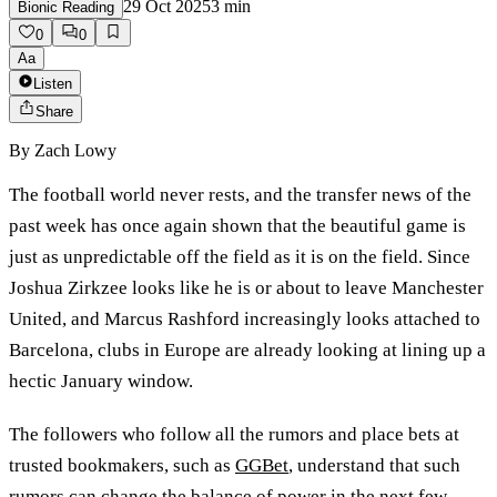
29 Oct 2025
3
min
Bionic Reading
0
0
Aa
Listen
Share
By
Zach Lowy
The football world never rests, and the transfer news of the
past week has once again shown that the beautiful game is
just as unpredictable off the field as it is on the field. Since
Joshua Zirkzee looks like he is or about to leave Manchester
United, and Marcus Rashford increasingly looks attached to
Barcelona, clubs in Europe are already looking at lining up a
hectic January window.
The followers who follow all the rumors and place bets at
trusted bookmakers, such as
GGBet
, understand that such
rumors can change the balance of power in the next few