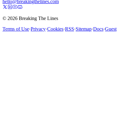
hello@breakingthelines.com
© 2026 Breaking The Lines
Terms of Use
·
Privacy
·
Cookies
·
RSS
·
Sitemap
·
Docs
·
Guest