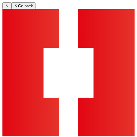
Go back