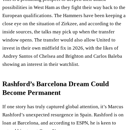
possibilities in West Ham as they fight their way back to the
European qualifications. The Hammers have been keeping a
close eye on the situation of Zirkzee, and according to the
inside sources, the talks may pick up when the transfer
window opens. The transfer would also allow United to
invest in their own midfield fix in 2026, with the likes of
Andrey Santos of Chelsea and Brighton and Carlos Baleba
showing an interest in their watchlist.
Rashford’s Barcelona Dream Could
Become Permanent
If one story has truly captured global attention, it’s Marcus
Rashford’s unexpected resurgence in Spain. Rashford is on
loan at Barcelona, and according to ESPN, he is keen to