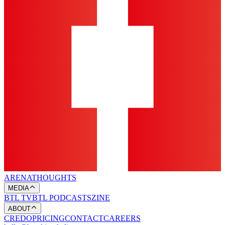
ARENA
THOUGHTS
MEDIA
BTL TV
BTL PODCASTS
ZINE
ABOUT
CREDO
PRICING
CONTACT
CAREERS