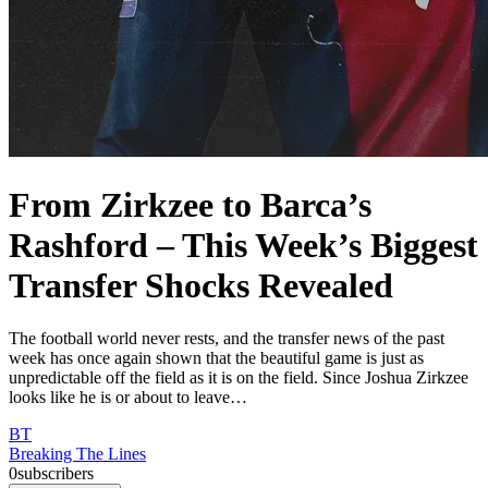
From Zirkzee to Barca’s
Rashford – This Week’s Biggest
Transfer Shocks Revealed
The football world never rests, and the transfer news of the past
week has once again shown that the beautiful game is just as
unpredictable off the field as it is on the field. Since Joshua Zirkzee
looks like he is or about to leave…
BT
Breaking The Lines
0
subscribers