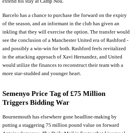
extend his stay at Camp Nou.
Barcelo has a chance to purchase the forward on the expiry
of the season, and an informant in the club has given an
inkling that they will exercise the option. The transfer would
see the conclusion of a Manchester United era of Rashford -
and possibly a win-win for both. Rashford feels revitalized
in the attacking approach of Xavi Hernandez, and United
would utilize the finances to reconstruct their team with a
more star-studded and younger heart.
Semenyo Price Tag of £75 Million
Triggers Bidding War
Bournemouth has elsewhere gone headline-making by
putting a staggering 75 million pound value on forward