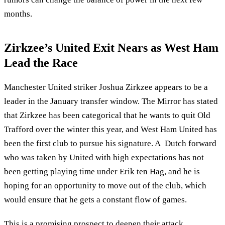
months.
Zirkzee’s United Exit Nears as West Ham
Lead the Race
Manchester United striker Joshua Zirkzee appears to be a
leader in the January transfer window. The Mirror has stated
that Zirkzee has been categorical that he wants to quit Old
Trafford over the winter this year, and West Ham United has
been the first club to pursue his signature. A Dutch forward
who was taken by United with high expectations has not
been getting playing time under Erik ten Hag, and he is
hoping for an opportunity to move out of the club, which
would ensure that he gets a constant flow of games.
This is a promising prospect to deepen their attack