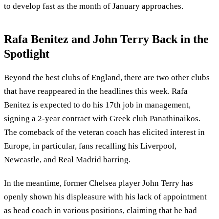
to develop fast as the month of January approaches.
Rafa Benitez and John Terry Back in the
Spotlight
Beyond the best clubs of England, there are two other clubs
that have reappeared in the headlines this week. Rafa
Benitez is expected to do his 17th job in management,
signing a 2-year contract with Greek club Panathinaikos.
The comeback of the veteran coach has elicited interest in
Europe, in particular, fans recalling his Liverpool,
Newcastle, and Real Madrid barring.
In the meantime, former Chelsea player John Terry has
openly shown his displeasure with his lack of appointment
as head coach in various positions, claiming that he had