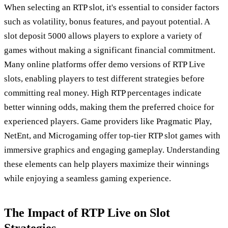
When selecting an RTP slot, it's essential to consider factors
such as volatility, bonus features, and payout potential. A
slot deposit 5000 allows players to explore a variety of
games without making a significant financial commitment.
Many online platforms offer demo versions of RTP Live
slots, enabling players to test different strategies before
committing real money. High RTP percentages indicate
better winning odds, making them the preferred choice for
experienced players. Game providers like Pragmatic Play,
NetEnt, and Microgaming offer top-tier RTP slot games with
immersive graphics and engaging gameplay. Understanding
these elements can help players maximize their winnings
while enjoying a seamless gaming experience.
The Impact of RTP Live on Slot