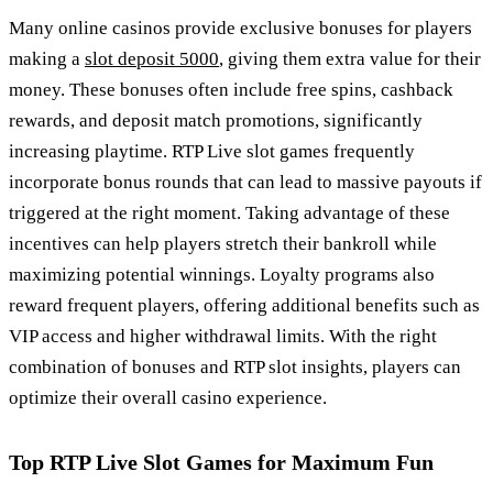
Many online casinos provide exclusive bonuses for players
making a
slot deposit 5000
, giving them extra value for their
money. These bonuses often include free spins, cashback
rewards, and deposit match promotions, significantly
increasing playtime. RTP Live slot games frequently
incorporate bonus rounds that can lead to massive payouts if
triggered at the right moment. Taking advantage of these
incentives can help players stretch their bankroll while
maximizing potential winnings. Loyalty programs also
reward frequent players, offering additional benefits such as
VIP access and higher withdrawal limits. With the right
combination of bonuses and RTP slot insights, players can
optimize their overall casino experience.
Top RTP Live Slot Games for Maximum Fun