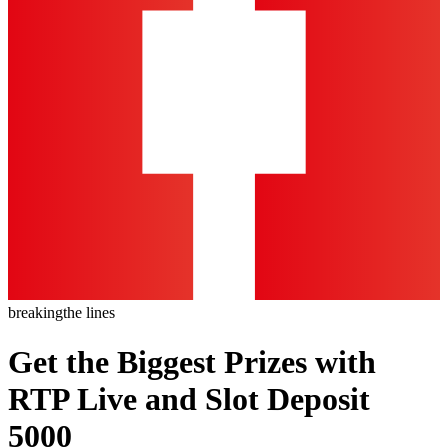
breaking
the lines
Get the Biggest Prizes with
RTP Live and Slot Deposit
5000