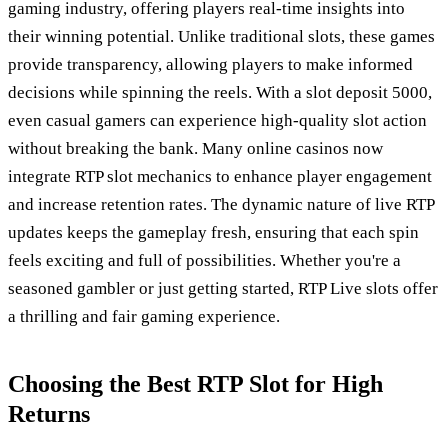
gaming industry, offering players real-time insights into
their winning potential. Unlike traditional slots, these games
provide transparency, allowing players to make informed
decisions while spinning the reels. With a slot deposit 5000,
even casual gamers can experience high-quality slot action
without breaking the bank. Many online casinos now
integrate RTP slot mechanics to enhance player engagement
and increase retention rates. The dynamic nature of live RTP
updates keeps the gameplay fresh, ensuring that each spin
feels exciting and full of possibilities. Whether you're a
seasoned gambler or just getting started, RTP Live slots offer
a thrilling and fair gaming experience.
Choosing the Best RTP Slot for High
Returns