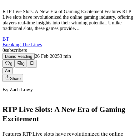
RTP Live Slots: A New Era of Gaming Excitement Features RTP
Live slots have revolutionized the online gaming industry, offering
players real-time insights into their winning potential. Unlike
traditional slots, these games provide…
BT
Breaking The Lines
0
subscribers
26 Feb 2025
3
min
Bionic Reading
0
0
Aa
Share
By
Zach Lowy
RTP Live Slots: A New Era of Gaming
Excitement
Features
RTP Live
slots have revolutionized the online