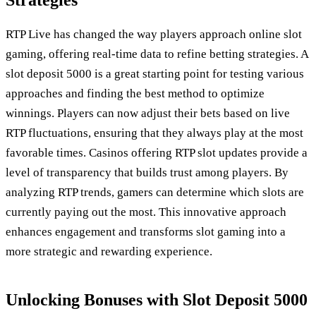
Strategies
RTP Live has changed the way players approach online slot
gaming, offering real-time data to refine betting strategies. A
slot deposit 5000 is a great starting point for testing various
approaches and finding the best method to optimize
winnings. Players can now adjust their bets based on live
RTP fluctuations, ensuring that they always play at the most
favorable times. Casinos offering RTP slot updates provide a
level of transparency that builds trust among players. By
analyzing RTP trends, gamers can determine which slots are
currently paying out the most. This innovative approach
enhances engagement and transforms slot gaming into a
more strategic and rewarding experience.
Unlocking Bonuses with Slot Deposit 5000