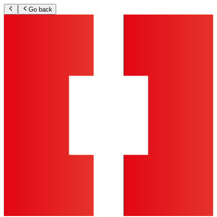
Go back