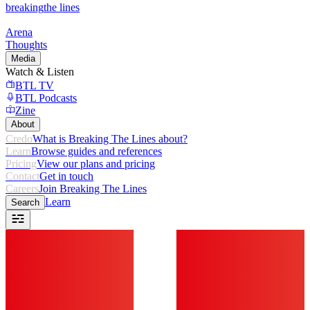
breaking
the lines
Arena
Thoughts
Media
Watch & Listen
BTL TV
BTL Podcasts
Zine
About
Credo
What is Breaking The Lines about?
Learn
Browse guides and references
Pricing
View our plans and pricing
Contact
Get in touch
Careers
Join Breaking The Lines
Learn
Search