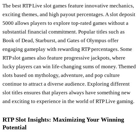
The best RTP Live slot games feature innovative mechanics,
exciting themes, and high payout percentages. A slot deposit
5000 allows players to explore top-rated games without a
substantial financial commitment. Popular titles such as
Book of Dead, Starburst, and Gates of Olympus offer
engaging gameplay with rewarding RTP percentages. Some
RTP slot games also feature progressive jackpots, where
lucky players can win life-changing sums of money. Themed
slots based on mythology, adventure, and pop culture
continue to attract a diverse audience. Exploring different
slot titles ensures that players always have something new
and exciting to experience in the world of RTP Live gaming.
RTP Slot Insights: Maximizing Your Winning
Potential