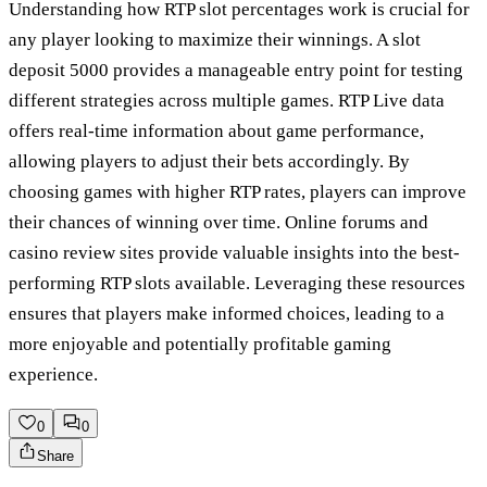
Understanding how RTP slot percentages work is crucial for
any player looking to maximize their winnings. A slot
deposit 5000 provides a manageable entry point for testing
different strategies across multiple games. RTP Live data
offers real-time information about game performance,
allowing players to adjust their bets accordingly. By
choosing games with higher RTP rates, players can improve
their chances of winning over time. Online forums and
casino review sites provide valuable insights into the best-
performing RTP slots available. Leveraging these resources
ensures that players make informed choices, leading to a
more enjoyable and potentially profitable gaming
experience.
0
0
Share