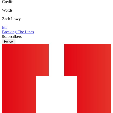
Credits
Words
Zach Lowy
BT
Breaking The Lines
0
subscribers
Follow