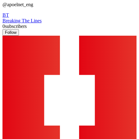
@apoelnet_eng
BT
Breaking The Lines
0
subscribers
Follow