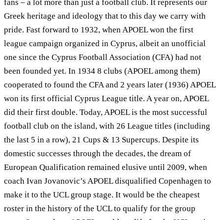
fans – a lot more than just a football club. It represents our
Greek heritage and ideology that to this day we carry with
pride. Fast forward to 1932, when APOEL won the first
league campaign organized in Cyprus, albeit an unofficial
one since the Cyprus Football Association (CFA) had not
been founded yet. In 1934 8 clubs (APOEL among them)
cooperated to found the CFA and 2 years later (1936) APOEL
won its first official Cyprus League title. A year on, APOEL
did their first double. Today, APOEL is the most successful
football club on the island, with 26 League titles (including
the last 5 in a row), 21 Cups & 13 Supercups. Despite its
domestic successes through the decades, the dream of
European Qualification remained elusive until 2009, when
coach Ivan Jovanovic’s APOEL disqualified Copenhagen to
make it to the UCL group stage. It would be the cheapest
roster in the history of the UCL to qualify for the group