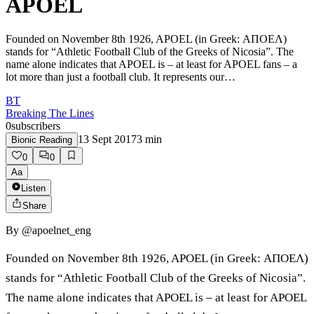
APOEL
Founded on November 8th 1926, APOEL (in Greek: ΑΠΟΕΛ)
stands for “Athletic Football Club of the Greeks of Nicosia”. The
name alone indicates that APOEL is – at least for APOEL fans – a
lot more than just a football club. It represents our…
BT
Breaking The Lines
0
subscribers
13 Sept 2017
3
min
Bionic Reading
0
0
Aa
Listen
Share
By
@apoelnet_eng
Founded on November 8th 1926, APOEL (in Greek: ΑΠΟΕΛ)
stands for “Athletic Football Club of the Greeks of Nicosia”.
The name alone indicates that APOEL is – at least for APOEL