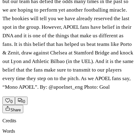
but our team has defied the odds many times in the past so
we are hoping to perform yet another footballing miracle.
The bookies will tell you we have already reserved the last
spot in the group. However, APOEL fans have belief in their
DNA and it is one of the things that make us different as
fans. It is this belief that has helped us beat teams like Porto
& Zenit, draw against Chelsea at Stamford Bridge and knock
out Lyon and Athletic Bilbao (in the UEL). And it is the same
belief that the fans make sure to transmit to our players
every time they step on to the pitch. As we APOEL fans say,
“Mono APOEL”. By: @apoelnet_eng Photo: Goal
0
0
Share
Credits
Words