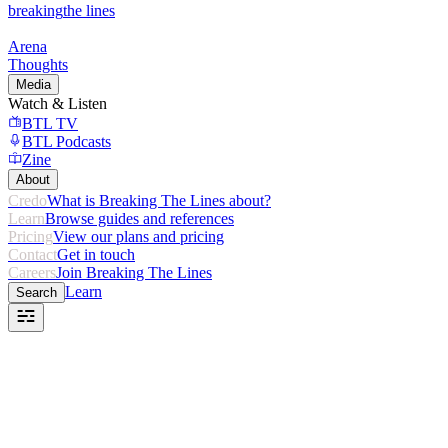
breaking
the lines
Arena
Thoughts
Media
Watch & Listen
BTL TV
BTL Podcasts
Zine
About
Credo
What is Breaking The Lines about?
Learn
Browse guides and references
Pricing
View our plans and pricing
Contact
Get in touch
Careers
Join Breaking The Lines
Learn
Search