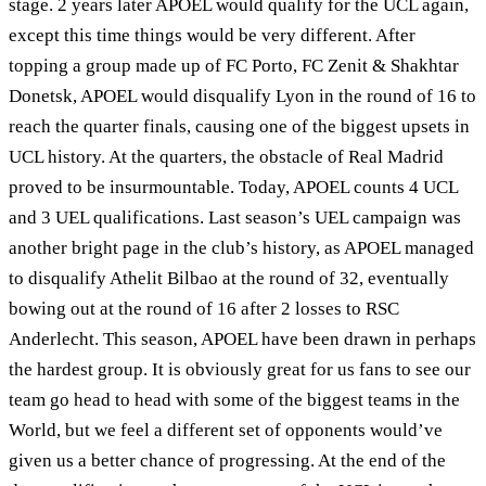
stage. 2 years later APOEL would qualify for the UCL again,
except this time things would be very different. After
topping a group made up of FC Porto, FC Zenit & Shakhtar
Donetsk, APOEL would disqualify Lyon in the round of 16 to
reach the quarter finals, causing one of the biggest upsets in
UCL history. At the quarters, the obstacle of Real Madrid
proved to be insurmountable. Today, APOEL counts 4 UCL
and 3 UEL qualifications. Last season’s UEL campaign was
another bright page in the club’s history, as APOEL managed
to disqualify Athelit Bilbao at the round of 32, eventually
bowing out at the round of 16 after 2 losses to RSC
Anderlecht. This season, APOEL have been drawn in perhaps
the hardest group. It is obviously great for us fans to see our
team go head to head with some of the biggest teams in the
World, but we feel a different set of opponents would’ve
given us a better chance of progressing. At the end of the