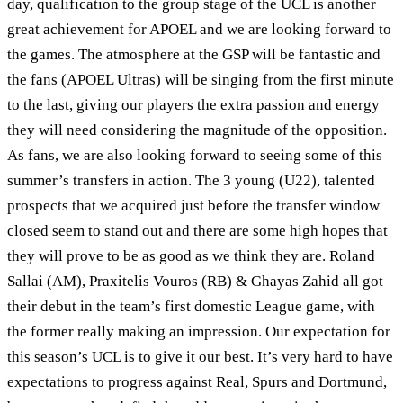
day, qualification to the group stage of the UCL is another
great achievement for APOEL and we are looking forward to
the games. The atmosphere at the GSP will be fantastic and
the fans (APOEL Ultras) will be singing from the first minute
to the last, giving our players the extra passion and energy
they will need considering the magnitude of the opposition.
As fans, we are also looking forward to seeing some of this
summer’s transfers in action. The 3 young (U22), talented
prospects that we acquired just before the transfer window
closed seem to stand out and there are some high hopes that
they will prove to be as good as we think they are. Roland
Sallai (AM), Praxitelis Vouros (RB) & Ghayas Zahid all got
their debut in the team’s first domestic League game, with
the former really making an impression. Our expectation for
this season’s UCL is to give it our best. It’s very hard to have
expectations to progress against Real, Spurs and Dortmund,