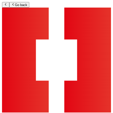
Go back