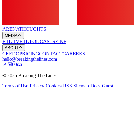
ARENA
THOUGHTS
MEDIA
BTL TV
BTL PODCASTS
ZINE
ABOUT
CREDO
PRICING
CONTACT
CAREERS
hello@breakingthelines.com
© 2026 Breaking The Lines
Terms of Use
·
Privacy
·
Cookies
·
RSS
·
Sitemap
·
Docs
·
Guest