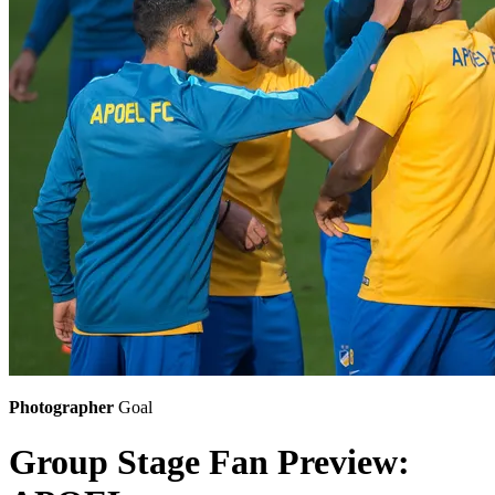
Photographer
Goal
Group Stage Fan Preview: