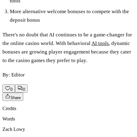
tools
More alternative welcome bonuses to compete with the
deposit bonus
There's no doubt that AI continues to be a game-changer for
the online casino world. With behavioral
AI tools
, dynamic
bonuses are growing player engagement because they cater
to the casino games they prefer to play.
By: Editor
0
0
Share
Credits
Words
Zach Lowy