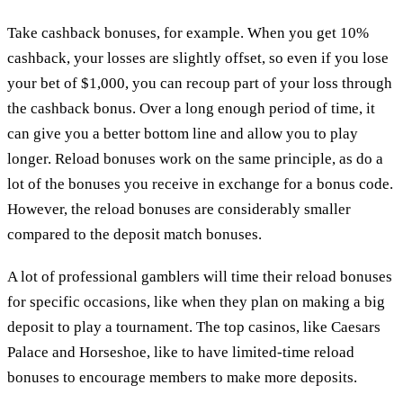
Take cashback bonuses, for example. When you get 10%
cashback, your losses are slightly offset, so even if you lose
your bet of $1,000, you can recoup part of your loss through
the cashback bonus. Over a long enough period of time, it
can give you a better bottom line and allow you to play
longer. Reload bonuses work on the same principle, as do a
lot of the bonuses you receive in exchange for a bonus code.
However, the reload bonuses are considerably smaller
compared to the deposit match bonuses.
A lot of professional gamblers will time their reload bonuses
for specific occasions, like when they plan on making a big
deposit to play a tournament. The top casinos, like Caesars
Palace and Horseshoe, like to have limited-time reload
bonuses to encourage members to make more deposits.