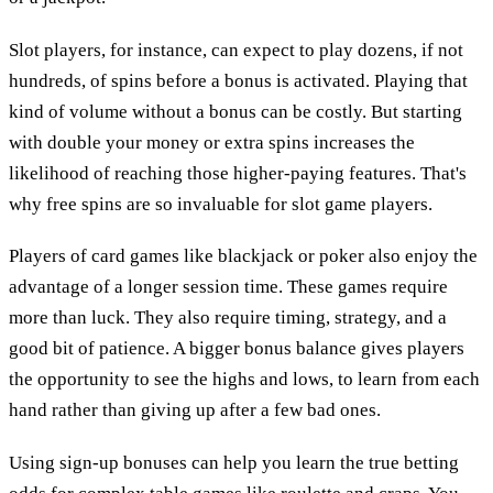
Slot players, for instance, can expect to play dozens, if not
hundreds, of spins before a bonus is activated. Playing that
kind of volume without a bonus can be costly. But starting
with double your money or extra spins increases the
likelihood of reaching those higher-paying features. That's
why free spins are so invaluable for slot game players.
Players of card games like blackjack or poker also enjoy the
advantage of a longer session time. These games require
more than luck. They also require timing, strategy, and a
good bit of patience. A bigger bonus balance gives players
the opportunity to see the highs and lows, to learn from each
hand rather than giving up after a few bad ones.
Using sign-up bonuses can help you learn the true betting