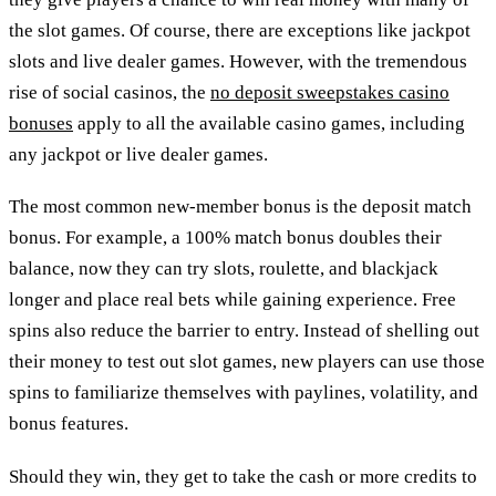
the slot games. Of course, there are exceptions like jackpot
slots and live dealer games. However, with the tremendous
rise of social casinos, the
no deposit sweepstakes casino
bonuses
apply to all the available casino games, including
any jackpot or live dealer games.
The most common new-member bonus is the deposit match
bonus. For example, a 100% match bonus doubles their
balance, now they can try slots, roulette, and blackjack
longer and place real bets while gaining experience. Free
spins also reduce the barrier to entry. Instead of shelling out
their money to test out slot games, new players can use those
spins to familiarize themselves with paylines, volatility, and
bonus features.
Should they win, they get to take the cash or more credits to