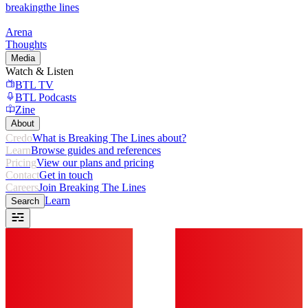
breaking
the lines
Arena
Thoughts
Media
Watch & Listen
BTL TV
BTL Podcasts
Zine
About
Credo
What is Breaking The Lines about?
Learn
Browse guides and references
Pricing
View our plans and pricing
Contact
Get in touch
Careers
Join Breaking The Lines
Learn
Search