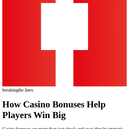
breaking
the lines
How Casino Bonuses Help
Players Win Big
Casino bonuses are more than just shock and awe; they're strategic