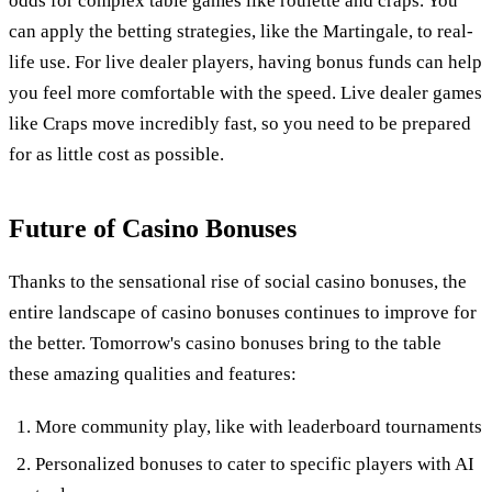
odds for complex table games like roulette and craps. You
can apply the betting strategies, like the Martingale, to real-
life use. For live dealer players, having bonus funds can help
you feel more comfortable with the speed. Live dealer games
like Craps move incredibly fast, so you need to be prepared
for as little cost as possible.
Future of Casino Bonuses
Thanks to the sensational rise of social casino bonuses, the
entire landscape of casino bonuses continues to improve for
the better. Tomorrow's casino bonuses bring to the table
these amazing qualities and features:
More community play, like with leaderboard tournaments
Personalized bonuses to cater to specific players with AI