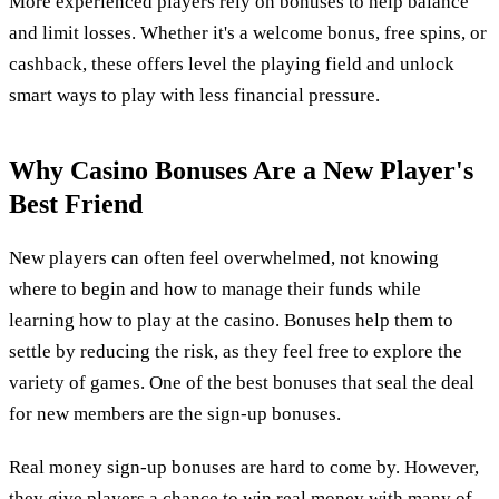
More experienced players rely on bonuses to help balance
and limit losses. Whether it's a welcome bonus, free spins, or
cashback, these offers level the playing field and unlock
smart ways to play with less financial pressure.
Why Casino Bonuses Are a New Player's
Best Friend
New players can often feel overwhelmed, not knowing
where to begin and how to manage their funds while
learning how to play at the casino. Bonuses help them to
settle by reducing the risk, as they feel free to explore the
variety of games. One of the best bonuses that seal the deal
for new members are the sign-up bonuses.
Real money sign-up bonuses are hard to come by. However,
they give players a chance to win real money with many of