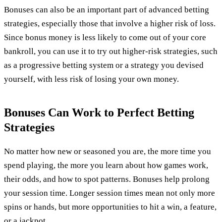
Bonuses can also be an important part of advanced betting
strategies, especially those that involve a higher risk of loss.
Since bonus money is less likely to come out of your core
bankroll, you can use it to try out higher-risk strategies, such
as a progressive betting system or a strategy you devised
yourself, with less risk of losing your own money.
Bonuses Can Work to Perfect Betting
Strategies
No matter how new or seasoned you are, the more time you
spend playing, the more you learn about how games work,
their odds, and how to spot patterns. Bonuses help prolong
your session time. Longer session times mean not only more
spins or hands, but more opportunities to hit a win, a feature,
or a jackpot.