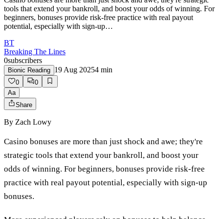
tools that extend your bankroll, and boost your odds of winning. For
beginners, bonuses provide risk-free practice with real payout
potential, especially with sign-up…
BT
Breaking The Lines
0
subscribers
19 Aug 2025
4
min
Bionic Reading
0
0
Aa
Share
By
Zach Lowy
Casino bonuses are more than just shock and awe; they're
strategic tools that extend your bankroll, and boost your
odds of winning. For beginners, bonuses provide risk-free
practice with real payout potential, especially with sign-up
bonuses.