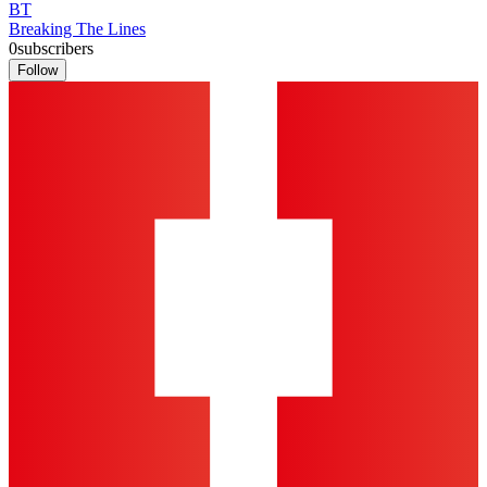
BT
Breaking The Lines
0
subscribers
Follow