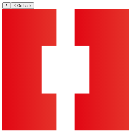
Go back