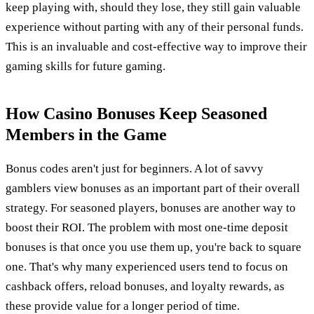
keep playing with, should they lose, they still gain valuable
experience without parting with any of their personal funds.
This is an invaluable and cost-effective way to improve their
gaming skills for future gaming.
How Casino Bonuses Keep Seasoned
Members in the Game
Bonus codes aren't just for beginners. A lot of savvy
gamblers view bonuses as an important part of their overall
strategy. For seasoned players, bonuses are another way to
boost their ROI. The problem with most one-time deposit
bonuses is that once you use them up, you're back to square
one. That's why many experienced users tend to focus on
cashback offers, reload bonuses, and loyalty rewards, as
these provide value for a longer period of time.