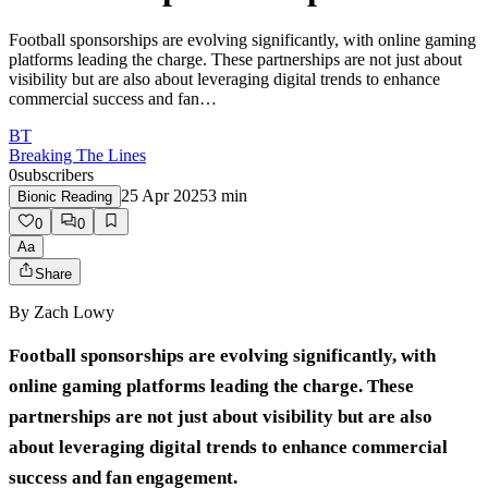
Football sponsorships are evolving significantly, with online gaming
platforms leading the charge. These partnerships are not just about
visibility but are also about leveraging digital trends to enhance
commercial success and fan…
BT
Breaking The Lines
0
subscribers
25 Apr 2025
3
min
Bionic Reading
0
0
Aa
Share
By
Zach Lowy
Football sponsorships are evolving significantly, with
online gaming platforms leading the charge. These
partnerships are not just about visibility but are also
about leveraging digital trends to enhance commercial
success and fan engagement.