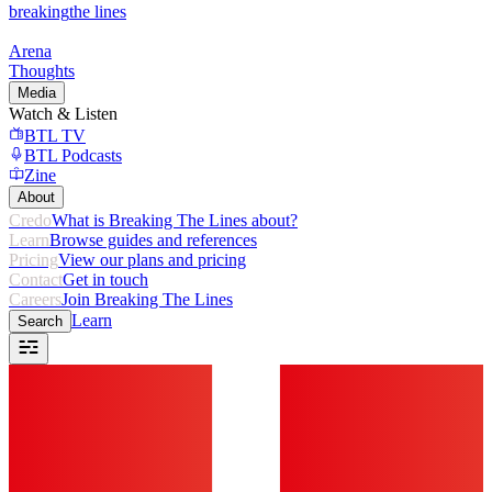
breaking
the lines
Arena
Thoughts
Media
Watch & Listen
BTL TV
BTL Podcasts
Zine
About
Credo
What is Breaking The Lines about?
Learn
Browse guides and references
Pricing
View our plans and pricing
Contact
Get in touch
Careers
Join Breaking The Lines
Learn
Search