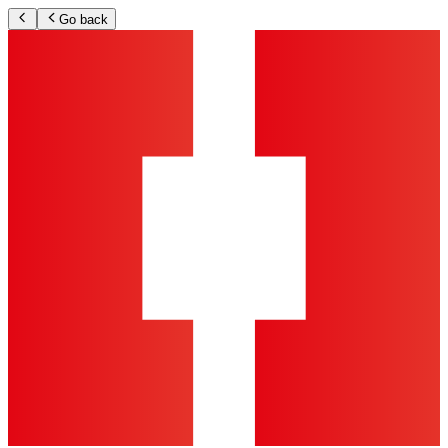
Go back