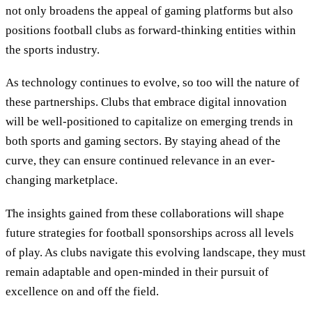
not only broadens the appeal of gaming platforms but also
positions football clubs as forward-thinking entities within
the sports industry.
As technology continues to evolve, so too will the nature of
these partnerships. Clubs that embrace digital innovation
will be well-positioned to capitalize on emerging trends in
both sports and gaming sectors. By staying ahead of the
curve, they can ensure continued relevance in an ever-
changing marketplace.
The insights gained from these collaborations will shape
future strategies for football sponsorships across all levels
of play. As clubs navigate this evolving landscape, they must
remain adaptable and open-minded in their pursuit of
excellence on and off the field.