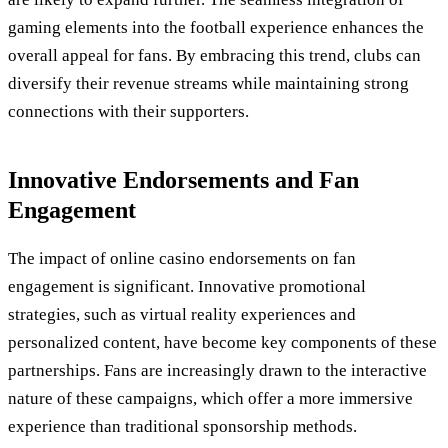
gaming elements into the football experience enhances the
overall appeal for fans. By embracing this trend, clubs can
diversify their revenue streams while maintaining strong
connections with their supporters.
Innovative Endorsements and Fan
Engagement
The impact of online casino endorsements on fan
engagement is significant. Innovative promotional
strategies, such as virtual reality experiences and
personalized content, have become key components of these
partnerships. Fans are increasingly drawn to the interactive
nature of these campaigns, which offer a more immersive
experience than traditional sponsorship methods.