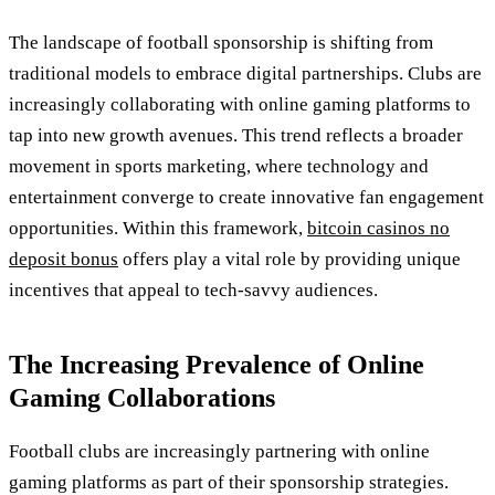
The landscape of football sponsorship is shifting from
traditional models to embrace digital partnerships. Clubs are
increasingly collaborating with online gaming platforms to
tap into new growth avenues. This trend reflects a broader
movement in sports marketing, where technology and
entertainment converge to create innovative fan engagement
opportunities. Within this framework,
bitcoin casinos no
deposit bonus
offers play a vital role by providing unique
incentives that appeal to tech-savvy audiences.
The Increasing Prevalence of Online
Gaming Collaborations
Football clubs are increasingly partnering with online
gaming platforms as part of their sponsorship strategies.