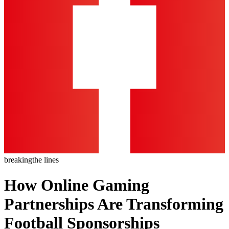
breaking
the lines
How Online Gaming
Partnerships Are Transforming
Football Sponsorships