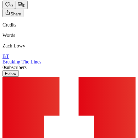
0
0
Share
Credits
Words
Zach Lowy
BT
Breaking The Lines
0
subscribers
Follow