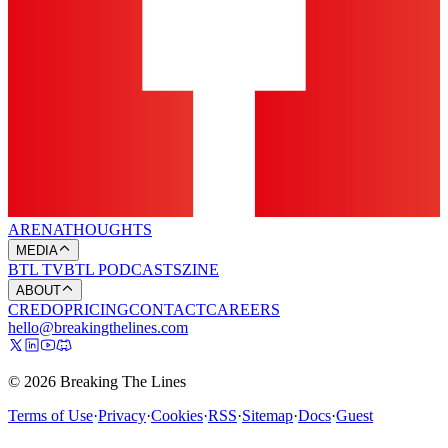
ARENA
THOUGHTS
MEDIA
BTL TV
BTL PODCASTS
ZINE
ABOUT
CREDO
PRICING
CONTACT
CAREERS
hello@breakingthelines.com
© 2026 Breaking The Lines
Terms of Use
·
Privacy
·
Cookies
·
RSS
·
Sitemap
·
Docs
·
Guest