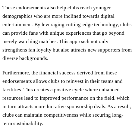
These endorsements also help clubs reach younger
demographics who are more inclined towards digital
entertainment. By leveraging cutting-edge technology, clubs
can provide fans with unique experiences that go beyond
merely watching matches. This approach not only
strengthens fan loyalty but also attracts new supporters from
diverse backgrounds.
Furthermore, the financial success derived from these
endorsements allows clubs to reinvest in their teams and
facilities. This creates a positive cycle where enhanced
resources lead to improved performance on the field, which
in turn attracts more lucrative sponsorship deals. As a result,
clubs can maintain competitiveness while securing long-
term sustainability.