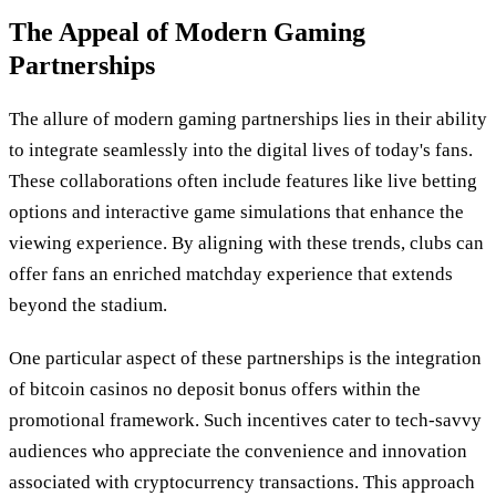
The Appeal of Modern Gaming
Partnerships
The allure of modern gaming partnerships lies in their ability
to integrate seamlessly into the digital lives of today's fans.
These collaborations often include features like live betting
options and interactive game simulations that enhance the
viewing experience. By aligning with these trends, clubs can
offer fans an enriched matchday experience that extends
beyond the stadium.
One particular aspect of these partnerships is the integration
of bitcoin casinos no deposit bonus offers within the
promotional framework. Such incentives cater to tech-savvy
audiences who appreciate the convenience and innovation
associated with cryptocurrency transactions. This approach