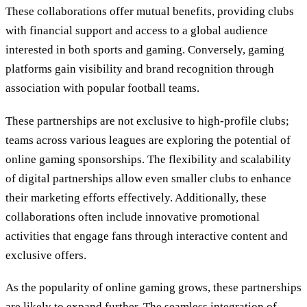
These collaborations offer mutual benefits, providing clubs
with financial support and access to a global audience
interested in both sports and gaming. Conversely, gaming
platforms gain visibility and brand recognition through
association with popular football teams.
These partnerships are not exclusive to high-profile clubs;
teams across various leagues are exploring the potential of
online gaming sponsorships. The flexibility and scalability
of digital partnerships allow even smaller clubs to enhance
their marketing efforts effectively. Additionally, these
collaborations often include innovative promotional
activities that engage fans through interactive content and
exclusive offers.
As the popularity of online gaming grows, these partnerships
are likely to expand further. The seamless integration of