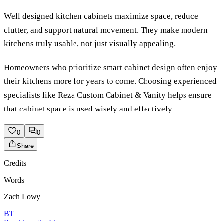
Well designed kitchen cabinets maximize space, reduce
clutter, and support natural movement. They make modern
kitchens truly usable, not just visually appealing.
Homeowners who prioritize smart cabinet design often enjoy
their kitchens more for years to come. Choosing experienced
specialists like Reza Custom Cabinet & Vanity helps ensure
that cabinet space is used wisely and effectively.
0
0
Share
Credits
Words
Zach Lowy
BT