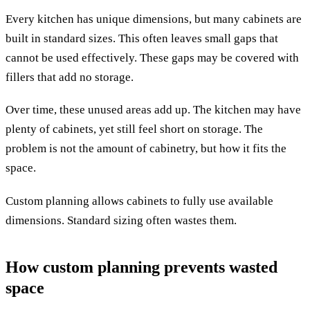
Every kitchen has unique dimensions, but many cabinets are
built in standard sizes. This often leaves small gaps that
cannot be used effectively. These gaps may be covered with
fillers that add no storage.
Over time, these unused areas add up. The kitchen may have
plenty of cabinets, yet still feel short on storage. The
problem is not the amount of cabinetry, but how it fits the
space.
Custom planning allows cabinets to fully use available
dimensions. Standard sizing often wastes them.
How custom planning prevents wasted
space