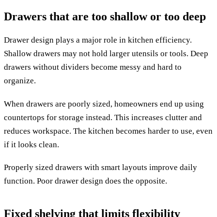
Drawers that are too shallow or too deep
Drawer design plays a major role in kitchen efficiency.
Shallow drawers may not hold larger utensils or tools. Deep
drawers without dividers become messy and hard to
organize.
When drawers are poorly sized, homeowners end up using
countertops for storage instead. This increases clutter and
reduces workspace. The kitchen becomes harder to use, even
if it looks clean.
Properly sized drawers with smart layouts improve daily
function. Poor drawer design does the opposite.
Fixed shelving that limits flexibility