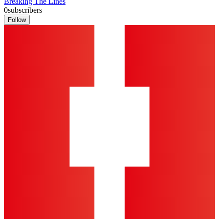
Breaking The Lines
0
subscribers
Follow