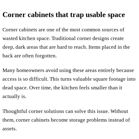
Corner cabinets that trap usable space
Corner cabinets are one of the most common sources of
wasted kitchen space. Traditional corner designs create
deep, dark areas that are hard to reach. Items placed in the
back are often forgotten.
Many homeowners avoid using these areas entirely because
access is so difficult. This turns valuable square footage into
dead space. Over time, the kitchen feels smaller than it
actually is.
Thoughtful corner solutions can solve this issue. Without
them, corner cabinets become storage problems instead of
assets.