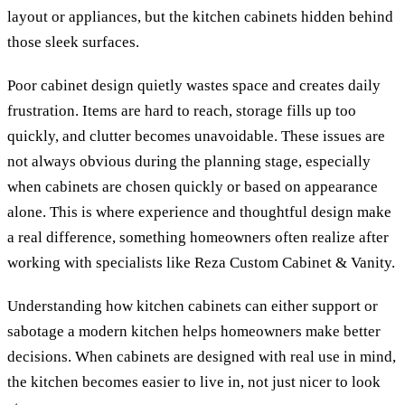
layout or appliances, but the kitchen cabinets hidden behind
those sleek surfaces.
Poor cabinet design quietly wastes space and creates daily
frustration. Items are hard to reach, storage fills up too
quickly, and clutter becomes unavoidable. These issues are
not always obvious during the planning stage, especially
when cabinets are chosen quickly or based on appearance
alone. This is where experience and thoughtful design make
a real difference, something homeowners often realize after
working with specialists like Reza Custom Cabinet & Vanity.
Understanding how kitchen cabinets can either support or
sabotage a modern kitchen helps homeowners make better
decisions. When cabinets are designed with real use in mind,
the kitchen becomes easier to live in, not just nicer to look