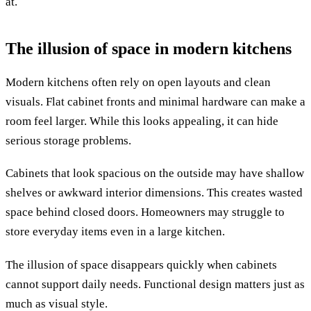
at.
The illusion of space in modern kitchens
Modern kitchens often rely on open layouts and clean
visuals. Flat cabinet fronts and minimal hardware can make a
room feel larger. While this looks appealing, it can hide
serious storage problems.
Cabinets that look spacious on the outside may have shallow
shelves or awkward interior dimensions. This creates wasted
space behind closed doors. Homeowners may struggle to
store everyday items even in a large kitchen.
The illusion of space disappears quickly when cabinets
cannot support daily needs. Functional design matters just as
much as visual style.