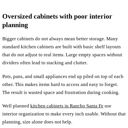
Oversized cabinets with poor interior
planning
Bigger cabinets do not always mean better storage. Many
standard kitchen cabinets are built with basic shelf layouts
that do not adjust to real items. Large empty spaces without
dividers often lead to stacking and clutter.
Pots, pans, and small appliances end up piled on top of each
other. This makes items hard to access and easy to forget.
The result is wasted space and frustration during cooking.
Well planned
kitchen cabinets in Rancho Santa Fe
use
interior organization to make every inch usable. Without that
planning, size alone does not help.