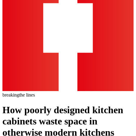
breaking
the lines
How poorly designed kitchen
cabinets waste space in
otherwise modern kitchens