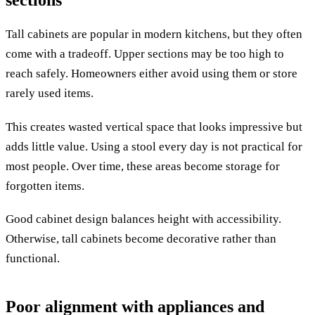
sections
Tall cabinets are popular in modern kitchens, but they often
come with a tradeoff. Upper sections may be too high to
reach safely. Homeowners either avoid using them or store
rarely used items.
This creates wasted vertical space that looks impressive but
adds little value. Using a stool every day is not practical for
most people. Over time, these areas become storage for
forgotten items.
Good cabinet design balances height with accessibility.
Otherwise, tall cabinets become decorative rather than
functional.
Poor alignment with appliances and