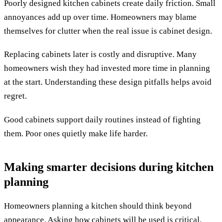
Poorly designed kitchen cabinets create daily friction. Small
annoyances add up over time. Homeowners may blame
themselves for clutter when the real issue is cabinet design.
Replacing cabinets later is costly and disruptive. Many
homeowners wish they had invested more time in planning
at the start. Understanding these design pitfalls helps avoid
regret.
Good cabinets support daily routines instead of fighting
them. Poor ones quietly make life harder.
Making smarter decisions during kitchen
planning
Homeowners planning a kitchen should think beyond
appearance. Asking how cabinets will be used is critical.