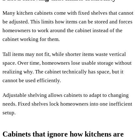
Many kitchen cabinets come with fixed shelves that cannot
be adjusted. This limits how items can be stored and forces
homeowners to work around the cabinet instead of the
cabinet working for them.
Tall items may not fit, while shorter items waste vertical
space. Over time, homeowners lose usable storage without
realizing why. The cabinet technically has space, but it
cannot be used efficiently.
Adjustable shelving allows cabinets to adapt to changing
needs. Fixed shelves lock homeowners into one inefficient
setup.
Cabinets that ignore how kitchens are