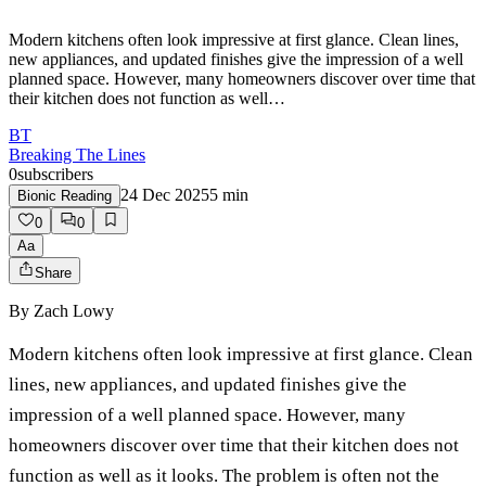
Modern kitchens often look impressive at first glance. Clean lines,
new appliances, and updated finishes give the impression of a well
planned space. However, many homeowners discover over time that
their kitchen does not function as well…
BT
Breaking The Lines
0
subscribers
24 Dec 2025
5
min
Bionic Reading
0
0
Aa
Share
By
Zach Lowy
Modern kitchens often look impressive at first glance. Clean
lines, new appliances, and updated finishes give the
impression of a well planned space. However, many
homeowners discover over time that their kitchen does not
function as well as it looks. The problem is often not the