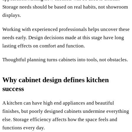
Storage needs should be based on real habits, not showroom
displays.
Working with experienced professionals helps uncover these
needs early. Design decisions made at this stage have long
lasting effects on comfort and function.
Thoughtful planning turns cabinets into tools, not obstacles.
Why cabinet design defines kitchen
success
A kitchen can have high end appliances and beautiful
finishes, but poorly designed cabinets undermine everything
else. Storage efficiency affects how the space feels and
functions every day.