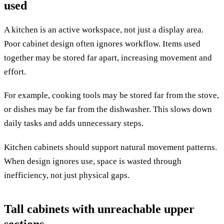
used
A kitchen is an active workspace, not just a display area.
Poor cabinet design often ignores workflow. Items used
together may be stored far apart, increasing movement and
effort.
For example, cooking tools may be stored far from the stove,
or dishes may be far from the dishwasher. This slows down
daily tasks and adds unnecessary steps.
Kitchen cabinets should support natural movement patterns.
When design ignores use, space is wasted through
inefficiency, not just physical gaps.
Tall cabinets with unreachable upper