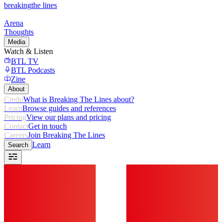
breaking
the lines
Arena
Thoughts
Media
Watch & Listen
BTL TV
BTL Podcasts
Zine
About
Credo
What is Breaking The Lines about?
Learn
Browse guides and references
Pricing
View our plans and pricing
Contact
Get in touch
Careers
Join Breaking The Lines
Learn
Search