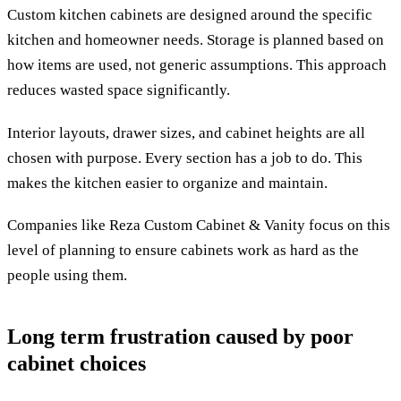
Custom kitchen cabinets are designed around the specific
kitchen and homeowner needs. Storage is planned based on
how items are used, not generic assumptions. This approach
reduces wasted space significantly.
Interior layouts, drawer sizes, and cabinet heights are all
chosen with purpose. Every section has a job to do. This
makes the kitchen easier to organize and maintain.
Companies like Reza Custom Cabinet & Vanity focus on this
level of planning to ensure cabinets work as hard as the
people using them.
Long term frustration caused by poor
cabinet choices