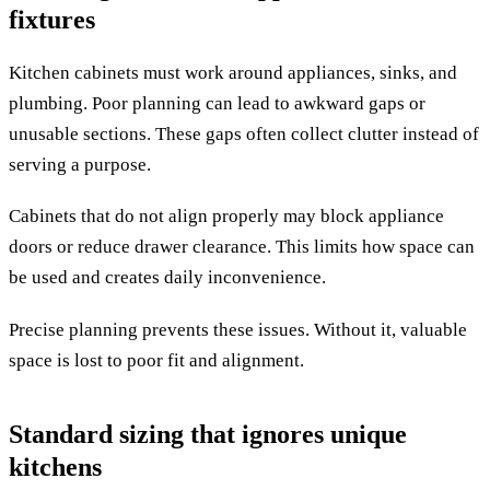
fixtures
Kitchen cabinets must work around appliances, sinks, and
plumbing. Poor planning can lead to awkward gaps or
unusable sections. These gaps often collect clutter instead of
serving a purpose.
Cabinets that do not align properly may block appliance
doors or reduce drawer clearance. This limits how space can
be used and creates daily inconvenience.
Precise planning prevents these issues. Without it, valuable
space is lost to poor fit and alignment.
Standard sizing that ignores unique
kitchens