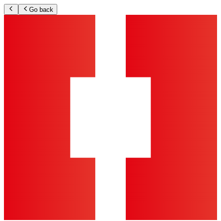
Go back