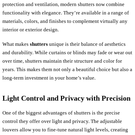
protection and ventilation, modern shutters now combine
functionality with elegance. They’re available in a range of
materials, colors, and finishes to complement virtually any
interior or exterior design.
What makes
shutters
unique is their balance of aesthetics
and durability. While curtains or blinds may fade or wear out
over time, shutters maintain their structure and color for
years. This makes them not only a beautiful choice but also a
long-term investment in your home’s value.
Light Control and Privacy with Precision
One of the biggest advantages of shutters is the precise
control they offer over light and privacy. The adjustable
louvers allow you to fine-tune natural light levels, creating