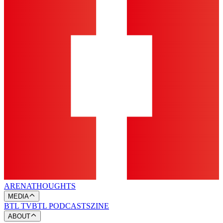
ARENA
THOUGHTS
MEDIA
BTL TV
BTL PODCASTS
ZINE
ABOUT