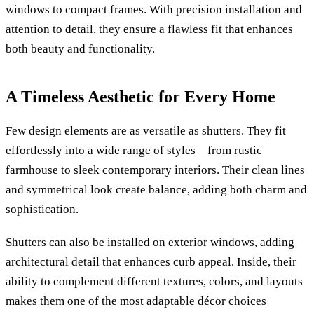
windows to compact frames. With precision installation and
attention to detail, they ensure a flawless fit that enhances
both beauty and functionality.
A Timeless Aesthetic for Every Home
Few design elements are as versatile as shutters. They fit
effortlessly into a wide range of styles—from rustic
farmhouse to sleek contemporary interiors. Their clean lines
and symmetrical look create balance, adding both charm and
sophistication.
Shutters can also be installed on exterior windows, adding
architectural detail that enhances curb appeal. Inside, their
ability to complement different textures, colors, and layouts
makes them one of the most adaptable décor choices