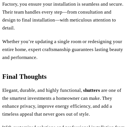
Factory, you ensure your installation is seamless and secure.
Their team handles every step—from consultation and
design to final installation—with meticulous attention to
detail.
Whether you’re updating a single room or redesigning your
entire home, expert craftsmanship guarantees lasting beauty
and performance.
Final Thoughts
Elegant, durable, and highly functional,
shutters
are one of
the smartest investments a homeowner can make. They
enhance privacy, improve energy efficiency, and add a
timeless appeal that never goes out of style.