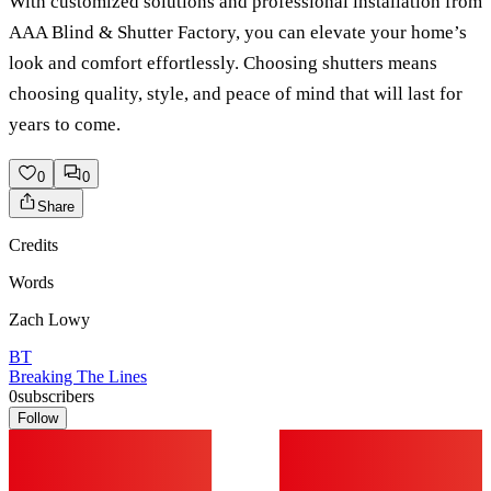
With customized solutions and professional installation from
AAA Blind & Shutter Factory, you can elevate your home’s
look and comfort effortlessly. Choosing shutters means
choosing quality, style, and peace of mind that will last for
years to come.
0
0
Share
Credits
Words
Zach Lowy
BT
Breaking The Lines
0
subscribers
Follow