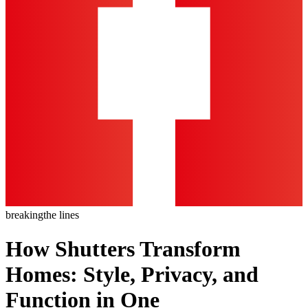
breaking
the lines
How Shutters Transform
Homes: Style, Privacy, and
Function in One