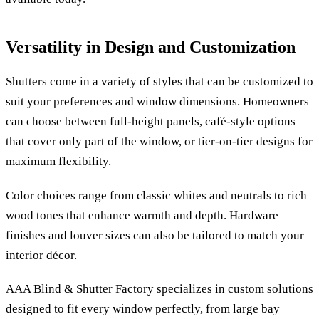
Versatility in Design and Customization
Shutters come in a variety of styles that can be customized to
suit your preferences and window dimensions. Homeowners
can choose between full-height panels, café-style options
that cover only part of the window, or tier-on-tier designs for
maximum flexibility.
Color choices range from classic whites and neutrals to rich
wood tones that enhance warmth and depth. Hardware
finishes and louver sizes can also be tailored to match your
interior décor.
AAA Blind & Shutter Factory specializes in custom solutions
designed to fit every window perfectly, from large bay