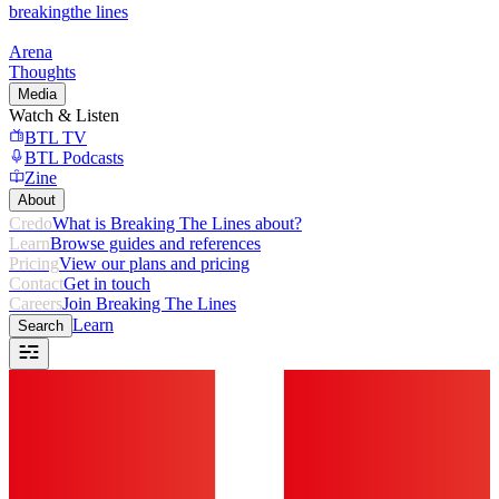
breaking
the lines
Arena
Thoughts
Media
Watch & Listen
BTL TV
BTL Podcasts
Zine
About
Credo
What is Breaking The Lines about?
Learn
Browse guides and references
Pricing
View our plans and pricing
Contact
Get in touch
Careers
Join Breaking The Lines
Learn
Search