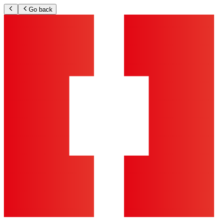
Go back