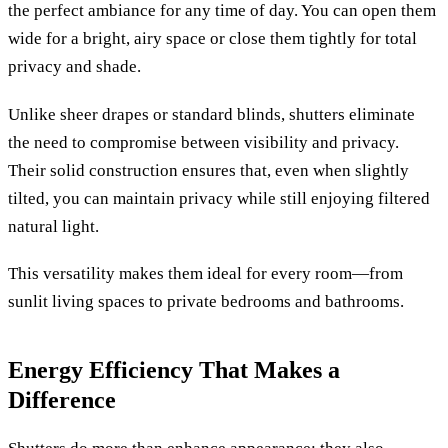
the perfect ambiance for any time of day. You can open them
wide for a bright, airy space or close them tightly for total
privacy and shade.
Unlike sheer drapes or standard blinds, shutters eliminate
the need to compromise between visibility and privacy.
Their solid construction ensures that, even when slightly
tilted, you can maintain privacy while still enjoying filtered
natural light.
This versatility makes them ideal for every room—from
sunlit living spaces to private bedrooms and bathrooms.
Energy Efficiency That Makes a
Difference