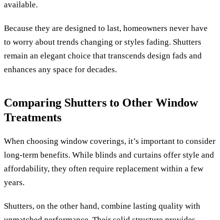
available.
Because they are designed to last, homeowners never have
to worry about trends changing or styles fading. Shutters
remain an elegant choice that transcends design fads and
enhances any space for decades.
Comparing Shutters to Other Window
Treatments
When choosing window coverings, it’s important to consider
long-term benefits. While blinds and curtains offer style and
affordability, they often require replacement within a few
years.
Shutters, on the other hand, combine lasting quality with
unmatched performance. Their solid structure provides