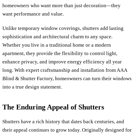
homeowners who want more than just decoration—they
want performance and value.
Unlike temporary window coverings, shutters add lasting
sophistication and architectural charm to any space.
Whether you live in a traditional home or a modern
apartment, they provide the flexibility to control light,
enhance privacy, and improve energy efficiency all year
long. With expert craftsmanship and installation from AAA
Blind & Shutter Factory, homeowners can turn their windows
into a true design statement.
The Enduring Appeal of Shutters
Shutters have a rich history that dates back centuries, and
their appeal continues to grow today. Originally designed for