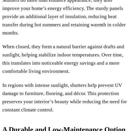
Shutters do more than enhance appearance; they also
improve your home’s energy efficiency. The sturdy panels
provide an additional layer of insulation, reducing heat
transfer during hot summers and retaining warmth in colder
months.
When closed, they form a natural barrier against drafts and
sunlight, helping stabilize indoor temperatures. Over time,
this translates into noticeable energy savings and a more
comfortable living environment.
In regions with intense sunlight, shutters help prevent UV
damage to furniture, flooring, and décor. This protection
preserves your interior’s beauty while reducing the need for
constant climate control.
A Durable and Low-Maintenance Option