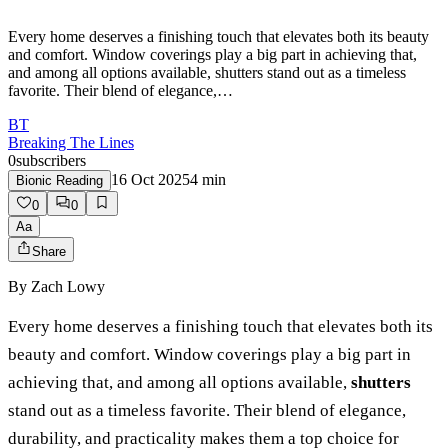
Every home deserves a finishing touch that elevates both its beauty
and comfort. Window coverings play a big part in achieving that,
and among all options available, shutters stand out as a timeless
favorite. Their blend of elegance,…
BT
Breaking The Lines
0
subscribers
16 Oct 2025
4
min
Bionic Reading
0
0
Aa
Share
By
Zach Lowy
Every home deserves a finishing touch that elevates both its
beauty and comfort. Window coverings play a big part in
achieving that, and among all options available,
shutters
stand out as a timeless favorite. Their blend of elegance,
durability, and practicality makes them a top choice for