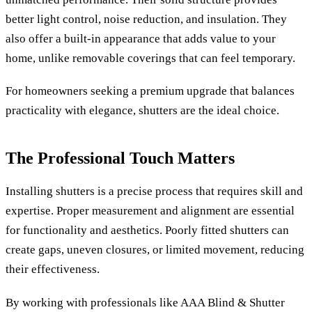
better light control, noise reduction, and insulation. They
also offer a built-in appearance that adds value to your
home, unlike removable coverings that can feel temporary.
For homeowners seeking a premium upgrade that balances
practicality with elegance, shutters are the ideal choice.
The Professional Touch Matters
Installing shutters is a precise process that requires skill and
expertise. Proper measurement and alignment are essential
for functionality and aesthetics. Poorly fitted shutters can
create gaps, uneven closures, or limited movement, reducing
their effectiveness.
By working with professionals like AAA Blind & Shutter