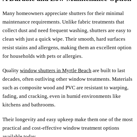
Many homeowners appreciate shutters for their minimal
maintenance requirements. Unlike fabric treatments that
collect dust and need frequent washing, shutters are easy to
clean with just a quick wipe. Their smooth, hard surfaces
resist stains and allergens, making them an excellent option
for households with pets or allergies.
Quality
window shutters in Myrtle Beach
are built to last
decades, often outliving other window treatments. Materials
such as composite wood and PVC are resistant to warping,
fading, and cracking, even in humid environments like
kitchens and bathrooms.
Their longevity and easy upkeep make them one of the most
practical and cost-effective window treatment options
available today.