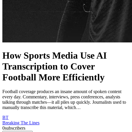
How Sports Media Use AI
Transcription to Cover
Football More Efficiently
Football coverage produces an insane amount of spoken content
every day. Commentary, interviews, press conferences, analysts
talking through matches—it all piles up quickly. Journalists used to
manually transcribe this material, which…
BT
Breaking The Lines
0
subscribers