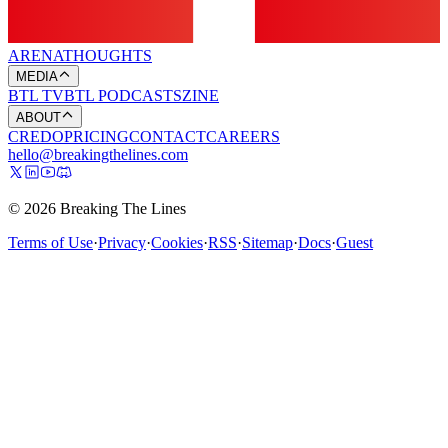
ARENA
THOUGHTS
MEDIA
BTL TV
BTL PODCASTS
ZINE
ABOUT
CREDO
PRICING
CONTACT
CAREERS
hello@breakingthelines.com
© 2026 Breaking The Lines
Terms of Use
·
Privacy
·
Cookies
·
RSS
·
Sitemap
·
Docs
·
Guest