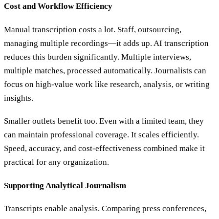
Cost and Workflow Efficiency
Manual transcription costs a lot. Staff, outsourcing,
managing multiple recordings—it adds up. AI transcription
reduces this burden significantly. Multiple interviews,
multiple matches, processed automatically. Journalists can
focus on high-value work like research, analysis, or writing
insights.
Smaller outlets benefit too. Even with a limited team, they
can maintain professional coverage. It scales efficiently.
Speed, accuracy, and cost-effectiveness combined make it
practical for any organization.
Supporting Analytical Journalism
Transcripts enable analysis. Comparing press conferences,