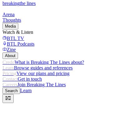
breaking
the lines
Arena
Thoughts
Media
Watch & Listen
BTL TV
BTL Podcasts
Zine
About
Credo
What is Breaking The Lines about?
Learn
Browse guides and references
Pricing
View our plans and pricing
Contact
Get in touch
Careers
Join Breaking The Lines
Learn
Search