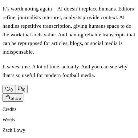
It’s worth noting again—AI doesn’t replace humans. Editors
refine, journalists interpret, analysts provide context. AI
handles repetitive transcription, giving humans space to do
the work that adds value. And having reliable transcripts that
can be repurposed for articles, blogs, or social media is
indispensable.
It saves time. A lot of time, actually. And you can see why
that’s so useful for modern football media.
0
0
Share
Credits
Words
Zach Lowy