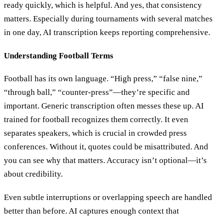
ready quickly, which is helpful. And yes, that consistency
matters. Especially during tournaments with several matches
in one day, AI transcription keeps reporting comprehensive.
Understanding Football Terms
Football has its own language. “High press,” “false nine,”
“through ball,” “counter-press”—they’re specific and
important. Generic transcription often messes these up. AI
trained for football recognizes them correctly. It even
separates speakers, which is crucial in crowded press
conferences. Without it, quotes could be misattributed. And
you can see why that matters. Accuracy isn’t optional—it’s
about credibility.
Even subtle interruptions or overlapping speech are handled
better than before. AI captures enough context that