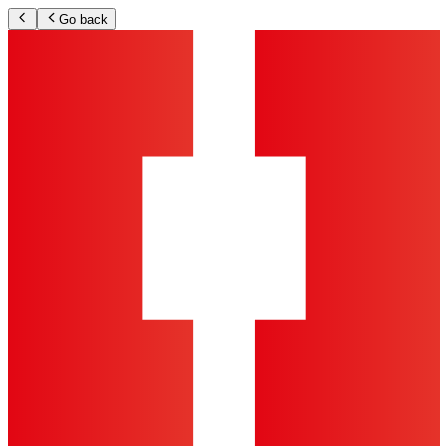
Go back