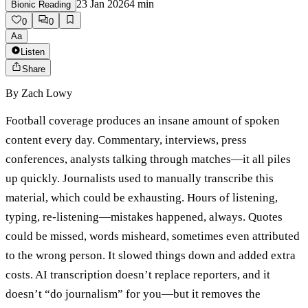
23 Jan 2026
4
min
Bionic Reading
0
0
Aa
Listen
Share
By
Zach Lowy
Football coverage produces an insane amount of spoken
content every day. Commentary, interviews, press
conferences, analysts talking through matches—it all piles
up quickly. Journalists used to manually transcribe this
material, which could be exhausting. Hours of listening,
typing, re-listening—mistakes happened, always. Quotes
could be missed, words misheard, sometimes even attributed
to the wrong person. It slowed things down and added extra
costs. AI transcription doesn’t replace reporters, and it
doesn’t “do journalism” for you—but it removes the