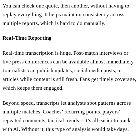
You can check one quote, then another, without having to
replay everything. It helps maintain consistency across
multiple reports, which is hard to do manually.
Real-Time Reporting
Real-time transcription is huge. Post-match interviews or
live press conferences can be available almost immediately.
Journalists can publish updates, social media posts, or
articles while content is still fresh. Fans get timely coverage,
which keeps them engaged.
Beyond speed, transcripts let analysts spot patterns across
multiple matches. Coaches’ recurring points, players’
repeated comments, tactical trends—it’s all easier to track
with AI. Without it, this type of analysis would take days.