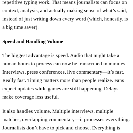
repetitive typing work. That means journalists can focus on
context, analysis, and actually making sense of what’s said,
instead of just writing down every word (which, honestly, is
a big time saver).
Speed and Handling Volume
The biggest advantage is speed. Audio that might take a
human hours to process can now be transcribed in minutes.
Interviews, press conferences, live commentary—it’s fast.
Really fast. Timing matters more than people realize. Fans
expect updates while games are still happening. Delays
make coverage less useful.
It also handles volume. Multiple interviews, multiple
matches, overlapping commentary—it processes everything.
Journalists don’t have to pick and choose. Everything is