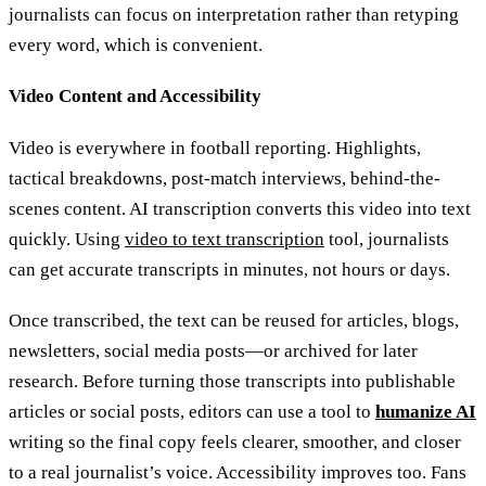
journalists can focus on interpretation rather than retyping
every word, which is convenient.
Video Content and Accessibility
Video is everywhere in football reporting. Highlights,
tactical breakdowns, post-match interviews, behind-the-
scenes content. AI transcription converts this video into text
quickly. Using
video to text transcription
tool, journalists
can get accurate transcripts in minutes, not hours or days.
Once transcribed, the text can be reused for articles, blogs,
newsletters, social media posts—or archived for later
research. Before turning those transcripts into publishable
articles or social posts, editors can use a tool to
humanize AI
writing so the final copy feels clearer, smoother, and closer
to a real journalist’s voice. Accessibility improves too. Fans