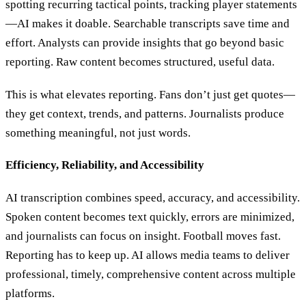
spotting recurring tactical points, tracking player statements
—AI makes it doable. Searchable transcripts save time and
effort. Analysts can provide insights that go beyond basic
reporting. Raw content becomes structured, useful data.
This is what elevates reporting. Fans don’t just get quotes—
they get context, trends, and patterns. Journalists produce
something meaningful, not just words.
Efficiency, Reliability, and Accessibility
AI transcription combines speed, accuracy, and accessibility.
Spoken content becomes text quickly, errors are minimized,
and journalists can focus on insight. Football moves fast.
Reporting has to keep up. AI allows media teams to deliver
professional, timely, comprehensive content across multiple
platforms.