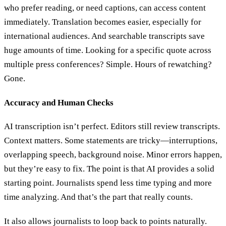
who prefer reading, or need captions, can access content
immediately. Translation becomes easier, especially for
international audiences. And searchable transcripts save
huge amounts of time. Looking for a specific quote across
multiple press conferences? Simple. Hours of rewatching?
Gone.
Accuracy and Human Checks
AI transcription isn’t perfect. Editors still review transcripts.
Context matters. Some statements are tricky—interruptions,
overlapping speech, background noise. Minor errors happen,
but they’re easy to fix. The point is that AI provides a solid
starting point. Journalists spend less time typing and more
time analyzing. And that’s the part that really counts.
It also allows journalists to loop back to points naturally.