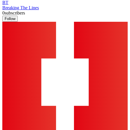
BT
Breaking The Lines
0
subscribers
Follow